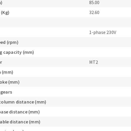
m)
85.00
s
 (Kg)
32.60
1-phase 230V
eed (rpm)
CUTTING TOOLS
ing capacity (mm)
r
MT2
a (mm)
roke (mm)
 gears
/column distance (mm)
/base distance (mm)
/table distance (mm)