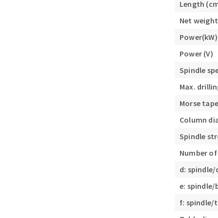
Length (c
Sanding roll
Net weight
Power(kW)
Power (V)
Spindle sp
Max. drill
Circular Saw blades
Morse tape
Band saw blades
Column di
Annular cutter
Forets métaux
Spindle st
Number of
d: spindle
e: spindle
f: spindle