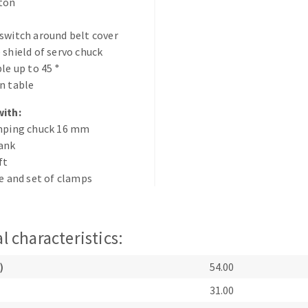
tton
switch around belt cover
 shield of servo chuck
le up to 45 °
n table
with:
ABRASIVE DISKS
CLEAN UP
amping chuck 16 mm
hank
Vacuum cleaners
ft
k
ce and set of clamps
nts
l characteristics:
eels
)
54.00
31.00
s