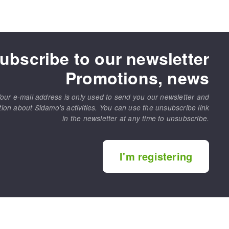
ubscribe to our newsletter
Promotions, news
our e-mail address is only used to send you our newsletter and
tion about Sidamo's activities. You can use the unsubscribe link
in the newsletter at any time to unsubscribe.
I'm registering