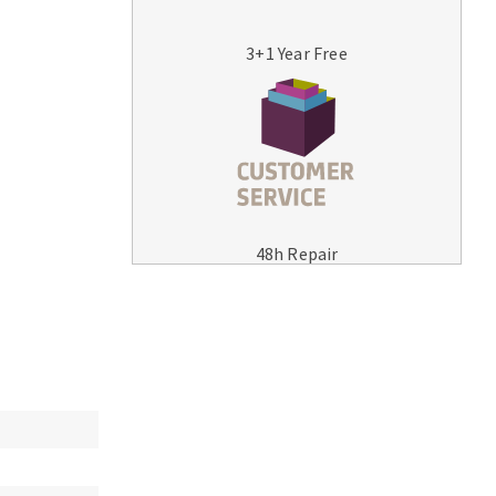
3+1 Year Free
MACHINERY FOR METAL WORK
Cutting-off machines
48h Repair
Bandsaws
Drilling machines
Magnetic drilling machines
Drill sharpener
Bench grinders
Sanders
engine lathes
Tables