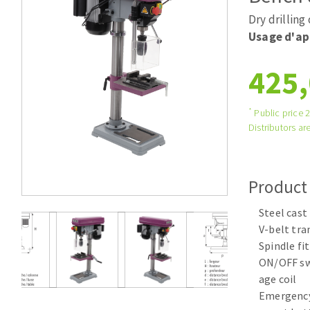
Tables saws
Roues diaman
Dry drilling
Large format system
Disques à la
Usage d'ap
Table de travail
425,
*
Public price 
Distributors are
Product
Quick stick sanding disks
Steel cast
Sanding pad
V-belt tr
Sanding belts
Spindle fi
Sanding disks
ON/OFF swi
Sanding sheets 230 x 280 mm
age coil
Sanding pad
Emergency