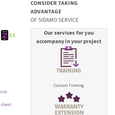
CONSIDER TAKING
ADVANTAGE
OF SIDAMO SERVICE
Our services for you
:
accompany in your project
Custom Training
ions
 sheet