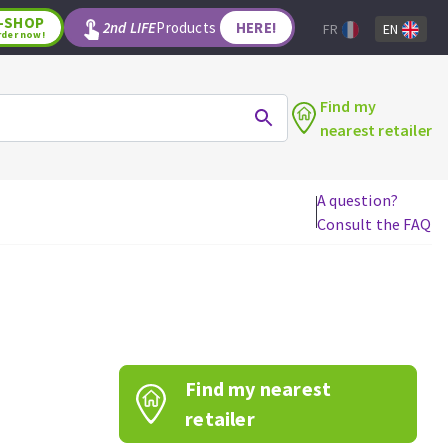
-SHOP
2nd LIFE
Products
HERE!
FR
EN
rder now!
Find my
nearest retailer
A question?
Consult the FAQ
WOODWORKING TOOLS
Circular saw blades
Jigsaw blades
Reciprocating saw blades
Drill bits
Find my nearest
Router bits
Knives
retailer
Band saw blades