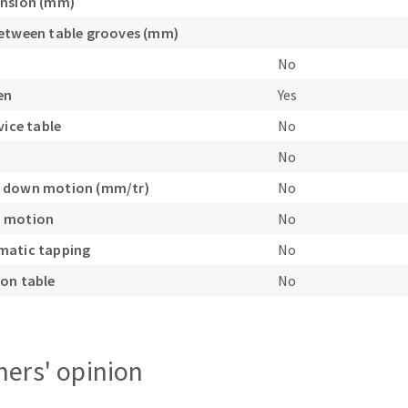
ension (mm)
etween table grooves (mm)
No
en
Yes
vice table
No
No
 down motion (mm/tr)
No
 motion
No
matic tapping
No
on table
No
ers' opinion