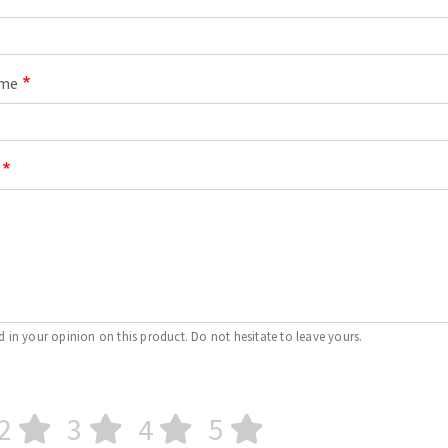
ame
d in your opinion on this product. Do not hesitate to leave yours.
2
3
4
5