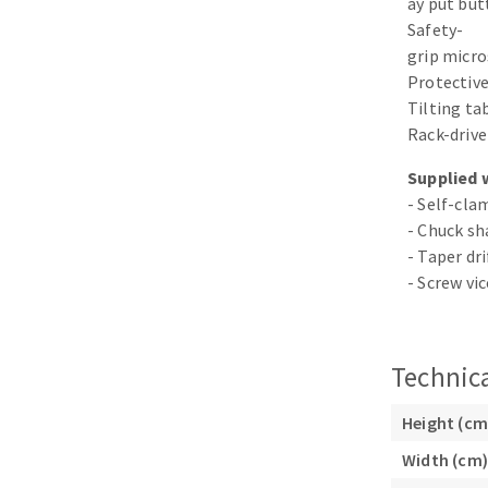
ay put bu
Sanding sponge
Safety-
Plateaux supports
grip micro
Protective
Tilting tab
Rack-drive
Supplied 
ABRASIVE DISCS
- Self-cl
- Chuck s
Agglomerated abrasive disks
Flap disks
- Taper dri
Grinding disks
Cleaning dis
- Screw vi
Fiber disks
Flap wheels
Mounted Poi
Technica
Brushes
grinding wh
Height (cm
Felt wheels
Width (cm)
Sanding belt