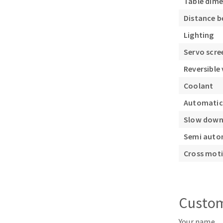
Table dim
Distance b
Lighting
Servo scre
Reversible 
Coolant
Automatic
Slow down
Semi auto
Cross moti
Custom
Your name