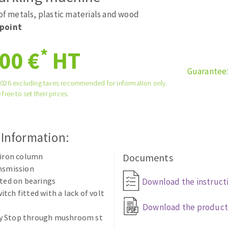
tées à profil
Self-leveling system
 of metals, plastic materials and wood
melles diamantés
Système auto-nivelant à vis
point
Laying grouts
*
00 €
HT
Clean-up
Guarantee
2026 excluding taxes recommended for information only.
 free to set their prices.
ABRASIVES APPLIED
 Information:
 iron column
Documents
ansmission
tted on bearings
Download the instruct
tch fitted with a lack of volt
Download the product
 Stop through mushroom st