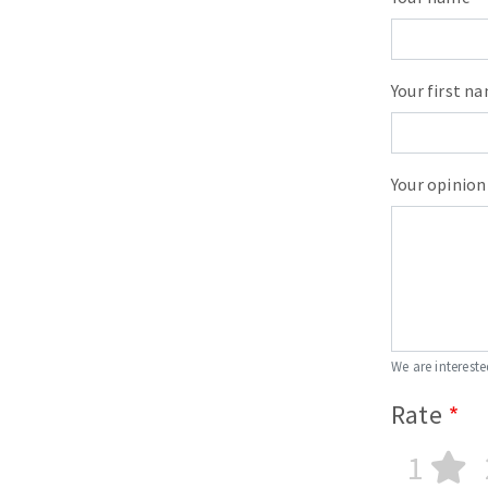
Your first n
Your opinion
We are intereste
Rate
1