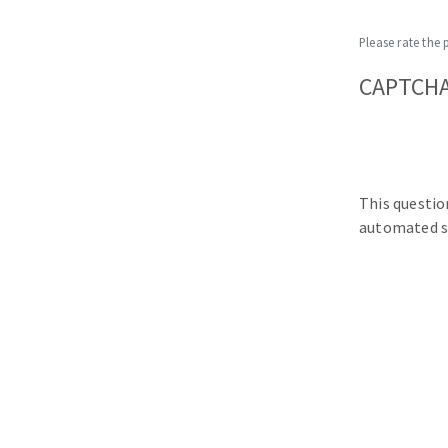
Please rate the 
CAPTCH
This questio
automated s