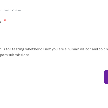
product 1-5 stars.
A
n is for testing whether or not you are a human visitor and to p
pam submissions.