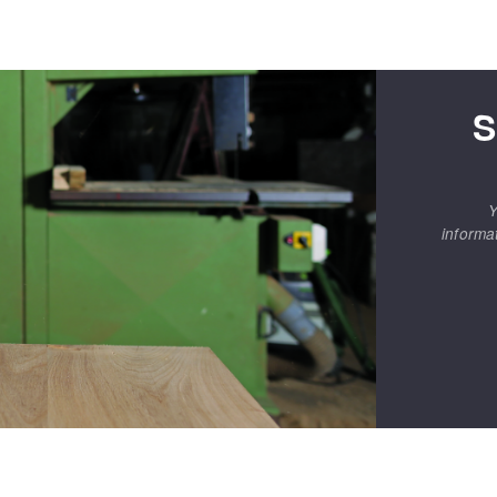
S
Y
informa