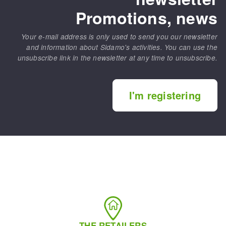
Promotions, news
Your e-mail address is only used to send you our newsletter
and information about Sidamo's activities. You can use the
unsubscribe link in the newsletter at any time to unsubscribe.
I'm registering
THE RETAILERS