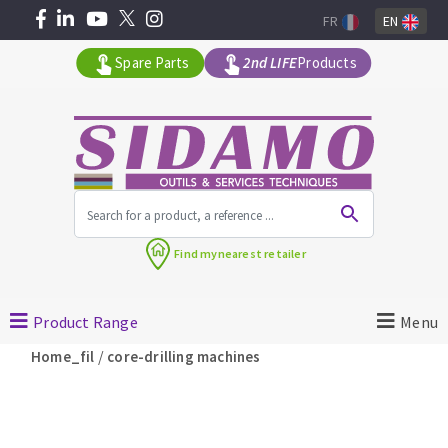
FR
EN
Spare Parts
2nd LIFE
Products
All products by range
Find my
nearest retailer
MACHINERY FOR BUILDING
Product Range
Menu
Angle grinders
/
Home_fil
core-drilling machines
Petrol saws
Surfaceuses à béton
core-drilling machines
DIAMOND TOOLS