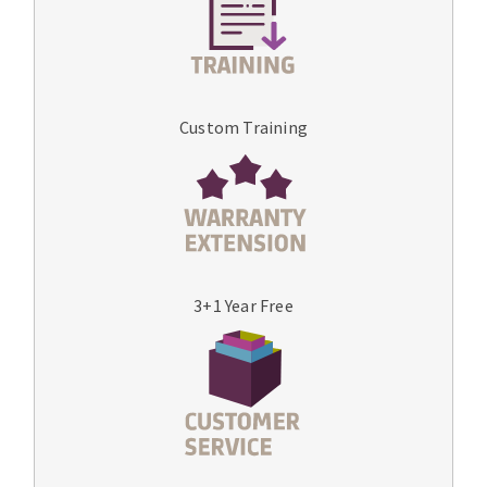
Custom Training
3+1 Year Free