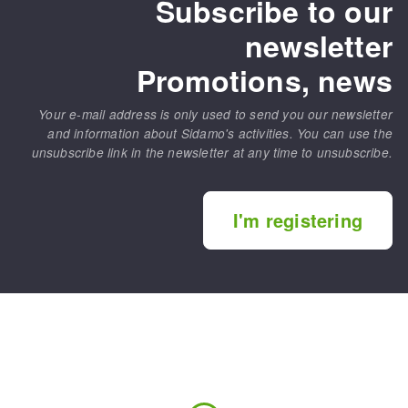
Subscribe to our
newsletter
Promotions, news
Your e-mail address is only used to send you our newsletter
and information about Sidamo's activities. You can use the
unsubscribe link in the newsletter at any time to unsubscribe.
I'm registering