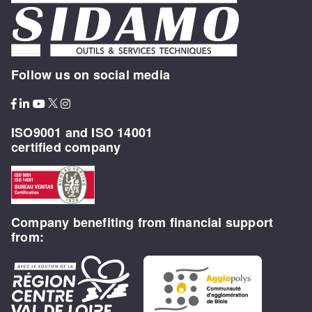
Follow us on social media
ISO9001 and ISO 14001
certified company
Company benefiting from financial support
from: