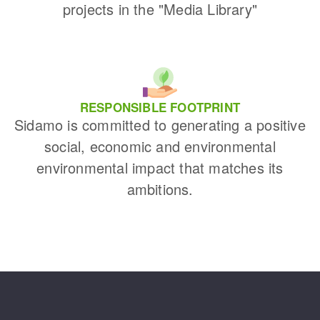
projects in the "Media Library"
RESPONSIBLE FOOTPRINT
Sidamo is committed to generating a positive
social, economic and environmental
environmental impact that matches its
ambitions.