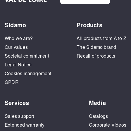
Sidamo
Products
Who we are?
All products from A to Z
Our values
The Sidamo brand
Societal commitment
Recall of products
Legal Notice
Cookies management
GPDR
Services
Media
Sales support
Catalogs
Extended warranty
Corporate Videos