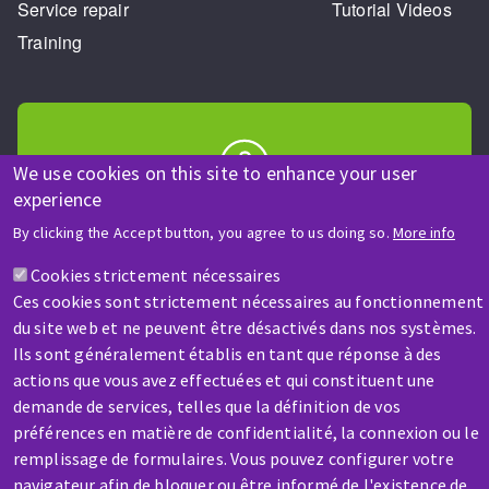
Service repair
Tutorial Videos
Training
We use cookies on this site to enhance your user
experience
HELP & CONTACT
By clicking the Accept button, you agree to us doing so.
More info
A question? Information about?
Cookies strictement nécessaires
Ces cookies sont strictement nécessaires au fonctionnement
Contact-us
du site web et ne peuvent être désactivés dans nos systèmes.
Ils sont généralement établis en tant que réponse à des
actions que vous avez effectuées et qui constituent une
demande de services, telles que la définition de vos
préférences en matière de confidentialité, la connexion ou le
remplissage de formulaires. Vous pouvez configurer votre
SERVICE / REPAIR
navigateur afin de bloquer ou être informé de l'existence de