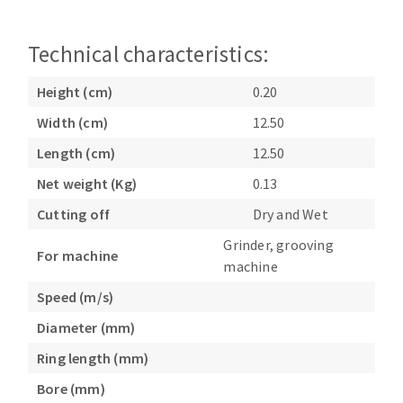
Bench grinders
Circular Saw blades
Sanders
Technical characteristics:
Band saw blades
engine lathes
Annular cutter
Tables
Height (cm)
0.20
Forets métaux
Width (cm)
12.50
Length (cm)
12.50
Net weight (Kg)
0.13
Cutting off
Dry and Wet
Grinder, grooving
For machine
machine
Speed (m/s)
Diameter (mm)
Ring length (mm)
Bore (mm)