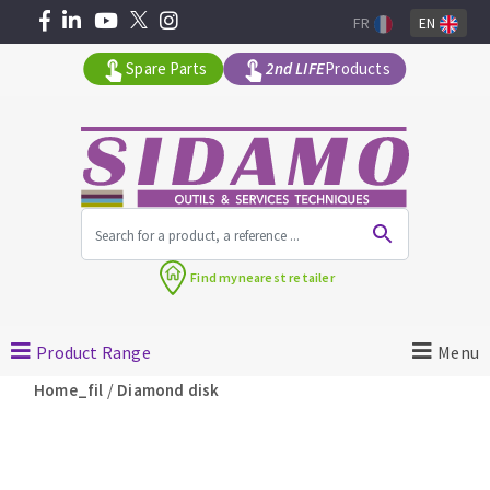
FR
EN
Spare Parts
2nd LIFE
Products
All products by range
Find my
nearest retailer
MACHINERY FOR BUILDING
Product Range
Menu
Angle grinders
/
Home_fil
Diamond disk
Petrol saws
Surfaceuses à béton
core-drilling machines
DIAMOND TOOLS