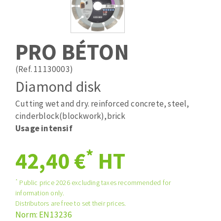
Drill bits
Laying grouts
ABRASIVES APPLIED
Router bits
Clean-up
Knives
PRO BÉTON
Quick stick sanding disks
Band saw blades
Sanding pad
(Ref. 11130003)
Sanding belts
Diamond disk
Sanding disks
Cutting wet and dry. reinforced concrete, steel,
ABRASIVE DISCS
Sanding sheets 230 x 280 mm
cinderblock(blockwork),brick
Sanding pad
Usage intensif
Agglomerated abrasive disks
Sanding sponge
Grinding disks
Plateaux supports
*
42,40 €
HT
*
Public price 2026 excluding taxes recommended for
ABRASIVE DISKS
information only.
Distributors are free to set their prices.
Norm: EN13236
Flap disks