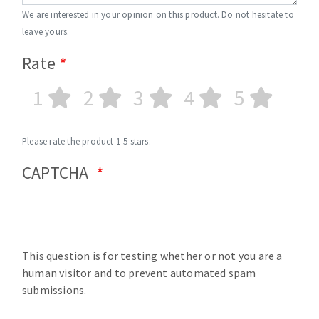
We are interested in your opinion on this product. Do not hesitate to
leave yours.
Rate
1
2
3
4
5
Please rate the product 1-5 stars.
CAPTCHA
This question is for testing whether or not you are a
human visitor and to prevent automated spam
submissions.