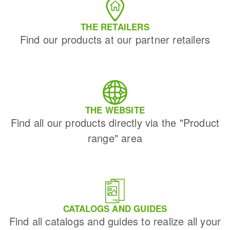
THE RETAILERS
Find our products at our partner retailers
THE WEBSITE
Find all our products directly via the "Product
range" area
CATALOGS AND GUIDES
Find all catalogs and guides to realize all your