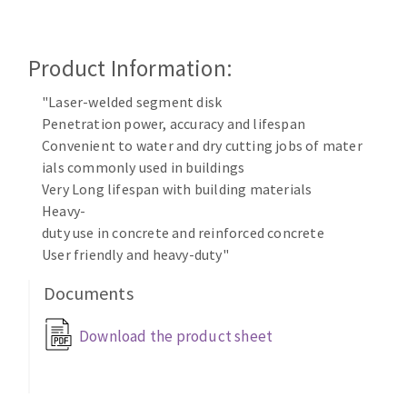
Cleaning disk
Fiber disks
Product Information:
Flap wheels
CLEAN UP
Mounted Points
"Laser-welded segment disk
Brushes
Penetration power, accuracy and lifespan
Vacuum cleaners
grinding wheels
Convenient to water and dry cutting jobs of mater
ials commonly used in buildings
Felt wheels
Very Long lifespan with building materials
Sanding belts
Heavy-
Sanding rolls
duty use in concrete and reinforced concrete
MACHINERY FOR METAL WORK
User friendly and heavy-duty"
Documents
Cutting-off machines
Bandsaws
Download the product sheet
Drilling machines
Magnetic drilling machines
CUTTING TOOLS
Drill sharpener