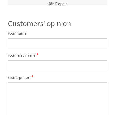
48h Repair
Customers' opinion
Your name
Your first name
Your opinion