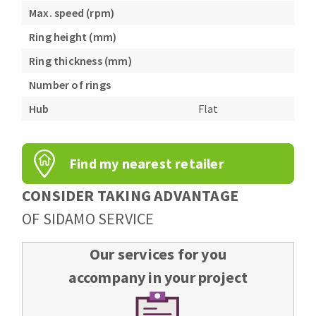
Max. speed (rpm)
Ring height (mm)
Ring thickness (mm)
Number of rings
Hub
Flat
Find my nearest retailer
CONSIDER TAKING ADVANTAGE
OF SIDAMO SERVICE
Our services for you
accompany in your project