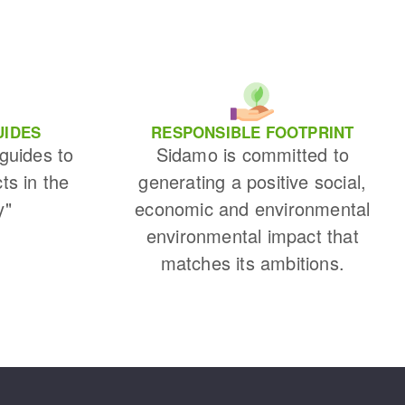
UIDES
RESPONSIBLE FOOTPRINT
 guides to
Sidamo is committed to
cts in the
generating a positive social,
y"
economic and environmental
environmental impact that
matches its ambitions.