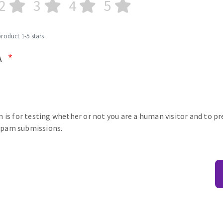
2
3
4
5
product 1-5 stars.
A
n is for testing whether or not you are a human visitor and to p
pam submissions.