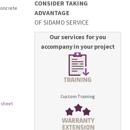
CONSIDER TAKING
 concrete
ADVANTAGE
OF SIDAMO SERVICE
Our services for you
accompany in your project
Custom Training
 sheet