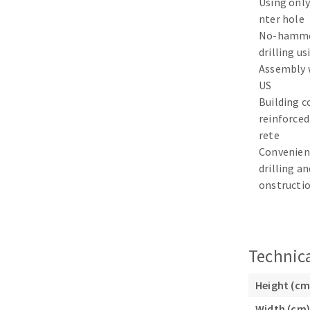
Using only
Sanding sponge
nter hole
Plateaux supports
No-hamme
drilling us
Assembly 
US
Building c
ABRASIVE DISCS
reinforced
rete
Agglomerated abrasive disks
Flap disks
Convenien
Grinding disks
Cleaning dis
drilling an
onstructi
Fiber disks
Flap wheels
Mounted Poi
Brushes
Technica
grinding wh
Felt wheels
Height (cm
Sanding belt
Width (cm)