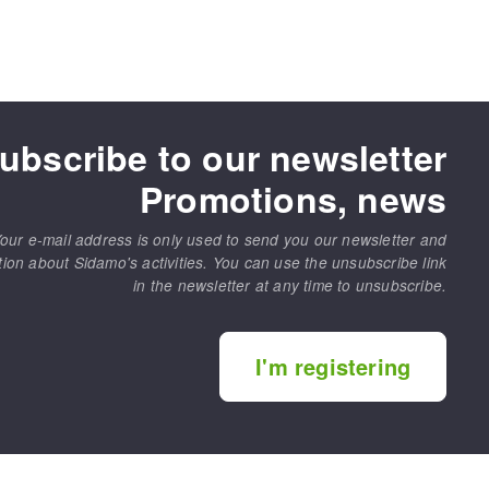
ubscribe to our newsletter
Promotions, news
our e-mail address is only used to send you our newsletter and
tion about Sidamo's activities. You can use the unsubscribe link
in the newsletter at any time to unsubscribe.
I'm registering