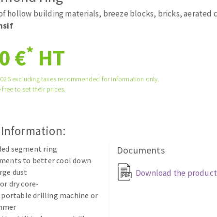
tées à profil
Self-leveling system
 of hollow building materials, breeze blocks, bricks, aerated
melles diamantés
Système auto-nivelant à vis
nsif
Laying grouts
*
0 €
HT
Clean-up
2026 excluding taxes recommended for information only.
 free to set their prices.
ABRASIVES APPLIED
 Information:
ded segment ring
Documents
gments to better cool down
rge dust
Download the product
or dry core-
n portable drilling machine or
ammer