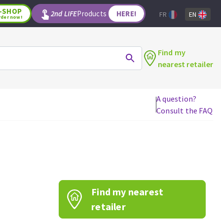
-SHOP
2nd LIFE
Products
HERE!
FR
EN
rder now!
Find my
nearest retailer
A question?
Consult the FAQ
WOODWORKING TOOLS
Circular saw blades
Jigsaw blades
Reciprocating saw blades
Drill bits
Find my nearest
Router bits
Knives
retailer
Band saw blades