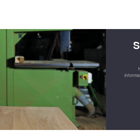
S
Y
informa