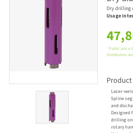
Tables saws
Roues diaman
Dry drilling
Large format system
Disques à la
Usage inte
Table de travail
47,8
*
Public price 
Distributors are
Product
Quick stick sanding disks
Laser-wel
Sanding pad
Spline se
Sanding belts
and discha
Sanding disks
Designed f
Sanding sheets 230 x 280 mm
drilling o
Sanding pad
rotary h