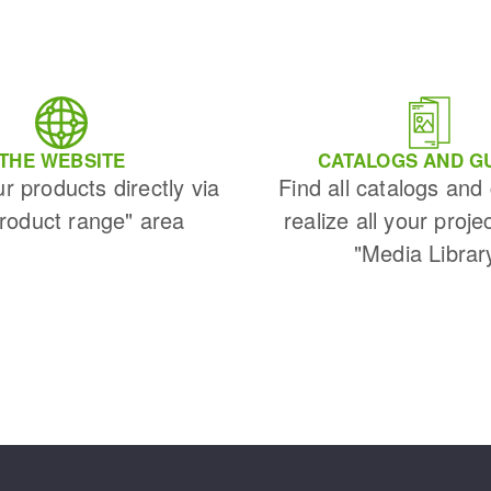
THE WEBSITE
CATALOGS AND G
ur products directly via
Find all catalogs and
Product range" area
realize all your proje
"Media Librar