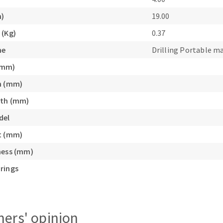
s
m)
19.00
 (Kg)
0.37
ne
Drilling Portable m
(mm)
CUTTING TOOLS
h (mm)
gth (mm)
del
t (mm)
ness (mm)
rings
ers' opinion