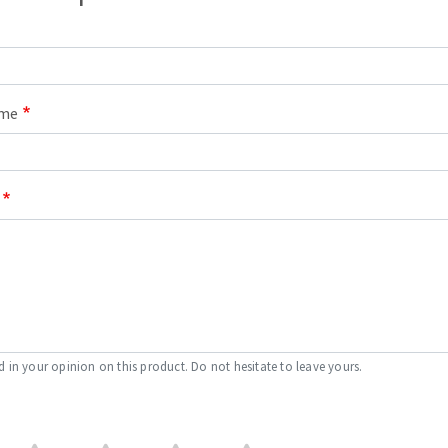
ame
d in your opinion on this product. Do not hesitate to leave yours.