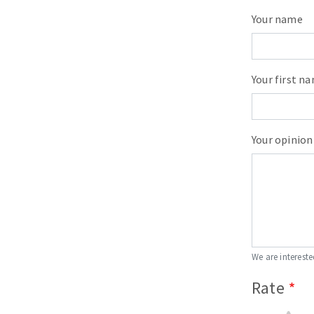
Your name
Your first n
Your opinion
We are intereste
Rate