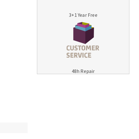
3+1 Year Free
MACHINERY FOR METAL WORK
Cutting-off machines
48h Repair
Bandsaws
Drilling machines
Magnetic drilling machines
Drill sharpener
Bench grinders
Sanders
engine lathes
Tables