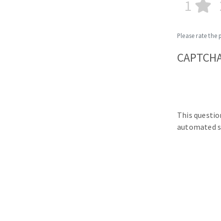
1
Please rate the 
CAPTCH
This questio
automated s