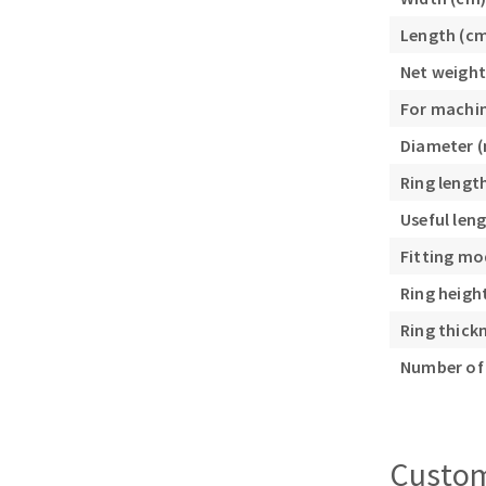
Sanding roll
Length (c
Net weight
For machi
Diameter 
Ring lengt
Circular Saw blades
Useful len
Band saw blades
Fitting mo
Annular cutter
Ring heigh
Forets métaux
Ring thick
Number of 
Custom