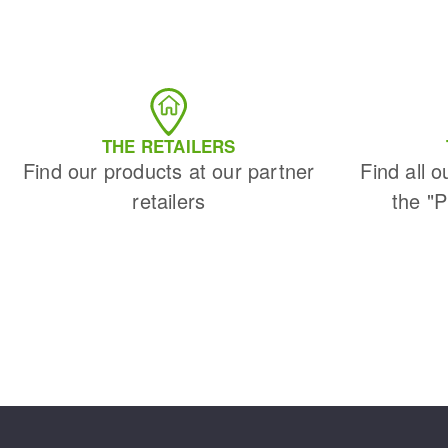
THE RETAILERS
Find our products at our partner
Find all o
retailers
the "