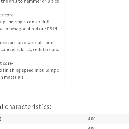
 the drill to hammer drill a ce
r core-
ing the ring + center drill
with hexagonal rod or SDS PL
onstruction materials: non-
ABRASIVE DISKS
CLEAN UP
 concrete, brick, cellular conc
Vacuum cleaners
t core-
k
d finishing speed in building c
on materials
nts
l characteristics:
eels
)
4.00
s
4.00