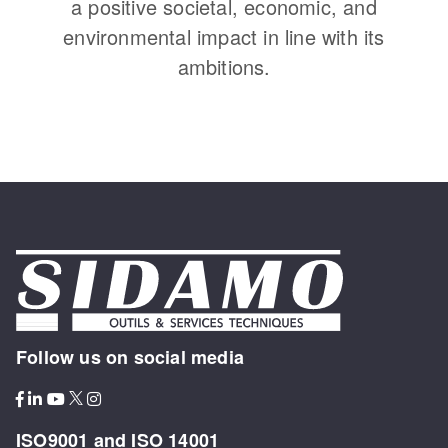
a positive societal, economic, and
environmental impact in line with its
ambitions.
Follow us on social media
ISO9001 and ISO 14001