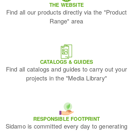
THE WEBSITE
Find all our products directly via the "Product
Range" area
CATALOGS & GUIDES
Find all catalogs and guides to carry out your
projects in the "Media Library"
RESPONSIBLE FOOTPRINT
Sidamo is committed every day to generating