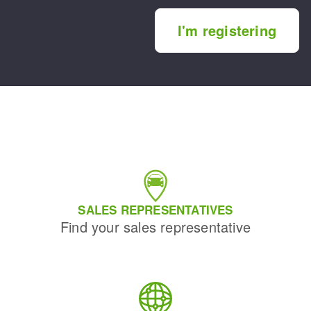
I'm registering
SALES REPRESENTATIVES
Find your sales representative