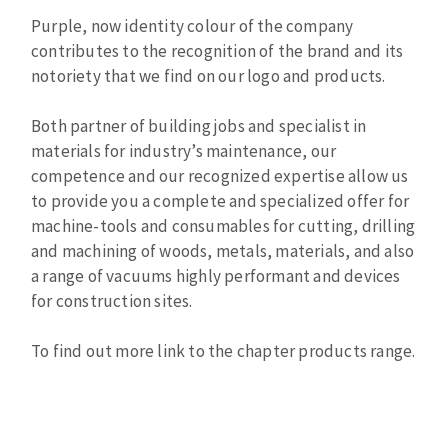
Cleaning disk
Purple, now identity colour of the company
Fiber disks
contributes to the recognition of the brand and its
Flap wheels
notoriety that we find on our logo and products.
CLEAN UP
Mounted Points
Both partner of building jobs and specialist in
Brushes
materials for industry’s maintenance, our
Vacuum cleaners
grinding wheels
competence and our recognized expertise allow us
Felt wheels
to provide you a complete and specialized offer for
Sanding belts
machine-tools and consumables for cutting, drilling
Sanding rolls
and machining of woods, metals, materials, and also
MACHINERY FOR METAL WORK
a range of vacuums highly performant and devices
for construction sites.
Cutting-off machines
To find out more link to the chapter products range.
Bandsaws
Drilling machines
Magnetic drilling machines
CUTTING TOOLS
Drill sharpener