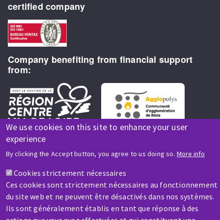
certified company
Company benefiting from financial support
from:
We use cookies on this site to enhance your user
experience
By clicking the Accept button, you agree to us doing so.
More info
HELP & CONTACT
Cookies strictement nécessaires
Ces cookies sont strictement nécessaires au fonctionnement
A question? Information about?
du site web et ne peuvent être désactivés dans nos systèmes.
Ils sont généralement établis en tant que réponse à des
Contact-us