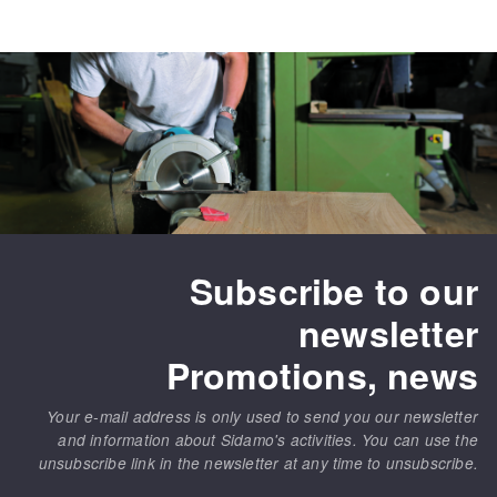
Bench grinders
Circular Saw blades
Sanders
Band saw blades
engine lathes
Annular cutter
Tables
Forets métaux
Subscribe to our
newsletter
Promotions, news
Your e-mail address is only used to send you our newsletter
and information about Sidamo's activities. You can use the
unsubscribe link in the newsletter at any time to unsubscribe.