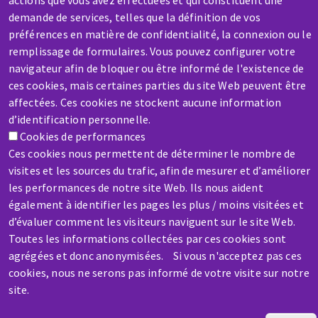
actions que vous avez effectuées et qui constituent une
demande de services, telles que la définition de vos
préférences en matière de confidentialité, la connexion ou le
remplissage de formulaires. Vous pouvez configurer votre
SERVICE / REPAIR
navigateur afin de bloquer ou être informé de l'existence de
A broken machine? Out of order?
ces cookies, mais certaines parties du site Web peuvent être
affectées. Ces cookies ne stockent aucune information
d’identification personnelle.
Contact-us
Cookies de performances
Ces cookies nous permettent de déterminer le nombre de
visites et les sources du trafic, afin de mesurer et d’améliorer
les performances de notre site Web. Ils nous aident
également à identifier les pages les plus / moins visitées et
d’évaluer comment les visiteurs naviguent sur le site Web.
Toutes les informations collectées par ces cookies sont
agrégées et donc anonymisées. Si vous n'acceptez pas ces
cookies, nous ne serons pas informé de votre visite sur notre
site.
Skip
to