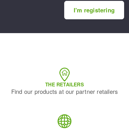
I'm registering
THE RETAILERS
Find our products at our partner retailers