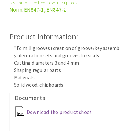
Distributors are free to set their prices.
Cleaning disk
Norm: EN847-1, EN847-2
Fiber disks
Flap wheels
CLEAN UP
Mounted Points
Product Information:
Brushes
Vacuum cleaners
"To mill grooves (creation of groove/key assembl
grinding wheels
y) decoration sets and grooves for seals
Felt wheels
Cutting diameters 3 and 4 mm
Sanding belts
Shaping regular parts
Sanding rolls
Materials
MACHINERY FOR METAL WORK
Solid wood, chipboards
Documents
Cutting-off machines
Bandsaws
Download the product sheet
Drilling machines
Magnetic drilling machines
CUTTING TOOLS
Drill sharpener