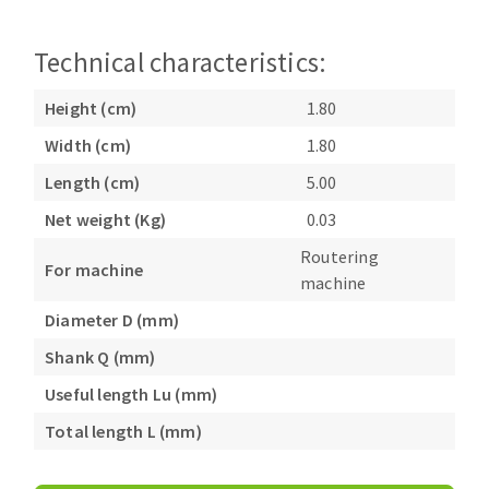
Bench grinders
Circular Saw blades
Sanders
Technical characteristics:
Band saw blades
engine lathes
Annular cutter
Tables
Height (cm)
1.80
Forets métaux
Width (cm)
1.80
Length (cm)
5.00
Net weight (Kg)
0.03
Routering
For machine
machine
Diameter D (mm)
Shank Q (mm)
Useful length Lu (mm)
Total length L (mm)