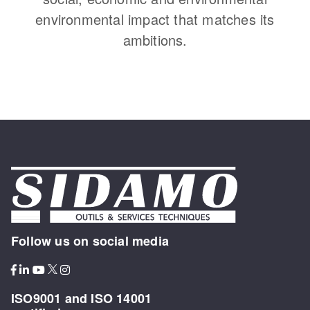
environmental impact that matches its
ambitions.
Follow us on social media
ISO9001 and ISO 14001