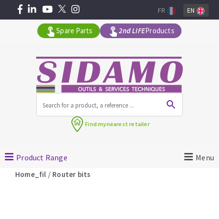
FR
EN
Spare Parts
2nd LIFE
Products
All products by range
Find my
nearest retailer
MACHINERY FOR BUILDING
Product Range
Menu
Angle grinders
/
Home_fil
Router bits
Petrol saws
Surfaceuses à béton
core-drilling machines
DIAMOND TOOLS