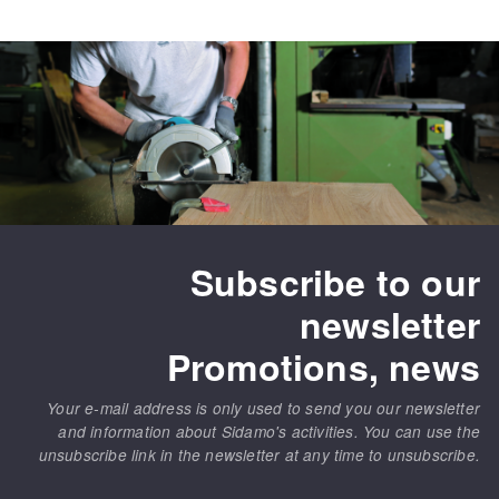
Subscribe to our
newsletter
Promotions, news
Your e-mail address is only used to send you our newsletter
and information about Sidamo's activities. You can use the
unsubscribe link in the newsletter at any time to unsubscribe.