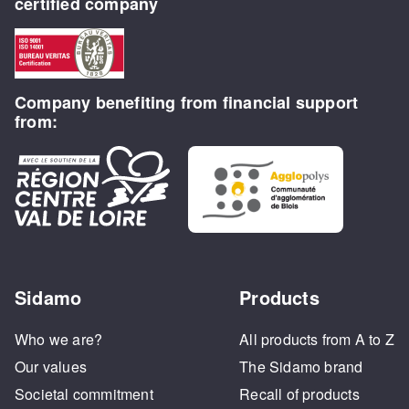
certified company
Company benefiting from financial support
from:
Sidamo
Products
Who we are?
All products from A to Z
Our values
The Sidamo brand
Societal commitment
Recall of products