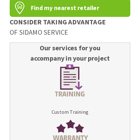
Find my nearest retailer
CONSIDER TAKING ADVANTAGE
OF SIDAMO SERVICE
Our services for you
accompany in your project
Custom Training