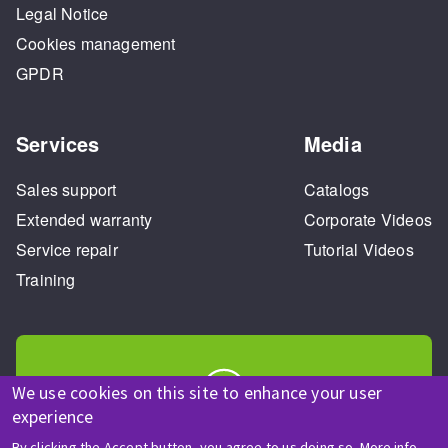
Legal Notice
Cookies management
GPDR
Services
Media
Sales support
Catalogs
Extended warranty
Corporate Videos
Service repair
Tutorial Videos
Training
We use cookies on this site to enhance your user
experience
HELP & CONTACT
By clicking the Accept button, you agree to us doing so.
More info