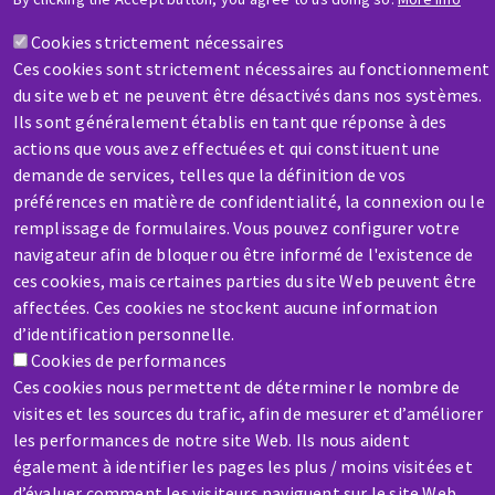
A question? Information about?
Cookies strictement nécessaires
Ces cookies sont strictement nécessaires au fonctionnement
Contact-us
du site web et ne peuvent être désactivés dans nos systèmes.
Ils sont généralement établis en tant que réponse à des
actions que vous avez effectuées et qui constituent une
demande de services, telles que la définition de vos
préférences en matière de confidentialité, la connexion ou le
remplissage de formulaires. Vous pouvez configurer votre
SERVICE / REPAIR
navigateur afin de bloquer ou être informé de l'existence de
A broken machine? Out of order?
ces cookies, mais certaines parties du site Web peuvent être
affectées. Ces cookies ne stockent aucune information
d’identification personnelle.
Contact-us
Cookies de performances
Ces cookies nous permettent de déterminer le nombre de
visites et les sources du trafic, afin de mesurer et d’améliorer
les performances de notre site Web. Ils nous aident
également à identifier les pages les plus / moins visitées et
d’évaluer comment les visiteurs naviguent sur le site Web.