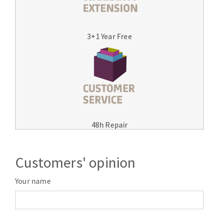
3+1 Year Free
48h Repair
Customers' opinion
Your name