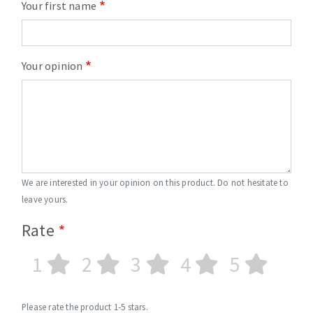
Your first name
Your opinion
We are interested in your opinion on this product. Do not hesitate to
leave yours.
Rate
1
2
3
4
5
Please rate the product 1-5 stars.