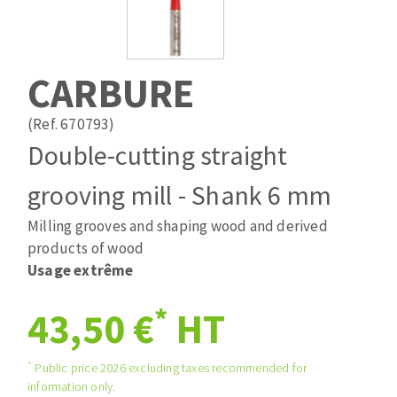
Drill bits
Laying grouts
ABRASIVES APPLIED
Router bits
Clean-up
Knives
CARBURE
Quick stick sanding disks
Band saw blades
Sanding pad
(Ref. 670793)
Sanding belts
Double-cutting straight
Sanding disks
grooving mill - Shank 6 mm
ABRASIVE DISCS
Sanding sheets 230 x 280 mm
Sanding pad
Milling grooves and shaping wood and derived
Agglomerated abrasive disks
Sanding sponge
products of wood
Grinding disks
Plateaux supports
Usage extrême
*
43,50 €
HT
ABRASIVE DISKS
*
Public price 2026 excluding taxes recommended for
information only.
Flap disks