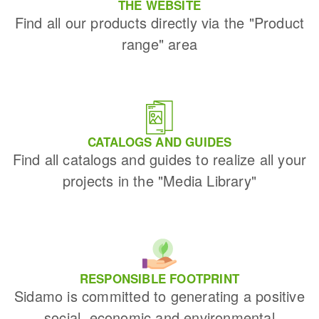
THE WEBSITE
Find all our products directly via the "Product
range" area
CATALOGS AND GUIDES
Find all catalogs and guides to realize all your
projects in the "Media Library"
RESPONSIBLE FOOTPRINT
Sidamo is committed to generating a positive
social, economic and environmental