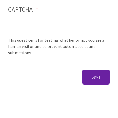
CAPTCHA
This question is for testing whether or not you are a
human visitor and to prevent automated spam
submissions.
Save