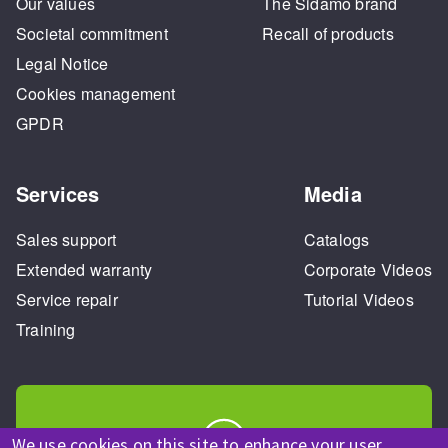
Our values
The Sidamo brand
Societal commitment
Recall of products
Legal Notice
Cookies management
GPDR
Services
Media
Sales support
Catalogs
Extended warranty
Corporate Videos
Service repair
Tutorial Videos
Training
We use cookies on this site to enhance your user