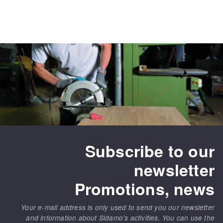
Subscribe to our
newsletter
Promotions, news
Your e-mail address is only used to send you our newsletter
and information about Sidamo's activities. You can use the