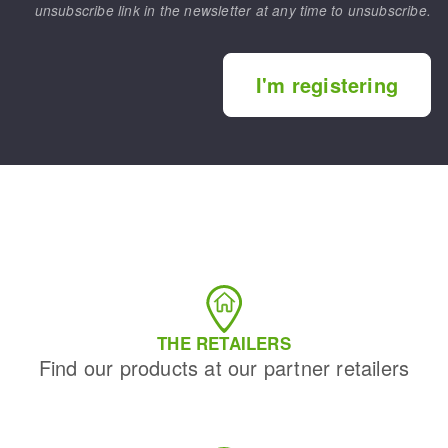
unsubscribe link in the newsletter at any time to unsubscribe.
I'm registering
THE RETAILERS
Find our products at our partner retailers