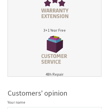
3+1 Year Free
48h Repair
Customers' opinion
Your name