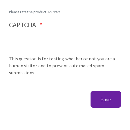
Please rate the product 1-5 stars.
CAPTCHA
This question is for testing whether or not you are a
human visitor and to prevent automated spam
submissions.
Save