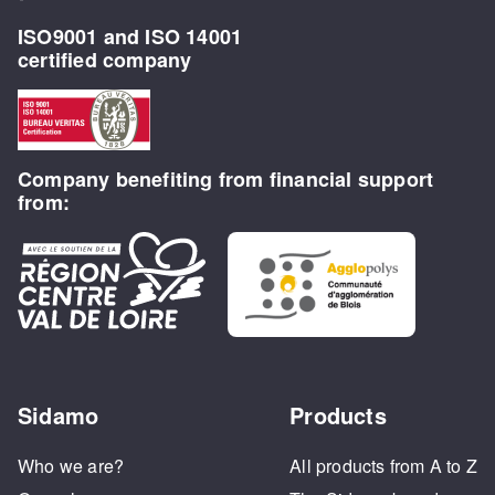
ISO9001 and ISO 14001
certified company
Company benefiting from financial support
from:
Sidamo
Products
Who we are?
All products from A to Z