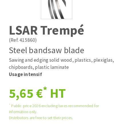
Drill bits
Laying grouts
ABRASIVES APPLIED
Router bits
Clean-up
Knives
LSAR Trempé
Quick stick sanding disks
Band saw blades
Sanding pad
(Ref. 415860)
Sanding disks
Steel bandsaw blade
Sanding belts
Sawing and edging solid wood, plastics, plexiglas,
ABRASIVE DISCS
Sanding sheets 230 x 280 mm
chipboards, plastic laminate
Sanding pad
Usage intensif
Agglomerated abrasive disks
Sanding sponge
Grinding disks
Plateaux supports
*
5,65 €
HT
*
Public price 2026 excluding taxes recommended for
ABRASIVE DISKS
information only.
Distributors are free to set their prices.
Flap disks