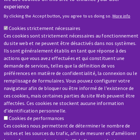
experience
HELP & CONTACT
By clicking the Accept button, you agree to us doing so.
More info
A question? Information about?
Cookies strictement nécessaires
Ces cookies sont strictement nécessaires au fonctionnement
Contact-us
du site web et ne peuvent être désactivés dans nos systèmes.
Ils sont généralement établis en tant que réponse à des
actions que vous avez effectuées et qui constituent une
demande de services, telles que la définition de vos
préférences en matière de confidentialité, la connexion ou le
remplissage de formulaires. Vous pouvez configurer votre
SERVICE / REPAIR
navigateur afin de bloquer ou être informé de l'existence de
A broken machine? Out of order?
ces cookies, mais certaines parties du site Web peuvent être
affectées. Ces cookies ne stockent aucune information
d’identification personnelle.
Contact-us
Cookies de performances
Ces cookies nous permettent de déterminer le nombre de
visites et les sources du trafic, afin de mesurer et d’améliorer