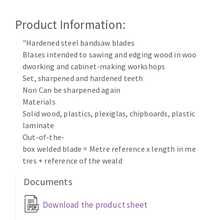
Cleaning disk
Product Information:
Fiber disks
Flap wheels
"Hardened steel bandsaw blades
CLEAN UP
Mounted Points
Blases intended to sawing and edging wood in woo
Brushes
dworking and cabinet-making workshops
Vacuum cleaners
grinding wheels
Set, sharpened and hardened teeth
Non Can be sharpened again
Felt wheels
Materials
Sanding belts
Solid wood, plastics, plexiglas, chipboards, plastic
Sanding rolls
laminate
MACHINERY FOR METAL WORK
Out-of-the-
box welded blade = Metre reference x length in me
Cutting-off machines
tres + reference of the weald
Bandsaws
Documents
Drilling machines
Magnetic drilling machines
Download the product sheet
CUTTING TOOLS
Drill sharpener