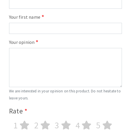
Your first name
Your opinion
We are interested in your opinion on this product. Do not hesitate to
leave yours.
Rate
1
2
3
4
5