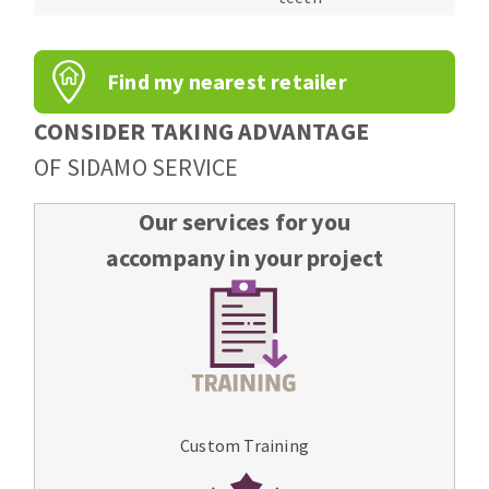
Find my nearest retailer
CONSIDER TAKING ADVANTAGE
OF SIDAMO SERVICE
Our services for you
accompany in your project
Custom Training