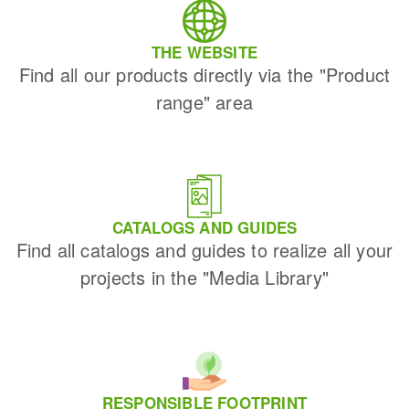
THE WEBSITE
Find all our products directly via the "Product
range" area
CATALOGS AND GUIDES
Find all catalogs and guides to realize all your
projects in the "Media Library"
RESPONSIBLE FOOTPRINT