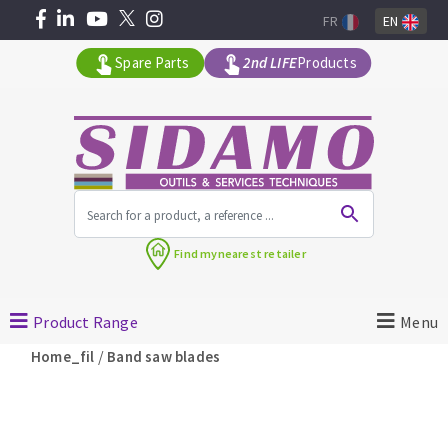
FR
EN
Spare Parts
2nd LIFE
Products
All products by range
Find my
nearest retailer
MACHINERY FOR BUILDING
Product Range
Menu
Angle grinders
/
Home_fil
Band saw blades
Petrol saws
Surfaceuses à béton
core-drilling machines
DIAMOND TOOLS