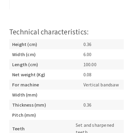
Bench grinders
Circular Saw blades
Sanders
Band saw blades
engine lathes
Annular cutter
Tables
Technical characteristics:
Forets métaux
Height (cm)
0.36
Width (cm)
6.00
Length (cm)
100.00
Net weight (Kg)
0.08
For machine
Vertical bandsaw
Width (mm)
Thickness (mm)
0.36
Pitch (mm)
Set and sharpened
Teeth
teeth