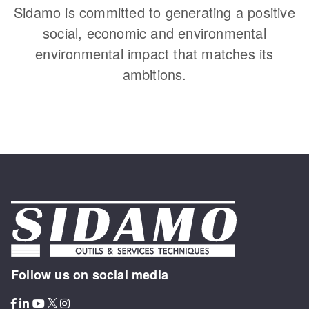
Sidamo is committed to generating a positive
social, economic and environmental
environmental impact that matches its
ambitions.
Follow us on social media