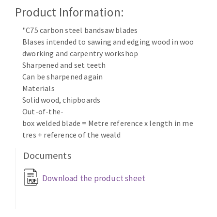
Cleaning disk
Product Information:
Fiber disks
"C75 carbon steel bandsaw blades
Flap wheels
Blases intended to sawing and edging wood in woo
CLEAN UP
Mounted Points
dworking and carpentry workshop
Brushes
Sharpened and set teeth
Vacuum cleaners
grinding wheels
Can be sharpened again
Materials
Felt wheels
Solid wood, chipboards
Sanding belts
Out-of-the-
Sanding rolls
box welded blade = Metre reference x length in me
MACHINERY FOR METAL WORK
tres + reference of the weald
Documents
Cutting-off machines
Bandsaws
Download the product sheet
Drilling machines
Magnetic drilling machines
CUTTING TOOLS
Drill sharpener