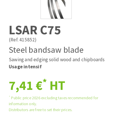
Drill bits
Laying grouts
ABRASIVES APPLIED
Router bits
Clean-up
Knives
LSAR C75
Quick stick sanding disks
Band saw blades
Sanding pad
(Ref. 415852)
Sanding disks
Steel bandsaw blade
Sanding belts
Sawing and edging solid wood and chipboards
ABRASIVE DISCS
Sanding sheets 230 x 280 mm
Usage intensif
Sanding pad
Agglomerated abrasive disks
Sanding sponge
*
7,41 €
HT
Grinding disks
Plateaux supports
*
Public price 2026 excluding taxes recommended for
information only.
ABRASIVE DISKS
Distributors are free to set their prices.
Flap disks