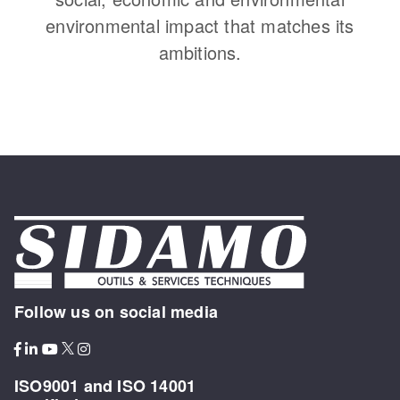
environmental impact that matches its
ambitions.
Follow us on social media
ISO9001 and ISO 14001