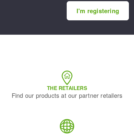
I'm registering
THE RETAILERS
Find our products at our partner retailers