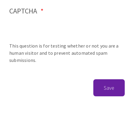
CAPTCHA
This question is for testing whether or not you are a
human visitor and to prevent automated spam
submissions.
Save