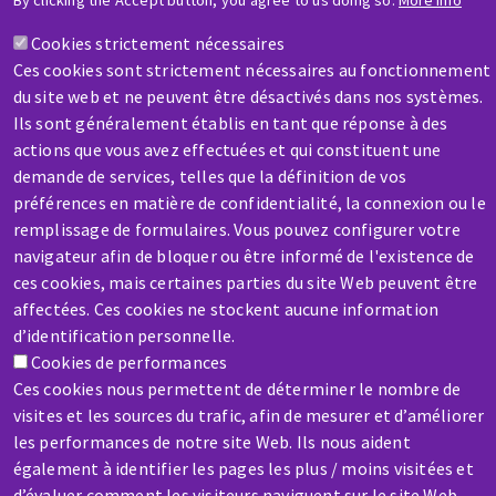
By clicking the Accept button, you agree to us doing so.
More info
A question? Information about?
Cookies strictement nécessaires
Ces cookies sont strictement nécessaires au fonctionnement
Contact-us
du site web et ne peuvent être désactivés dans nos systèmes.
Ils sont généralement établis en tant que réponse à des
actions que vous avez effectuées et qui constituent une
demande de services, telles que la définition de vos
préférences en matière de confidentialité, la connexion ou le
remplissage de formulaires. Vous pouvez configurer votre
SERVICE / REPAIR
navigateur afin de bloquer ou être informé de l'existence de
A broken machine? Out of order?
ces cookies, mais certaines parties du site Web peuvent être
affectées. Ces cookies ne stockent aucune information
d’identification personnelle.
Contact-us
Cookies de performances
Ces cookies nous permettent de déterminer le nombre de
visites et les sources du trafic, afin de mesurer et d’améliorer
les performances de notre site Web. Ils nous aident
également à identifier les pages les plus / moins visitées et
d’évaluer comment les visiteurs naviguent sur le site Web.