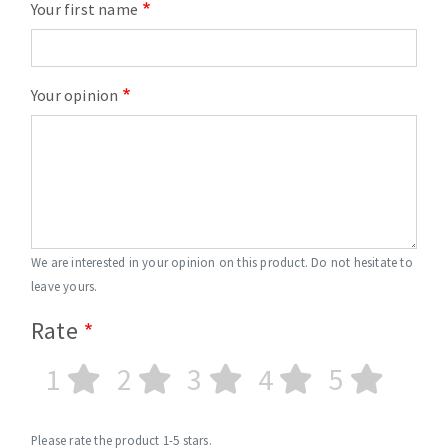
Your first name
Your opinion
We are interested in your opinion on this product. Do not hesitate to
leave yours.
Rate
1
2
3
4
5
Please rate the product 1-5 stars.