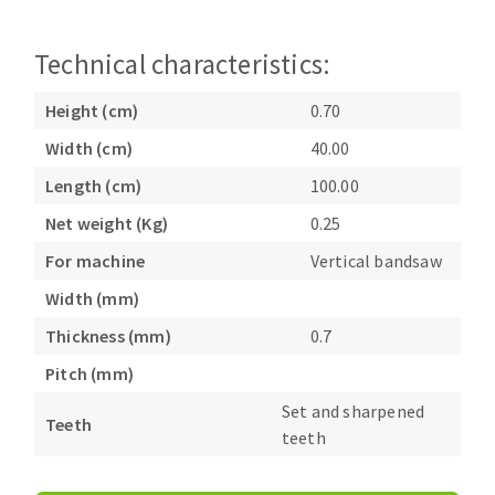
Bench grinders
Circular Saw blades
Sanders
Technical characteristics:
Band saw blades
engine lathes
Annular cutter
Tables
Height (cm)
0.70
Forets métaux
Width (cm)
40.00
Length (cm)
100.00
Net weight (Kg)
0.25
For machine
Vertical bandsaw
Width (mm)
Thickness (mm)
0.7
Pitch (mm)
Set and sharpened
Teeth
teeth