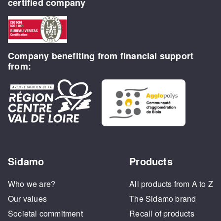
certified company
Company benefiting from financial support
from:
Sidamo
Products
Who we are?
All products from A to Z
Our values
The Sidamo brand
Societal commitment
Recall of products