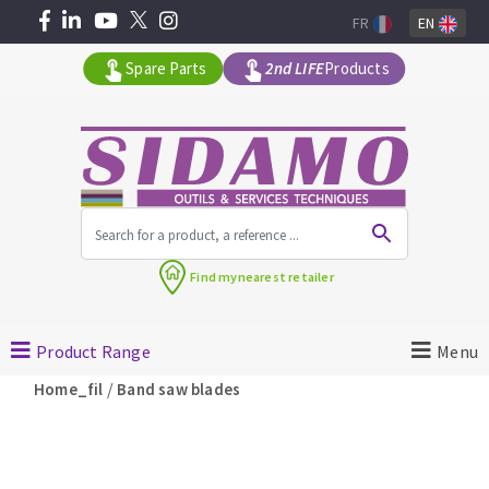
FR
EN
Spare Parts
2nd LIFE
Products
All products by range
Find my
nearest retailer
MACHINERY FOR BUILDING
Product Range
Menu
Angle grinders
/
Home_fil
Band saw blades
Petrol saws
Surfaceuses à béton
core-drilling machines
DIAMOND TOOLS