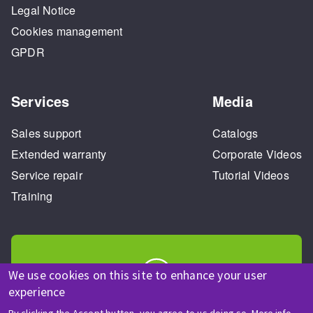
Legal Notice
Cookies management
GPDR
Services
Media
Sales support
Catalogs
Extended warranty
Corporate Videos
Service repair
Tutorial Videos
Training
We use cookies on this site to enhance your user
experience
HELP & CONTACT