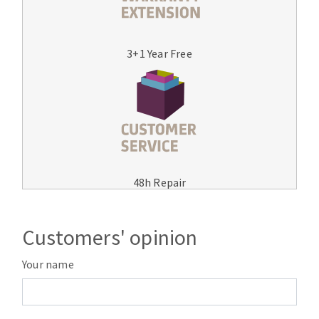
3+1 Year Free
48h Repair
Customers' opinion
Your name