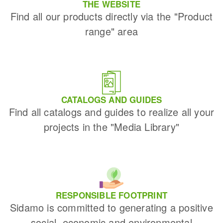
THE WEBSITE
Find all our products directly via the "Product
range" area
CATALOGS AND GUIDES
Find all catalogs and guides to realize all your
projects in the "Media Library"
RESPONSIBLE FOOTPRINT
Sidamo is committed to generating a positive
social, economic and environmental