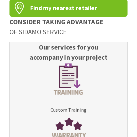
Find my nearest retailer
CONSIDER TAKING ADVANTAGE
OF SIDAMO SERVICE
Our services for you
accompany in your project
Custom Training