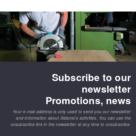
Subscribe to our
newsletter
Promotions, news
Your e-mail address is only used to send you our newsletter
and information about Sidamo's activities. You can use the
unsubscribe link in the newsletter at any time to unsubscribe.