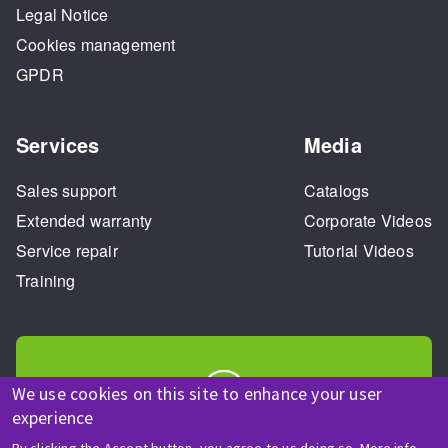
Legal Notice
Cookies management
GPDR
Services
Media
Sales support
Catalogs
Extended warranty
Corporate Videos
Service repair
Tutorial Videos
Training
We use cookies on this site to enhance your user
experience
HELP & CONTACT