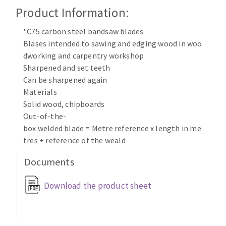
Cleaning disk
Product Information:
Fiber disks
"C75 carbon steel bandsaw blades
Flap wheels
Blases intended to sawing and edging wood in woo
CLEAN UP
Mounted Points
dworking and carpentry workshop
Brushes
Sharpened and set teeth
Vacuum cleaners
grinding wheels
Can be sharpened again
Materials
Felt wheels
Solid wood, chipboards
Sanding belts
Out-of-the-
Sanding rolls
box welded blade = Metre reference x length in me
MACHINERY FOR METAL WORK
tres + reference of the weald
Documents
Cutting-off machines
Bandsaws
Download the product sheet
Drilling machines
Magnetic drilling machines
CUTTING TOOLS
Drill sharpener