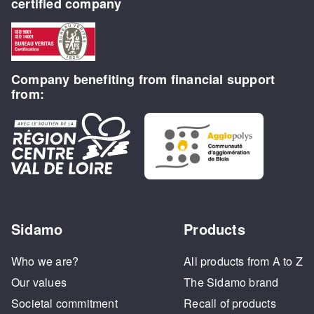
certified company
Company benefiting from financial support
from:
Sidamo
Products
Who we are?
All products from A to Z
Our values
The Sidamo brand
Societal commitment
Recall of products