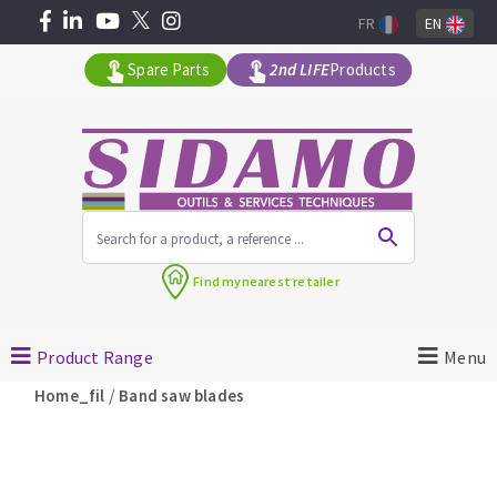
FR
EN
Spare Parts
2nd LIFE
Products
All products by range
Find my
nearest retailer
MACHINERY FOR BUILDING
Product Range
Menu
Angle grinders
/
Home_fil
Band saw blades
Petrol saws
Surfaceuses à béton
core-drilling machines
DIAMOND TOOLS