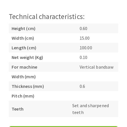
Bench grinders
Circular Saw blades
Sanders
Technical characteristics:
Band saw blades
engine lathes
Annular cutter
Tables
Height (cm)
0.60
Forets métaux
Width (cm)
15.00
Length (cm)
100.00
Net weight (Kg)
0.10
For machine
Vertical bandsaw
Width (mm)
Thickness (mm)
0.6
Pitch (mm)
Set and sharpened
Teeth
teeth