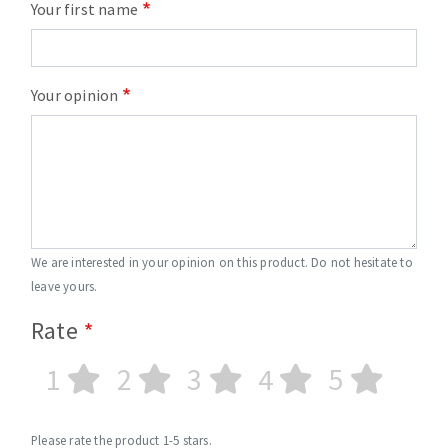
Your first name
Your opinion
We are interested in your opinion on this product. Do not hesitate to
leave yours.
Rate
1
2
3
4
5
Please rate the product 1-5 stars.