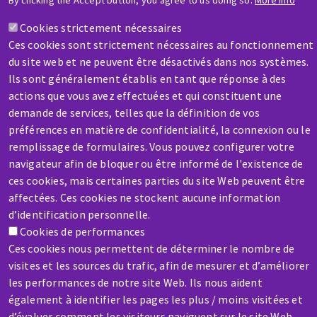
By clicking the Accept button, you agree to us doing so.
More info
A question? Information about?
Cookies strictement nécessaires
Ces cookies sont strictement nécessaires au fonctionnement
Contact-us
du site web et ne peuvent être désactivés dans nos systèmes.
Ils sont généralement établis en tant que réponse à des
actions que vous avez effectuées et qui constituent une
demande de services, telles que la définition de vos
préférences en matière de confidentialité, la connexion ou le
remplissage de formulaires. Vous pouvez configurer votre
SERVICE / REPAIR
navigateur afin de bloquer ou être informé de l'existence de
A broken machine? Out of order?
ces cookies, mais certaines parties du site Web peuvent être
affectées. Ces cookies ne stockent aucune information
d’identification personnelle.
Contact-us
Cookies de performances
Ces cookies nous permettent de déterminer le nombre de
visites et les sources du trafic, afin de mesurer et d’améliorer
les performances de notre site Web. Ils nous aident
également à identifier les pages les plus / moins visitées et
d’évaluer comment les visiteurs naviguent sur le site Web.