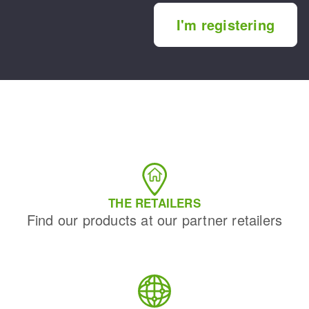
I'm registering
THE RETAILERS
Find our products at our partner retailers