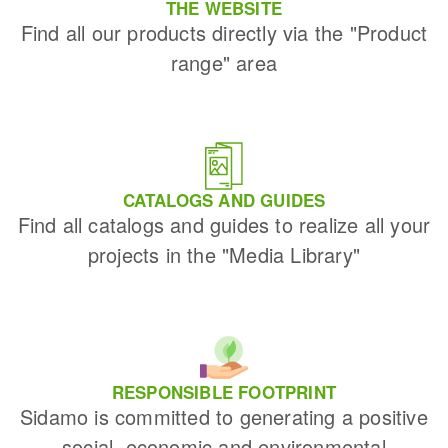
THE WEBSITE
Find all our products directly via the "Product
range" area
CATALOGS AND GUIDES
Find all catalogs and guides to realize all your
projects in the "Media Library"
RESPONSIBLE FOOTPRINT
Sidamo is committed to generating a positive
social, economic and environmental