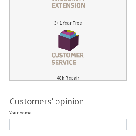
3+1 Year Free
48h Repair
Customers' opinion
Your name