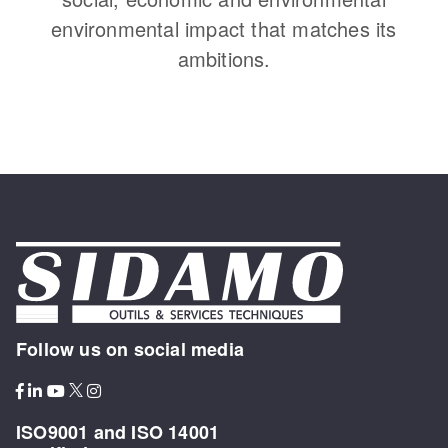
environmental impact that matches its
ambitions.
Follow us on social media
ISO9001 and ISO 14001