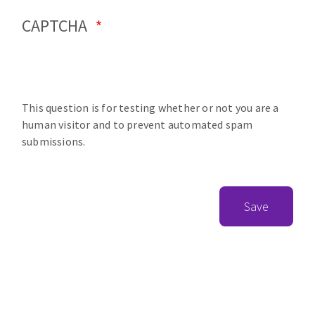
CAPTCHA
This question is for testing whether or not you are a
human visitor and to prevent automated spam
submissions.
Save