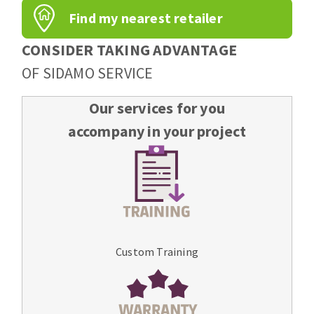
Find my nearest retailer
CONSIDER TAKING ADVANTAGE
OF SIDAMO SERVICE
Our services for you
accompany in your project
Custom Training