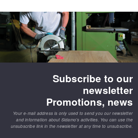
Subscribe to our
newsletter
Promotions, news
Your e-mail address is only used to send you our newsletter
and information about Sidamo's activities. You can use the
unsubscribe link in the newsletter at any time to unsubscribe.