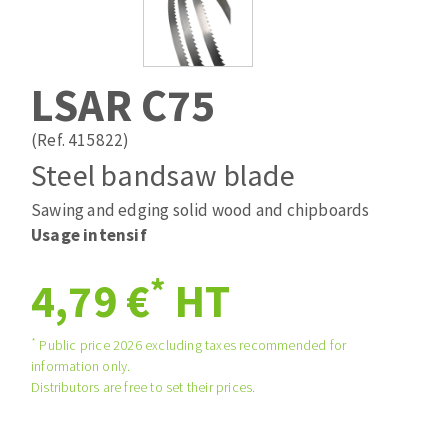
Drill bits
Laying grouts
ABRASIVES APPLIED
Router bits
Clean-up
Knives
LSAR C75
Quick stick sanding disks
Band saw blades
Sanding pad
(Ref. 415822)
Sanding belts
Steel bandsaw blade
Sanding disks
Sawing and edging solid wood and chipboards
ABRASIVE DISCS
Sanding sheets 230 x 280 mm
Usage intensif
Sanding pad
Agglomerated abrasive disks
Sanding sponge
*
4,79 €
HT
Grinding disks
Plateaux supports
*
Public price 2026 excluding taxes recommended for
information only.
ABRASIVE DISKS
Distributors are free to set their prices.
Flap disks