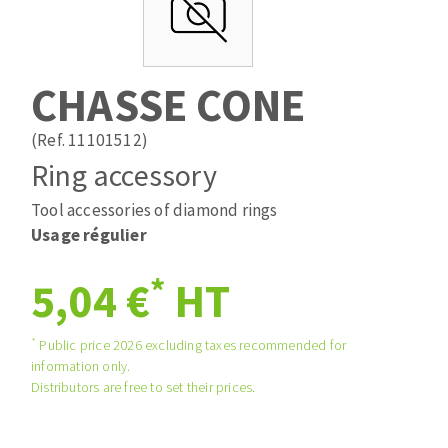
Drill bits
Laying grouts
ABRASIVES APPLIED
Router bits
Clean-up
Knives
CHASSE CONE
Quick stick sanding disks
Band saw blades
Sanding pad
(Ref. 11101512)
Sanding belts
Ring accessory
Sanding disks
Tool accessories of diamond rings
ABRASIVE DISCS
Sanding sheets 230 x 280 mm
Usage régulier
Sanding pad
Agglomerated abrasive disks
Sanding sponge
*
5,04 €
HT
Grinding disks
Plateaux supports
*
Public price 2026 excluding taxes recommended for
information only.
ABRASIVE DISKS
Distributors are free to set their prices.
Flap disks