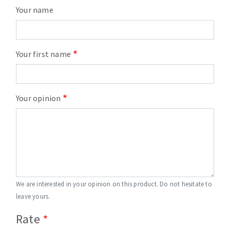
Your name
Your first name
Your opinion
We are interested in your opinion on this product. Do not hesitate to
leave yours.
Rate