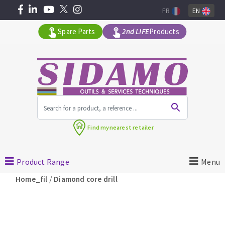
FR
EN
Spare Parts
2nd LIFE
Products
All products by range
Find my
nearest retailer
MACHINERY FOR BUILDING
Product Range
Menu
Angle grinders
/
Home_fil
Diamond core drill
Petrol saws
Surfaceuses à béton
core-drilling machines
DIAMOND TOOLS