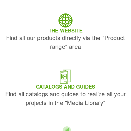
THE WEBSITE
Find all our products directly via the "Product
range" area
CATALOGS AND GUIDES
Find all catalogs and guides to realize all your
projects in the "Media Library"