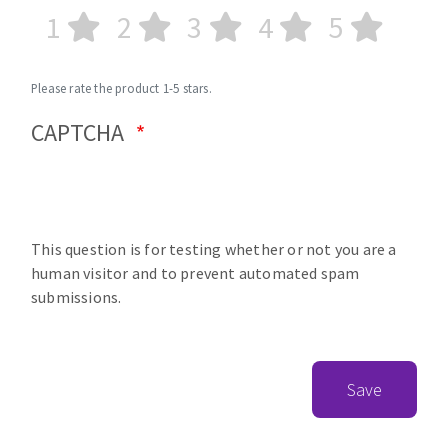
1
2
3
4
5
Please rate the product 1-5 stars.
CAPTCHA
This question is for testing whether or not you are a
human visitor and to prevent automated spam
submissions.
Save