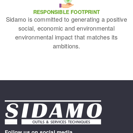
RESPONSIBLE FOOTPRINT
Sidamo is committed to generating a positive
social, economic and environmental
environmental impact that matches its
ambitions.
Follow us on social media