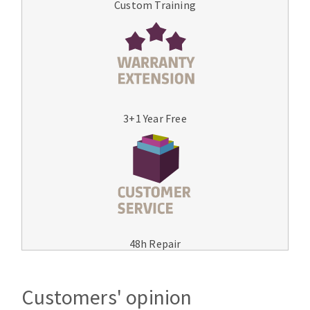
Custom Training
3+1 Year Free
48h Repair
Customers' opinion