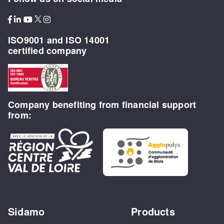
ISO9001 and ISO 14001
certified company
Company benefiting from financial support
from:
Sidamo
Products