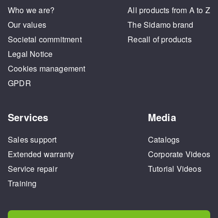
Who we are?
All products from A to Z
Our values
The Sidamo brand
Societal commitment
Recall of products
Legal Notice
Cookies management
GPDR
Services
Media
Sales support
Catalogs
Extended warranty
Corporate Videos
Service repair
Tutorial Videos
Training