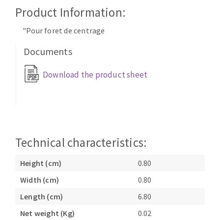
Cleaning disk
Product Information:
Fiber disks
"Pour foret de centrage
Flap wheels
CLEAN UP
Mounted Points
Documents
Brushes
Download the product sheet
Vacuum cleaners
grinding wheels
Felt wheels
Sanding belts
Sanding rolls
MACHINERY FOR METAL WORK
Technical characteristics:
Cutting-off machines
Height (cm)
0.80
Bandsaws
Width (cm)
0.80
Drilling machines
Length (cm)
6.80
Magnetic drilling machines
CUTTING TOOLS
Drill sharpener
Net weight (Kg)
0.02