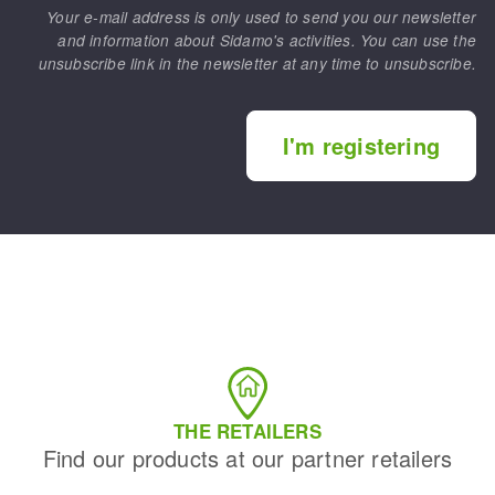
Your e-mail address is only used to send you our newsletter
and information about Sidamo's activities. You can use the
unsubscribe link in the newsletter at any time to unsubscribe.
I'm registering
THE RETAILERS
Find our products at our partner retailers