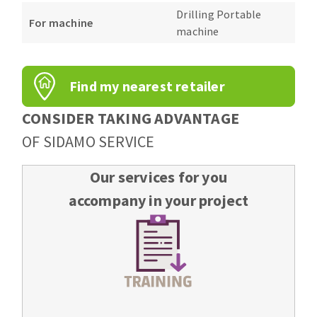
Bench grinders
Drilling Portable
For machine
Circular Saw blades
Sanders
machine
Band saw blades
engine lathes
Annular cutter
Tables
Find my nearest retailer
Forets métaux
CONSIDER TAKING ADVANTAGE
OF SIDAMO SERVICE
Our services for you
accompany in your project