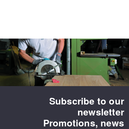
Subscribe to our
newsletter
Promotions, news