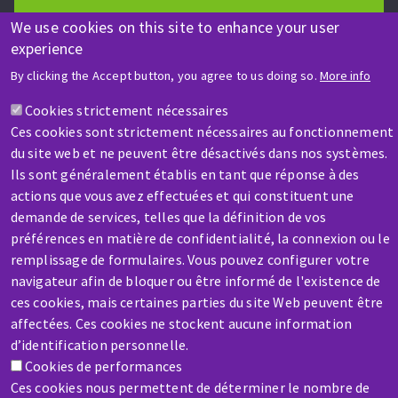
We use cookies on this site to enhance your user
experience
HELP & CONTACT
By clicking the Accept button, you agree to us doing so.
More info
A question? Information about?
Cookies strictement nécessaires
Ces cookies sont strictement nécessaires au fonctionnement
Contact-us
du site web et ne peuvent être désactivés dans nos systèmes.
Ils sont généralement établis en tant que réponse à des
actions que vous avez effectuées et qui constituent une
demande de services, telles que la définition de vos
préférences en matière de confidentialité, la connexion ou le
remplissage de formulaires. Vous pouvez configurer votre
navigateur afin de bloquer ou être informé de l'existence de
SERVICE / REPAIR
ces cookies, mais certaines parties du site Web peuvent être
A broken machine? Out of order?
affectées. Ces cookies ne stockent aucune information
d’identification personnelle.
Contact-us
Cookies de performances
Ces cookies nous permettent de déterminer le nombre de