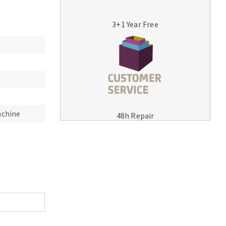
3+1 Year Free
MACHINERY FOR METAL WORK
Cutting-off machines
achine
48h Repair
Bandsaws
Drilling machines
Magnetic drilling machines
Drill sharpener
Bench grinders
Sanders
engine lathes
Tables