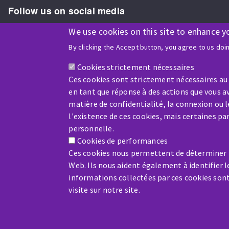
Follow us on social media
We use cookies on this site to enhance y
By clicking the Accept button, you agree to us doi
ISO9001 and ISO 14001
certified company
Cookies strictement nécessaires
Ces cookies sont strictement nécessaires au
en tant que réponse à des actions que vous av
matière de confidentialité, la connexion ou 
l'existence de ces cookies, mais certaines p
Company benefiting from financial support from:
personnelle.
Cookies de performances
Ces cookies nous permettent de déterminer le
Web. Ils nous aident également à identifier l
informations collectées par ces cookies son
visite sur notre site.