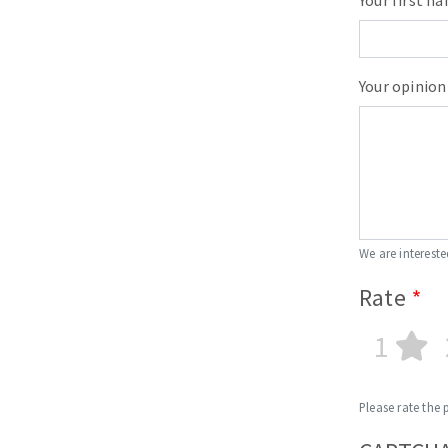
Your first n
Sanding roll
Your opinion
Circular Saw blades
Band saw blades
Annular cutter
We are intereste
Forets métaux
Rate
1
Please rate the 