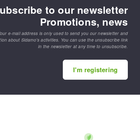
ubscribe to our newsletter
Promotions, news
our e-mail address is only used to send you our newsletter and
tion about Sidamo's activities. You can use the unsubscribe link
in the newsletter at any time to unsubscribe.
I'm registering