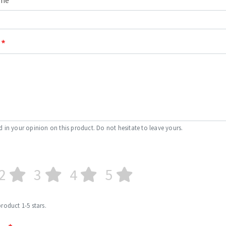
ame
s
CUTTING TOOLS
d in your opinion on this product. Do not hesitate to leave yours.
2
3
4
5
product 1-5 stars.