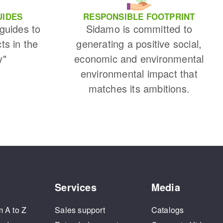
UIDES
RESPONSIBLE FOOTPRINT
 guides to
Sidamo is committed to
cts in the
generating a positive social,
y"
economic and environmental
environmental impact that
matches its ambitions.
Services
Media
m A to Z
Sales support
Catalogs