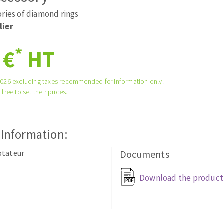
tées à profil
Self-leveling system
ories of diamond rings
melles diamantés
Système auto-nivelant à vis
lier
Laying grouts
*
 €
HT
Clean-up
2026 excluding taxes recommended for information only.
 free to set their prices.
ABRASIVES APPLIED
 Information:
ptateur
Documents
Download the product