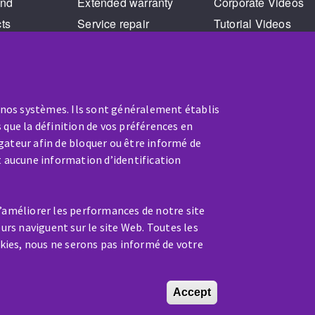
and
Extended warranty
Corporate Videos
cts
Service repair
Tutorial Videos
Training
 nos systèmes. Ils sont généralement établis
 que la définition de vos préférences en
gateur afin de bloquer ou être informé de
t aucune information d’identification
SERVICE / REPAIR
d’améliorer les performances de notre site
A broken machine? Out of order?
eurs naviguent sur le site Web. Toutes les
kies, nous ne serons pas informé de votre
Contact-us
Accept
Withdraw conse