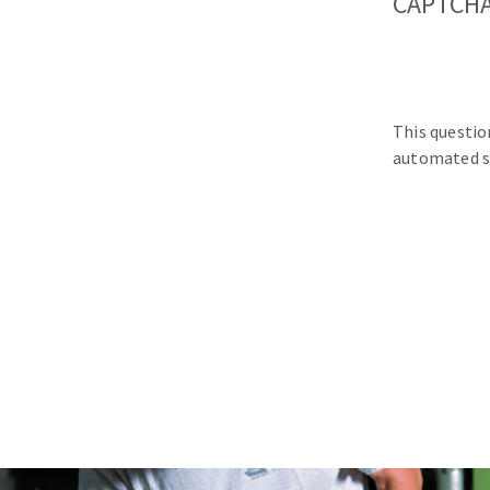
CAPTCH
This questio
automated s