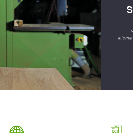
S
Y
informa