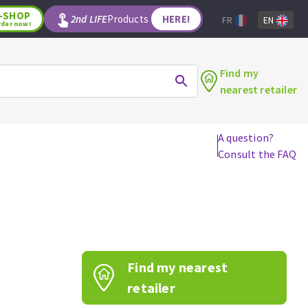
-SHOP
2nd LIFE
Products
HERE!
FR
EN
rder now!
Find my
nearest retailer
A question?
Consult the FAQ
WOODWORKING TOOLS
Circular saw blades
Jigsaw blades
Reciprocating saw blades
Drill bits
Find my nearest
Router bits
Knives
retailer
Band saw blades