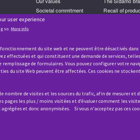
Our values
The Sidamo br
Societal commitment
Recall of produ
our user experience
Legal Notice
Cookies management
ng so.
More info
GPDR
 fonctionnement du site web et ne peuvent être désactivés dans
ez effectuées et qui constituent une demande de services, telles
le remplissage de formulaires. Vous pouvez configurer votre navi
arties du site Web peuvent être affectées. Ces cookies ne stocken
HELP & CONTACT
 nombre de visites et les sources du trafic, afin de mesurer et 
A question? Information about?
es pages les plus / moins visitées et d’évaluer comment les visit
t agrégées et donc anonymisées. Si vous n'acceptez pas ces coo
Contact-us