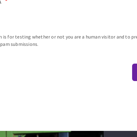
A
n is for testing whether or not you are a human visitor and to p
pam submissions.