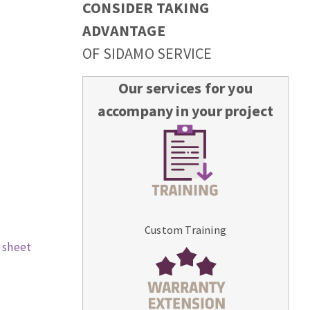
CONSIDER TAKING
ADVANTAGE
OF SIDAMO SERVICE
Our services for you
accompany in your project
Custom Training
 sheet