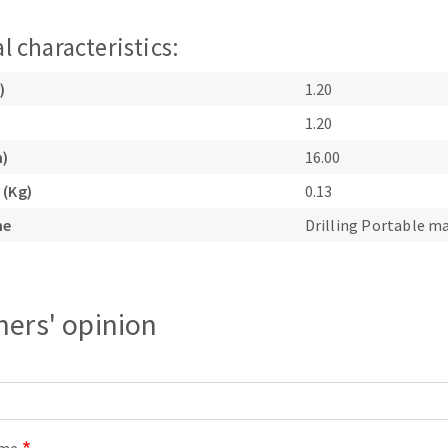
l characteristics:
)
1.20
1.20
m)
16.00
ABRASIVE DISKS
CLEAN UP
 (Kg)
0.13
Vacuum cleaners
ne
Drilling Portable m
k
ers' opinion
nts
eels
s