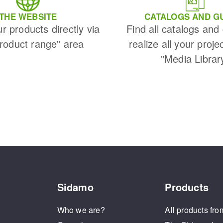
THE WEBSITE
CATALOGS AND G
ur products directly via
Find all catalogs and
Product range" area
realize all your proje
"Media Librar
Sidamo
Products
Who we are?
All products fro