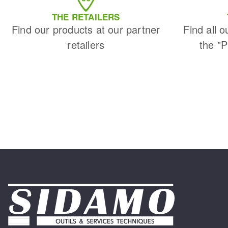
THE RETAILERS
Find our products at our partner
Find all o
retailers
the "