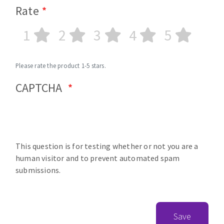
Rate
1
2
3
4
5
Please rate the product 1-5 stars.
CAPTCHA
This question is for testing whether or not you are a
human visitor and to prevent automated spam
submissions.
Save