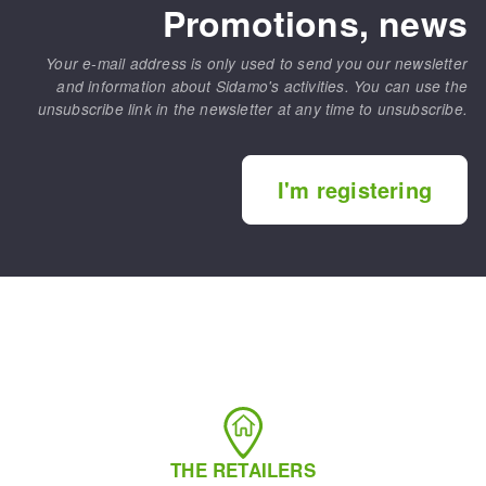
Promotions, news
Your e-mail address is only used to send you our newsletter
and information about Sidamo's activities. You can use the
unsubscribe link in the newsletter at any time to unsubscribe.
I'm registering
THE RETAILERS