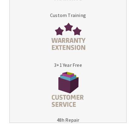
Custom Training
3+1 Year Free
48h Repair