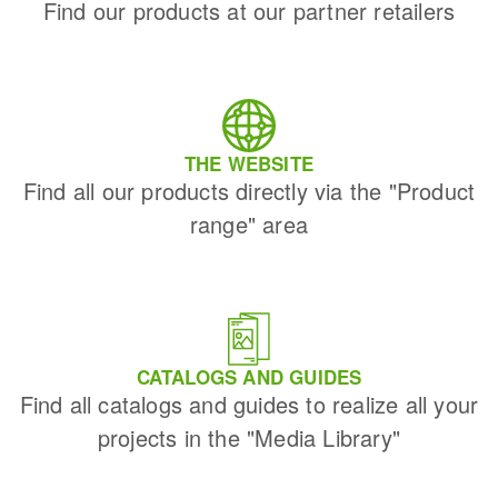
Find our products at our partner retailers
THE WEBSITE
Find all our products directly via the "Product
range" area
CATALOGS AND GUIDES
Find all catalogs and guides to realize all your
projects in the "Media Library"