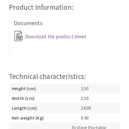
Cleaning disk
Product Information:
Fiber disks
Flap wheels
Documents
CLEAN UP
Mounted Points
Download the product sheet
Brushes
Vacuum cleaners
grinding wheels
Felt wheels
Sanding belts
Sanding rolls
Technical characteristics:
MACHINERY FOR METAL WORK
Height (cm)
2.50
Cutting-off machines
Width (cm)
2.50
Bandsaws
Length (cm)
24.00
Drilling machines
Magnetic drilling machines
Net weight (Kg)
0.40
CUTTING TOOLS
Drill sharpener
Drilling Portable