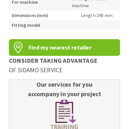
For machine
Bench grinders
machine
Circular Saw blades
Sanders
Dimensions (mm)
Length 240 mm
Band saw blades
engine lathes
Fitting model
Annular cutter
Tables
Forets métaux
Find my nearest retailer
CONSIDER TAKING ADVANTAGE
OF SIDAMO SERVICE
Our services for you
accompany in your project