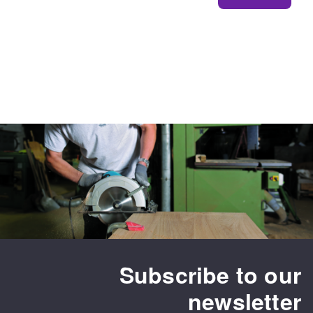
Subscribe to our
newsletter