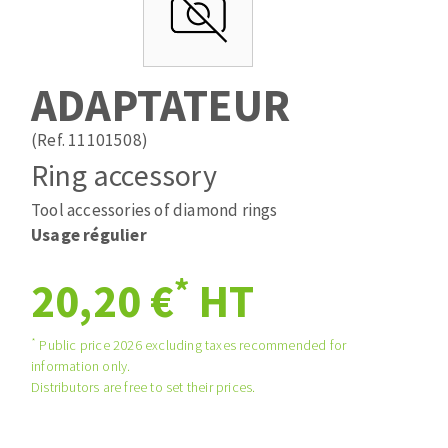
Drill bits
Laying grouts
ABRASIVES APPLIED
Router bits
Clean-up
Knives
ADAPTATEUR
Quick stick sanding disks
Band saw blades
Sanding pad
(Ref. 11101508)
Sanding belts
Ring accessory
Sanding disks
Tool accessories of diamond rings
ABRASIVE DISCS
Sanding sheets 230 x 280 mm
Usage régulier
Sanding pad
Agglomerated abrasive disks
Sanding sponge
*
20,20 €
HT
Grinding disks
Plateaux supports
*
Public price 2026 excluding taxes recommended for
information only.
ABRASIVE DISKS
Distributors are free to set their prices.
Flap disks