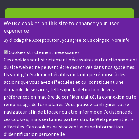
We use cookies on this site to enhance your user
experience
HELP & CONTACT
By clicking the Accept button, you agree to us doing so.
More info
A question? Information about?
Cookies strictement nécessaires
Ces cookies sont strictement nécessaires au fonctionnement
Contact-us
du site web et ne peuvent être désactivés dans nos systèmes.
Ils sont généralement établis en tant que réponse à des
actions que vous avez effectuées et qui constituent une
demande de services, telles que la définition de vos
préférences en matière de confidentialité, la connexion ou le
remplissage de formulaires. Vous pouvez configurer votre
navigateur afin de bloquer ou être informé de l'existence de
SERVICE / REPAIR
ces cookies, mais certaines parties du site Web peuvent être
A broken machine? Out of order?
affectées. Ces cookies ne stockent aucune information
d’identification personnelle.