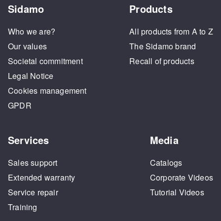
Sidamo
Products
Who we are?
All products from A to Z
Our values
The Sidamo brand
Societal commitment
Recall of products
Legal Notice
Cookies management
GPDR
Services
Media
Sales support
Catalogs
Extended warranty
Corporate Videos
Service repair
Tutorial Videos
Training