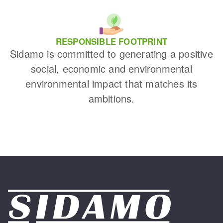
RESPONSIBLE FOOTPRINT
Sidamo is committed to generating a positive
social, economic and environmental
environmental impact that matches its
ambitions.