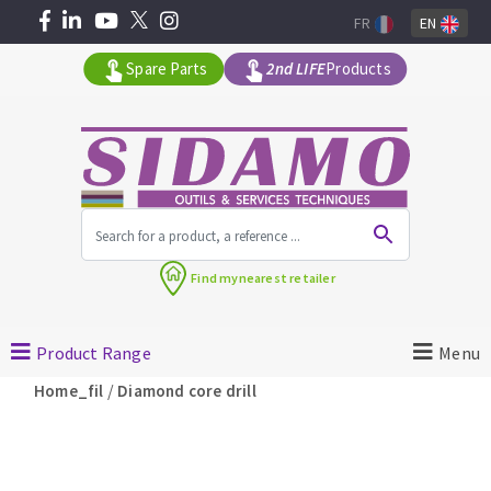
FR
EN
Spare Parts
2nd LIFE
Products
All products by range
Find my
nearest retailer
MACHINERY FOR BUILDING
Product Range
Menu
Angle grinders
/
Home_fil
Diamond core drill
Petrol saws
Surfaceuses à béton
core-drilling machines
DIAMOND TOOLS