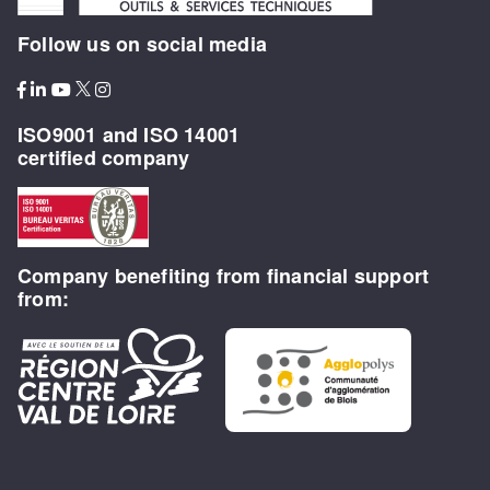
Follow us on social media
ISO9001 and ISO 14001
certified company
Company benefiting from financial support
from: