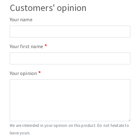
Customers' opinion
Your name
Your first name
Your opinion
We are interested in your opinion on this product. Do not hesitate to
leave yours.