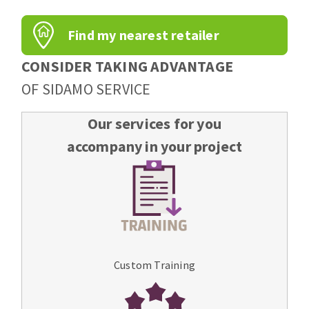
Find my nearest retailer
CONSIDER TAKING ADVANTAGE
OF SIDAMO SERVICE
Our services for you
accompany in your project
Custom Training