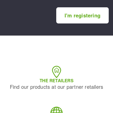
I'm registering
THE RETAILERS
Find our products at our partner retailers