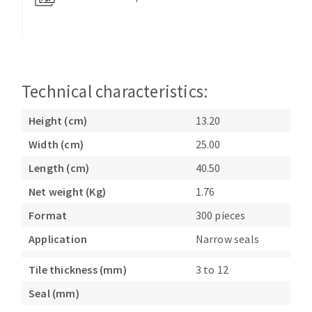
Bench grinders
Circular Saw blades
Sanders
Band saw blades
engine lathes
Annular cutter
Tables
Forets métaux
Technical characteristics:
Height (cm)
13.20
Width (cm)
25.00
Length (cm)
40.50
Net weight (Kg)
1.76
Format
300 pieces
Application
Narrow seals
Tile thickness (mm)
3 to 12
Seal (mm)