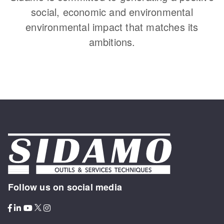
social, economic and environmental
environmental impact that matches its
ambitions.
Follow us on social media