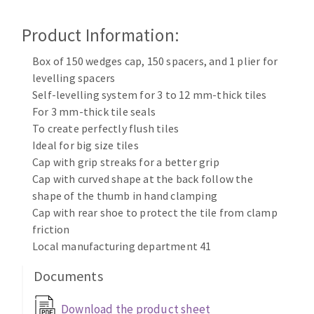
Cleaning disk
Product Information:
Fiber disks
Flap wheels
Box of 150 wedges cap, 150 spacers, and 1 plier for
CLEAN UP
Mounted Points
levelling spacers
Brushes
Self-levelling system for 3 to 12 mm-thick tiles
Vacuum cleaners
grinding wheels
For 3 mm-thick tile seals
To create perfectly flush tiles
Felt wheels
Ideal for big size tiles
Sanding belts
Cap with grip streaks for a better grip
Sanding rolls
Cap with curved shape at the back follow the
MACHINERY FOR METAL WORK
shape of the thumb in hand clamping
Cap with rear shoe to protect the tile from clamp
Cutting-off machines
friction
Bandsaws
Local manufacturing department 41
Drilling machines
Documents
Magnetic drilling machines
CUTTING TOOLS
Drill sharpener
Download the product sheet