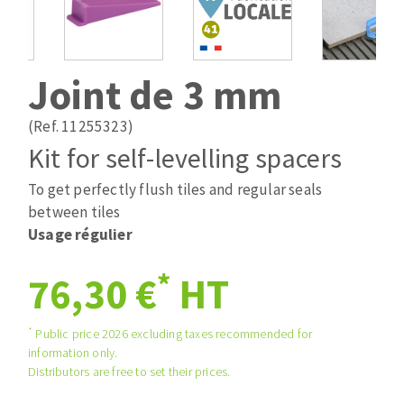
Drill bits
Laying grouts
ABRASIVES APPLIED
Router bits
Clean-up
Knives
Joint de 3 mm
Quick stick sanding disks
Band saw blades
Sanding pad
(Ref. 11255323)
Sanding belts
Kit for self-levelling spacers
Sanding disks
To get perfectly flush tiles and regular seals
ABRASIVE DISCS
Sanding sheets 230 x 280 mm
between tiles
Sanding pad
Usage régulier
Agglomerated abrasive disks
Sanding sponge
Grinding disks
Plateaux supports
*
76,30 €
HT
*
Public price 2026 excluding taxes recommended for
ABRASIVE DISKS
information only.
Distributors are free to set their prices.
Flap disks