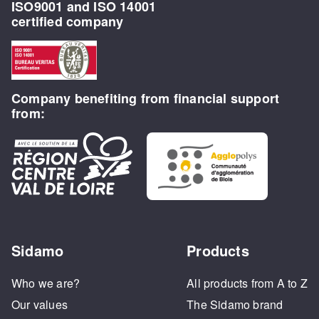
ISO9001 and ISO 14001
certified company
Company benefiting from financial support
from:
Sidamo
Products
Who we are?
All products from A to Z
Our values
The Sidamo brand