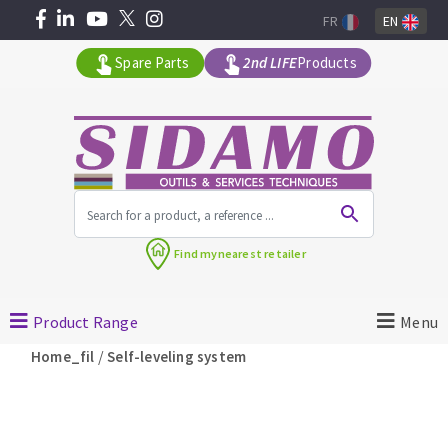
FR
EN
Spare Parts
2nd LIFE
Products
All products by range
Find my
nearest retailer
MACHINERY FOR BUILDING
Product Range
Menu
Angle grinders
/
Home_fil
Self-leveling system
Petrol saws
Surfaceuses à béton
core-drilling machines
DIAMOND TOOLS