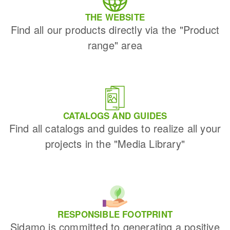
THE WEBSITE
Find all our products directly via the "Product
range" area
CATALOGS AND GUIDES
Find all catalogs and guides to realize all your
projects in the "Media Library"
RESPONSIBLE FOOTPRINT
Sidamo is committed to generating a positive