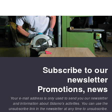
Subscribe to our
newsletter
Promotions, news
Your e-mail address is only used to send you our newsletter
and information about Sidamo's activities. You can use the
unsubscribe link in the newsletter at any time to unsubscribe.