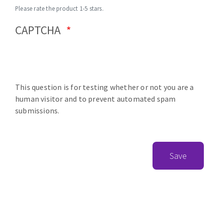
Please rate the product 1-5 stars.
CAPTCHA
This question is for testing whether or not you are a
human visitor and to prevent automated spam
submissions.
Save