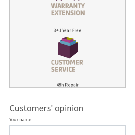
3+1 Year Free
48h Repair
Customers' opinion
Your name