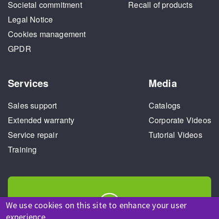
Societal commitment
Recall of products
Legal Notice
Cookies management
GPDR
Services
Media
Sales support
Catalogs
Extended warranty
Corporate Videos
Service repair
Tutorial Videos
Training
We use cookies on this site to enhance your user
experience