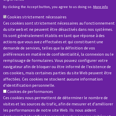
HELP & CONTACT
By clicking the Accept button, you agree to us doing so.
More info
A question? Information about?
Cookies strictement nécessaires
Ces cookies sont strictement nécessaires au fonctionnement
Contact-us
du site web et ne peuvent être désactivés dans nos systèmes.
Ils sont généralement établis en tant que réponse à des
actions que vous avez effectuées et qui constituent une
demande de services, telles que la définition de vos
préférences en matière de confidentialité, la connexion ou le
remplissage de formulaires. Vous pouvez configurer votre
SERVICE / REPAIR
navigateur afin de bloquer ou être informé de l'existence de
A broken machine? Out of order?
ces cookies, mais certaines parties du site Web peuvent être
affectées. Ces cookies ne stockent aucune information
d’identification personnelle.
Contact-us
Cookies de performances
Ces cookies nous permettent de déterminer le nombre de
visites et les sources du trafic, afin de mesurer et d’améliorer
les performances de notre site Web. Ils nous aident