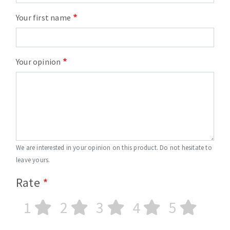
Your first name
Your opinion
We are interested in your opinion on this product. Do not hesitate to
leave yours.
Rate
1
2
3
4
5