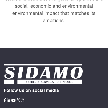
social, economic and environmental
environmental impact that matches its
ambitions.
Follow us on social media