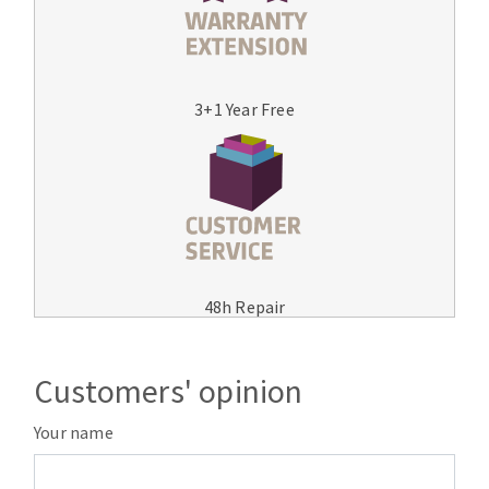
3+1 Year Free
48h Repair
Customers' opinion
Your name