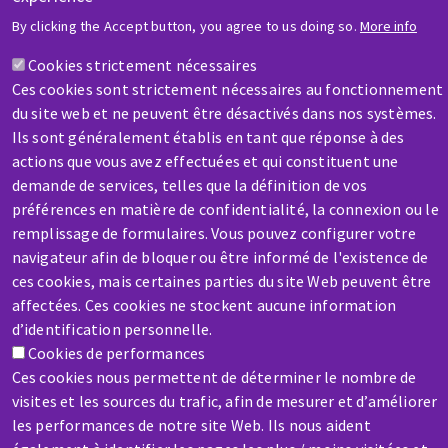
HELP & CONTACT
By clicking the Accept button, you agree to us doing so.
More info
A question? Information about?
Cookies strictement nécessaires
Ces cookies sont strictement nécessaires au fonctionnement
Contact-us
du site web et ne peuvent être désactivés dans nos systèmes.
Ils sont généralement établis en tant que réponse à des
actions que vous avez effectuées et qui constituent une
demande de services, telles que la définition de vos
préférences en matière de confidentialité, la connexion ou le
remplissage de formulaires. Vous pouvez configurer votre
SERVICE / REPAIR
navigateur afin de bloquer ou être informé de l'existence de
A broken machine? Out of order?
ces cookies, mais certaines parties du site Web peuvent être
affectées. Ces cookies ne stockent aucune information
d’identification personnelle.
Contact-us
Cookies de performances
Ces cookies nous permettent de déterminer le nombre de
visites et les sources du trafic, afin de mesurer et d’améliorer
les performances de notre site Web. Ils nous aident