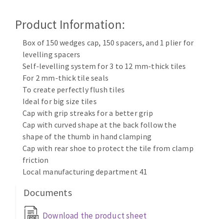
Cleaning disk
Product Information:
Fiber disks
Flap wheels
Box of 150 wedges cap, 150 spacers, and 1 plier for
CLEAN UP
Mounted Points
levelling spacers
Brushes
Self-levelling system for 3 to 12 mm-thick tiles
Vacuum cleaners
grinding wheels
For 2 mm-thick tile seals
To create perfectly flush tiles
Felt wheels
Ideal for big size tiles
Sanding belts
Cap with grip streaks for a better grip
Sanding rolls
Cap with curved shape at the back follow the
MACHINERY FOR METAL WORK
shape of the thumb in hand clamping
Cap with rear shoe to protect the tile from clamp
Cutting-off machines
friction
Bandsaws
Local manufacturing department 41
Drilling machines
Documents
Magnetic drilling machines
CUTTING TOOLS
Drill sharpener
Download the product sheet