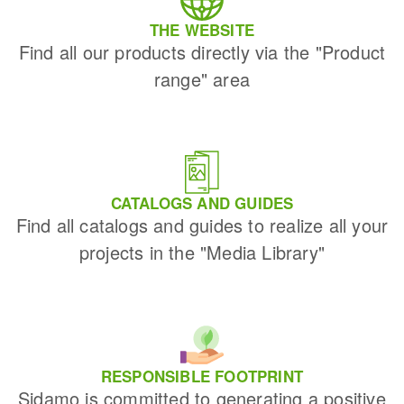
THE WEBSITE
Find all our products directly via the "Product
range" area
CATALOGS AND GUIDES
Find all catalogs and guides to realize all your
projects in the "Media Library"
RESPONSIBLE FOOTPRINT
Sidamo is committed to generating a positive