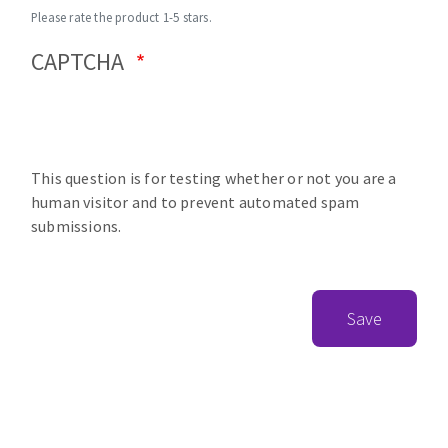
Please rate the product 1-5 stars.
CAPTCHA
This question is for testing whether or not you are a
human visitor and to prevent automated spam
submissions.
Save