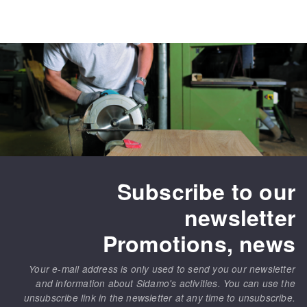
Subscribe to our
newsletter
Promotions, news
Your e-mail address is only used to send you our newsletter
and information about Sidamo's activities. You can use the
unsubscribe link in the newsletter at any time to unsubscribe.