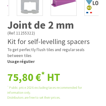
Drill bits
Laying grouts
ABRASIVES APPLIED
Router bits
Clean-up
Knives
Joint de 2 mm
Quick stick sanding disks
Band saw blades
Sanding pad
(Ref. 11255322)
Sanding belts
Kit for self-levelling spacers
Sanding disks
To get perfectly flush tiles and regular seals
ABRASIVE DISCS
Sanding sheets 230 x 280 mm
between tiles
Sanding pad
Usage régulier
Agglomerated abrasive disks
Sanding sponge
Grinding disks
Plateaux supports
*
75,80 €
HT
*
Public price 2026 excluding taxes recommended for
ABRASIVE DISKS
information only.
Distributors are free to set their prices.
Flap disks