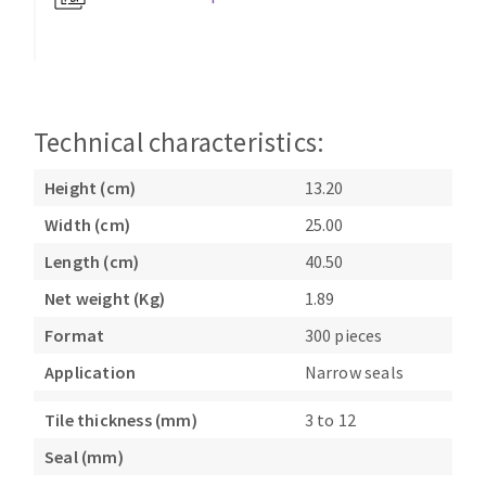
Bench grinders
Circular Saw blades
Sanders
Band saw blades
engine lathes
Annular cutter
Tables
Forets métaux
Technical characteristics:
Height (cm)
13.20
Width (cm)
25.00
Length (cm)
40.50
Net weight (Kg)
1.89
Format
300 pieces
Application
Narrow seals
Tile thickness (mm)
3 to 12
Seal (mm)