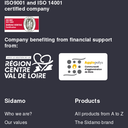
ISO9001 and ISO 14001
certified company
Company benefiting from financial support
from:
Sidamo
Products
Who we are?
All products from A to Z
Our values
The Sidamo brand