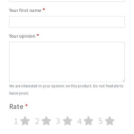
Your first name
Your opinion
We are interested in your opinion on this product. Do not hesitate to
leave yours.
Rate
1
2
3
4
5