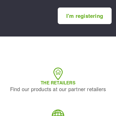
I'm registering
THE RETAILERS
Find our products at our partner retailers