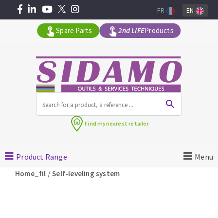
FR
EN
Spare Parts
2nd LIFE
Products
All products by range
Find my
nearest retailer
MACHINERY FOR BUILDING
Product Range
Menu
Angle grinders
/
Home_fil
Self-leveling system
Petrol saws
Surfaceuses à béton
core-drilling machines
DIAMOND TOOLS