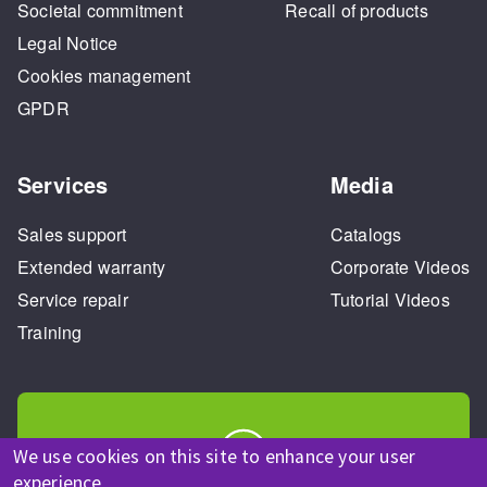
Societal commitment
Recall of products
Legal Notice
Cookies management
GPDR
Services
Media
Sales support
Catalogs
Extended warranty
Corporate Videos
Service repair
Tutorial Videos
Training
We use cookies on this site to enhance your user
experience