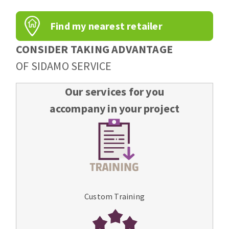
Find my nearest retailer
CONSIDER TAKING ADVANTAGE
OF SIDAMO SERVICE
Our services for you
accompany in your project
Custom Training