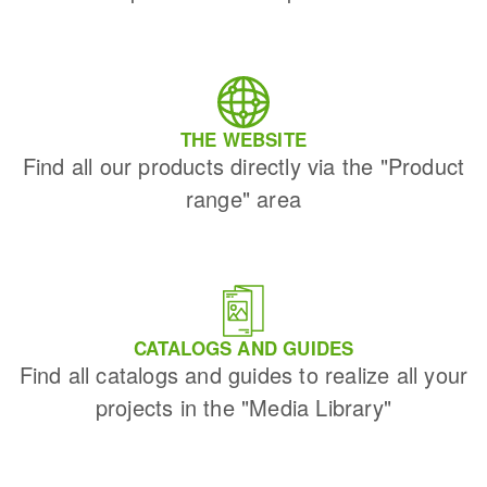
THE WEBSITE
Find all our products directly via the "Product
range" area
CATALOGS AND GUIDES
Find all catalogs and guides to realize all your
projects in the "Media Library"