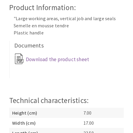
Cleaning disk
Product Information:
Fiber disks
"Large working areas, vertical job and large seals
Flap wheels
Semelle en mousse tendre
CLEAN UP
Mounted Points
Plastic handle
Brushes
Documents
Vacuum cleaners
grinding wheels
Felt wheels
Download the product sheet
Sanding belts
Sanding rolls
MACHINERY FOR METAL WORK
Cutting-off machines
Technical characteristics:
Bandsaws
Drilling machines
Height (cm)
7.00
Magnetic drilling machines
Width (cm)
17.00
CUTTING TOOLS
Drill sharpener