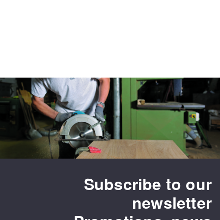
Subscribe to our
newsletter