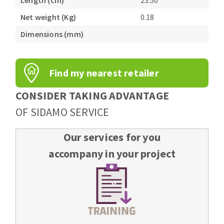
Length (cm)
23.50
Bench grinders
Net weight (Kg)
0.18
Circular Saw blades
Sanders
Band saw blades
Dimensions (mm)
engine lathes
Annular cutter
Tables
Forets métaux
Find my nearest retailer
CONSIDER TAKING ADVANTAGE
OF SIDAMO SERVICE
Our services for you
accompany in your project