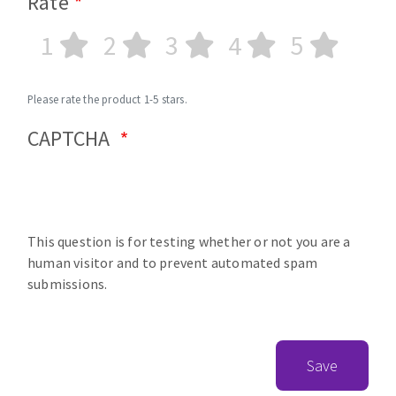
Rate
1
2
3
4
5
Please rate the product 1-5 stars.
CAPTCHA
This question is for testing whether or not you are a
human visitor and to prevent automated spam
submissions.
Save