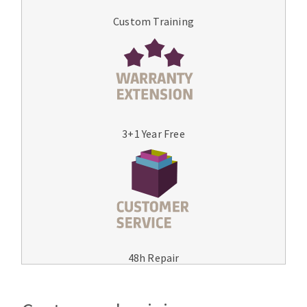
Custom Training
3+1 Year Free
48h Repair