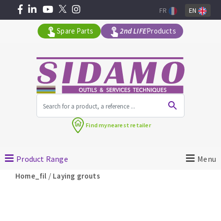
FR
EN
Spare Parts
2nd LIFE
Products
All products by range
Find my
nearest retailer
MACHINERY FOR BUILDING
Product Range
Menu
Angle grinders
/
Home_fil
Laying grouts
Petrol saws
Surfaceuses à béton
core-drilling machines
DIAMOND TOOLS