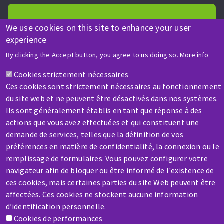
We use cookies on this site to enhance your user
experience
HELP & CONTACT
By clicking the Accept button, you agree to us doing so.
More info
A question? Information about?
Cookies strictement nécessaires
Ces cookies sont strictement nécessaires au fonctionnement
Contact-us
du site web et ne peuvent être désactivés dans nos systèmes.
Ils sont généralement établis en tant que réponse à des
actions que vous avez effectuées et qui constituent une
demande de services, telles que la définition de vos
préférences en matière de confidentialité, la connexion ou le
remplissage de formulaires. Vous pouvez configurer votre
navigateur afin de bloquer ou être informé de l'existence de
SERVICE / REPAIR
ces cookies, mais certaines parties du site Web peuvent être
A broken machine? Out of order?
affectées. Ces cookies ne stockent aucune information
d’identification personnelle.
Contact-us
Cookies de performances