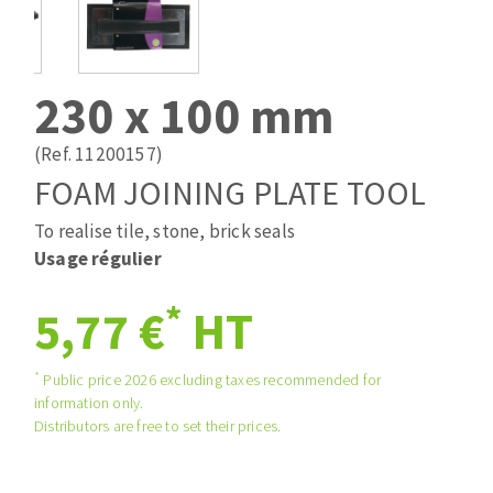
Drill bits
Laying grouts
ABRASIVES APPLIED
Router bits
Clean-up
Knives
230 x 100 mm
Quick stick sanding disks
Band saw blades
Sanding pad
(Ref. 11200157)
Sanding belts
FOAM JOINING PLATE TOOL
Sanding disks
To realise tile, stone, brick seals
ABRASIVE DISCS
Sanding sheets 230 x 280 mm
Usage régulier
Sanding pad
Agglomerated abrasive disks
Sanding sponge
*
5,77 €
HT
Grinding disks
Plateaux supports
*
Public price 2026 excluding taxes recommended for
information only.
ABRASIVE DISKS
Distributors are free to set their prices.
Flap disks