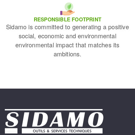
RESPONSIBLE FOOTPRINT
Sidamo is committed to generating a positive
social, economic and environmental
environmental impact that matches its
ambitions.