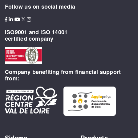
Follow us on social media
ISO9001 and ISO 14001
certified company
Company benefiting from financial support
from:
Sidamo
Products