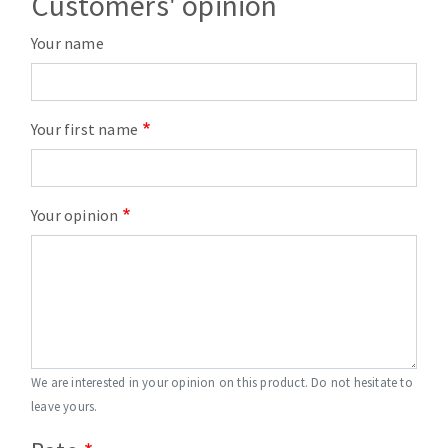
Customers' opinion
Your name
Your first name
Your opinion
We are interested in your opinion on this product. Do not hesitate to
leave yours.