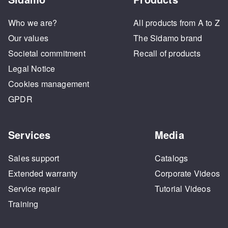
Who we are?
All products from A to Z
Our values
The Sidamo brand
Societal commitment
Recall of products
Legal Notice
Cookies management
GPDR
Services
Media
Sales support
Catalogs
Extended warranty
Corporate Videos
Service repair
Tutorial Videos
Training