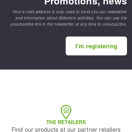
Promotions, news
Your e-mail address is only used to send you our newsletter
and information about Sidamo's activities. You can use the
unsubscribe link in the newsletter at any time to unsubscribe.
I'm registering
THE RETAILERS
Find our products at our partner retailers