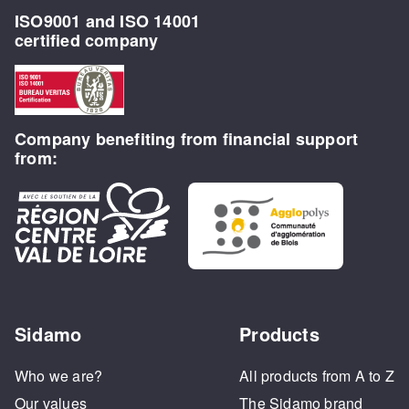
ISO9001 and ISO 14001
certified company
Company benefiting from financial support
from:
Sidamo
Products
Who we are?
All products from A to Z
Our values
The Sidamo brand