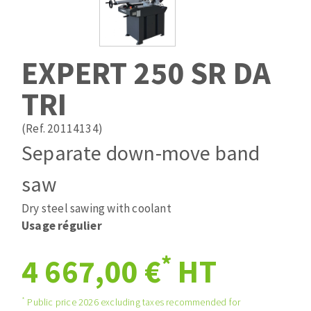
Drill bits
Laying grouts
ABRASIVES APPLIED
Router bits
Clean-up
Knives
EXPERT 250 SR DA
Quick stick sanding disks
Band saw blades
TRI
Sanding pad
Sanding belts
(Ref. 20114134)
Sanding disks
Separate down-move band
ABRASIVE DISCS
Sanding sheets 230 x 280 mm
Sanding pad
saw
Agglomerated abrasive disks
Sanding sponge
Dry steel sawing with coolant
Grinding disks
Plateaux supports
Usage régulier
*
4 667,00 €
HT
ABRASIVE DISKS
*
Public price 2026 excluding taxes recommended for
Flap disks