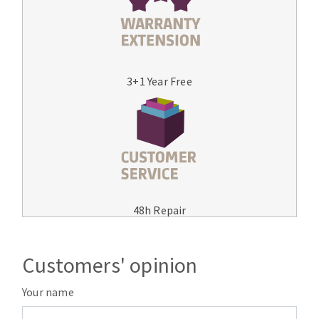
3+1 Year Free
48h Repair
Customers' opinion
Your name