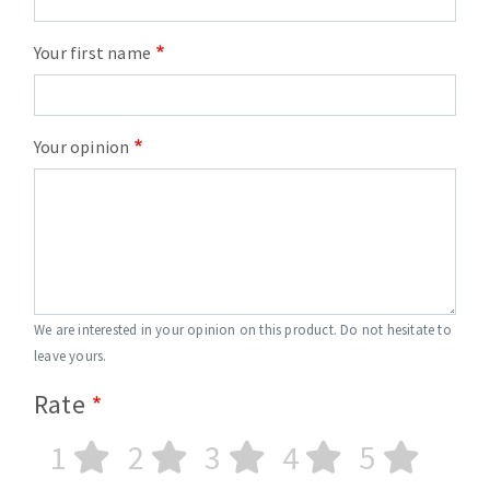
Your first name
Your opinion
We are interested in your opinion on this product. Do not hesitate to
leave yours.
Rate
1
2
3
4
5