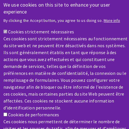
We use cookies on this site to enhance your user
HELP & CONTACT
experience
A question? Information about?
By clicking the Accept button, you agree to us doing so.
More info
Cookies strictement nécessaires
Contact-us
Ces cookies sont strictement nécessaires au fonctionnement
du site web et ne peuvent être désactivés dans nos systèmes.
Ils sont généralement établis en tant que réponse à des
actions que vous avez effectuées et qui constituent une
demande de services, telles que la définition de vos
préférences en matière de confidentialité, la connexion ou le
SERVICE / REPAIR
remplissage de formulaires. Vous pouvez configurer votre
A broken machine? Out of order?
navigateur afin de bloquer ou être informé de l'existence de
ces cookies, mais certaines parties du site Web peuvent être
affectées. Ces cookies ne stockent aucune information
Contact-us
d’identification personnelle.
Cookies de performances
Ces cookies nous permettent de déterminer le nombre de
visites et les sources du trafic, afin de mesurer et d’améliorer