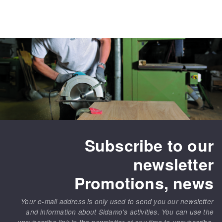
Subscribe to our
newsletter
Promotions, news
Your e-mail address is only used to send you our newsletter
and information about Sidamo's activities. You can use the