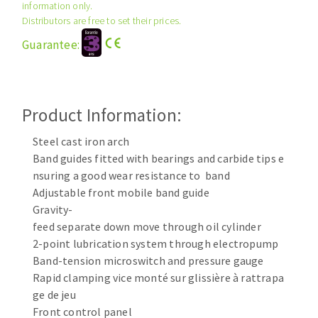
information only.
Cleaning disk
Distributors are free to set their prices.
Fiber disks
Guarantee:
Flap wheels
CLEAN UP
Mounted Points
Brushes
Vacuum cleaners
Product Information:
grinding wheels
Felt wheels
Steel cast iron arch
Sanding belts
Band guides fitted with bearings and carbide tips e
Sanding rolls
nsuring a good wear resistance to band
MACHINERY FOR METAL WORK
Adjustable front mobile band guide
Gravity-
feed separate down move through oil cylinder
Cutting-off machines
2-point lubrication system through electropump
Bandsaws
Band-tension microswitch and pressure gauge
Drilling machines
Rapid clamping vice monté sur glissière à rattrapa
Magnetic drilling machines
ge de jeu
CUTTING TOOLS
Drill sharpener
Front control panel