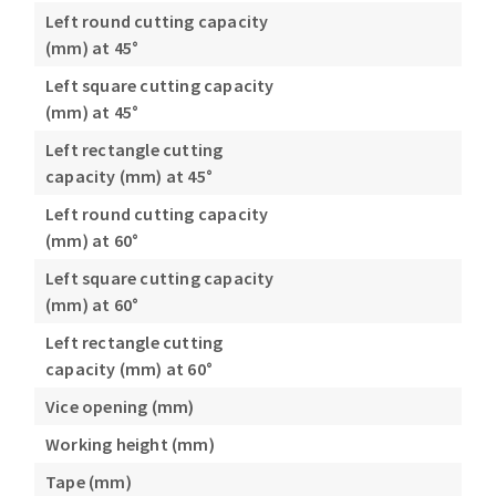
Left round cutting capacity
(mm) at 45°
Left square cutting capacity
(mm) at 45°
Left rectangle cutting
capacity (mm) at 45°
Left round cutting capacity
(mm) at 60°
Left square cutting capacity
(mm) at 60°
Left rectangle cutting
capacity (mm) at 60°
Vice opening (mm)
Working height (mm)
Tape (mm)