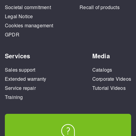
Societal commitment
Recall of products
Legal Notice
Cookies management
GPDR
Services
Media
Sales support
Catalogs
Extended warranty
Corporate Videos
Service repair
Tutorial Videos
Training