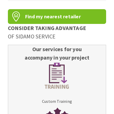
Find my nearest retailer
CONSIDER TAKING ADVANTAGE
OF SIDAMO SERVICE
Our services for you
accompany in your project
Custom Training