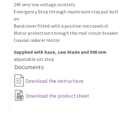
Bench grinders
24V very low voltage controls
Emergency Stop through mushroom stay put butt
Circular Saw blades
Sanders
on
Band saw blades
engine lathes
Band cover fitted with a positive microswitch
Annular cutter
Tables
Motor protection through thermal circuit breaker
Forets métaux
Coaxial reducer motor
Supplied with base, saw blade and 500 mm
adjustable cut stop
Documents
Download the instructions
Download the product sheet