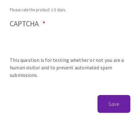
Please rate the product 1-5 stars.
CAPTCHA
This question is for testing whether or not you are a
human visitor and to prevent automated spam
submissions.
Save