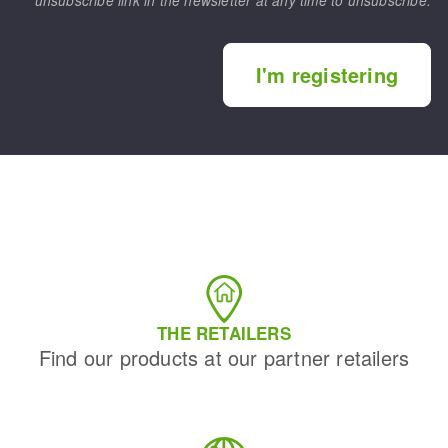
unsubscribe link in the newsletter at any time to unsubscribe.
I'm registering
THE RETAILERS
Find our products at our partner retailers