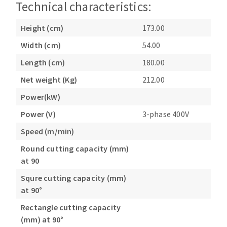
Technical characteristics:
Height (cm)
173.00
Width (cm)
54.00
Length (cm)
180.00
Net weight (Kg)
212.00
Power(kW)
Power (V)
3-phase 400V
Speed (m/min)
Round cutting capacity (mm)
at 90
Squre cutting capacity (mm)
at 90°
Rectangle cutting capacity
(mm) at 90°