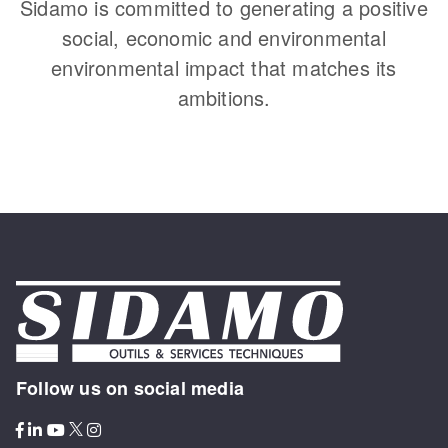
Sidamo is committed to generating a positive
social, economic and environmental
environmental impact that matches its
ambitions.
Follow us on social media