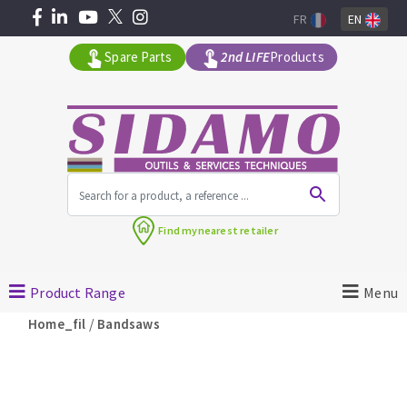
FR
EN
Spare Parts
2nd LIFE
Products
All products by range
Find my
nearest retailer
MACHINERY FOR BUILDING
Product Range
Menu
Angle grinders
/
Home_fil
Bandsaws
Petrol saws
Surfaceuses à béton
core-drilling machines
DIAMOND TOOLS