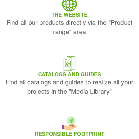
THE WEBSITE
Find all our products directly via the "Product
range" area
CATALOGS AND GUIDES
Find all catalogs and guides to realize all your
projects in the "Media Library"
RESPONSIBLE FOOTPRINT