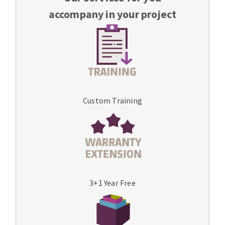
accompany in your project
Custom Training
3+1 Year Free