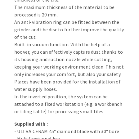
Bench grinders
The maximum thickness of the material to be
Circular Saw blades
Sanders
processed is 20 mm.
Band saw blades
engine lathes
An anti-vibration ring can be fitted between the
grinder and the disc to further improve the quality
Annular cutter
Tables
of the cut.
Forets métaux
Built-in vacuum function. With the help of a
hoover, you can effectively capture dust thanks to
its housing and suction nozzle while cutting,
keeping your working environment clean. This not
only increases your comfort, but also your safety.
Places have been provided for the installation of
water supply hoses.
In the inverted position, the system can be
attached to a fixed workstation (e.g. a workbench
or tiling table) for processing small tiles.
Supplied with :
- ULTRA CERAM 45° diamond blade with 30° bore
- Multifunctional key