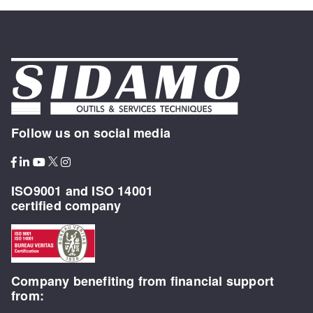
Follow us on social media
ISO9001 and ISO 14001
certified company
Company benefiting from financial support
from: