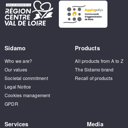
Sidamo
Products
Who we are?
All products from A to Z
Our values
The Sidamo brand
Societal commitment
Recall of products
Legal Notice
Cookies management
GPDR
Services
Media