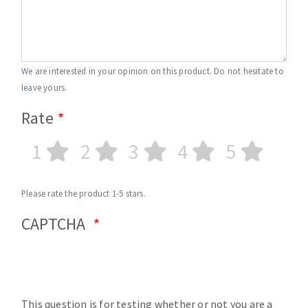
We are interested in your opinion on this product. Do not hesitate to
leave yours.
Rate
1
2
3
4
5
Please rate the product 1-5 stars.
CAPTCHA
This question is for testing whether or not you are a