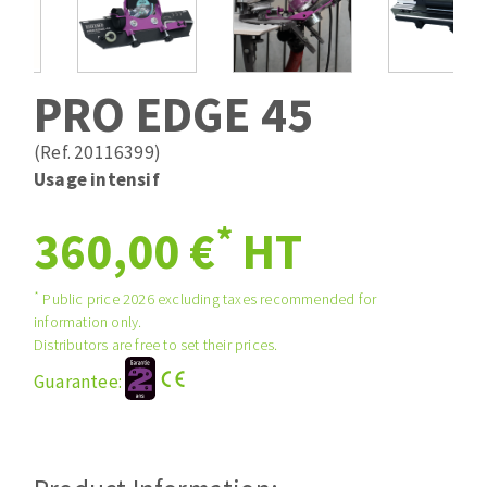
Drill bits
Laying grouts
ABRASIVES APPLIED
Router bits
Clean-up
Knives
PRO EDGE 45
Quick stick sanding disks
Band saw blades
Sanding pad
(Ref. 20116399)
Sanding belts
Usage intensif
Sanding disks
*
ABRASIVE DISCS
360,00 €
HT
Sanding sheets 230 x 280 mm
Sanding pad
Agglomerated abrasive disks
Sanding sponge
*
Public price 2026 excluding taxes recommended for
information only.
Grinding disks
Plateaux supports
Distributors are free to set their prices.
Guarantee:
ABRASIVE DISKS
Flap disks