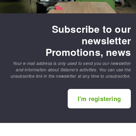
Subscribe to our
newsletter
Promotions, news
Your e-mail address is only used to send you our newsletter
and information about Sidamo's activities. You can use the
unsubscribe link in the newsletter at any time to unsubscribe.
I'm registering