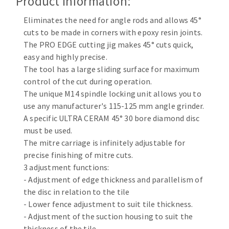
Product Information:
Cleaning disk
Eliminates the need for angle rods and allows 45°
Fiber disks
cuts to be made in corners with epoxy resin joints.
Flap wheels
The PRO EDGE cutting jig makes 45° cuts quick,
CLEAN UP
Mounted Points
easy and highly precise.
Brushes
The tool has a large sliding surface for maximum
Vacuum cleaners
grinding wheels
control of the cut during operation.
The unique M14 spindle locking unit allows you to
Felt wheels
use any manufacturer's 115-125 mm angle grinder.
Sanding belts
A specific ULTRA CERAM 45° 30 bore diamond disc
Sanding rolls
must be used.
MACHINERY FOR METAL WORK
The mitre carriage is infinitely adjustable for
precise finishing of mitre cuts.
Cutting-off machines
3 adjustment functions:
Bandsaws
- Adjustment of edge thickness and parallelism of
the disc in relation to the tile
Drilling machines
- Lower fence adjustment to suit tile thickness.
Magnetic drilling machines
- Adjustment of the suction housing to suit the
CUTTING TOOLS
Drill sharpener
thickness of the tile.