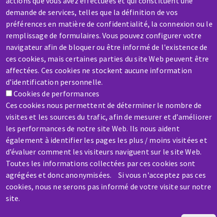
actions que vous avez effectuées et qui constituent une
demande de services, telles que la définition de vos
préférences en matière de confidentialité, la connexion ou le
SERVICE / REPAIR
remplissage de formulaires. Vous pouvez configurer votre
A broken machine? Out of order?
navigateur afin de bloquer ou être informé de l'existence de
ces cookies, mais certaines parties du site Web peuvent être
affectées. Ces cookies ne stockent aucune information
Contact-us
d’identification personnelle.
Cookies de performances
Ces cookies nous permettent de déterminer le nombre de
visites et les sources du trafic, afin de mesurer et d’améliorer
les performances de notre site Web. Ils nous aident
également à identifier les pages les plus / moins visitées et
Skip
d’évaluer comment les visiteurs naviguent sur le site Web.
to
Toutes les informations collectées par ces cookies sont
main
agrégées et donc anonymisées. Si vous n'acceptez pas ces
content
cookies, nous ne serons pas informé de votre visite sur notre
site.