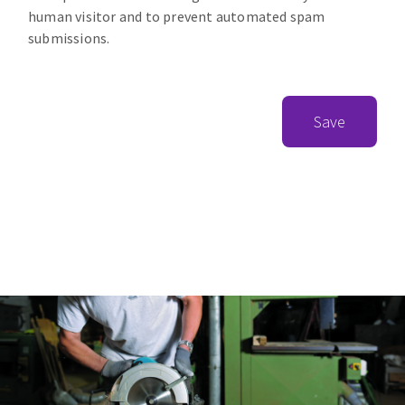
human visitor and to prevent automated spam
submissions.
Save