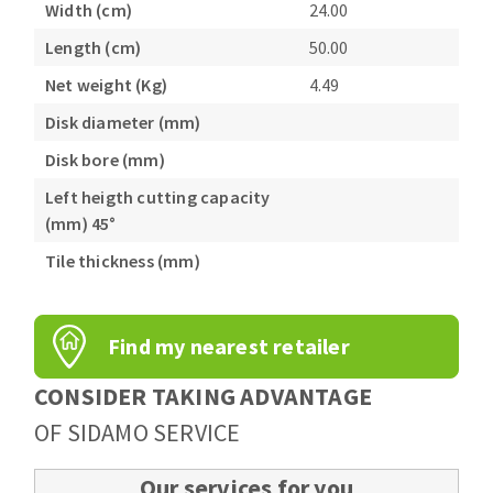
Width (cm)
24.00
Length (cm)
50.00
Net weight (Kg)
4.49
Disk diameter (mm)
Disk bore (mm)
Left heigth cutting capacity
(mm) 45°
Tile thickness (mm)
Find my nearest retailer
CONSIDER TAKING ADVANTAGE
OF SIDAMO SERVICE
Our services for you