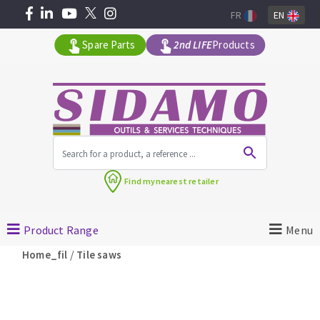
FR
EN
Spare Parts
2nd LIFE
Products
All products by range
Find my
nearest retailer
MACHINERY FOR BUILDING
Product Range
Menu
Angle grinders
/
Home_fil
Tile saws
Petrol saws
Surfaceuses à béton
core-drilling machines
DIAMOND TOOLS