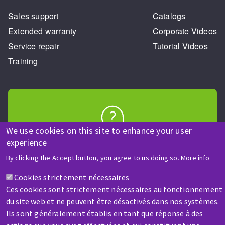
Sales support
Catalogs
Extended warranty
Corporate Videos
Service repair
Tutorial Videos
Training
We use cookies on this site to enhance your user
HELP & CONTACT
experience
A question? Information about?
By clicking the Accept button, you agree to us doing so.
More info
Cookies strictement nécessaires
Contact-us
Ces cookies sont strictement nécessaires au fonctionnement
du site web et ne peuvent être désactivés dans nos systèmes.
Ils sont généralement établis en tant que réponse à des