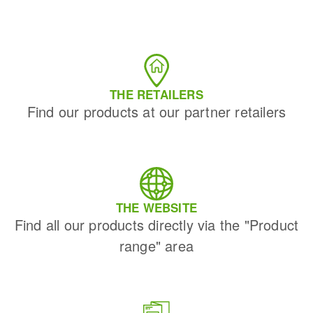
THE RETAILERS
Find our products at our partner retailers
THE WEBSITE
Find all our products directly via the "Product
range" area