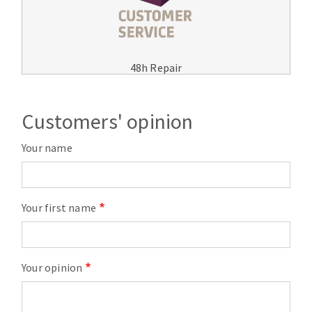
48h Repair
Customers' opinion
Your name
Your first name
Your opinion