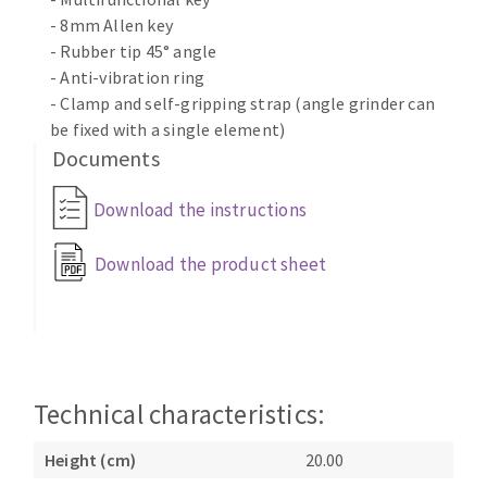
- 8mm Allen key
- Rubber tip 45° angle
- Anti-vibration ring
- Clamp and self-gripping strap (angle grinder can
be fixed with a single element)
Documents
Download the instructions
Download the product sheet
Technical characteristics:
Height (cm)
20.00