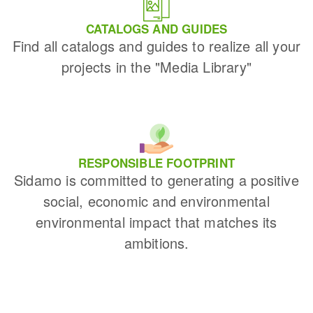
CATALOGS AND GUIDES
Find all catalogs and guides to realize all your
projects in the "Media Library"
RESPONSIBLE FOOTPRINT
Sidamo is committed to generating a positive
social, economic and environmental
environmental impact that matches its
ambitions.