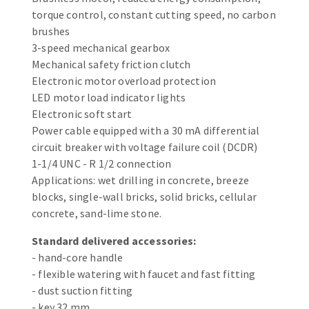
Bench grinders
torque control, constant cutting speed, no carbon
Circular Saw blades
Sanders
brushes
Band saw blades
3-speed mechanical gearbox
engine lathes
Mechanical safety friction clutch
Annular cutter
Tables
Electronic motor overload protection
Forets métaux
LED motor load indicator lights
Electronic soft start
Power cable equipped with a 30 mA differential
circuit breaker with voltage failure coil (DCDR)
1-1/4 UNC - R 1/2 connection
Applications: wet drilling in concrete, breeze
blocks, single-wall bricks, solid bricks, cellular
concrete, sand-lime stone.
Standard delivered accessories:
- hand-core handle
- flexible watering with faucet and fast fitting
- dust suction fitting
- key 32 mm