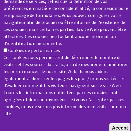
demande de services, telles que la définition de vos
préférences en matière de confidentialité, la connexion ou le
SERVICE / REPAIR
remplissage de formulaires. Vous pouvez configurer votre
A broken machine? Out of order?
navigateur afin de bloquer ou être informé de l'existence de
ces cookies, mais certaines parties du site Web peuvent être
affectées. Ces cookies ne stockent aucune information
Contact-us
d’identification personnelle.
Cookies de performances
Ces cookies nous permettent de déterminer le nombre de
visites et les sources du trafic, afin de mesurer et d’améliorer
les performances de notre site Web. Ils nous aident
également à identifier les pages les plus / moins visitées et
Skip
d’évaluer comment les visiteurs naviguent sur le site Web.
to
Toutes les informations collectées par ces cookies sont
main
agrégées et donc anonymisées. Si vous n'acceptez pas ces
content
cookies, nous ne serons pas informé de votre visite sur notre
site.
Accept