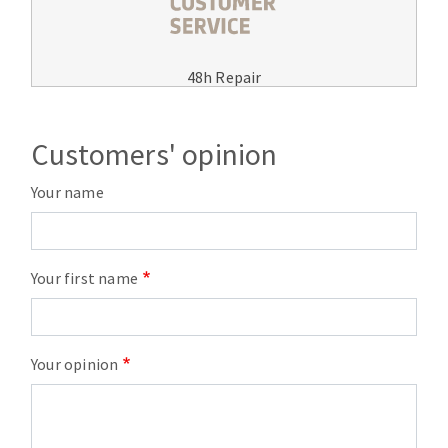
48h Repair
Customers' opinion
Your name
Your first name
Your opinion