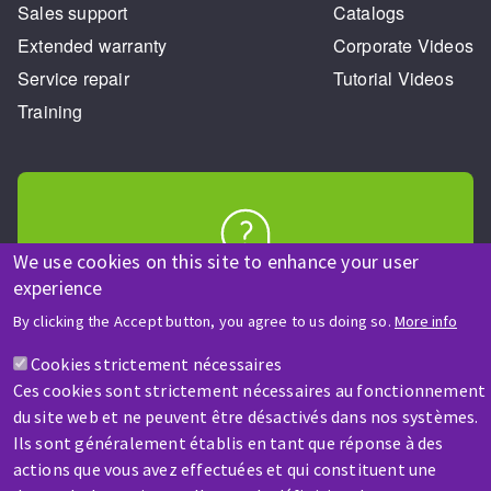
Sales support
Catalogs
Extended warranty
Corporate Videos
Service repair
Tutorial Videos
Training
We use cookies on this site to enhance your user
HELP & CONTACT
experience
A question? Information about?
By clicking the Accept button, you agree to us doing so.
More info
Cookies strictement nécessaires
Contact-us
Ces cookies sont strictement nécessaires au fonctionnement
du site web et ne peuvent être désactivés dans nos systèmes.
Ils sont généralement établis en tant que réponse à des
actions que vous avez effectuées et qui constituent une