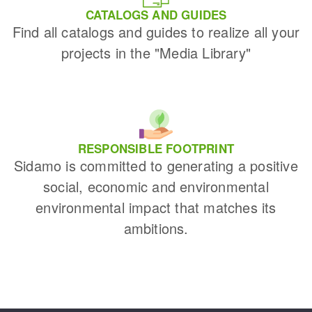
CATALOGS AND GUIDES
Find all catalogs and guides to realize all your
projects in the "Media Library"
RESPONSIBLE FOOTPRINT
Sidamo is committed to generating a positive
social, economic and environmental
environmental impact that matches its
ambitions.