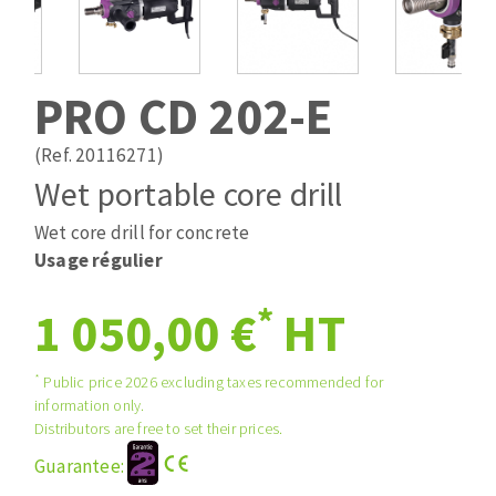
Drill bits
Laying grouts
ABRASIVES APPLIED
Router bits
Clean-up
Knives
PRO CD 202-E
Quick stick sanding disks
Band saw blades
Sanding pad
(Ref. 20116271)
Sanding belts
Wet portable core drill
Sanding disks
Wet core drill for concrete
ABRASIVE DISCS
Sanding sheets 230 x 280 mm
Usage régulier
Sanding pad
Agglomerated abrasive disks
Sanding sponge
*
1 050,00 €
HT
Grinding disks
Plateaux supports
*
Public price 2026 excluding taxes recommended for
information only.
ABRASIVE DISKS
Distributors are free to set their prices.
Guarantee:
Flap disks