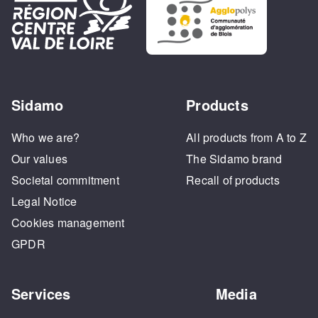
Sidamo
Products
Who we are?
All products from A to Z
Our values
The Sidamo brand
Societal commitment
Recall of products
Legal Notice
Cookies management
GPDR
Services
Media