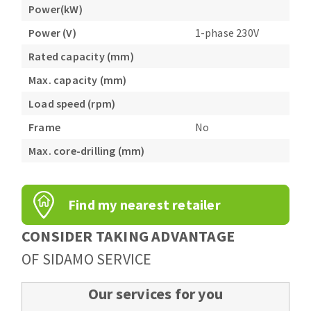
Power(kW)
Power (V)
1-phase 230V
Rated capacity (mm)
Max. capacity (mm)
Load speed (rpm)
Frame
No
Max. core-drilling (mm)
Find my nearest retailer
CONSIDER TAKING ADVANTAGE
OF SIDAMO SERVICE
Our services for you