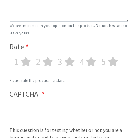
We are interested in your opinion on this product. Do not hesitate to
leave yours.
Rate
1
2
3
4
5
Please rate the product 1-5 stars.
CAPTCHA
This question is for testing whether or not you are a
human visitor and to prevent automated spam