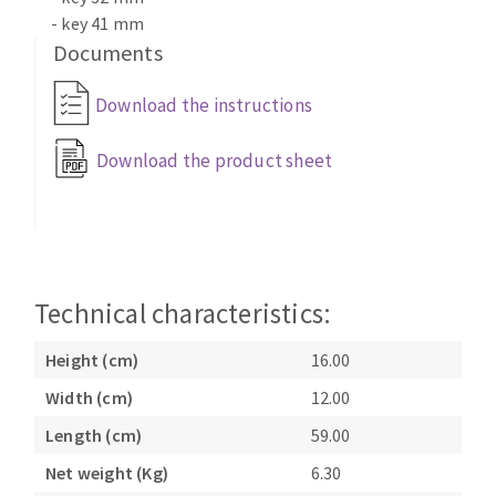
- key 41 mm
Documents
Download the instructions
Download the product sheet
Technical characteristics:
Height (cm)
16.00
Width (cm)
12.00
Length (cm)
59.00
Net weight (Kg)
6.30