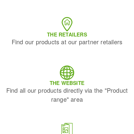
THE RETAILERS
Find our products at our partner retailers
THE WEBSITE
Find all our products directly via the "Product
range" area