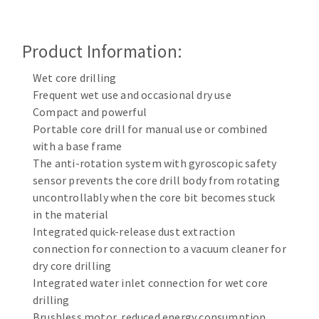
Cleaning disk
Fiber disks
Product Information:
Flap wheels
CLEAN UP
Mounted Points
Wet core drilling
Brushes
Frequent wet use and occasional dry use
Vacuum cleaners
Compact and powerful
grinding wheels
Portable core drill for manual use or combined
Felt wheels
with a base frame
Sanding belts
The anti-rotation system with gyroscopic safety
Sanding rolls
sensor prevents the core drill body from rotating
MACHINERY FOR METAL WORK
uncontrollably when the core bit becomes stuck
in the material
Cutting-off machines
Integrated quick-release dust extraction
connection for connection to a vacuum cleaner for
Bandsaws
dry core drilling
Drilling machines
Integrated water inlet connection for wet core
Magnetic drilling machines
drilling
CUTTING TOOLS
Drill sharpener
Brushless motor, reduced energy consumption,