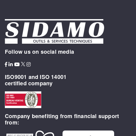
Follow us on social media
ISO9001 and ISO 14001
certified company
Company benefiting from financial support
from: