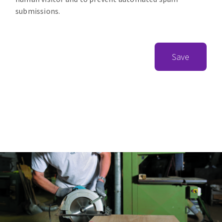
submissions.
Save