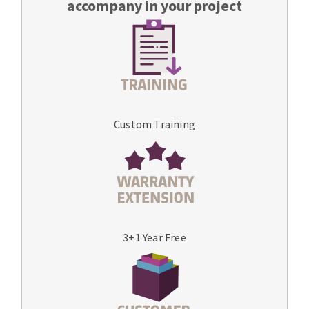
accompany in your project
Custom Training
3+1 Year Free