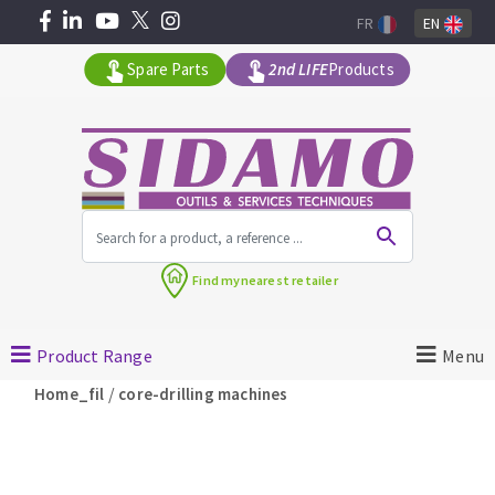
FR
EN
Spare Parts
2nd LIFE
Products
All products by range
Find my
nearest retailer
MACHINERY FOR BUILDING
Product Range
Menu
Angle grinders
/
Home_fil
core-drilling machines
Petrol saws
Surfaceuses à béton
core-drilling machines
DIAMOND TOOLS