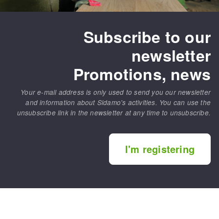
Subscribe to our
newsletter
Promotions, news
Your e-mail address is only used to send you our newsletter
and information about Sidamo's activities. You can use the
unsubscribe link in the newsletter at any time to unsubscribe.
I'm registering