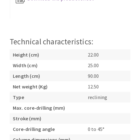
Bench grinders
Circular Saw blades
Sanders
Band saw blades
engine lathes
Annular cutter
Tables
Forets métaux
Technical characteristics:
Height (cm)
22.00
Width (cm)
25.00
Length (cm)
90.00
Net weight (Kg)
12.50
Type
reclining
Max. core-drilling (mm)
Stroke (mm)
Core-drilling angle
0 to 45°
Column dimensions (mm)