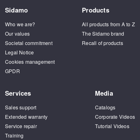
Sidamo
Products
Who we are?
All products from A to Z
Our values
The Sidamo brand
Societal commitment
Recall of products
Legal Notice
Cookies management
GPDR
Services
Media
Sales support
Catalogs
Extended warranty
Corporate Videos
Service repair
Tutorial Videos
Training