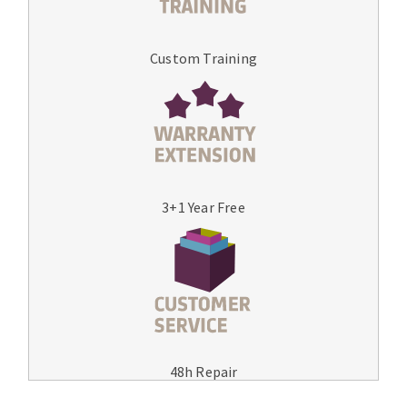
Custom Training
3+1 Year Free
48h Repair