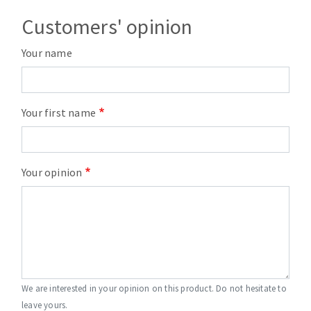
Customers' opinion
Your name
Your first name
Your opinion
We are interested in your opinion on this product. Do not hesitate to
leave yours.