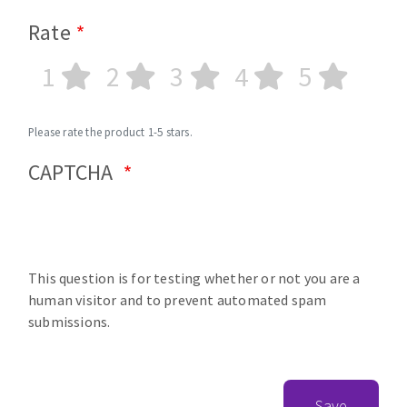
Rate
1
2
3
4
5
Please rate the product 1-5 stars.
CAPTCHA
This question is for testing whether or not you are a
human visitor and to prevent automated spam
submissions.
Save