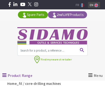
FR
EN
Spare Parts
2nd LIFE
Products
All products by range
Find my
nearest retailer
MACHINERY FOR BUILDING
Product Range
Menu
Angle grinders
/
Home_fil
core-drilling machines
Petrol saws
Surfaceuses à béton
core-drilling machines
DIAMOND TOOLS