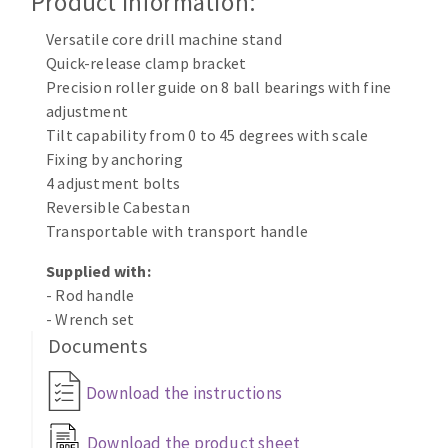
Product Information:
Cleaning disk
Versatile core drill machine stand
Fiber disks
Quick-release clamp bracket
Flap wheels
Precision roller guide on 8 ball bearings with fine
CLEAN UP
Mounted Points
adjustment
Brushes
Tilt capability from 0 to 45 degrees with scale
Vacuum cleaners
grinding wheels
Fixing by anchoring
4 adjustment bolts
Felt wheels
Reversible Cabestan
Sanding belts
Transportable with transport handle
Sanding rolls
MACHINERY FOR METAL WORK
Supplied with:
- Rod handle
- Wrench set
Cutting-off machines
Documents
Bandsaws
Drilling machines
Download the instructions
Magnetic drilling machines
CUTTING TOOLS
Drill sharpener
Download the product sheet