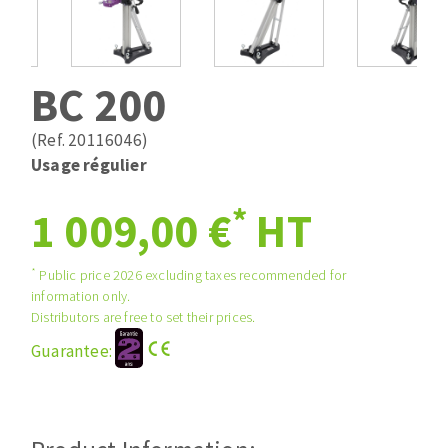
Drill bits
Laying grouts
ABRASIVES APPLIED
Router bits
Clean-up
Knives
BC 200
Quick stick sanding disks
Band saw blades
Sanding pad
(Ref. 20116046)
Sanding belts
Usage régulier
Sanding disks
*
ABRASIVE DISCS
1 009,00 €
HT
Sanding sheets 230 x 280 mm
Sanding pad
Agglomerated abrasive disks
Sanding sponge
*
Public price 2026 excluding taxes recommended for
information only.
Grinding disks
Plateaux supports
Distributors are free to set their prices.
Guarantee:
ABRASIVE DISKS
Flap disks