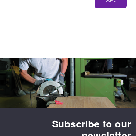
Subscribe to our
newsletter