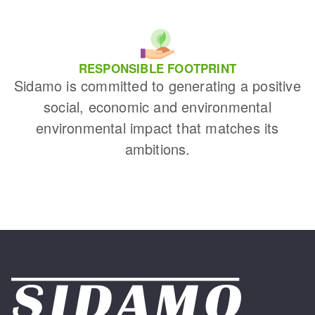
RESPONSIBLE FOOTPRINT
Sidamo is committed to generating a positive
social, economic and environmental
environmental impact that matches its
ambitions.