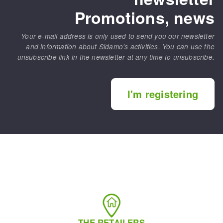
Promotions, news
Your e-mail address is only used to send you our newsletter
and information about Sidamo's activities. You can use the
unsubscribe link in the newsletter at any time to unsubscribe.
I'm registering
THE RETAILERS