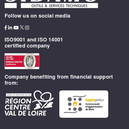
Follow us on social media
ISO9001 and ISO 14001
certified company
Company benefiting from financial support
from: