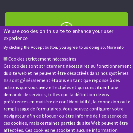
We use cookies on this site to enhance your user
experience
HELP & CONTACT
By clicking the Accept button, you agree to us doing so.
More info
A question? Information about?
Cookies strictement nécessaires
Ces cookies sont strictement nécessaires au fonctionnement
Contact-us
du site web et ne peuvent être désactivés dans nos systèmes.
Ils sont généralement établis en tant que réponse à des
actions que vous avez effectuées et qui constituent une
demande de services, telles que la définition de vos
préférences en matière de confidentialité, la connexion ou le
remplissage de formulaires. Vous pouvez configurer votre
SERVICE / REPAIR
navigateur afin de bloquer ou être informé de l'existence de
A broken machine? Out of order?
ces cookies, mais certaines parties du site Web peuvent être
affectées. Ces cookies ne stockent aucune information