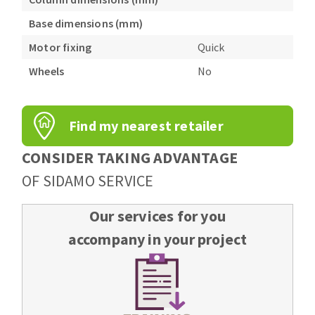
Base dimensions (mm)
Motor fixing
Quick
Wheels
No
Find my nearest retailer
CONSIDER TAKING ADVANTAGE
OF SIDAMO SERVICE
Our services for you
accompany in your project