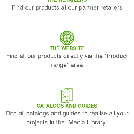
Find our products at our partner retailers
THE WEBSITE
Find all our products directly via the "Product
range" area
CATALOGS AND GUIDES
Find all catalogs and guides to realize all your
projects in the "Media Library"