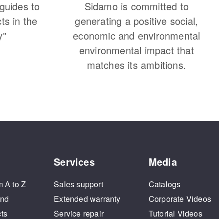
 guides to
Sidamo is committed to
cts in the
generating a positive social,
y"
economic and environmental
environmental impact that
matches its ambitions.
Services
Media
m A to Z
Sales support
Catalogs
and
Extended warranty
Corporate Videos
cts
Service repair
Tutorial Videos