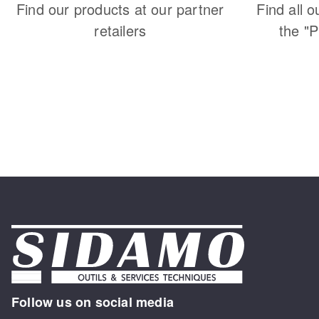
Find our products at our partner
Find all o
retailers
the "
Follow us on social media