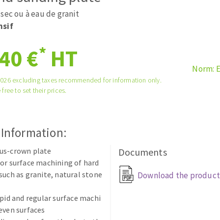
tées à profil
Self-leveling system
sec ou à eau de granit
melles diamantés
Système auto-nivelant à vis
nsif
Laying grouts
*
40 €
HT
Clean-up
Norm: 
2026 excluding taxes recommended for information only.
 free to set their prices.
ABRASIVES APPLIED
 Information:
us-crown plate
Documents
or surface machining of hard
such as granite, natural stone
Download the product
apid and regular surface machi
even surfaces