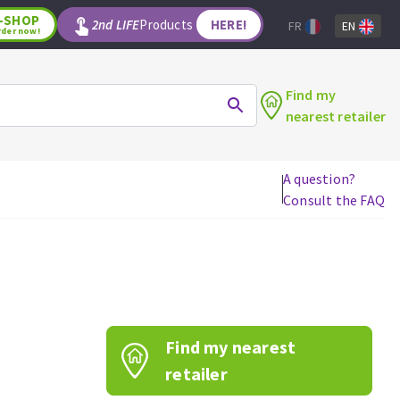
-SHOP
2nd LIFE
Products
HERE!
FR
EN
rder now!
Find my
nearest retailer
A question?
Consult the FAQ
WOODWORKING TOOLS
Circular saw blades
Jigsaw blades
Reciprocating saw blades
Drill bits
Find my nearest
Router bits
Knives
retailer
Band saw blades