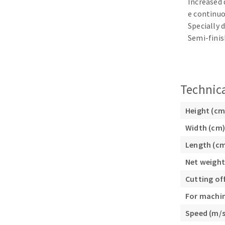
Increased 
Sanding sponge
e continuo
Plateaux supports
Specially 
Semi-finis
ABRASIVE DISCS
Technica
Agglomerated abrasive disks
Flap disks
Height (cm
Grinding disks
Cleaning dis
Width (cm)
Fiber disks
Length (c
Flap wheels
Net weight
Mounted Poi
Brushes
Cutting of
grinding wh
For machi
Felt wheels
Speed (m/s
Sanding belt