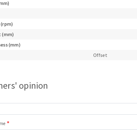
(mm)
s
 (rpm)
t (mm)
ness (mm)
CUTTING TOOLS
Offset
ers' opinion
ame