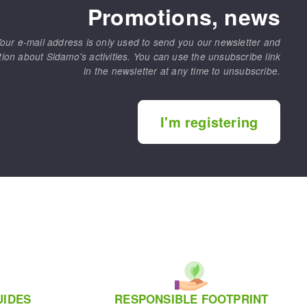
Promotions, news
our e-mail address is only used to send you our newsletter and
tion about Sidamo's activities. You can use the unsubscribe link
in the newsletter at any time to unsubscribe.
I'm registering
UIDES
RESPONSIBLE FOOTPRINT