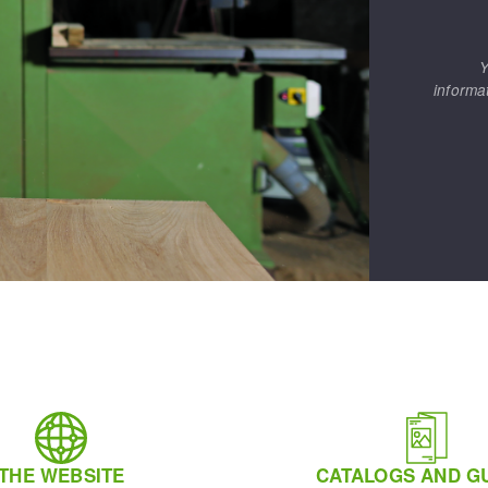
Y
informa
THE WEBSITE
CATALOGS AND G