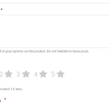
d in your opinion on this product. Do not hesitate to leave yours.
2
3
4
5
product 1-5 stars.
A