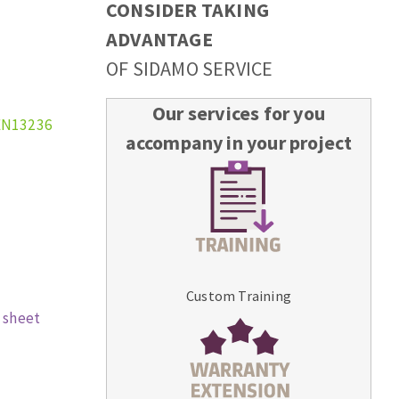
CONSIDER TAKING
ADVANTAGE
OF SIDAMO SERVICE
Our services for you
EN13236
accompany in your project
Custom Training
 sheet