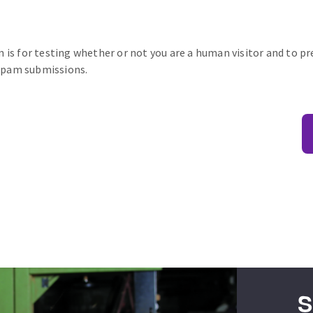
n is for testing whether or not you are a human visitor and to p
pam submissions.
S