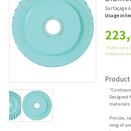
Tables saws
Roues diaman
Surfaçage à 
Large format system
Disques à la
Usage inte
Table de travail
223,
*
Public price 
Distributors are
Product
Quick stick sanding disks
"Continuo
Sanding pad
Designed f
Sanding belts
materials 
Sanding disks
Sanding sheets 230 x 280 mm
Precise, r
Sanding pad
ning of un