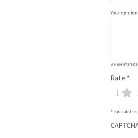
Your opinion
We are intereste
Rate
1
Please rate the 
CAPTCH