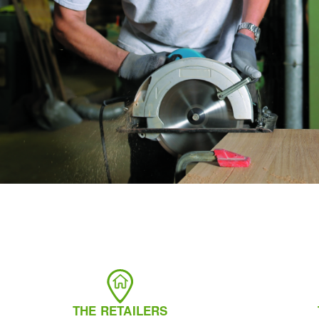
THE RETAILERS