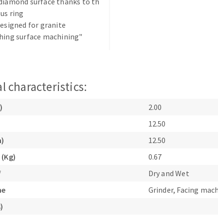
diamond surface thanks to th
us ring
designed for granite
hing surface machining"
ABRASIVE DISKS
CLEAN UP
l characteristics:
Vacuum cleaners
)
2.00
k
12.50
m)
12.50
 (Kg)
0.67
nts
f
Dry and Wet
eels
ne
Grinder, Facing mac
)
s