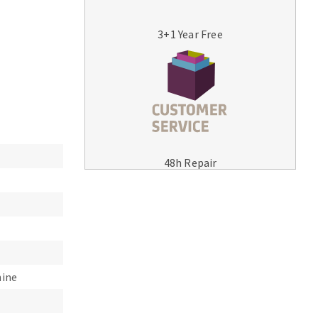
3+1 Year Free
MACHINERY FOR METAL WORK
Cutting-off machines
48h Repair
Bandsaws
Drilling machines
Magnetic drilling machines
Drill sharpener
Bench grinders
Sanders
hine
engine lathes
Tables