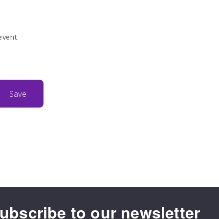
revent
Save
ubscribe to our newsletter