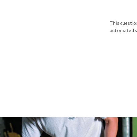
This questio
automated s