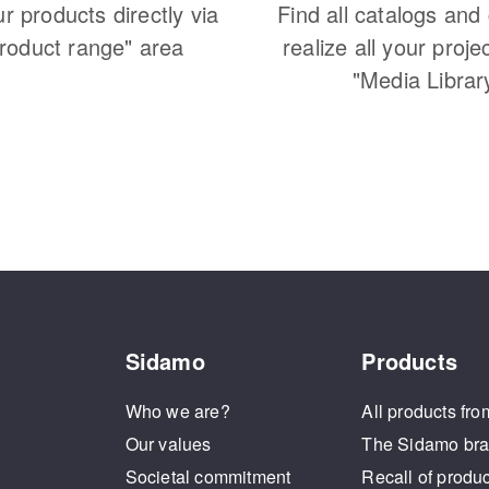
ur products directly via
Find all catalogs and
Product range" area
realize all your proje
"Media Librar
Sidamo
Products
Who we are?
All products fro
Our values
The Sidamo br
Societal commitment
Recall of produ