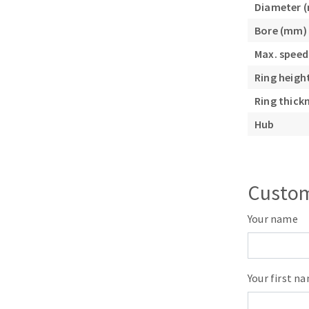
Diameter 
Sanding roll
Bore (mm)
Max. speed
Ring heigh
Ring thick
Hub
Circular Saw blades
Band saw blades
Annular cutter
Custom
Forets métaux
Your name
Your first n