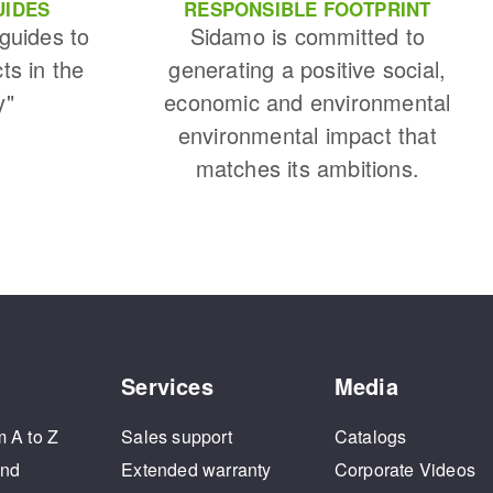
UIDES
RESPONSIBLE FOOTPRINT
 guides to
Sidamo is committed to
cts in the
generating a positive social,
y"
economic and environmental
environmental impact that
matches its ambitions.
Services
Media
m A to Z
Sales support
Catalogs
and
Extended warranty
Corporate Videos