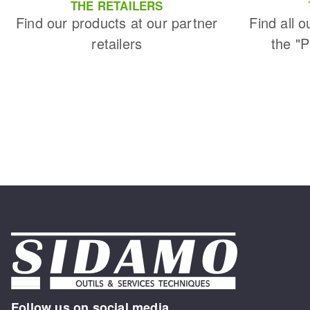
THE RETAILERS
Find our products at our partner
Find all o
retailers
the "
Follow us on social media