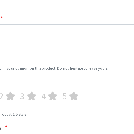
d in your opinion on this product. Do not hesitate to leave yours.
2
3
4
5
product 1-5 stars.
A