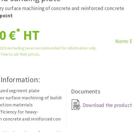
tées à profil
Self-leveling system
ry surface machining of concrete and reinforced concrete
melles diamantés
Système auto-nivelant à vis
point
Laying grouts
*
0 €
HT
Clean-up
Norm: 
2026 excluding taxes recommended for information only.
 free to set their prices.
ABRASIVES APPLIED
 Information:
razed segment plate
Documents
or surface machining of buildi
ction materials
Download the product
ficiency for heavy-
in concrete and reinforced con