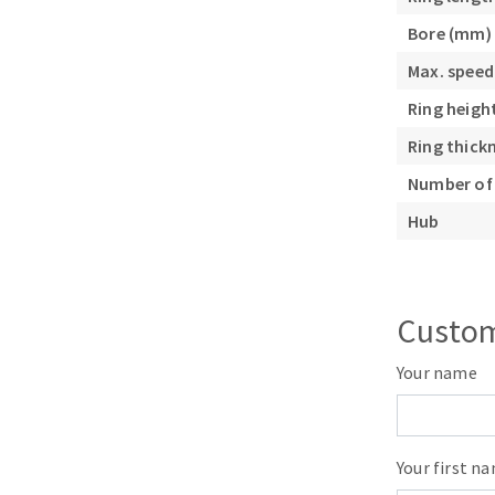
Sanding roll
Bore (mm)
Max. speed
Ring heigh
Ring thick
Number of 
Circular Saw blades
Hub
Band saw blades
Annular cutter
Forets métaux
Custom
Your name
Your first n