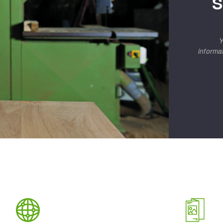
S
Y
informa