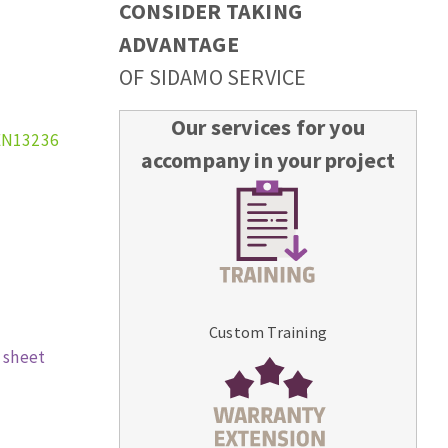
CONSIDER TAKING
ADVANTAGE
OF SIDAMO SERVICE
Our services for you
EN13236
accompany in your project
Custom Training
 sheet