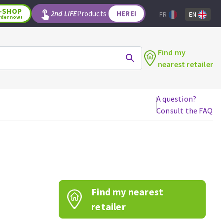
-SHOP
2nd LIFE
Products
HERE!
FR
EN
rder now!
Find my
nearest retailer
A question?
Consult the FAQ
WOODWORKING TOOLS
Circular saw blades
Jigsaw blades
Reciprocating saw blades
Drill bits
Find my nearest
Router bits
Knives
retailer
Band saw blades