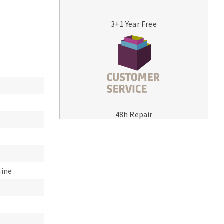
3+1 Year Free
MACHINERY FOR METAL WORK
Cutting-off machines
48h Repair
Bandsaws
Drilling machines
Magnetic drilling machines
Drill sharpener
hine
Bench grinders
Sanders
engine lathes
Tables