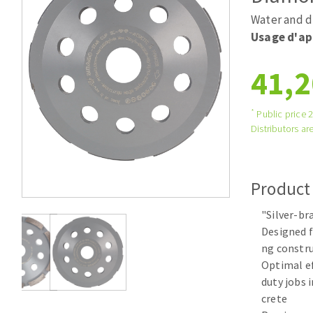
Tables saws
Roues diaman
Water and d
Large format system
Disques à la
Usage d'ap
Table de travail
41,2
*
Public price 
Distributors are
Product
Quick stick sanding disks
"Silver-b
Sanding pad
Designed f
Sanding belts
ng constru
Sanding disks
Optimal ef
Sanding sheets 230 x 280 mm
duty jobs 
Sanding pad
crete