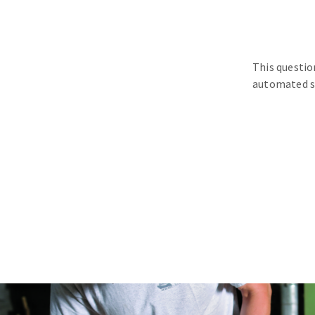
This questio
automated s