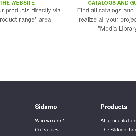
THE WEBSITE
CATALOGS AND G
ur products directly via
Find all catalogs and
Product range" area
realize all your proje
"Media Librar
Sidamo
Products
Who we are?
All products fro
Our values
The Sidamo br