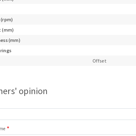
s
 (rpm)
t (mm)
ness (mm)
CUTTING TOOLS
rings
Offset
ers' opinion
ame