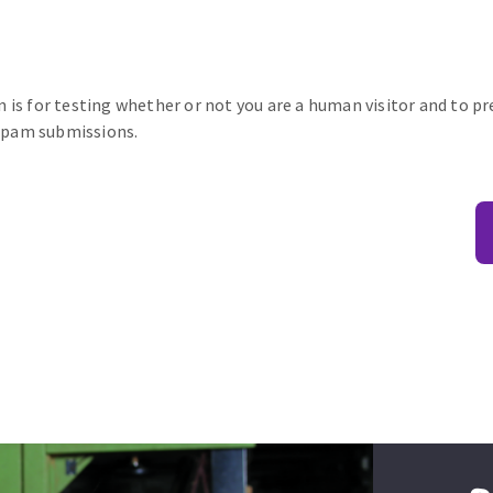
n is for testing whether or not you are a human visitor and to p
pam submissions.