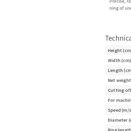
Precise, r
Sanding sponge
ning of un
Plateaux supports
Technica
ABRASIVE DISCS
Height (cm
Width (cm)
Agglomerated abrasive disks
Flap disks
Length (c
Grinding disks
Cleaning dis
Fiber disks
Net weight
Flap wheels
Cutting of
Mounted Poi
For machi
Brushes
Speed (m/s
grinding wh
Felt wheels
Diameter 
Sanding belt
Ring lengt