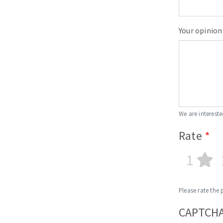
Your opinion
We are intereste
Rate
1
Please rate the 
CAPTCH