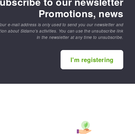
ubscribe to our newsletter
Promotions, news
our e-mail address is only used to send you our newsletter and
tion about Sidamo's activities. You can use the unsubscribe link
in the newsletter at any time to unsubscribe.
I'm registering