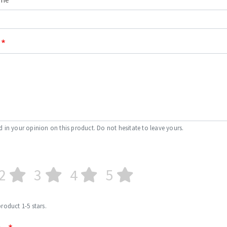
d in your opinion on this product. Do not hesitate to leave yours.
2
3
4
5
product 1-5 stars.