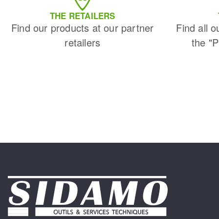
THE RETAILERS
Find our products at our partner
Find all o
retailers
the "