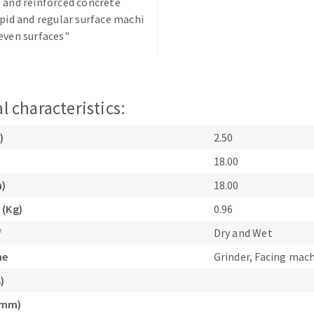
 and reinforced concrete
apid and regular surface machi
even surfaces"
l characteristics:
ABRASIVE DISKS
CLEAN UP
)
2.50
Vacuum cleaners
18.00
k
m)
18.00
 (Kg)
0.96
nts
f
Dry and Wet
ne
Grinder, Facing mac
eels
)
(mm)
s