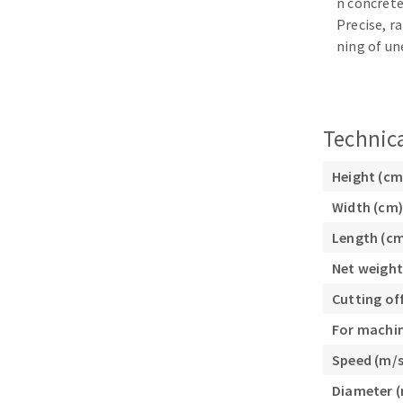
n concrete
Sanding sponge
Precise, r
Plateaux supports
ning of un
Technica
ABRASIVE DISCS
Height (cm
Agglomerated abrasive disks
Flap disks
Width (cm)
Grinding disks
Cleaning dis
Length (c
Fiber disks
Flap wheels
Net weight
Mounted Poi
Cutting of
Brushes
For machi
grinding wh
Speed (m/s
Felt wheels
Diameter 
Sanding belt