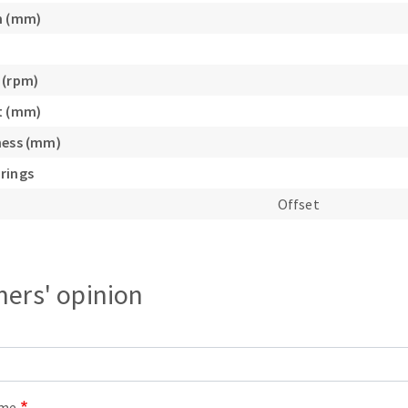
s
h (mm)
 (rpm)
t (mm)
CUTTING TOOLS
ness (mm)
rings
Offset
ers' opinion
ame