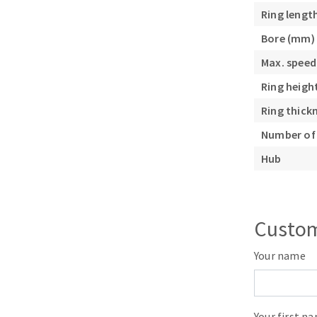
Sanding roll
Ring lengt
Bore (mm)
Max. speed
Ring heigh
Ring thick
Number of 
Circular Saw blades
Band saw blades
Hub
Annular cutter
Forets métaux
Custom
Your name
Your first n