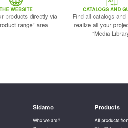
THE WEBSITE
CATALOGS AND G
ur products directly via
Find all catalogs and
Product range" area
realize all your proje
"Media Librar
Sidamo
Products
Who we are?
All products fro