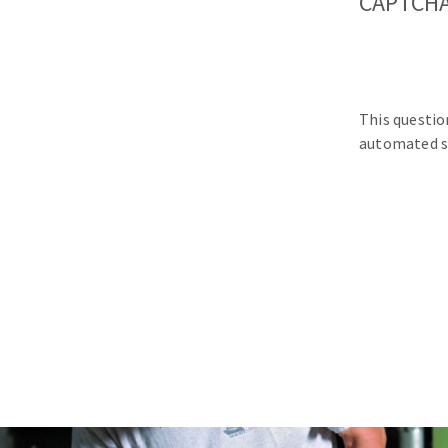
CAPTCH
This questio
automated s