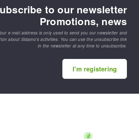
ubscribe to our newsletter
Promotions, news
our e-mail address is only used to send you our newsletter and
tion about Sidamo's activities. You can use the unsubscribe link
in the newsletter at any time to unsubscribe.
I'm registering