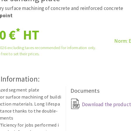
tées à profil
Self-leveling system
ry surface machining of concrete and reinforced concrete
melles diamantés
Système auto-nivelant à vis
point
Laying grouts
*
0 €
HT
Clean-up
Norm: 
2026 excluding taxes recommended for information only.
 free to set their prices.
ABRASIVES APPLIED
 Information:
razed segment plate
Documents
or surface machining of buildi
ction materials. Long lifespa
Download the product
stance thanks to the double-
gments
ficiency for jobs performed i