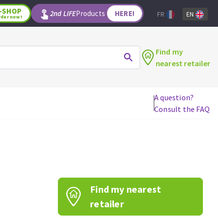
-SHOP
2nd LIFE
Products
HERE!
FR
EN
rder now!
Find my
nearest retailer
A question?
Consult the FAQ
WOODWORKING TOOLS
Circular saw blades
Jigsaw blades
Reciprocating saw blades
Drill bits
Find my nearest
Router bits
Knives
retailer
Band saw blades