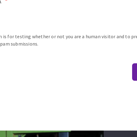
A
n is for testing whether or not you are a human visitor and to p
pam submissions.