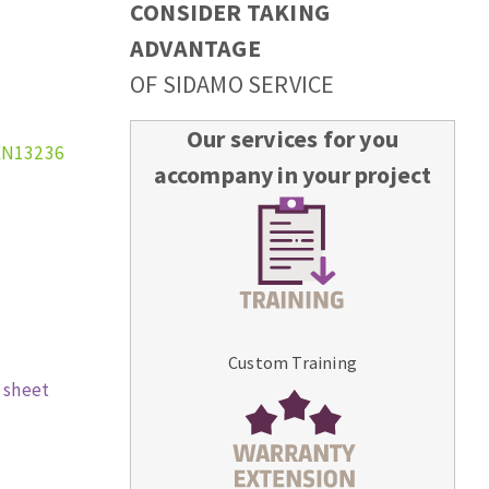
CONSIDER TAKING
ADVANTAGE
OF SIDAMO SERVICE
Our services for you
EN13236
accompany in your project
Custom Training
 sheet