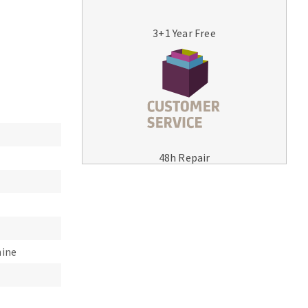
3+1 Year Free
MACHINERY FOR METAL WORK
Cutting-off machines
48h Repair
Bandsaws
Drilling machines
Magnetic drilling machines
Drill sharpener
Bench grinders
hine
Sanders
engine lathes
Tables