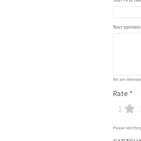
Your opinion
We are intereste
Rate
1
Please rate the 