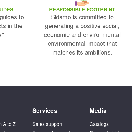
UIDES
RESPONSIBLE FOOTPRINT
 guides to
Sidamo is committed to
cts in the
generating a positive social,
y"
economic and environmental
environmental impact that
matches its ambitions.
Services
Media
m A to Z
Sales support
Catalogs