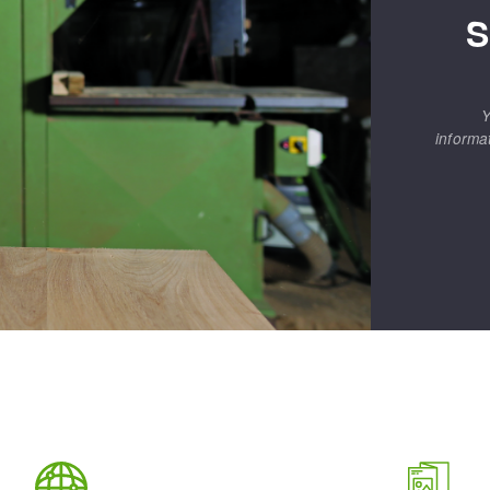
S
Y
informa