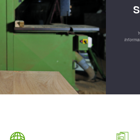
S
Y
informa