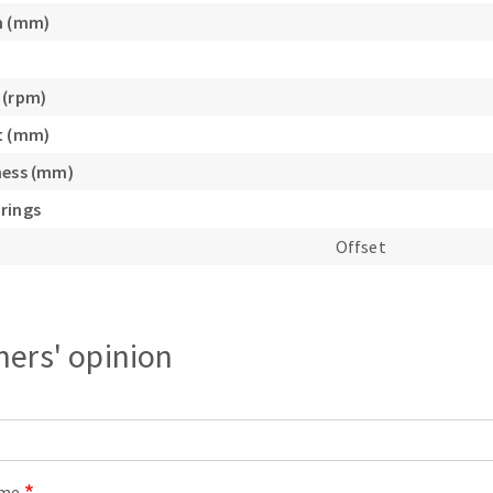
s
h (mm)
 (rpm)
t (mm)
CUTTING TOOLS
ness (mm)
rings
Offset
ers' opinion
ame