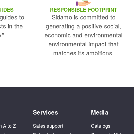
UIDES
RESPONSIBLE FOOTPRINT
 guides to
Sidamo is committed to
cts in the
generating a positive social,
y"
economic and environmental
environmental impact that
matches its ambitions.
Services
Media
m A to Z
Sales support
Catalogs