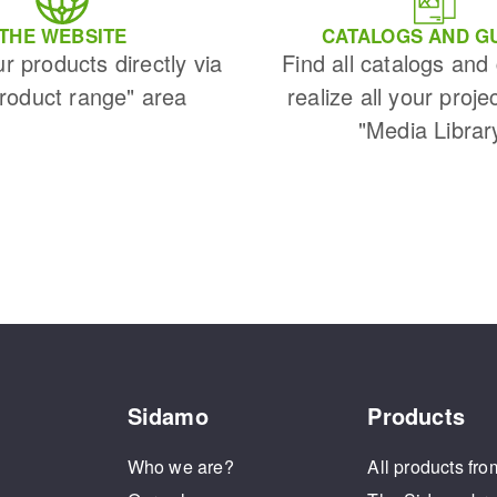
THE WEBSITE
CATALOGS AND G
ur products directly via
Find all catalogs and
Product range" area
realize all your proje
"Media Librar
Sidamo
Products
Who we are?
All products fro