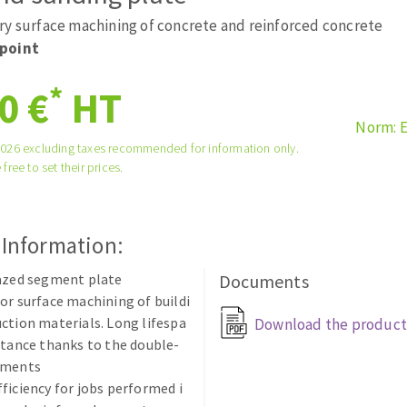
tées à profil
Self-leveling system
ry surface machining of concrete and reinforced concrete
melles diamantés
Système auto-nivelant à vis
point
Laying grouts
*
0 €
HT
Clean-up
Norm: 
2026 excluding taxes recommended for information only.
 free to set their prices.
ABRASIVES APPLIED
 Information:
razed segment plate
Documents
or surface machining of buildi
ction materials. Long lifespa
Download the product
stance thanks to the double-
gments
ficiency for jobs performed i