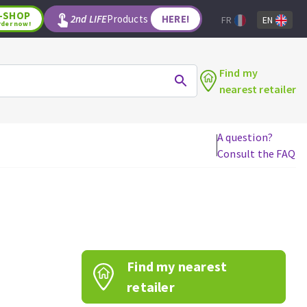
-SHOP
2nd LIFE
Products
HERE!
FR
EN
rder now!
Find my
nearest retailer
A question?
Consult the FAQ
WOODWORKING TOOLS
Circular saw blades
Jigsaw blades
Reciprocating saw blades
Drill bits
Find my nearest
Router bits
Knives
retailer
Band saw blades