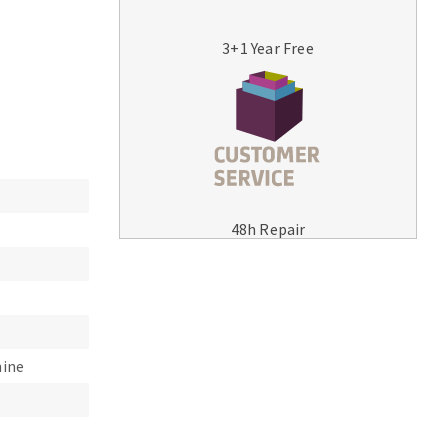
3+1 Year Free
MACHINERY FOR METAL WORK
Cutting-off machines
48h Repair
Bandsaws
Drilling machines
Magnetic drilling machines
Drill sharpener
Bench grinders
hine
Sanders
engine lathes
Tables