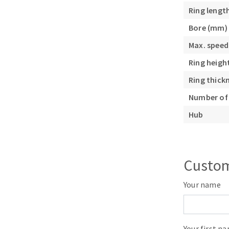
Sanding roll
Ring lengt
Bore (mm)
Max. speed
Ring heigh
Ring thick
Number of 
Circular Saw blades
Band saw blades
Hub
Annular cutter
Forets métaux
Custom
Your name
Your first n