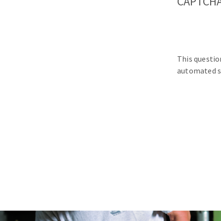
CAPTCH
This questio
automated s