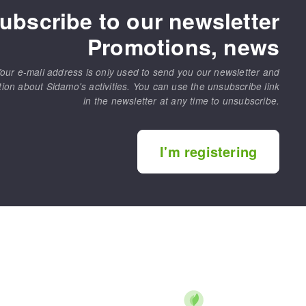
ubscribe to our newsletter
Promotions, news
our e-mail address is only used to send you our newsletter and
tion about Sidamo's activities. You can use the unsubscribe link
in the newsletter at any time to unsubscribe.
I'm registering