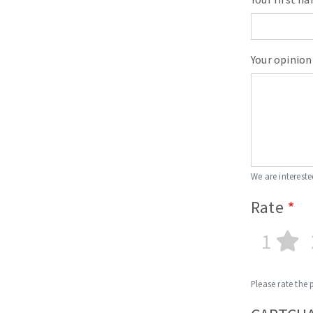
Your opinion
We are intereste
Rate
1
Please rate the 