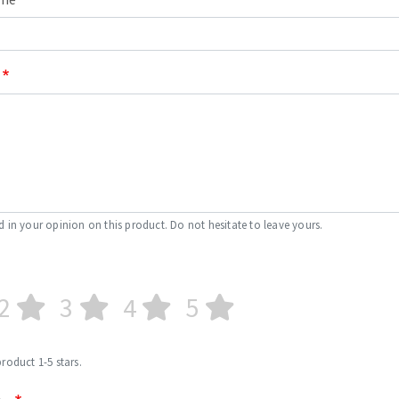
d in your opinion on this product. Do not hesitate to leave yours.
2
3
4
5
product 1-5 stars.