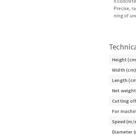
n concrete
Sanding sponge
Precise, r
Plateaux supports
ning of un
Technica
ABRASIVE DISCS
Height (cm
Agglomerated abrasive disks
Flap disks
Width (cm)
Grinding disks
Cleaning dis
Length (c
Fiber disks
Flap wheels
Net weight
Mounted Poi
Cutting of
Brushes
For machi
grinding wh
Speed (m/s
Felt wheels
Diameter 
Sanding belt