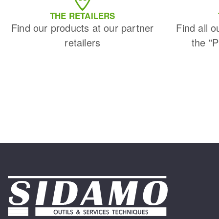
THE RETAILERS
Find our products at our partner
Find all o
retailers
the "