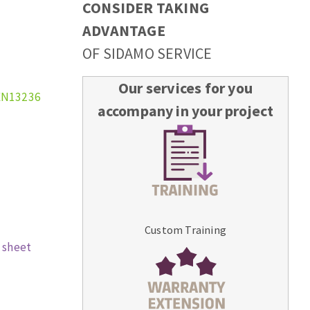
CONSIDER TAKING
ADVANTAGE
OF SIDAMO SERVICE
Our services for you
EN13236
accompany in your project
Custom Training
 sheet