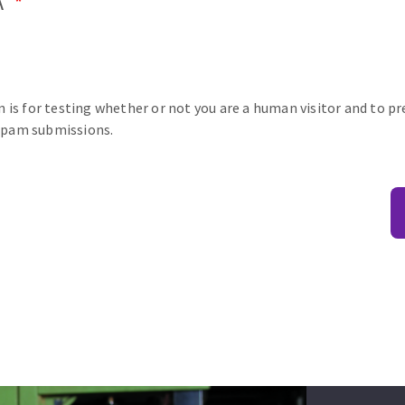
A
n is for testing whether or not you are a human visitor and to p
pam submissions.