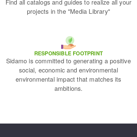
Find all catalogs and guides to realize all your
projects in the "Media Library"
RESPONSIBLE FOOTPRINT
Sidamo is committed to generating a positive
social, economic and environmental
environmental impact that matches its
ambitions.