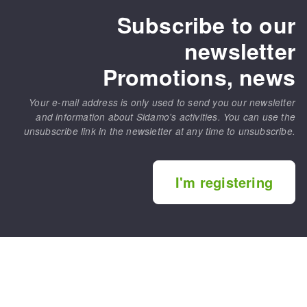
Subscribe to our
newsletter
Promotions, news
Your e-mail address is only used to send you our newsletter
and information about Sidamo's activities. You can use the
unsubscribe link in the newsletter at any time to unsubscribe.
I'm registering