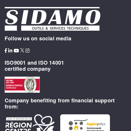
Follow us on social media
ISO9001 and ISO 14001
certified company
Company benefiting from financial support
from: