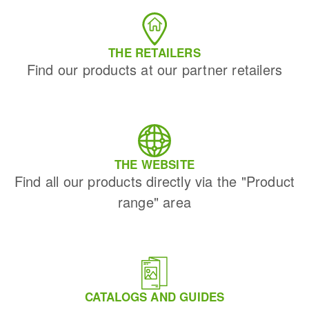
THE RETAILERS
Find our products at our partner retailers
THE WEBSITE
Find all our products directly via the "Product
range" area
CATALOGS AND GUIDES