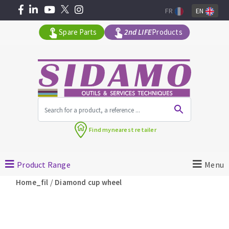
FR
EN
Spare Parts
2nd LIFE
Products
All products by range
Find my
nearest retailer
MACHINERY FOR BUILDING
Product Range
Menu
Angle grinders
/
Home_fil
Diamond cup wheel
Petrol saws
Surfaceuses à béton
core-drilling machines
DIAMOND TOOLS