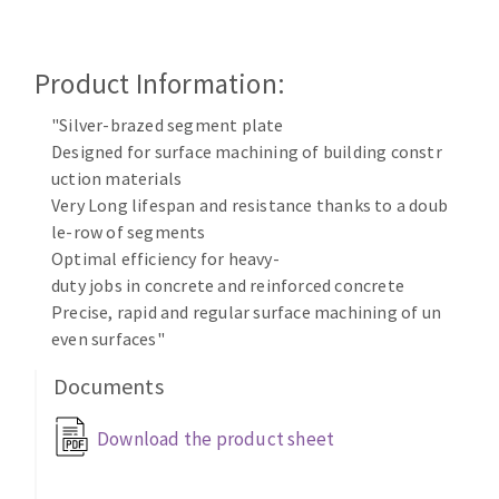
Cleaning disk
Fiber disks
Product Information:
Flap wheels
CLEAN UP
Mounted Points
"Silver-brazed segment plate
Brushes
Designed for surface machining of building constr
Vacuum cleaners
grinding wheels
uction materials
Very Long lifespan and resistance thanks to a doub
Felt wheels
le-row of segments
Sanding belts
Optimal efficiency for heavy-
Sanding rolls
duty jobs in concrete and reinforced concrete
MACHINERY FOR METAL WORK
Precise, rapid and regular surface machining of un
even surfaces"
Cutting-off machines
Documents
Bandsaws
Drilling machines
Download the product sheet
Magnetic drilling machines
CUTTING TOOLS
Drill sharpener