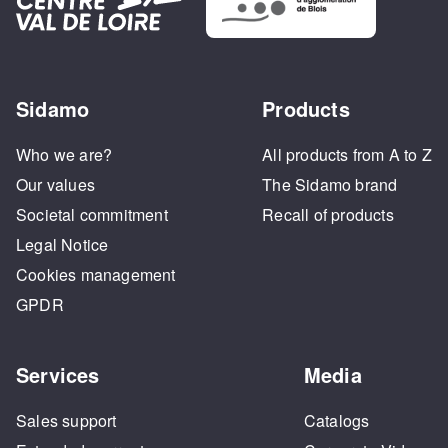
Sidamo
Products
Who we are?
All products from A to Z
Our values
The Sidamo brand
Societal commitment
Recall of products
Legal Notice
Cookies management
GPDR
Services
Media
Sales support
Catalogs