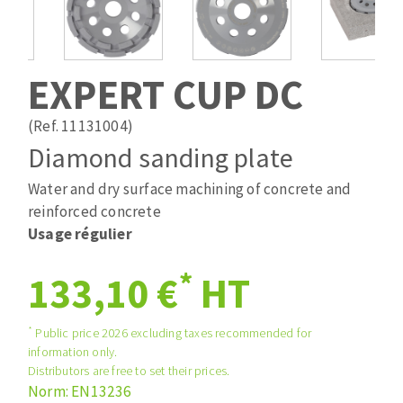
Drill bits
Laying grouts
ABRASIVES APPLIED
Router bits
Clean-up
Knives
EXPERT CUP DC
Quick stick sanding disks
Band saw blades
Sanding pad
(Ref. 11131004)
Sanding belts
Diamond sanding plate
Sanding disks
Water and dry surface machining of concrete and
ABRASIVE DISCS
Sanding sheets 230 x 280 mm
reinforced concrete
Sanding pad
Usage régulier
Agglomerated abrasive disks
Sanding sponge
Grinding disks
Plateaux supports
*
133,10 €
HT
*
Public price 2026 excluding taxes recommended for
ABRASIVE DISKS
information only.
Distributors are free to set their prices.
Norm: EN13236
Flap disks