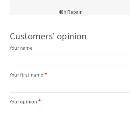
48h Repair
Customers' opinion
Your name
Your first name
Your opinion