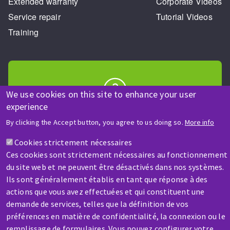
Extended warranty
Corporate Videos
Service repair
Tutorial Videos
Training
We use cookies on this site to enhance your user
experience
HELP & CONTACT
By clicking the Accept button, you agree to us doing so.
More info
A question? Information about?
Cookies strictement nécessaires
Ces cookies sont strictement nécessaires au fonctionnement
Contact-us
du site web et ne peuvent être désactivés dans nos systèmes.
Ils sont généralement établis en tant que réponse à des
actions que vous avez effectuées et qui constituent une
demande de services, telles que la définition de vos
préférences en matière de confidentialité, la connexion ou le
remplissage de formulaires. Vous pouvez configurer votre