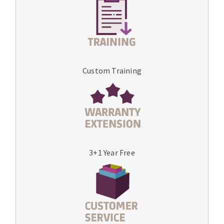
Custom Training
3+1 Year Free