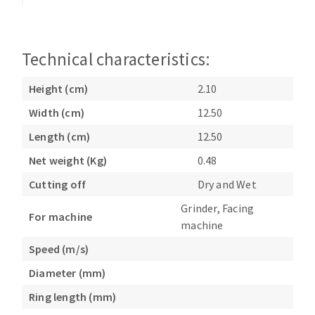
Bench grinders
Circular Saw blades
Sanders
Band saw blades
engine lathes
Technical characteristics:
Annular cutter
Tables
Forets métaux
Height (cm)
2.10
Width (cm)
12.50
Length (cm)
12.50
Net weight (Kg)
0.48
Cutting off
Dry and Wet
Grinder, Facing
For machine
machine
Speed (m/s)
Diameter (mm)
Ring length (mm)