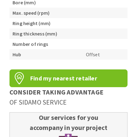
Bore (mm)
Max. speed (rpm)
Ring height (mm)
Ring thickness (mm)
Number of rings
Hub
Offset
Find my nearest retailer
CONSIDER TAKING ADVANTAGE
OF SIDAMO SERVICE
Our services for you
accompany in your project