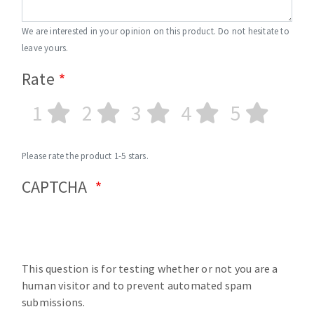
We are interested in your opinion on this product. Do not hesitate to
leave yours.
Rate
1
2
3
4
5
Please rate the product 1-5 stars.
CAPTCHA
This question is for testing whether or not you are a
human visitor and to prevent automated spam
submissions.