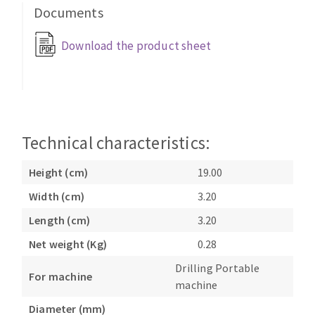
Bench grinders
Documents
Circular Saw blades
Sanders
Download the product sheet
Band saw blades
engine lathes
Annular cutter
Tables
Forets métaux
Technical characteristics:
Height (cm)
19.00
Width (cm)
3.20
Length (cm)
3.20
Net weight (Kg)
0.28
Drilling Portable
For machine
machine
Diameter (mm)