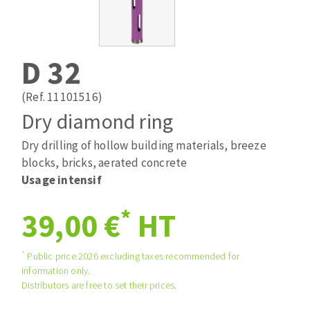
Drill bits
Laying grouts
ABRASIVES APPLIED
Router bits
Clean-up
Knives
D 32
Quick stick sanding disks
Band saw blades
Sanding pad
(Ref. 11101516)
Sanding belts
Dry diamond ring
Sanding disks
Dry drilling of hollow building materials, breeze
ABRASIVE DISCS
Sanding sheets 230 x 280 mm
blocks, bricks, aerated concrete
Sanding pad
Usage intensif
Agglomerated abrasive disks
Sanding sponge
Grinding disks
Plateaux supports
*
39,00 €
HT
*
Public price 2026 excluding taxes recommended for
ABRASIVE DISKS
information only.
Distributors are free to set their prices.
Flap disks