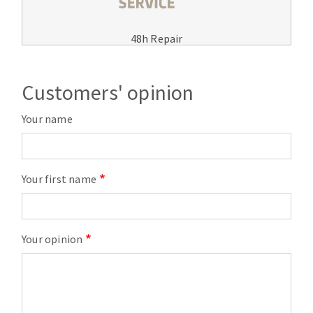
48h Repair
Customers' opinion
Your name
Your first name
Your opinion