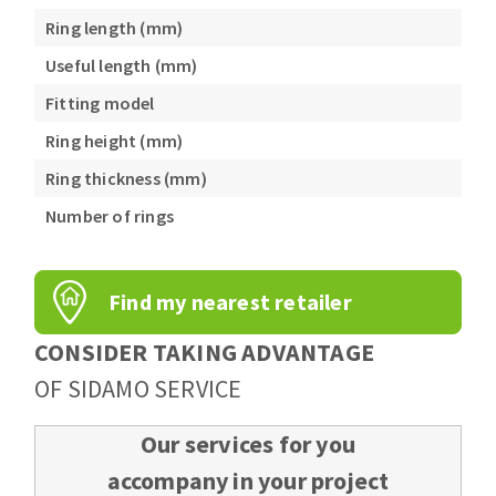
Ring length (mm)
Useful length (mm)
Fitting model
Ring height (mm)
Ring thickness (mm)
Number of rings
Find my nearest retailer
CONSIDER TAKING ADVANTAGE
OF SIDAMO SERVICE
Our services for you
accompany in your project