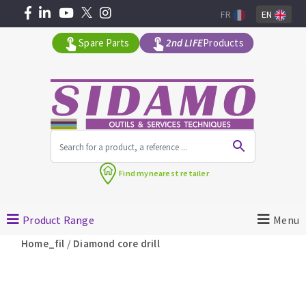
FR
EN
Spare Parts
2nd LIFE
Products
All products by range
Find my
nearest retailer
MACHINERY FOR BUILDING
Product Range
Menu
Angle grinders
/
Home_fil
Diamond core drill
Petrol saws
Surfaceuses à béton
core-drilling machines
DIAMOND TOOLS