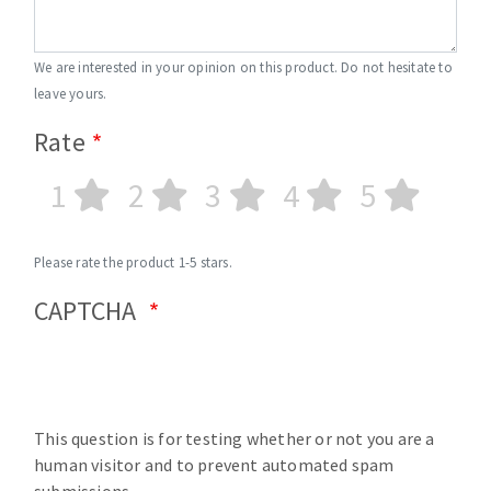
We are interested in your opinion on this product. Do not hesitate to
leave yours.
Rate
1
2
3
4
5
Please rate the product 1-5 stars.
CAPTCHA
This question is for testing whether or not you are a
human visitor and to prevent automated spam