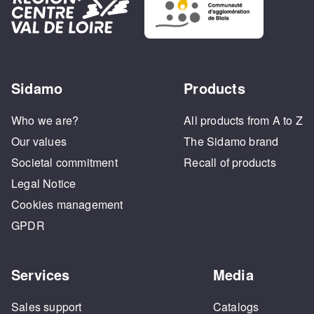
Sidamo
Products
Who we are?
All products from A to Z
Our values
The Sidamo brand
Societal commitment
Recall of products
Legal Notice
Cookies management
GPDR
Services
Media
Sales support
Catalogs