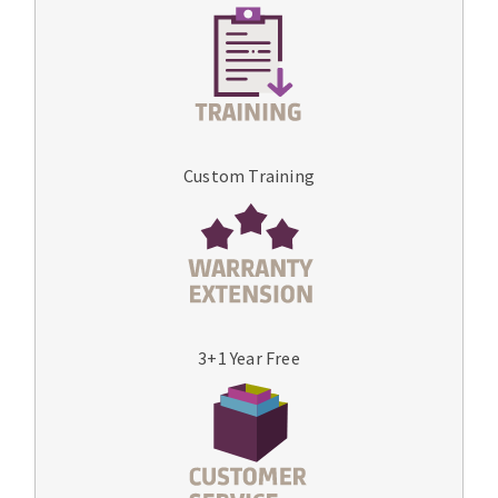
Custom Training
3+1 Year Free