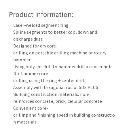
Cleaning disk
Product Information:
Fiber disks
Flap wheels
Laser-welded segment ring
CLEAN UP
Mounted Points
Spline segments to better cool down and
Brushes
discharge dust
Vacuum cleaners
grinding wheels
Designed for dry core-
drilling on portable drilling machine or rotary
Felt wheels
hammer
Sanding belts
Using only the drill to hammer drill a center hole
Sanding rolls
No-hammer core-
MACHINERY FOR METAL WORK
drilling using the ring + center drill
Assembly with hexagonal rod or SDS PLUS
Cutting-off machines
Building construction materials: non-
Bandsaws
reinforced concrete, brick, cellular concrete
Convenient core-
Drilling machines
drilling and finishing speed in building constructio
Magnetic drilling machines
n materials
CUTTING TOOLS
Drill sharpener