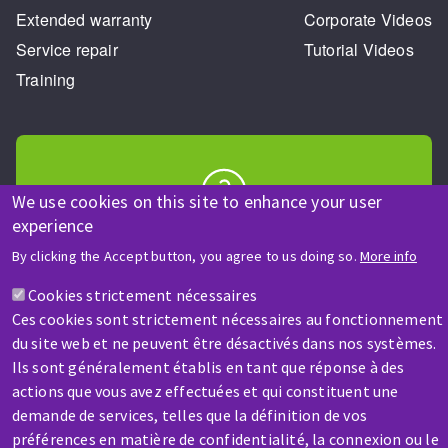
Extended warranty
Corporate Videos
Service repair
Tutorial Videos
Training
We use cookies on this site to enhance your user
experience
HELP & CONTACT
A question? Information about?
By clicking the Accept button, you agree to us doing so.
More info
Cookies strictement nécessaires
Contact-us
Ces cookies sont strictement nécessaires au fonctionnement
du site web et ne peuvent être désactivés dans nos systèmes.
Ils sont généralement établis en tant que réponse à des
actions que vous avez effectuées et qui constituent une
demande de services, telles que la définition de vos
préférences en matière de confidentialité, la connexion ou le