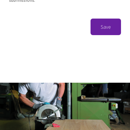
submissions.
Save