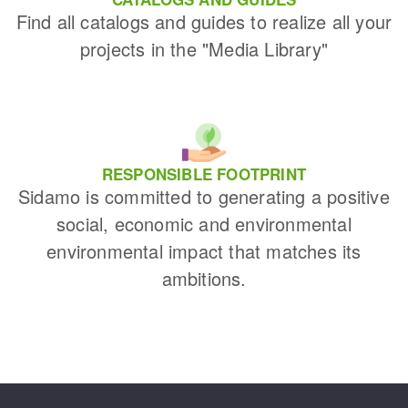
Find all catalogs and guides to realize all your
projects in the "Media Library"
RESPONSIBLE FOOTPRINT
Sidamo is committed to generating a positive
social, economic and environmental
environmental impact that matches its
ambitions.