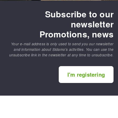
Subscribe to our
newsletter
Promotions, news
Your e-mail address is only used to send you our newsletter
and information about Sidamo's activities. You can use the
unsubscribe link in the newsletter at any time to unsubscribe.
I'm registering