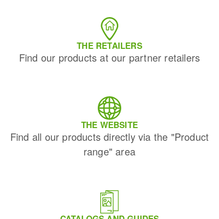
THE RETAILERS
Find our products at our partner retailers
THE WEBSITE
Find all our products directly via the "Product
range" area
CATALOGS AND GUIDES