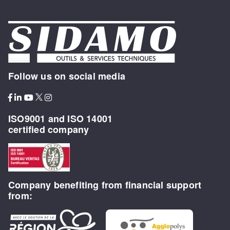
Follow us on social media
ISO9001 and ISO 14001
certified company
Company benefiting from financial support
from: