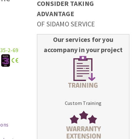
CONSIDER TAKING
ADVANTAGE
OF SIDAMO SERVICE
Our services for you
accompany in your project
335-2-69
:
Custom Training
ions