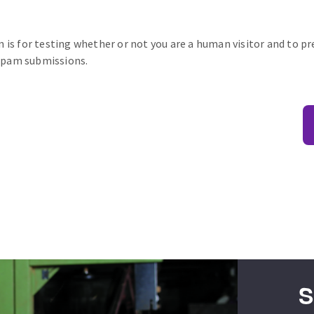
n is for testing whether or not you are a human visitor and to p
pam submissions.
S