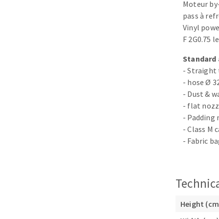
Moteur by
Sanding roll
pass à re
Vinyl powe
F 2G0.75 l
Standard 
- Straight
- hose Ø 3
- Dust & w
Circular Saw blades
- flat noz
Band saw blades
- Padding 
Annular cutter
- Class M 
Forets métaux
- Fabric b
Technica
Height (cm