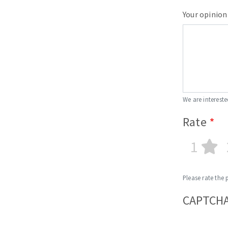
Your opinion
We are intereste
Rate
1
Please rate the 
CAPTCH