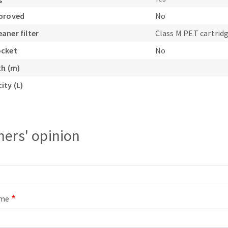
pproved
No
aner filter
Class M PET cartrid
ocket
No
th (m)
ity (L)
ers' opinion
ame