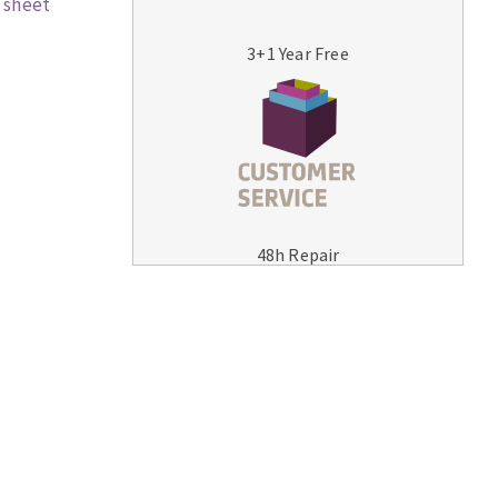
 sheet
3+1 Year Free
MACHINERY FOR METAL WORK
Cutting-off machines
48h Repair
Bandsaws
Drilling machines
Magnetic drilling machines
Drill sharpener
Bench grinders
Sanders
engine lathes
Tables