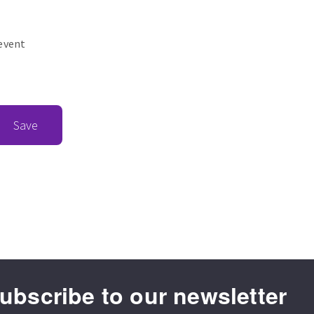
revent
Save
ubscribe to our newsletter