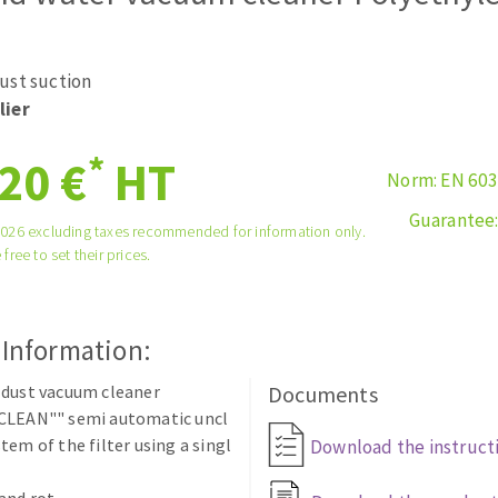
tées à profil
Self-leveling system
melles diamantés
Système auto-nivelant à vis
ust suction
Laying grouts
lier
Clean-up
*
20 €
HT
Norm: EN 60
Guarantee
2026 excluding taxes recommended for information only.
 free to set their prices.
ABRASIVES APPLIED
 Information:
 dust vacuum cleaner
Documents
CLEAN"" semi automatic uncl
tem of the filter using a singl
Download the instruct