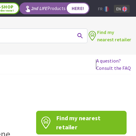
-SHOP
2nd LIFE
Products
HERE!
FR
EN
rder now!
Find my
nearest retailer
A question?
Consult the FAQ
WOODWORKING TOOLS
Circular saw blades
Jigsaw blades
Reciprocating saw blades
Drill bits
Find my nearest
Router bits
Knives
retailer
ene
Band saw blades