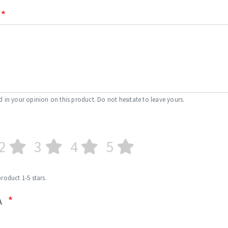
d in your opinion on this product. Do not hesitate to leave yours.
2
3
4
5
product 1-5 stars.
A