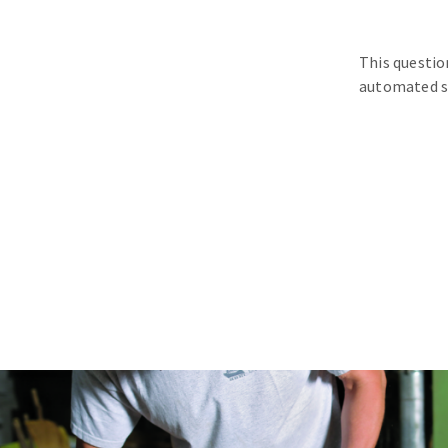
This questio
automated s