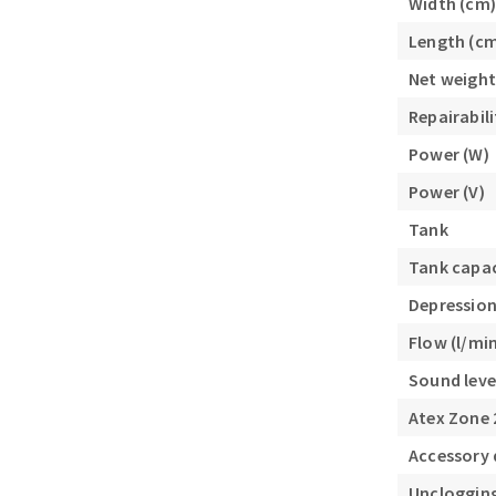
Width (cm)
Length (c
Net weight
Repairabili
Power (W)
Power (V)
Tank
Tank capaci
Depression
Flow (l/mi
Sound leve
Atex Zone 
Accessory
Uncloggin