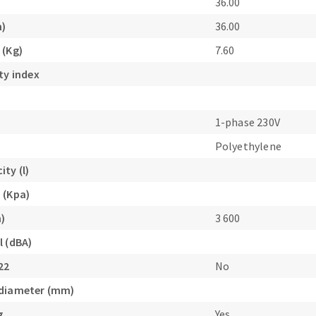
36.00
m)
36.00
 (Kg)
7.60
ty index
1-phase 230V
Polyethylene
ty (l)
 (Kpa)
n)
3 600
l (dBA)
22
No
 diameter (mm)
g
Yes