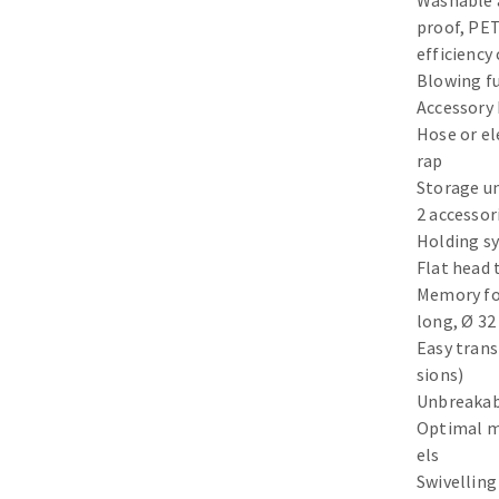
Washable 
Sanding sponge
proof, PET
Plateaux supports
efficiency 
Blowing f
Accessory 
Hose or el
rap
Storage un
ABRASIVE DISCS
2 accessor
Agglomerated abrasive disks
Flap disks
Holding s
Flat head 
Grinding disks
Cleaning dis
Memory fo
Fiber disks
long, Ø 3
Flap wheels
Easy trans
Mounted Poi
sions)
Brushes
Unbreakab
grinding wh
Optimal m
els
Felt wheels
Swivelling
Sanding belt