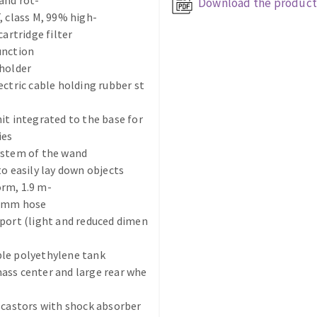
and rot-
Download the product
, class M, 99% high-
cartridge filter
unction
holder
ectric cable holding rubber st
it integrated to the base for
ABRASIVE DISKS
CLEAN UP
ies
Vacuum cleaners
ystem of the wand
to easily lay down objects
k
rm, 1.9 m-
2 mm hose
port (light and reduced dimen
nts
le polyethylene tank
eels
ass center and large rear whe
 castors with shock absorber
s