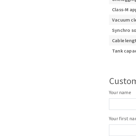
Class-M a
Vacuum cle
Synchro s
Cable leng
Tank capac
Custom
Your name
Your first n