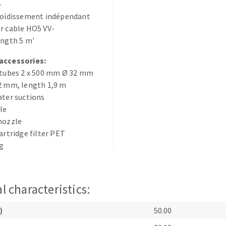
-
s
froidissement indépendant
r cable HO5 VV-
ength 5 m'
accessories:
 tubes 2 x 500 mm Ø 32 mm
CUTTING TOOLS
2 mm, length 1,9 m
ater suctions
zle
nozzle
cartridge filter PET
ag
l characteristics:
)
50.00