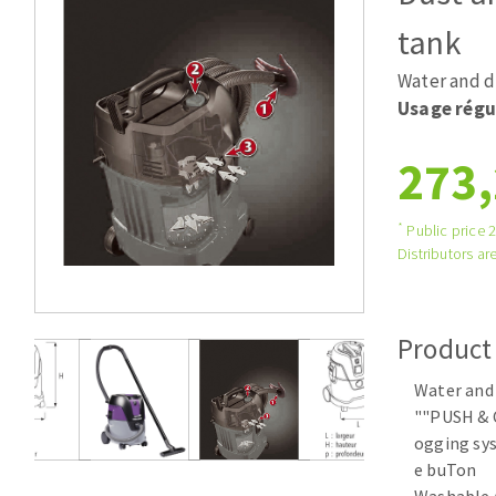
Tables saws
Roues diaman
tank
Large format system
Disques à la
Water and d
Table de travail
Usage régu
273,
*
Public price 
Distributors are
Quick stick sanding disks
Product
Sanding pad
Sanding belts
Water and
Sanding disks
""PUSH & 
Sanding sheets 230 x 280 mm
ogging sys
e buTon
Sanding pad