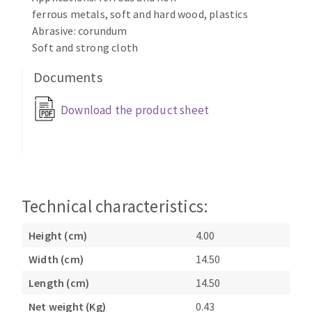
Bench grinders
ferrous metals, soft and hard wood, plastics
Circular Saw blades
Sanders
Abrasive: corundum
Band saw blades
Soft and strong cloth
engine lathes
Annular cutter
Tables
Documents
Forets métaux
Download the product sheet
Technical characteristics:
Height (cm)
4.00
Width (cm)
14.50
Length (cm)
14.50
Net weight (Kg)
0.43