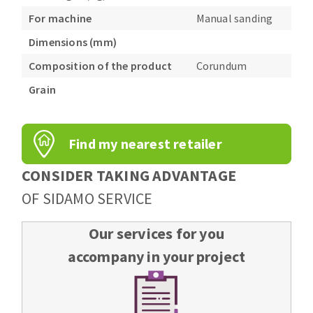
For machine
Manual sanding
Dimensions (mm)
Composition of the product
Corundum
Grain
Find my nearest retailer
CONSIDER TAKING ADVANTAGE
OF SIDAMO SERVICE
Our services for you
accompany in your project