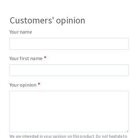
Customers' opinion
Your name
Your first name
Your opinion
We are interested in your opinion on this product. Do not hesitate to