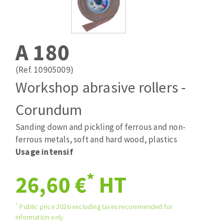
Drill bits
Laying grouts
ABRASIVES APPLIED
Router bits
Clean-up
Knives
A 180
Quick stick sanding disks
Band saw blades
Sanding pad
(Ref. 10905009)
Sanding belts
Workshop abrasive rollers -
Sanding disks
Corundum
ABRASIVE DISCS
Sanding sheets 230 x 280 mm
Sanding pad
Sanding down and pickling of ferrous and non-
Agglomerated abrasive disks
Sanding sponge
ferrous metals, soft and hard wood, plastics
Grinding disks
Plateaux supports
Usage intensif
*
26,60 €
HT
ABRASIVE DISKS
*
Public price 2026 excluding taxes recommended for
information only.
Flap disks