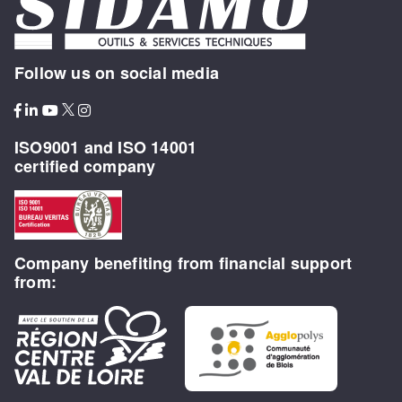
Follow us on social media
ISO9001 and ISO 14001
certified company
Company benefiting from financial support
from: