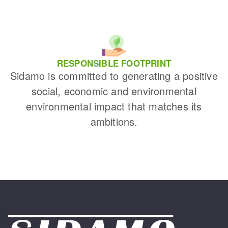
RESPONSIBLE FOOTPRINT
Sidamo is committed to generating a positive
social, economic and environmental
environmental impact that matches its
ambitions.