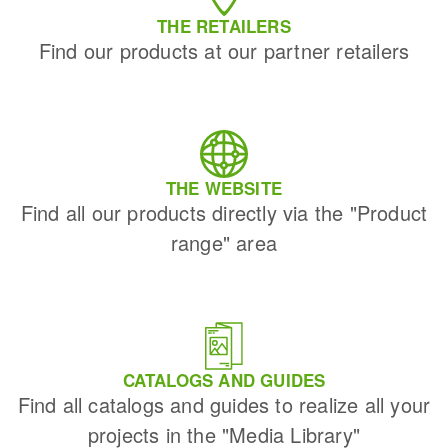
THE RETAILERS
Find our products at our partner retailers
THE WEBSITE
Find all our products directly via the "Product
range" area
CATALOGS AND GUIDES
Find all catalogs and guides to realize all your
projects in the "Media Library"