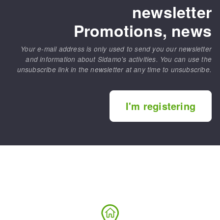
newsletter
Promotions, news
Your e-mail address is only used to send you our newsletter
and information about Sidamo's activities. You can use the
unsubscribe link in the newsletter at any time to unsubscribe.
I'm registering