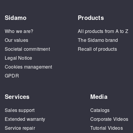
Sidamo
Products
Who we are?
All products from A to Z
Our values
The Sidamo brand
Societal commitment
Recall of products
Legal Notice
Cookies management
GPDR
Services
Media
Sales support
Catalogs
Extended warranty
Corporate Videos
Service repair
Tutorial Videos