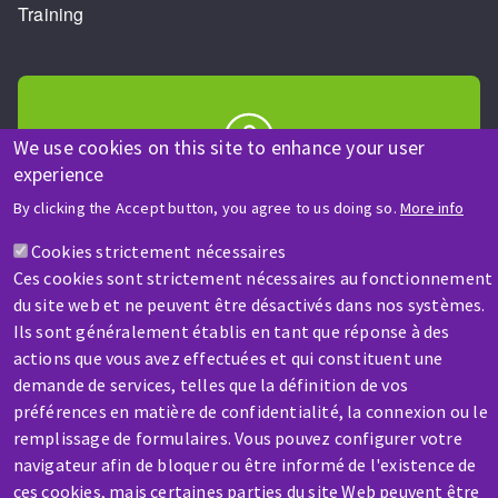
Training
We use cookies on this site to enhance your user
experience
HELP & CONTACT
By clicking the Accept button, you agree to us doing so.
More info
A question? Information about?
Cookies strictement nécessaires
Ces cookies sont strictement nécessaires au fonctionnement
Contact-us
du site web et ne peuvent être désactivés dans nos systèmes.
Ils sont généralement établis en tant que réponse à des
actions que vous avez effectuées et qui constituent une
demande de services, telles que la définition de vos
préférences en matière de confidentialité, la connexion ou le
remplissage de formulaires. Vous pouvez configurer votre
SERVICE / REPAIR
navigateur afin de bloquer ou être informé de l'existence de
A broken machine? Out of order?
ces cookies, mais certaines parties du site Web peuvent être