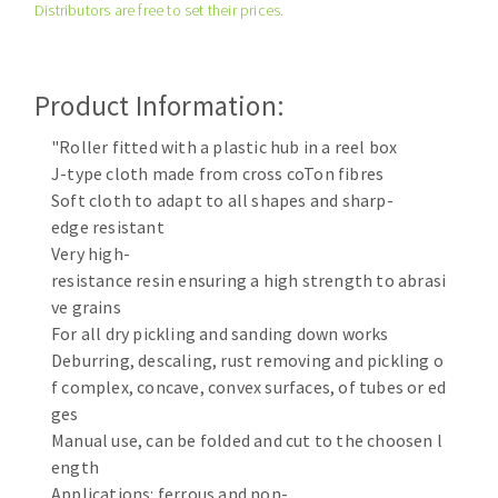
Distributors are free to set their prices.
Cleaning disk
Fiber disks
Flap wheels
Product Information:
CLEAN UP
Mounted Points
Brushes
"Roller fitted with a plastic hub in a reel box
Vacuum cleaners
J-type cloth made from cross coTon fibres
grinding wheels
Soft cloth to adapt to all shapes and sharp-
Felt wheels
edge resistant
Sanding belts
Very high-
Sanding rolls
resistance resin ensuring a high strength to abrasi
MACHINERY FOR METAL WORK
ve grains
For all dry pickling and sanding down works
Cutting-off machines
Deburring, descaling, rust removing and pickling o
f complex, concave, convex surfaces, of tubes or ed
Bandsaws
ges
Drilling machines
Manual use, can be folded and cut to the choosen l
Magnetic drilling machines
ength
CUTTING TOOLS
Drill sharpener
Applications: ferrous and non-