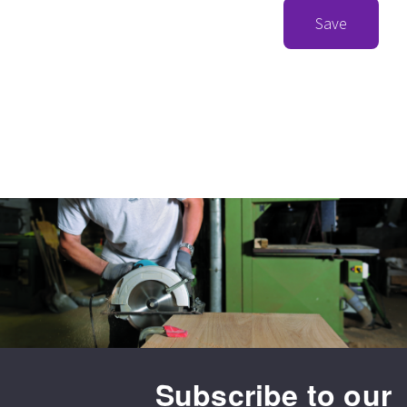
Save
Subscribe to our