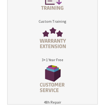
Custom Training
3+1 Year Free
48h Repair