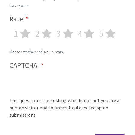
leave yours.
Rate
1
2
3
4
5
Please rate the product 1-5 stars.
CAPTCHA
This question is for testing whether or not you are a
human visitor and to prevent automated spam
submissions.