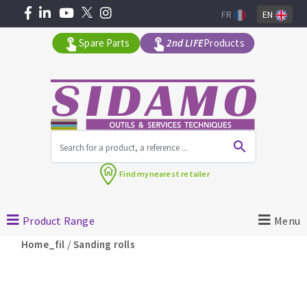
FR
EN
Spare Parts
2nd LIFE
Products
All products by range
Find my
nearest retailer
MACHINERY FOR BUILDING
Product Range
Menu
Angle grinders
/
Home_fil
Sanding rolls
Petrol saws
Surfaceuses à béton
core-drilling machines
DIAMOND TOOLS