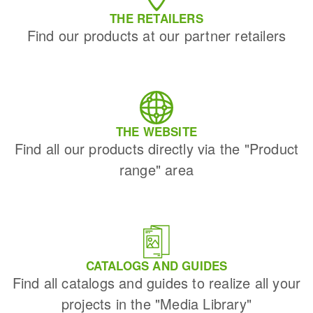
THE RETAILERS
Find our products at our partner retailers
THE WEBSITE
Find all our products directly via the "Product
range" area
CATALOGS AND GUIDES
Find all catalogs and guides to realize all your
projects in the "Media Library"