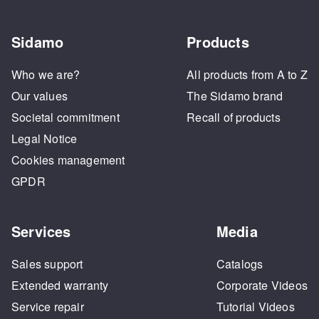
Sidamo
Products
Who we are?
All products from A to Z
Our values
The Sidamo brand
Societal commitment
Recall of products
Legal Notice
Cookies management
GPDR
Services
Media
Sales support
Catalogs
Extended warranty
Corporate Videos
Service repair
Tutorial Videos