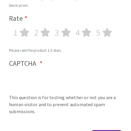
leave yours.
Rate
1
2
3
4
5
Please rate the product 1-5 stars.
CAPTCHA
This question is for testing whether or not you are a
human visitor and to prevent automated spam
submissions.