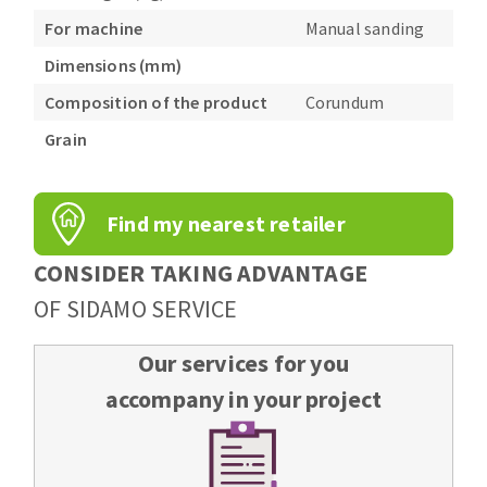
For machine
Manual sanding
Dimensions (mm)
Composition of the product
Corundum
Grain
Find my nearest retailer
CONSIDER TAKING ADVANTAGE
OF SIDAMO SERVICE
Our services for you
accompany in your project