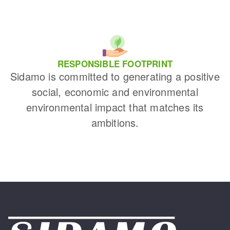
RESPONSIBLE FOOTPRINT
Sidamo is committed to generating a positive
social, economic and environmental
environmental impact that matches its
ambitions.