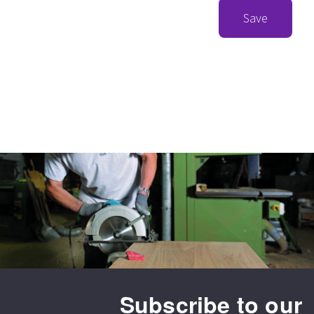
Save
Subscribe to our