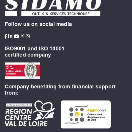
Follow us on social media
ISO9001 and ISO 14001
certified company
Company benefiting from financial support
from: