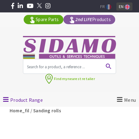
FR
EN
Spare Parts
2nd LIFE
Products
All products by range
Find my
nearest retailer
MACHINERY FOR BUILDING
Product Range
Menu
Angle grinders
/
Home_fil
Sanding rolls
Petrol saws
Surfaceuses à béton
core-drilling machines
DIAMOND TOOLS