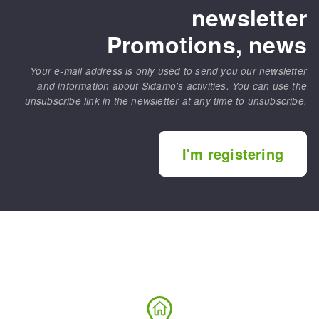
newsletter
Promotions, news
Your e-mail address is only used to send you our newsletter
and information about Sidamo's activities. You can use the
unsubscribe link in the newsletter at any time to unsubscribe.
I'm registering