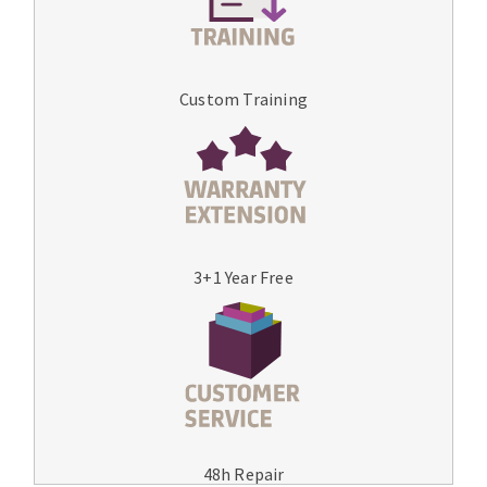
Custom Training
3+1 Year Free
48h Repair