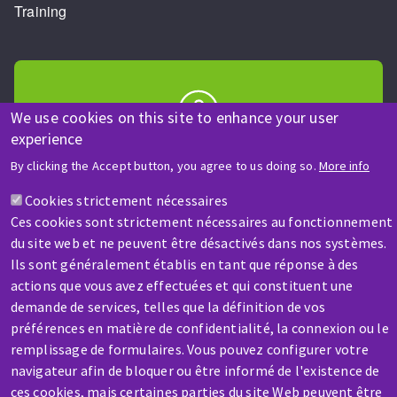
Training
We use cookies on this site to enhance your user
experience
HELP & CONTACT
By clicking the Accept button, you agree to us doing so.
More info
A question? Information about?
Cookies strictement nécessaires
Ces cookies sont strictement nécessaires au fonctionnement
Contact-us
du site web et ne peuvent être désactivés dans nos systèmes.
Ils sont généralement établis en tant que réponse à des
actions que vous avez effectuées et qui constituent une
demande de services, telles que la définition de vos
préférences en matière de confidentialité, la connexion ou le
remplissage de formulaires. Vous pouvez configurer votre
SERVICE / REPAIR
navigateur afin de bloquer ou être informé de l'existence de
A broken machine? Out of order?
ces cookies, mais certaines parties du site Web peuvent être