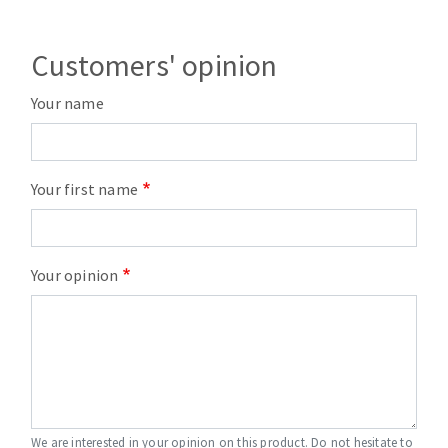
Customers' opinion
Your name
Your first name
Your opinion
We are interested in your opinion on this product. Do not hesitate to