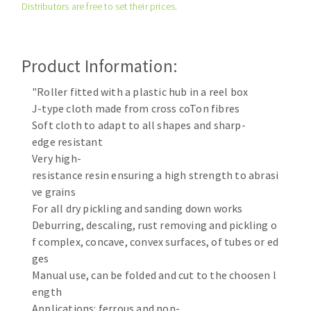
Distributors are free to set their prices.
Cleaning disk
Fiber disks
Flap wheels
Product Information:
CLEAN UP
Mounted Points
Brushes
"Roller fitted with a plastic hub in a reel box
Vacuum cleaners
J-type cloth made from cross coTon fibres
grinding wheels
Soft cloth to adapt to all shapes and sharp-
Felt wheels
edge resistant
Sanding belts
Very high-
Sanding rolls
resistance resin ensuring a high strength to abrasi
MACHINERY FOR METAL WORK
ve grains
For all dry pickling and sanding down works
Cutting-off machines
Deburring, descaling, rust removing and pickling o
f complex, concave, convex surfaces, of tubes or ed
Bandsaws
ges
Drilling machines
Manual use, can be folded and cut to the choosen l
Magnetic drilling machines
ength
CUTTING TOOLS
Drill sharpener
Applications: ferrous and non-