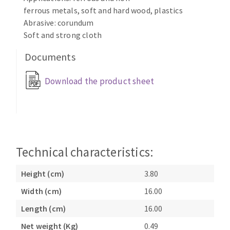
Bench grinders
ferrous metals, soft and hard wood, plastics
Circular Saw blades
Sanders
Abrasive: corundum
Band saw blades
Soft and strong cloth
engine lathes
Annular cutter
Tables
Documents
Forets métaux
Download the product sheet
Technical characteristics:
Height (cm)
3.80
Width (cm)
16.00
Length (cm)
16.00
Net weight (Kg)
0.49