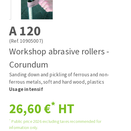
Drill bits
Laying grouts
ABRASIVES APPLIED
Router bits
Clean-up
Knives
A 120
Quick stick sanding disks
Band saw blades
Sanding pad
(Ref. 10905007)
Sanding belts
Workshop abrasive rollers -
Sanding disks
Corundum
ABRASIVE DISCS
Sanding sheets 230 x 280 mm
Sanding pad
Sanding down and pickling of ferrous and non-
Agglomerated abrasive disks
Sanding sponge
ferrous metals, soft and hard wood, plastics
Grinding disks
Plateaux supports
Usage intensif
*
26,60 €
HT
ABRASIVE DISKS
*
Public price 2026 excluding taxes recommended for
information only.
Flap disks