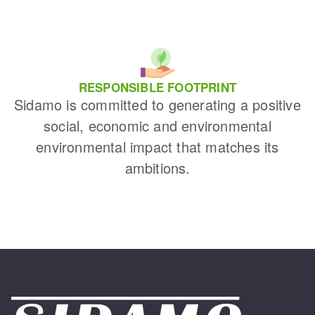
RESPONSIBLE FOOTPRINT
Sidamo is committed to generating a positive
social, economic and environmental
environmental impact that matches its
ambitions.