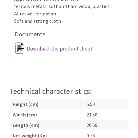
Bench grinders
ferrous metals, soft and hard wood, plastics
Circular Saw blades
Sanders
Abrasive: corundum
Band saw blades
Soft and strong cloth
engine lathes
Annular cutter
Tables
Documents
Forets métaux
Download the product sheet
Technical characteristics:
Height (cm)
5.50
Width (cm)
21.50
Length (cm)
20.60
Net weight (Kg)
0.78