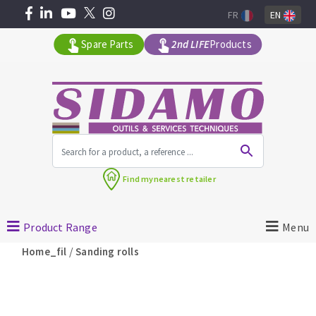
FR
EN
Spare Parts
2nd LIFE
Products
All products by range
Find my
nearest retailer
MACHINERY FOR BUILDING
Product Range
Menu
Angle grinders
/
Home_fil
Sanding rolls
Petrol saws
Surfaceuses à béton
core-drilling machines
DIAMOND TOOLS