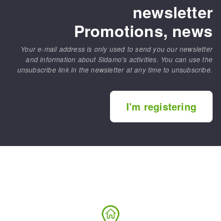
newsletter
Promotions, news
Your e-mail address is only used to send you our newsletter
and information about Sidamo's activities. You can use the
unsubscribe link in the newsletter at any time to unsubscribe.
I'm registering