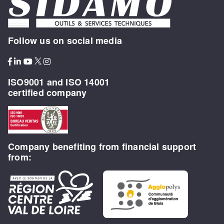
Follow us on social media
ISO9001 and ISO 14001
certified company
Company benefiting from financial support
from: