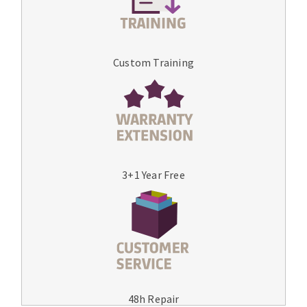
Custom Training
3+1 Year Free
48h Repair