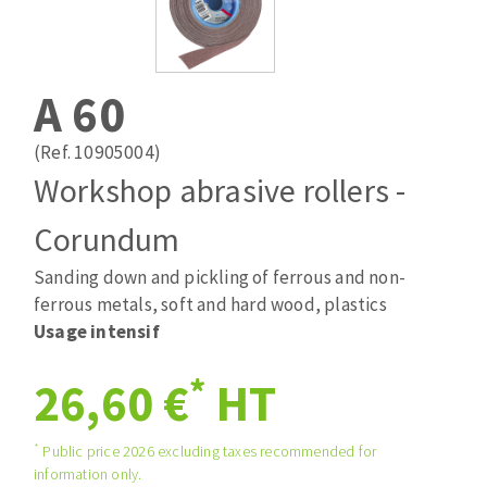
Drill bits
Laying grouts
ABRASIVES APPLIED
Router bits
Clean-up
Knives
A 60
Quick stick sanding disks
Band saw blades
Sanding pad
(Ref. 10905004)
Sanding belts
Workshop abrasive rollers -
Sanding disks
Corundum
ABRASIVE DISCS
Sanding sheets 230 x 280 mm
Sanding pad
Sanding down and pickling of ferrous and non-
Agglomerated abrasive disks
Sanding sponge
ferrous metals, soft and hard wood, plastics
Grinding disks
Plateaux supports
Usage intensif
*
26,60 €
HT
ABRASIVE DISKS
*
Public price 2026 excluding taxes recommended for
information only.
Flap disks