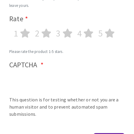
leave yours.
Rate
1
2
3
4
5
Please rate the product 1-5 stars.
CAPTCHA
This question is for testing whether or not you are a
human visitor and to prevent automated spam
submissions.