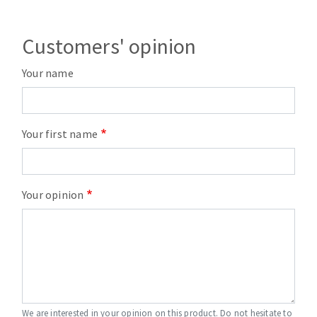
Customers' opinion
Your name
Your first name
Your opinion
We are interested in your opinion on this product. Do not hesitate to