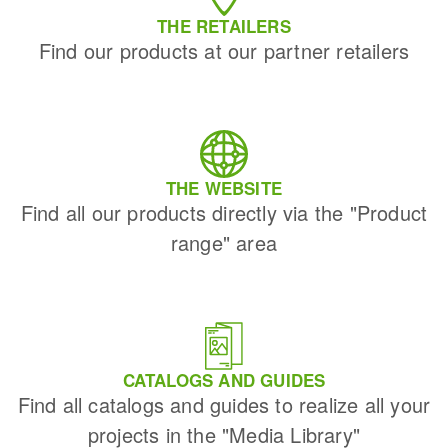
THE RETAILERS
Find our products at our partner retailers
THE WEBSITE
Find all our products directly via the "Product
range" area
CATALOGS AND GUIDES
Find all catalogs and guides to realize all your
projects in the "Media Library"