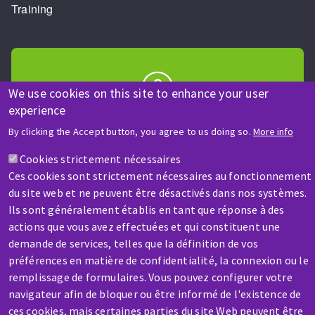
Training
We use cookies on this site to enhance your user
experience
HELP & CONTACT
By clicking the Accept button, you agree to us doing so.
More info
A question? Information about?
Cookies strictement nécessaires
Ces cookies sont strictement nécessaires au fonctionnement
Contact-us
du site web et ne peuvent être désactivés dans nos systèmes.
Ils sont généralement établis en tant que réponse à des
actions que vous avez effectuées et qui constituent une
demande de services, telles que la définition de vos
préférences en matière de confidentialité, la connexion ou le
remplissage de formulaires. Vous pouvez configurer votre
SERVICE / REPAIR
navigateur afin de bloquer ou être informé de l'existence de
A broken machine? Out of order?
ces cookies, mais certaines parties du site Web peuvent être