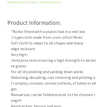
Distributors are free to set their prices.
Cleaning disk
Fiber disks
Flap wheels
Product Information:
CLEAN UP
Mounted Points
Brushes
"Roller fitted with a plastic hub in a reel box
Vacuum cleaners
J-type cloth made from cross coTon fibres
grinding wheels
Soft cloth to adapt to all shapes and sharp-
Felt wheels
edge resistant
Sanding belts
Very high-
Sanding rolls
resistance resin ensuring a high strength to abrasi
MACHINERY FOR METAL WORK
ve grains
For all dry pickling and sanding down works
Cutting-off machines
Deburring, descaling, rust removing and pickling o
f complex, concave, convex surfaces, of tubes or ed
Bandsaws
ges
Drilling machines
Manual use, can be folded and cut to the choosen l
Magnetic drilling machines
ength
CUTTING TOOLS
Drill sharpener
Applications: ferrous and non-