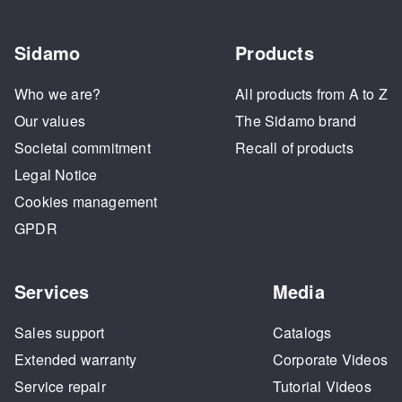
Sidamo
Products
Who we are?
All products from A to Z
Our values
The Sidamo brand
Societal commitment
Recall of products
Legal Notice
Cookies management
GPDR
Services
Media
Sales support
Catalogs
Extended warranty
Corporate Videos
Service repair
Tutorial Videos