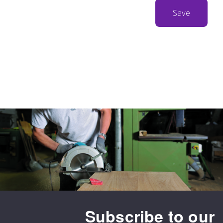
Save
Subscribe to our