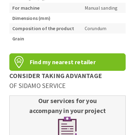
For machine
Manual sanding
Dimensions (mm)
Composition of the product
Corundum
Grain
Find my nearest retailer
CONSIDER TAKING ADVANTAGE
OF SIDAMO SERVICE
Our services for you
accompany in your project