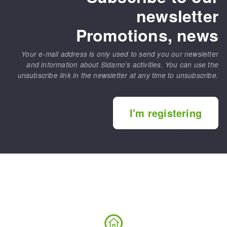
newsletter
Promotions, news
Your e-mail address is only used to send you our newsletter
and information about Sidamo's activities. You can use the
unsubscribe link in the newsletter at any time to unsubscribe.
I'm registering