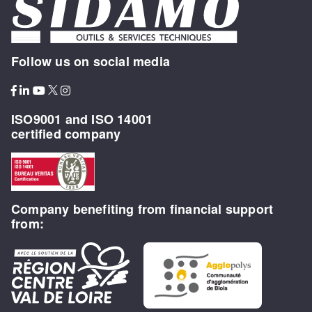
Follow us on social media
ISO9001 and ISO 14001
certified company
Company benefiting from financial support
from: