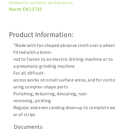
Distributors are free to set their prices.
Cleaning disk
Norm: EN13743
Fiber disks
Flap wheels
CLEAN UP
Mounted Points
Product Information:
Brushes
Vacuum cleaners
"Made with fan shaped abrasive cloth over a wheel
grinding wheels
Fitted with a 6mm-
Felt wheels
rod to fasten to an electric drilling machine or to
Sanding belts
a pneumatic grinding machine
Sanding rolls
For all difficult-
MACHINERY FOR METAL WORK
access works on small surface areas, and for conto
uring complex-shape parts
Cutting-off machines
Polishing, deburring, descaling, rust-
removing, pickling
Bandsaws
Regular and even sanding down up to complete we
Drilling machines
ar of strips
Magnetic drilling machines
CUTTING TOOLS
Drill sharpener
Documents