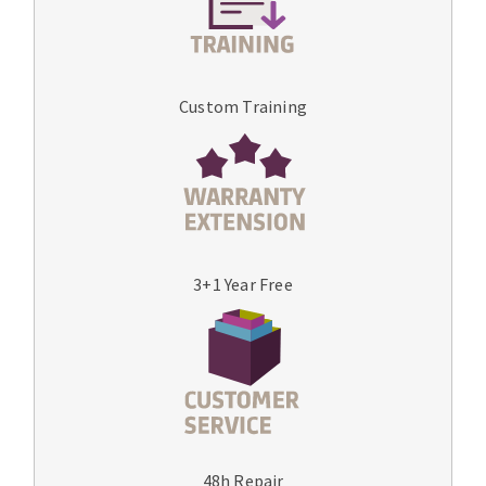
Custom Training
3+1 Year Free
48h Repair