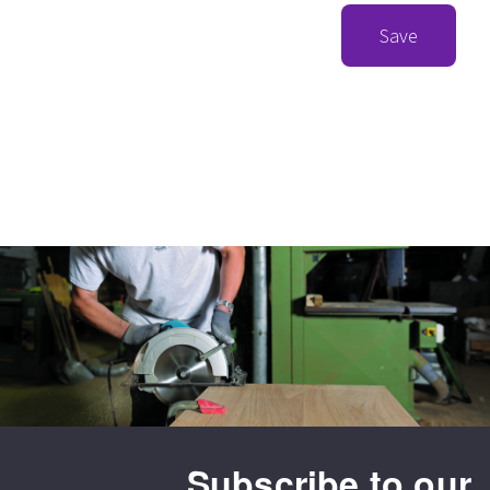
Save
Subscribe to our