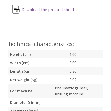
Bench grinders
Download the product sheet
Circular Saw blades
Sanders
Band saw blades
engine lathes
Annular cutter
Tables
Forets métaux
Technical characteristics:
Height (cm)
1.00
Width (cm)
3.00
Length (cm)
5.30
Net weight (Kg)
0.02
Pneumatic grinder,
For machine
Drilling machine
Diameter D (mm)
Thickness (mm)