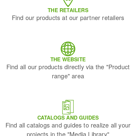
THE RETAILERS
Find our products at our partner retailers
THE WEBSITE
Find all our products directly via the "Product
range" area
CATALOGS AND GUIDES
Find all catalogs and guides to realize all your
projects in the "Media Library"