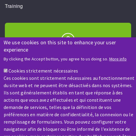
Training
We use cookies on this site to enhance your user
experience
HELP & CONTACT
By clicking the Accept button, you agree to us doing so.
More info
A question? Information about?
Cookies strictement nécessaires
Ces cookies sont strictement nécessaires au fonctionnement
Contact-us
du site web et ne peuvent être désactivés dans nos systèmes.
Ils sont généralement établis en tant que réponse à des
actions que vous avez effectuées et qui constituent une
demande de services, telles que la définition de vos
préférences en matière de confidentialité, la connexion ou le
remplissage de formulaires. Vous pouvez configurer votre
SERVICE / REPAIR
navigateur afin de bloquer ou être informé de l'existence de
A broken machine? Out of order?