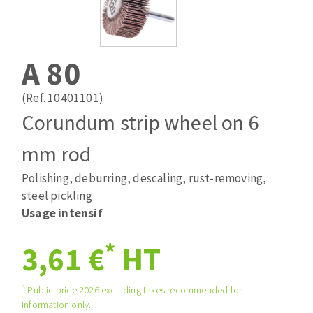
Drill bits
Laying grouts
ABRASIVES APPLIED
Router bits
Clean-up
Knives
A 80
Quick stick sanding disks
Band saw blades
Sanding pad
(Ref. 10401101)
Sanding belts
Corundum strip wheel on 6
Sanding disks
mm rod
ABRASIVE DISCS
Sanding sheets 230 x 280 mm
Sanding pad
Polishing, deburring, descaling, rust-removing,
Agglomerated abrasive disks
Sanding sponge
steel pickling
Grinding disks
Plateaux supports
Usage intensif
*
3,61 €
HT
ABRASIVE DISKS
*
Public price 2026 excluding taxes recommended for
information only.
Flap disks