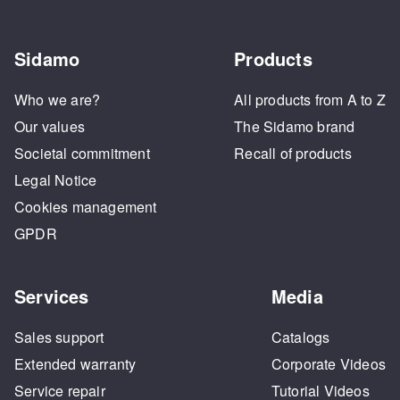
Sidamo
Products
Who we are?
All products from A to Z
Our values
The Sidamo brand
Societal commitment
Recall of products
Legal Notice
Cookies management
GPDR
Services
Media
Sales support
Catalogs
Extended warranty
Corporate Videos
Service repair
Tutorial Videos