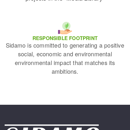
RESPONSIBLE FOOTPRINT
Sidamo is committed to generating a positive
social, economic and environmental
environmental impact that matches its
ambitions.