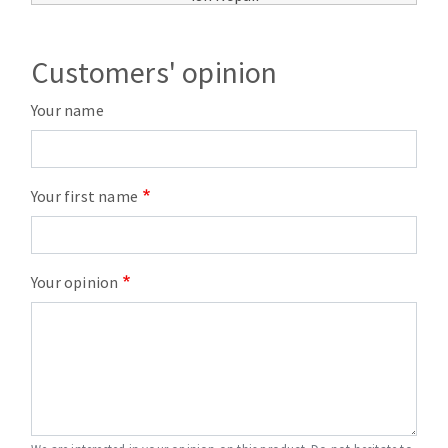
Customers' opinion
Your name
Your first name
Your opinion