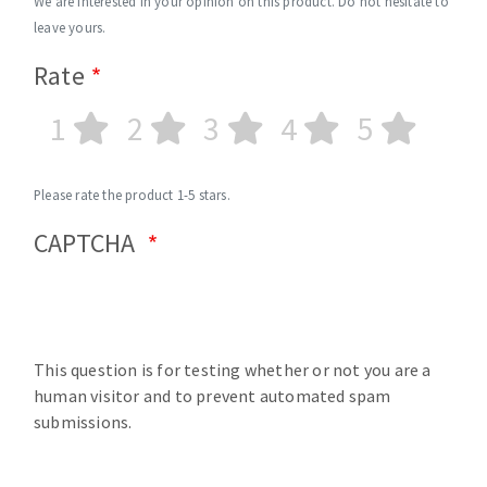
We are interested in your opinion on this product. Do not hesitate to
leave yours.
Rate
1
2
3
4
5
Please rate the product 1-5 stars.
CAPTCHA
This question is for testing whether or not you are a
human visitor and to prevent automated spam
submissions.