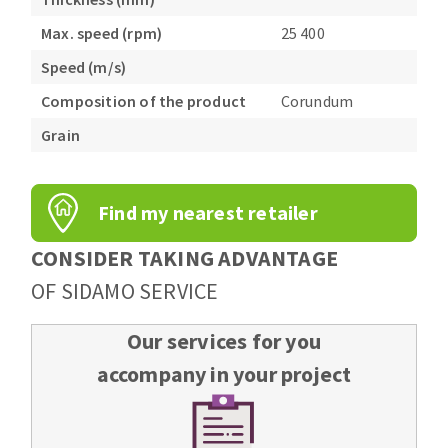
Max. speed (rpm)
25 400
Speed (m/s)
Composition of the product
Corundum
Grain
Find my nearest retailer
CONSIDER TAKING ADVANTAGE
OF SIDAMO SERVICE
Our services for you
accompany in your project