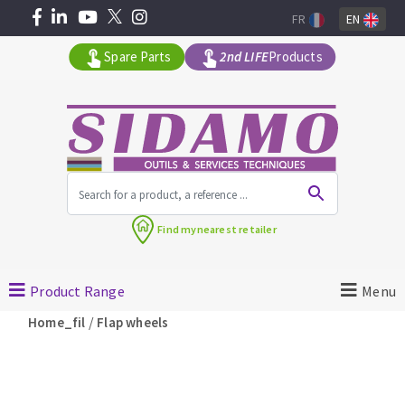
FR
EN
Spare Parts
2nd LIFE
Products
All products by range
Find my
nearest retailer
MACHINERY FOR BUILDING
Product Range
Menu
Angle grinders
/
Home_fil
Flap wheels
Petrol saws
Surfaceuses à béton
core-drilling machines
DIAMOND TOOLS