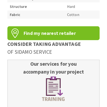
Structure
Hard
Fabric
Cotton
Find my nearest retailer
CONSIDER TAKING ADVANTAGE
OF SIDAMO SERVICE
Our services for you
accompany in your project