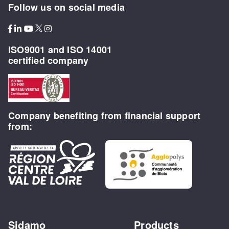
Follow us on social media
ISO9001 and ISO 14001
certified company
Company benefiting from financial support
from:
Sidamo
Products