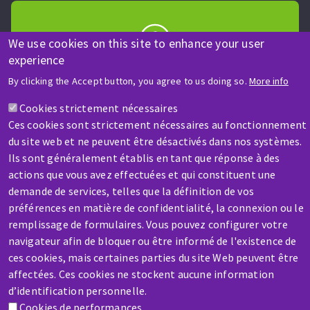
We use cookies on this site to enhance your user
experience
HELP & CONTACT
By clicking the Accept button, you agree to us doing so.
More info
A question? Information about?
Cookies strictement nécessaires
Ces cookies sont strictement nécessaires au fonctionnement
Contact-us
du site web et ne peuvent être désactivés dans nos systèmes.
Ils sont généralement établis en tant que réponse à des
actions que vous avez effectuées et qui constituent une
demande de services, telles que la définition de vos
préférences en matière de confidentialité, la connexion ou le
remplissage de formulaires. Vous pouvez configurer votre
SERVICE / REPAIR
navigateur afin de bloquer ou être informé de l'existence de
A broken machine? Out of order?
ces cookies, mais certaines parties du site Web peuvent être
affectées. Ces cookies ne stockent aucune information
d’identification personnelle.
Contact-us
Cookies de performances