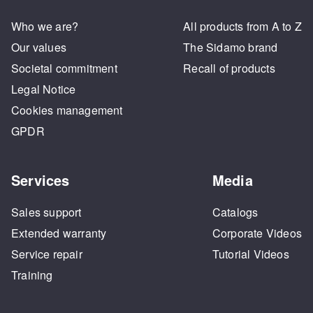
Who we are?
All products from A to Z
Our values
The Sidamo brand
Societal commitment
Recall of products
Legal Notice
Cookies management
GPDR
Services
Media
Sales support
Catalogs
Extended warranty
Corporate Videos
Service repair
Tutorial Videos
Training