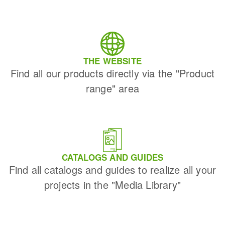
THE WEBSITE
Find all our products directly via the "Product
range" area
CATALOGS AND GUIDES
Find all catalogs and guides to realize all your
projects in the "Media Library"