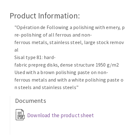
Cleaning disk
Product Information:
Fiber disks
Flap wheels
"Opération de Following a polishing with emery, p
CLEAN UP
Mounted Points
re-polishing of all ferrous and non-
Brushes
ferrous metals, stainless steel, large stock remov
Vacuum cleaners
grinding wheels
al
Sisal type 81: hard-
Felt wheels
fabric prepreg disks, dense structure 1950 g/m2
Sanding belts
Used with a brown polishing paste on non-
Sanding rolls
ferrous metals and with a white polishing paste o
MACHINERY FOR METAL WORK
n steels and stainless steels"
Documents
Cutting-off machines
Bandsaws
Download the product sheet
Drilling machines
Magnetic drilling machines
CUTTING TOOLS
Drill sharpener