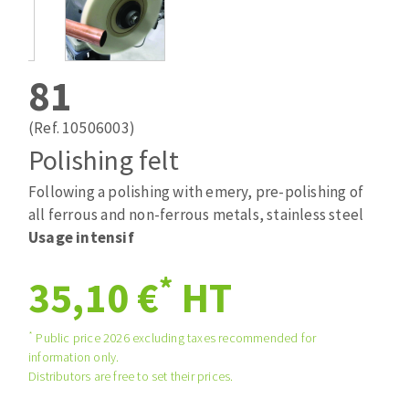
Drill bits
Laying grouts
ABRASIVES APPLIED
Router bits
Clean-up
Knives
81
Quick stick sanding disks
Band saw blades
Sanding pad
(Ref. 10506003)
Sanding belts
Polishing felt
Sanding disks
Following a polishing with emery, pre-polishing of
ABRASIVE DISCS
Sanding sheets 230 x 280 mm
all ferrous and non-ferrous metals, stainless steel
Sanding pad
Usage intensif
Agglomerated abrasive disks
Sanding sponge
Grinding disks
Plateaux supports
*
35,10 €
HT
*
Public price 2026 excluding taxes recommended for
ABRASIVE DISKS
information only.
Distributors are free to set their prices.
Flap disks