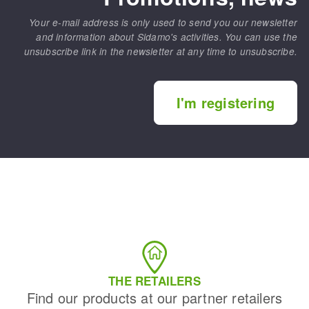
Your e-mail address is only used to send you our newsletter
and information about Sidamo's activities. You can use the
unsubscribe link in the newsletter at any time to unsubscribe.
I'm registering
THE RETAILERS
Find our products at our partner retailers