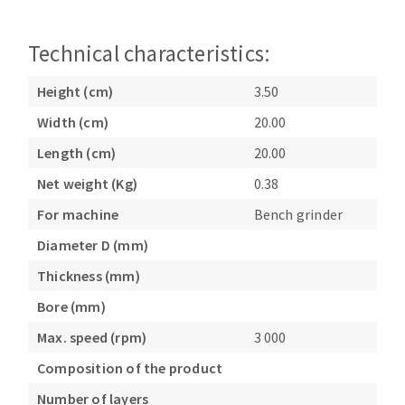
Bench grinders
Circular Saw blades
Sanders
Technical characteristics:
Band saw blades
engine lathes
Annular cutter
Tables
Height (cm)
3.50
Forets métaux
Width (cm)
20.00
Length (cm)
20.00
Net weight (Kg)
0.38
For machine
Bench grinder
Diameter D (mm)
Thickness (mm)
Bore (mm)
Max. speed (rpm)
3 000
Composition of the product
Number of layers