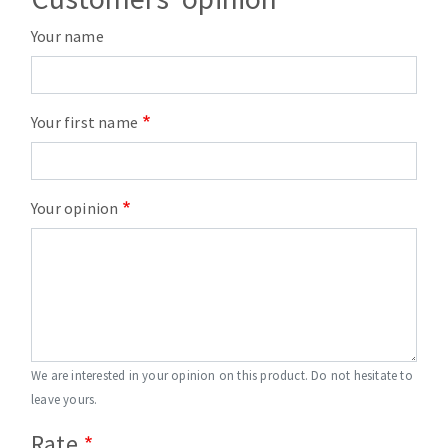
Your name
Your first name
Your opinion
We are interested in your opinion on this product. Do not hesitate to
leave yours.
Rate