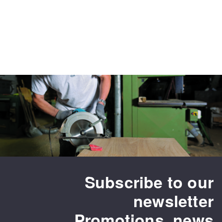
Subscribe to our
newsletter
Promotions, news