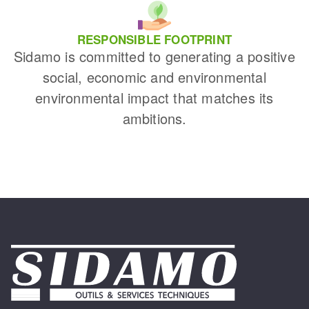
RESPONSIBLE FOOTPRINT
Sidamo is committed to generating a positive
social, economic and environmental
environmental impact that matches its
ambitions.