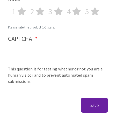
1
2
3
4
5
Please rate the product 1-5 stars.
CAPTCHA
This question is for testing whether or not you are a
human visitor and to prevent automated spam
submissions.
Save