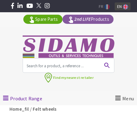
FR
EN
Spare Parts
2nd LIFE
Products
All products by range
Find my
nearest retailer
MACHINERY FOR BUILDING
Product Range
Menu
Angle grinders
/
Home_fil
Felt wheels
Petrol saws
Surfaceuses à béton
core-drilling machines
DIAMOND TOOLS