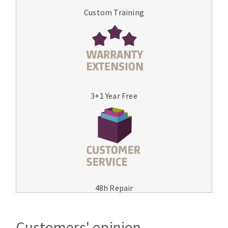
Custom Training
3+1 Year Free
48h Repair
Customers' opinion