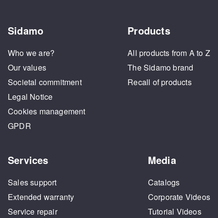
Sidamo
Products
Who we are?
All products from A to Z
Our values
The Sidamo brand
Societal commitment
Recall of products
Legal Notice
Cookies management
GPDR
Services
Media
Sales support
Catalogs
Extended warranty
Corporate Videos
Service repair
Tutorial Videos