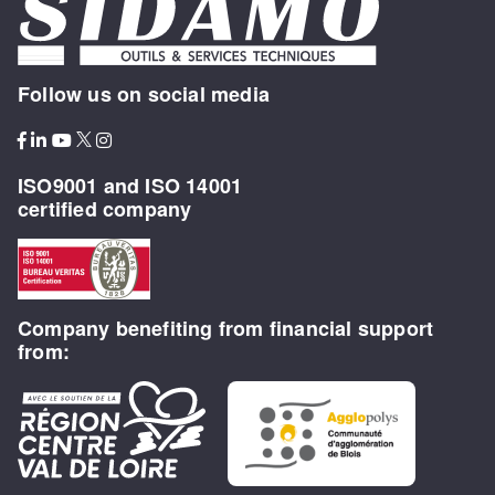
Follow us on social media
ISO9001 and ISO 14001
certified company
Company benefiting from financial support
from: