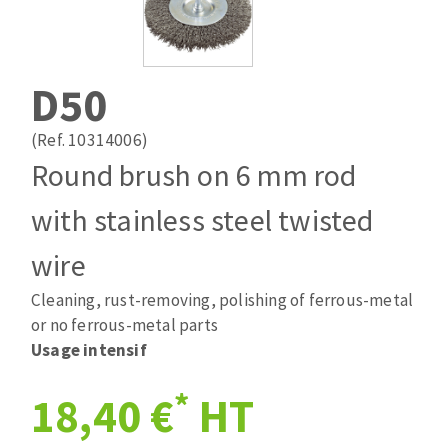
Drill bits
Laying grouts
ABRASIVES APPLIED
Router bits
Clean-up
Knives
D50
Quick stick sanding disks
Band saw blades
Sanding pad
(Ref. 10314006)
Sanding disks
Round brush on 6 mm rod
Sanding belts
with stainless steel twisted
ABRASIVE DISCS
Sanding sheets 230 x 280 mm
Sanding pad
wire
Agglomerated abrasive disks
Sanding sponge
Cleaning, rust-removing, polishing of ferrous-metal
Grinding disks
Plateaux supports
or no ferrous-metal parts
Usage intensif
ABRASIVE DISKS
*
18,40 €
HT
Flap disks