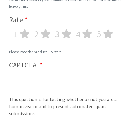
leave yours.
Rate
1
2
3
4
5
Please rate the product 1-5 stars.
CAPTCHA
This question is for testing whether or not you are a
human visitor and to prevent automated spam
submissions.