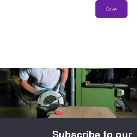
Save
Subscribe to our