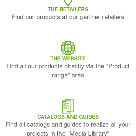
THE RETAILERS
Find our products at our partner retailers
THE WEBSITE
Find all our products directly via the "Product
range" area
CATALOGS AND GUIDES
Find all catalogs and guides to realize all your
projects in the "Media Library"