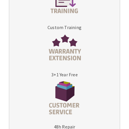
Custom Training
3+1 Year Free
48h Repair