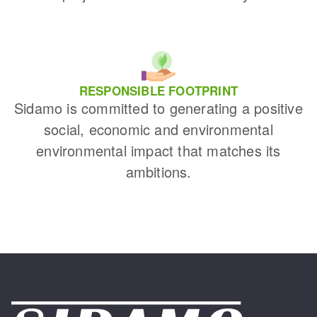
RESPONSIBLE FOOTPRINT
Sidamo is committed to generating a positive
social, economic and environmental
environmental impact that matches its
ambitions.