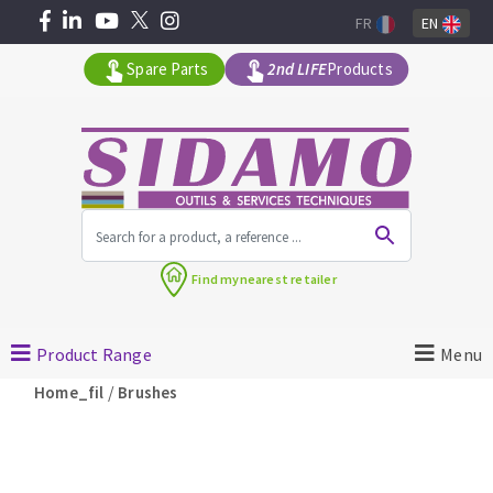
FR
EN
Spare Parts
2nd LIFE
Products
All products by range
Find my
nearest retailer
MACHINERY FOR BUILDING
Product Range
Menu
Angle grinders
/
Home_fil
Brushes
Petrol saws
Surfaceuses à béton
core-drilling machines
DIAMOND TOOLS