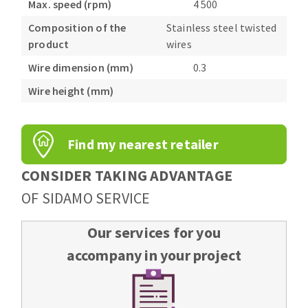
Max. speed (rpm)
4 500
Composition of the
Stainless steel twisted
product
wires
Wire dimension (mm)
0.3
Wire height (mm)
Find my nearest retailer
CONSIDER TAKING ADVANTAGE
OF SIDAMO SERVICE
Our services for you
accompany in your project