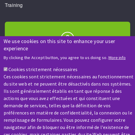
Training
We use cookies on this site to enhance your user
experience
HELP & CONTACT
By clicking the Accept button, you agree to us doing so.
More info
A question? Information about?
Cookies strictement nécessaires
Ces cookies sont strictement nécessaires au fonctionnement
Contact-us
du site web et ne peuvent être désactivés dans nos systèmes.
Ils sont généralement établis en tant que réponse à des
actions que vous avez effectuées et qui constituent une
demande de services, telles que la définition de vos
préférences en matière de confidentialité, la connexion ou le
remplissage de formulaires. Vous pouvez configurer votre
SERVICE / REPAIR
navigateur afin de bloquer ou être informé de l'existence de
A broken machine? Out of order?
ces cookies, mais certaines parties du site Web peuvent être