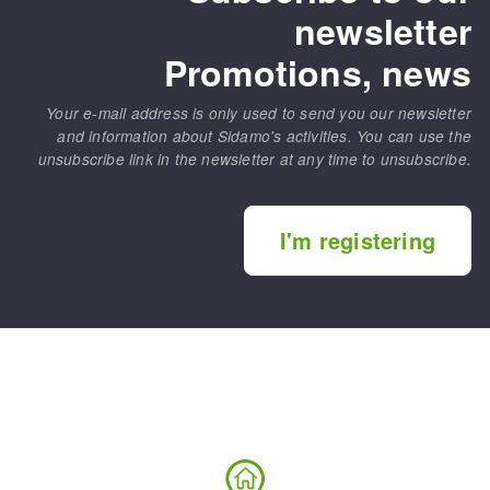
newsletter
Promotions, news
Your e-mail address is only used to send you our newsletter
and information about Sidamo's activities. You can use the
unsubscribe link in the newsletter at any time to unsubscribe.
I'm registering