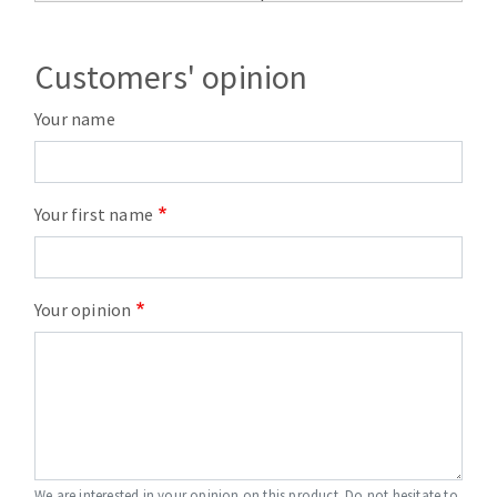
Customers' opinion
Your name
Your first name
Your opinion
We are interested in your opinion on this product. Do not hesitate to