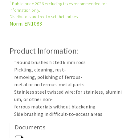
*
Public price 2026 excluding taxes recommended for
Cleaning disk
information only.
Fiber disks
Distributors are free to set their prices.
Flap wheels
Norm: EN1083
CLEAN UP
Mounted Points
Brushes
Vacuum cleaners
grinding wheels
Product Information:
Felt wheels
"Round brushes fitted 6 mm rods
Sanding belts
Pickling, cleaning, rust-
Sanding rolls
removing, polishing of ferrous-
MACHINERY FOR METAL WORK
metal or no ferrous-metal parts
Stainless steel twisted wire: for stainless, alumini
Cutting-off machines
um, or other non-
ferrous materials without blackening
Bandsaws
Side brushing in difficult-to-access areas
Drilling machines
Magnetic drilling machines
Documents
CUTTING TOOLS
Drill sharpener