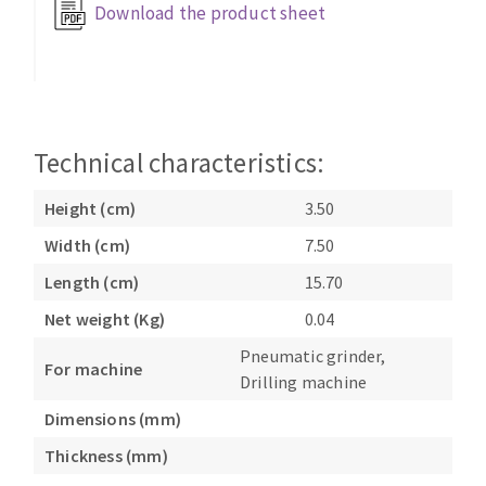
Download the product sheet
Bench grinders
Circular Saw blades
Sanders
Band saw blades
engine lathes
Annular cutter
Tables
Forets métaux
Technical characteristics:
Height (cm)
3.50
Width (cm)
7.50
Length (cm)
15.70
Net weight (Kg)
0.04
Pneumatic grinder,
For machine
Drilling machine
Dimensions (mm)
Thickness (mm)