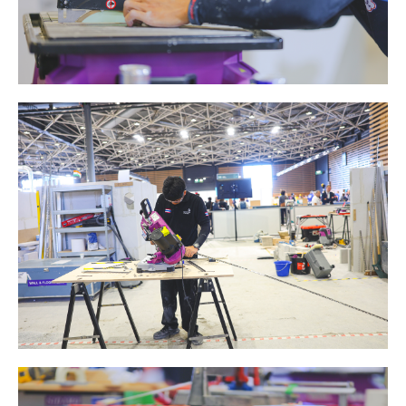
ABRASIVE DISKS
CLEAN UP
Vacuum cleaners
k
nts
eels
s