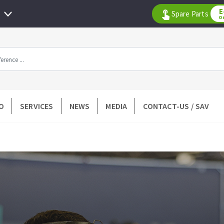
E
Spare Parts
O
All products by range
O
SERVICES
NEWS
MEDIA
CONTACT-US / SAV
DIAMOND TOOLS
TILING TOOLS
k
Floor preparation
p wheel
Measuring and tracing
Preparing adhesive mortar
 drill
Applying adhesive mortar
l bit
Cutting tiles
ntées à profil
Laying tiles
ads
Spacers and wedge