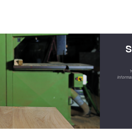
S
Y
informa