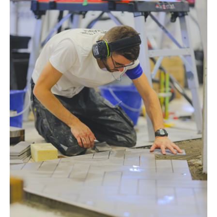
s
CUTTING TOOLS