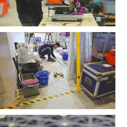
MACHINERY FOR METAL WORK
Cutting-off machines
Bandsaws
Drilling machines
Magnetic drilling machines
Drill sharpener
Bench grinders
Sanders
engine lathes
Tables