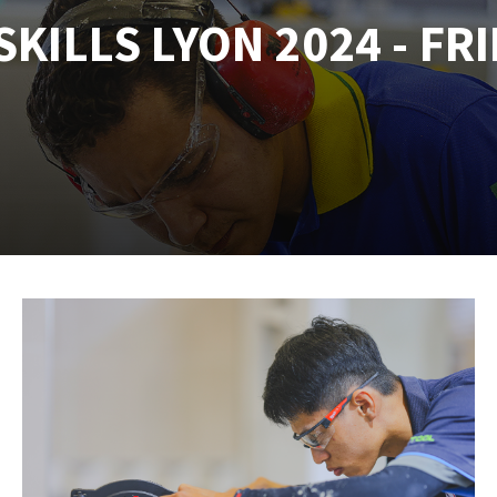
KILLS LYON 2024 - FRI
tées à profil
Self-leveling system
melles diamantés
Système auto-nivelant à vis
Laying grouts
Clean-up
ABRASIVES APPLIED