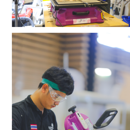
Sanding sponge
Plateaux supports
ABRASIVE DISCS
Agglomerated abrasive disks
Flap disks
Grinding disks
Cleaning dis
Fiber disks
Flap wheels
Mounted Poi
Brushes
grinding wh
Felt wheels
Sanding belt