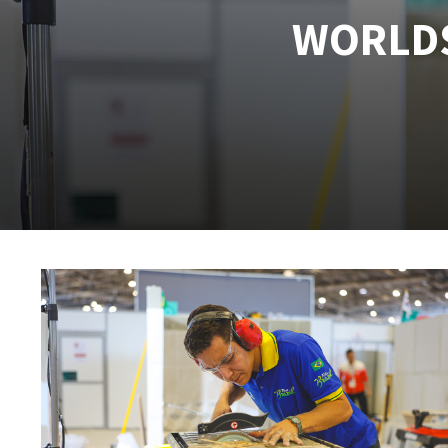
WORLDS
Tables saws
Roues diaman
Large format system
Disques à la
Table de travail
Quick stick sanding disks
Sanding pad
Sanding belts
Sanding disks
Sanding sheets 230 x 280 mm
Sanding pad