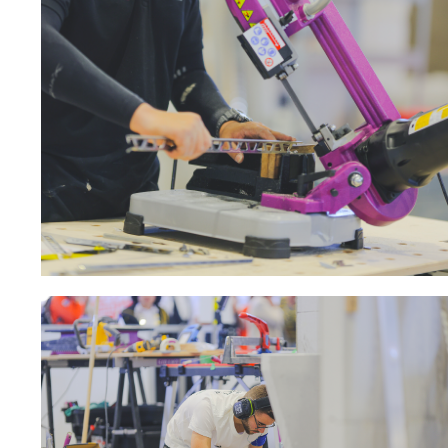
Sanding roll
Circular Saw blades
Band saw blades
Annular cutter
Forets métaux