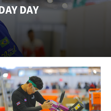
DAY DAY