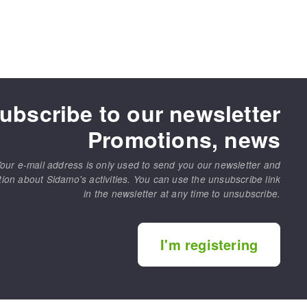
ubscribe to our newsletter
Promotions, news
our e-mail address is only used to send you our newsletter and
tion about Sidamo's activities. You can use the unsubscribe link
in the newsletter at any time to unsubscribe.
I'm registering