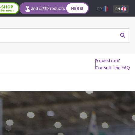
-SHOP
2nd LIFE
Products
HERE!
FR
EN
rder now!
A question?
Consult the FAQ
WOODWORKING TOOLS
Circular saw blades
Jigsaw blades
Reciprocating saw blades
Drill bits
Router bits
Knives
Band saw blades