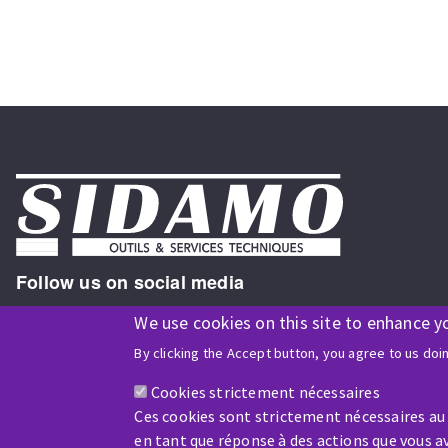
Follow us on social media
We use cookies on this site to enhance y
By clicking the Accept button, you agree to us doi
ISO9001 and ISO 14001
certified company
Cookies strictement nécessaires
Ces cookies sont strictement nécessaires au
en tant que réponse à des actions que vous av