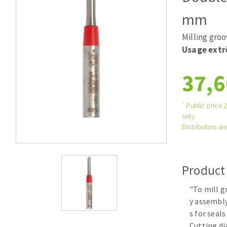
Large format system
Diamonds p
mm
Tables saws
Disques à la
Milling gro
Table de travail
Usage ext
37,6
*
Public price 
only.
Distributors are
Quick stick sanding disks
Sanding pad
Product
Sanding disks
Sanding belts
"To mill g
y assembly
Sanding sheets 230 x 280 mm
s for seals
Sanding pad
Cutting d