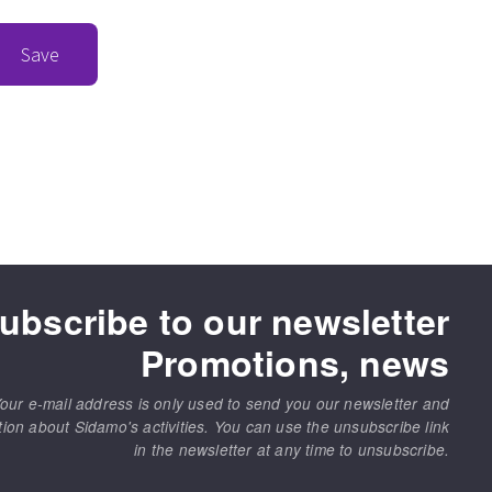
Save
ubscribe to our newsletter
Promotions, news
our e-mail address is only used to send you our newsletter and
tion about Sidamo's activities. You can use the unsubscribe link
in the newsletter at any time to unsubscribe.