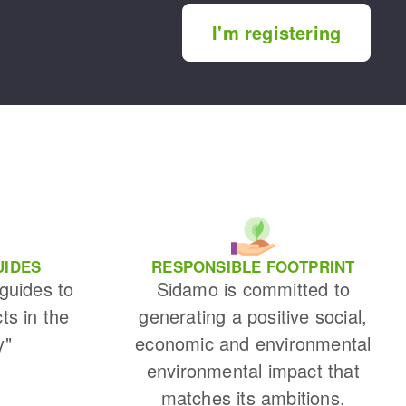
I'm registering
UIDES
RESPONSIBLE FOOTPRINT
 guides to
Sidamo is committed to
cts in the
generating a positive social,
y"
economic and environmental
environmental impact that
matches its ambitions.