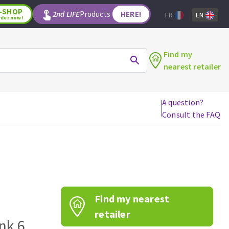
-SHOP
2nd LIFE
Products
HERE!
FR
EN
rder now!
Find my
nearest retailer
A question?
Consult the FAQ
WOODWORKING TOOLS
Circular saw blades
Jigsaw blades
Reciprocating saw blades
Drill bits
Find my nearest
Router bits
Knives
retailer
nk 6
Band saw blades