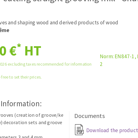
ads
Système auto-nivelant à vis
melles diamantés
Self-leveling system
oves and shaping wood and derived products of wood
Laying grouts
rême
Clean-up
*
0 €
HT
Norm: EN847-1,
2
2026 excluding taxes recommended for information
ABRASIVES APPLIED
 free to set their prices.
 Information:
rooves (creation of groove/ke
Documents
) decoration sets and groove
Download the product
iameters 3 and 4 mm