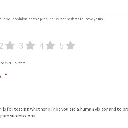
d in your opinion on this product. Do not hesitate to leave yours.
2
3
4
5
product 1-5 stars.
A
n is for testing whether or not you are a human visitor and to p
pam submissions.