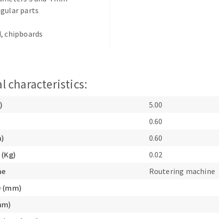
gular parts
, chipboards
l characteristics:
ABRASIVE DISKS
CLEAN UP
Vacuum cleaners
)
5.00
k
0.60
m)
0.60
 (Kg)
0.02
nts
ne
Routering machine
eels
D (mm)
mm)
s