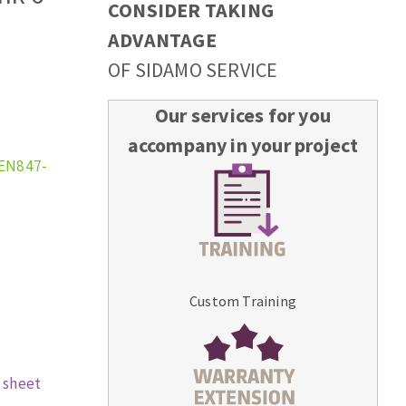
CONSIDER TAKING
ADVANTAGE
OF SIDAMO SERVICE
Our services for you
accompany in your project
 EN847-
Custom Training
 sheet