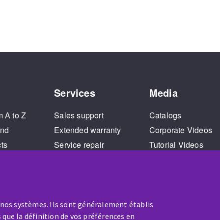
Services
Media
m A to Z
Sales support
Catalogs
and
Extended warranty
Corporate Videos
cts
Service repair
Tutorial Videos
Training
 nos systèmes. Ils sont généralement établis
 que la définition de vos préférences en