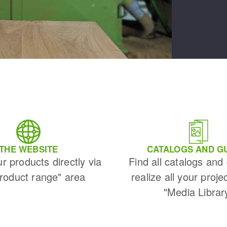
THE WEBSITE
CATALOGS AND G
ur products directly via
Find all catalogs and
Product range" area
realize all your proje
"Media Librar