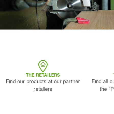
THE RETAILERS
Find our products at our partner
Find all o
retailers
the "