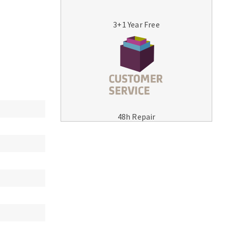
3+1 Year Free
MACHINERY FOR METAL WORK
Cutting-off machines
48h Repair
Bandsaws
Drilling machines
Magnetic drilling machines
Drill sharpener
Bench grinders
Sanders
engine lathes
Tables