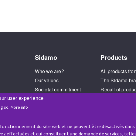
Sidamo
Products
Who we are?
All products fro
Our values
The Sidamo br
Societal commitment
Recall of produ
our user experience
Legal Notice
Cookies management
ng so.
More info
GPDR
 fonctionnement du site web et ne peuvent être désactivés dans
ez effectuées et qui constituent une demande de services, telles