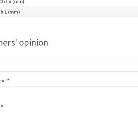
gth Lu (mm)
s
th L (mm)
ers' opinion
CUTTING TOOLS
ame