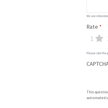
We are intereste
Rate
1
Please rate the 
CAPTCH
This questio
automated s