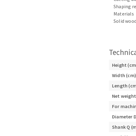
Sanding sponge
Shaping re
Plateaux supports
Materials
Solid wood
Technica
ABRASIVE DISCS
Agglomerated abrasive disks
Flap disks
Height (cm
Grinding disks
Cleaning dis
Width (cm)
Fiber disks
Length (c
Flap wheels
Net weight
Mounted Poi
For machi
Brushes
grinding wh
Diameter 
Felt wheels
Shank Q (
Sanding belt