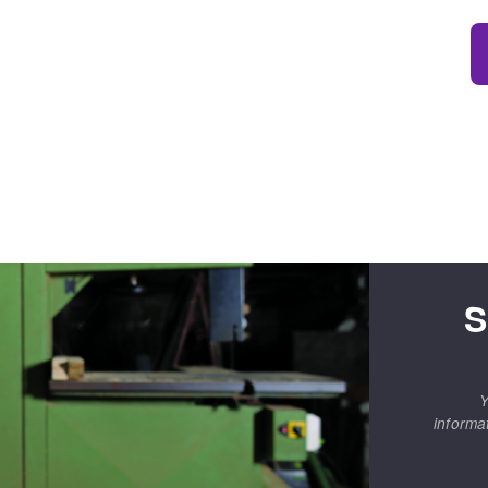
S
Y
informa