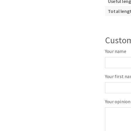
Useful len
Sanding roll
Total leng
Custom
Your name
Circular Saw blades
Band saw blades
Annular cutter
Your first n
Forets métaux
Your opinion