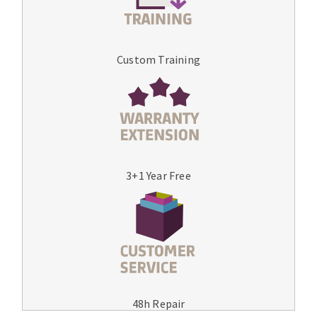
Custom Training
3+1 Year Free
48h Repair