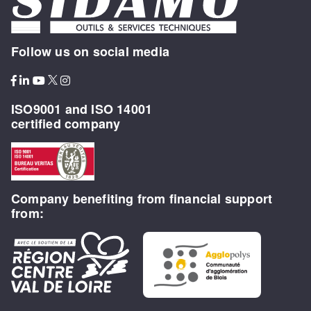
Follow us on social media
ISO9001 and ISO 14001
certified company
Company benefiting from financial support
from: