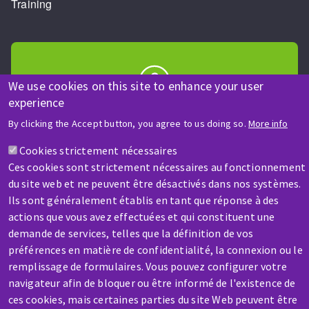
Training
We use cookies on this site to enhance your user
experience
HELP & CONTACT
By clicking the Accept button, you agree to us doing so.
More info
A question? Information about?
Cookies strictement nécessaires
Ces cookies sont strictement nécessaires au fonctionnement
Contact-us
du site web et ne peuvent être désactivés dans nos systèmes.
Ils sont généralement établis en tant que réponse à des
actions que vous avez effectuées et qui constituent une
demande de services, telles que la définition de vos
préférences en matière de confidentialité, la connexion ou le
remplissage de formulaires. Vous pouvez configurer votre
SERVICE / REPAIR
navigateur afin de bloquer ou être informé de l'existence de
A broken machine? Out of order?
ces cookies, mais certaines parties du site Web peuvent être