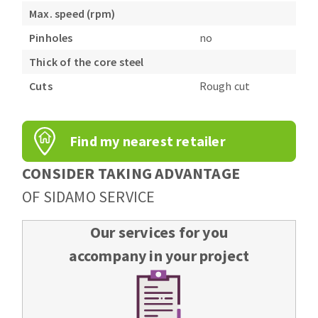
Max. speed (rpm)
Pinholes
no
Thick of the core steel
Cuts
Rough cut
Find my nearest retailer
CONSIDER TAKING ADVANTAGE
OF SIDAMO SERVICE
Our services for you
accompany in your project