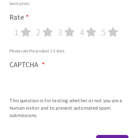
leave yours.
Rate
1
2
3
4
5
Please rate the product 1-5 stars.
CAPTCHA
This question is for testing whether or not you are a
human visitor and to prevent automated spam
submissions.