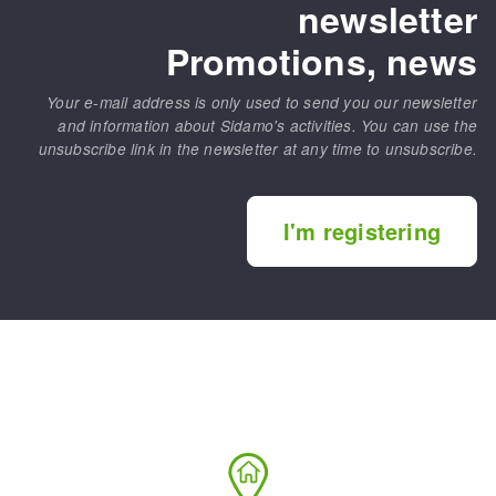
newsletter
Promotions, news
Your e-mail address is only used to send you our newsletter
and information about Sidamo's activities. You can use the
unsubscribe link in the newsletter at any time to unsubscribe.
I'm registering