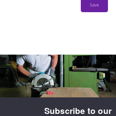
Save
Subscribe to our