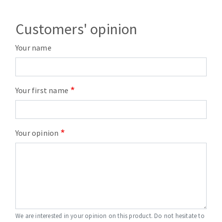
Customers' opinion
Your name
Your first name
Your opinion
We are interested in your opinion on this product. Do not hesitate to