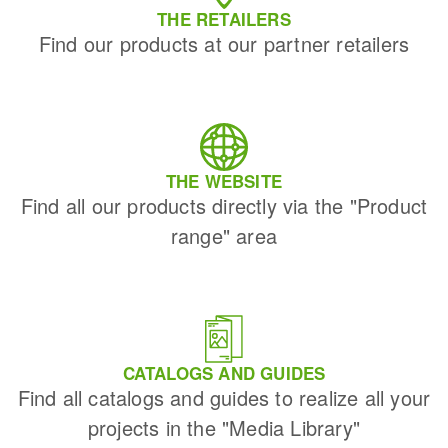
THE RETAILERS
Find our products at our partner retailers
THE WEBSITE
Find all our products directly via the "Product
range" area
CATALOGS AND GUIDES
Find all catalogs and guides to realize all your
projects in the "Media Library"