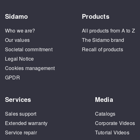
Sidamo
Products
Who we are?
All products from A to Z
Our values
The Sidamo brand
Societal commitment
Recall of products
Legal Notice
Cookies management
GPDR
Services
Media
Sales support
Catalogs
Extended warranty
Corporate Videos
Service repair
Tutorial Videos