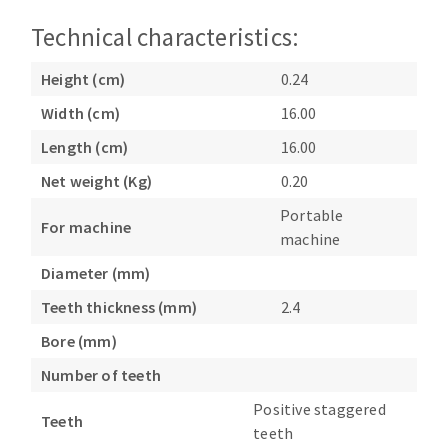
Bench grinders
Technical characteristics:
Circular Saw blades
Sanders
Band saw blades
engine lathes
Height (cm)
0.24
Annular cutter
Tables
Width (cm)
16.00
Forets métaux
Length (cm)
16.00
Net weight (Kg)
0.20
Portable
For machine
machine
Diameter (mm)
Teeth thickness (mm)
2.4
Bore (mm)
Number of teeth
Positive staggered
Teeth
teeth