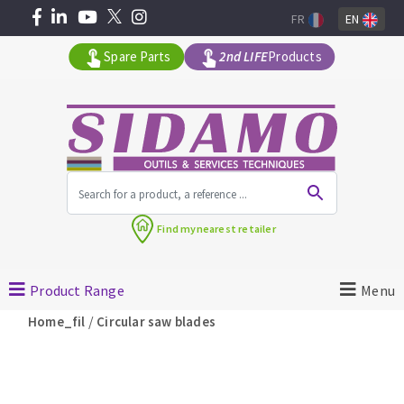
FR
EN
Spare Parts
2nd LIFE
Products
All products by range
Find my
nearest retailer
MACHINERY FOR BUILDING
Product Range
Menu
Angle grinders
/
Home_fil
Circular saw blades
Petrol saws
Surfaceuses à béton
core-drilling machines
DIAMOND TOOLS