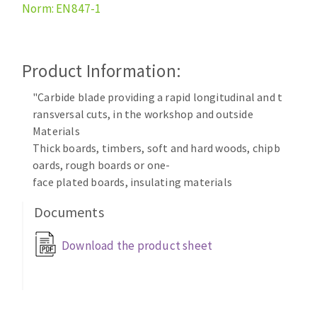
Norm: EN847-1
Cleaning disk
Fiber disks
Flap wheels
Product Information:
CLEAN UP
Mounted Points
Brushes
"Carbide blade providing a rapid longitudinal and t
Vacuum cleaners
grinding wheels
ransversal cuts, in the workshop and outside
Materials
Felt wheels
Thick boards, timbers, soft and hard woods, chipb
Sanding belts
oards, rough boards or one-
Sanding rolls
face plated boards, insulating materials
MACHINERY FOR METAL WORK
Documents
Cutting-off machines
Download the product sheet
Bandsaws
Drilling machines
Magnetic drilling machines
CUTTING TOOLS
Drill sharpener