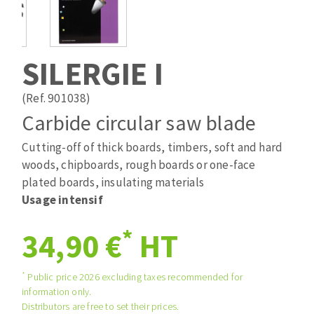
Drill bits
Laying grouts
ABRASIVES APPLIED
Router bits
Clean-up
Knives
SILERGIE I
Quick stick sanding disks
Band saw blades
Sanding pad
(Ref. 901038)
Sanding belts
Carbide circular saw blade
Sanding disks
Cutting-off of thick boards, timbers, soft and hard
ABRASIVE DISCS
Sanding sheets 230 x 280 mm
woods, chipboards, rough boards or one-face
Sanding pad
plated boards, insulating materials
Agglomerated abrasive disks
Sanding sponge
Usage intensif
Grinding disks
Plateaux supports
*
34,90 €
HT
ABRASIVE DISKS
*
Public price 2026 excluding taxes recommended for
information only.
Flap disks
Distributors are free to set their prices.