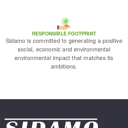
RESPONSIBLE FOOTPRINT
Sidamo is committed to generating a positive
social, economic and environmental
environmental impact that matches its
ambitions.