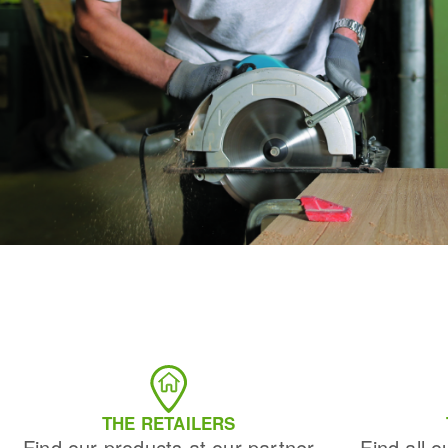
THE RETAILERS
Find our products at our partner
Find all o