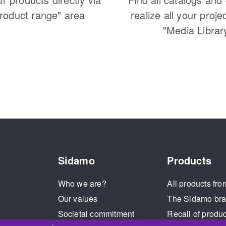
Product range" area
realize all your proje
"Media Librar
Sidamo
Products
Who we are?
All products fro
Our values
The Sidamo br
Societal commitment
Recall of produ