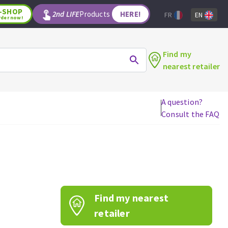
-SHOP
2nd LIFE
Products
HERE!
FR
EN
rder now!
Find my
nearest retailer
A question?
Consult the FAQ
WOODWORKING TOOLS
Circular saw blades
Jigsaw blades
Reciprocating saw blades
Drill bits
Find my nearest
Router bits
Knives
retailer
Band saw blades