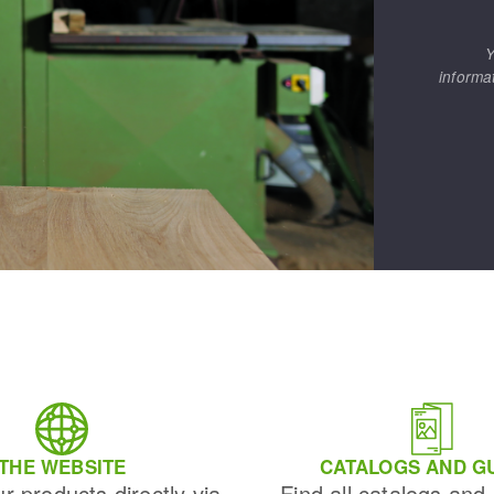
Y
informa
THE WEBSITE
CATALOGS AND G
ur products directly via
Find all catalogs and