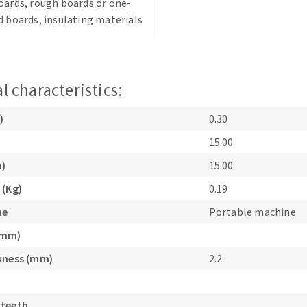
oards, rough boards or one-
d boards, insulating materials
l characteristics:
ABRASIVE DISKS
CLEAN UP
)
0.30
15.00
Vacuum cleaners
k
m)
15.00
 (Kg)
0.19
ne
Portable machine
nts
(mm)
kness (mm)
2.2
eels
s
 teeth