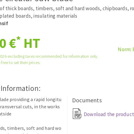
tées à profil
Self-leveling system
 of thick boards, timbers, soft and hard woods, chipboards, 
melles diamantés
Système auto-nivelant à vis
plated boards, insulating materials
nsif
Laying grouts
Clean-up
*
0 €
HT
Norm: 
2026 excluding taxes recommended for information only.
 free to set their prices.
ABRASIVES APPLIED
 Information:
lade providing a rapid longitu
Documents
transversal cuts, in the works
utside
Download the product
ds, timbers, soft and hard wo