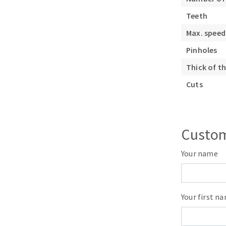
Sanding roll
Teeth
Max. speed
Pinholes
Thick of th
Cuts
Circular Saw blades
Band saw blades
Annular cutter
Custom
Forets métaux
Your name
Your first n