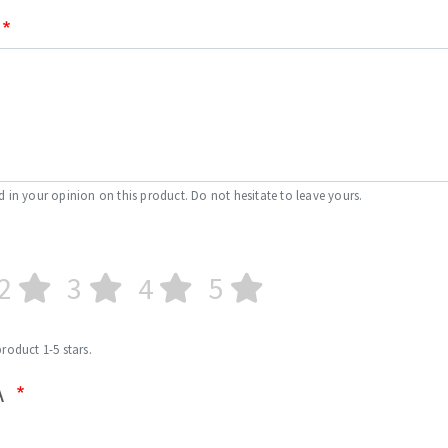
d in your opinion on this product. Do not hesitate to leave yours.
2
3
4
5
product 1-5 stars.
A