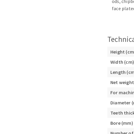
ods, chipb
Sanding sponge
face plate
Plateaux supports
Technica
ABRASIVE DISCS
Height (cm
Width (cm)
Agglomerated abrasive disks
Flap disks
Grinding disks
Cleaning dis
Length (c
Fiber disks
Net weight
Flap wheels
For machi
Mounted Poi
Diameter 
Brushes
Teeth thic
grinding wh
Felt wheels
Bore (mm)
Sanding belt
Number of