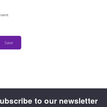
revent
Save
ubscribe to our newsletter