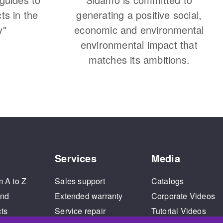
cts in the
generating a positive social,
y"
economic and environmental
environmental impact that
matches its ambitions.
Services
Media
m A to Z
Sales support
Catalogs
and
Extended warranty
Corporate Videos
cts
Service repair
Tutorial Videos