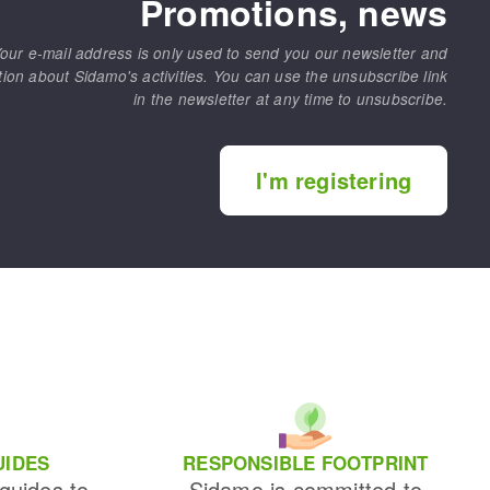
Promotions, news
our e-mail address is only used to send you our newsletter and
tion about Sidamo's activities. You can use the unsubscribe link
in the newsletter at any time to unsubscribe.
I'm registering
UIDES
RESPONSIBLE FOOTPRINT
 guides to
Sidamo is committed to