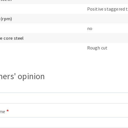
s
Positive staggered 
 (rpm)
no
e core steel
CUTTING TOOLS
Rough cut
ers' opinion
ame