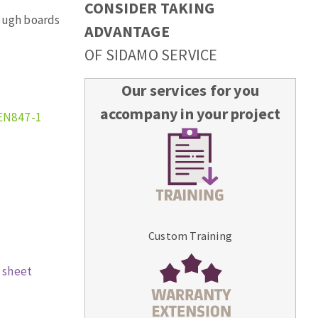
CONSIDER TAKING
rough boards
ADVANTAGE
OF SIDAMO SERVICE
Our services for you
accompany in your project
EN847-1
Custom Training
 sheet