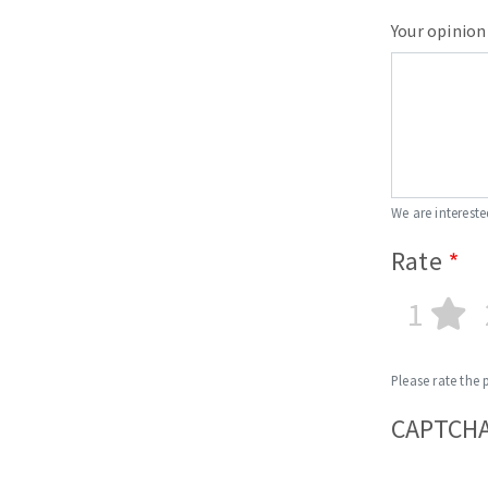
Your opinion
We are intereste
Rate
1
Please rate the 
CAPTCH