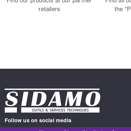
retailers
the "
Follow us on social media