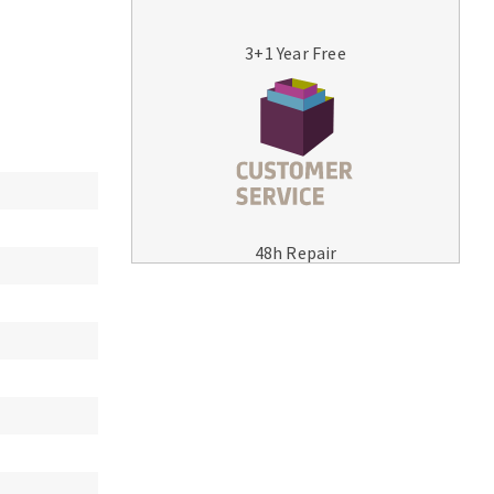
3+1 Year Free
MACHINERY FOR METAL WORK
Cutting-off machines
48h Repair
Bandsaws
Drilling machines
Magnetic drilling machines
Drill sharpener
Bench grinders
Sanders
engine lathes
Tables