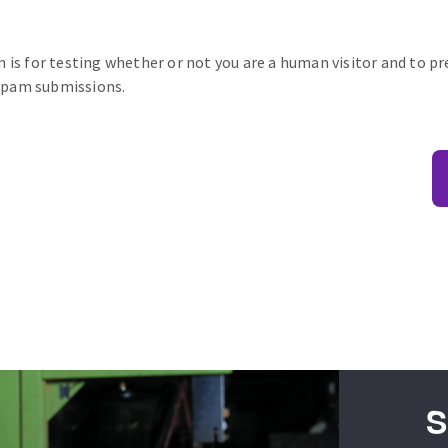
n is for testing whether or not you are a human visitor and to p
pam submissions.
S