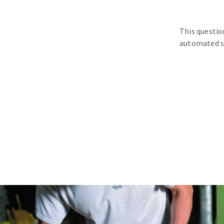
This questio
automated s