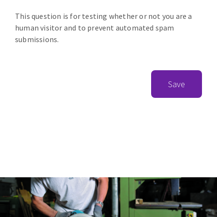
This question is for testing whether or not you are a
human visitor and to prevent automated spam
submissions.
Save