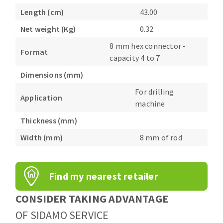
Bench grinders
Length (cm)
43.00
Circular Saw blades
Sanders
Net weight (Kg)
0.32
Band saw blades
engine lathes
8 mm hex connector -
Annular cutter
Tables
Format
capacity 4 to 7
Forets métaux
Dimensions (mm)
For drilling
Application
machine
Thickness (mm)
Width (mm)
8 mm of rod
Find my nearest retailer
CONSIDER TAKING ADVANTAGE
OF SIDAMO SERVICE