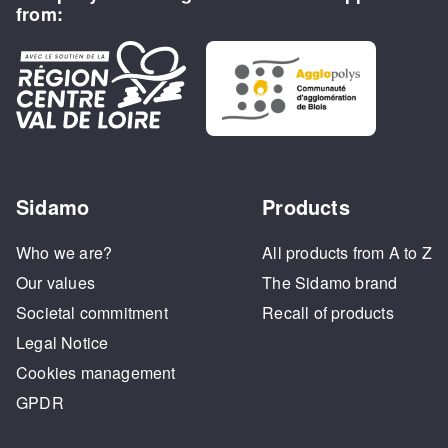
from:
Sidamo
Products
Who we are?
All products from A to Z
Our values
The Sidamo brand
Societal commitment
Recall of products
Legal Notice
Cookies management
GPDR