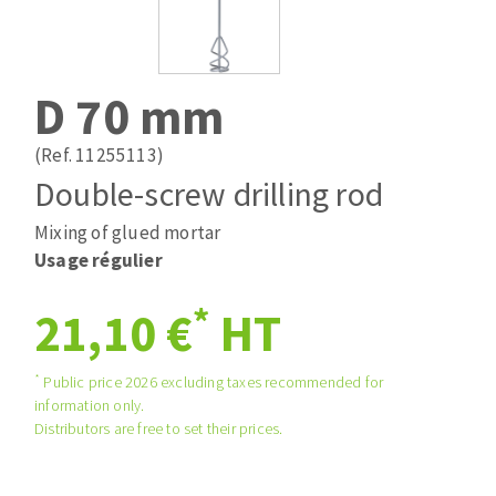
Drill bits
Laying grouts
ABRASIVES APPLIED
Router bits
Clean-up
Knives
D 70 mm
Quick stick sanding disks
Band saw blades
Sanding pad
(Ref. 11255113)
Sanding belts
Double-screw drilling rod
Sanding disks
Mixing of glued mortar
ABRASIVE DISCS
Sanding sheets 230 x 280 mm
Usage régulier
Sanding pad
Agglomerated abrasive disks
Sanding sponge
*
21,10 €
HT
Grinding disks
Plateaux supports
*
Public price 2026 excluding taxes recommended for
information only.
ABRASIVE DISKS
Distributors are free to set their prices.
Flap disks