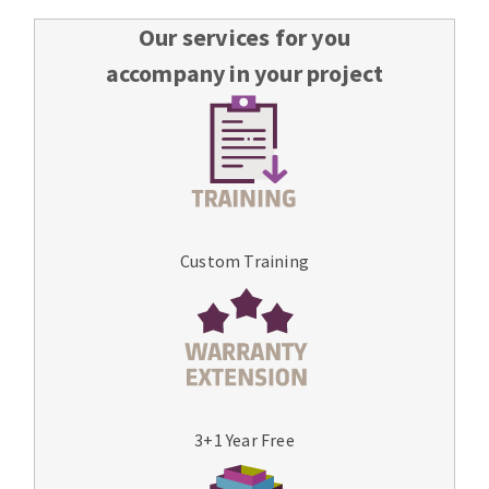
Our services for you
accompany in your project
Custom Training
3+1 Year Free