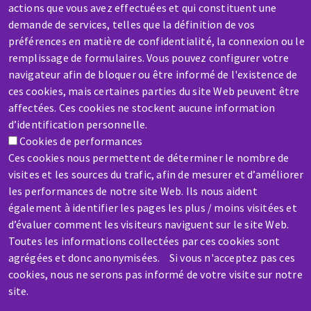
actions que vous avez effectuées et qui constituent une
demande de services, telles que la définition de vos
préférences en matière de confidentialité, la connexion ou le
remplissage de formulaires. Vous pouvez configurer votre
SERVICE / REPAIR
navigateur afin de bloquer ou être informé de l'existence de
ces cookies, mais certaines parties du site Web peuvent être
A broken machine? Out of order?
affectées. Ces cookies ne stockent aucune information
d’identification personnelle.
Contact-us
Cookies de performances
Ces cookies nous permettent de déterminer le nombre de
visites et les sources du trafic, afin de mesurer et d’améliorer
les performances de notre site Web. Ils nous aident
également à identifier les pages les plus / moins visitées et
d’évaluer comment les visiteurs naviguent sur le site Web.
Skip
Toutes les informations collectées par ces cookies sont
to
agrégées et donc anonymisées. Si vous n'acceptez pas ces
main
cookies, nous ne serons pas informé de votre visite sur notre
content
site.