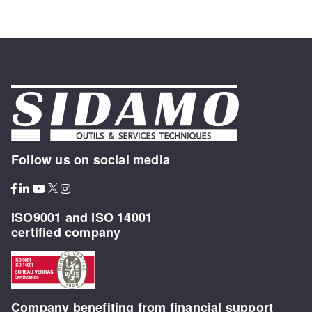
Follow us on social media
ISO9001 and ISO 14001
certified company
Company benefiting from financial support