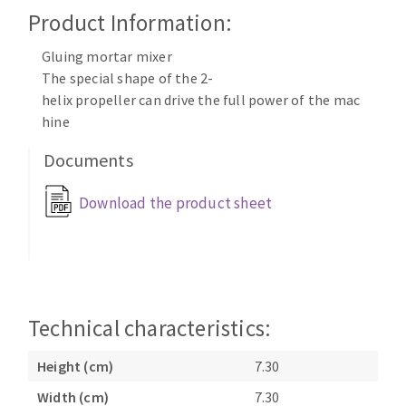
Cleaning disk
Product Information:
Fiber disks
Gluing mortar mixer
Flap wheels
The special shape of the 2-
CLEAN UP
Mounted Points
helix propeller can drive the full power of the mac
Brushes
hine
Vacuum cleaners
grinding wheels
Documents
Felt wheels
Sanding belts
Download the product sheet
Sanding rolls
MACHINERY FOR METAL WORK
Cutting-off machines
Bandsaws
Technical characteristics:
Drilling machines
Height (cm)
7.30
Magnetic drilling machines
CUTTING TOOLS
Drill sharpener
Width (cm)
7.30