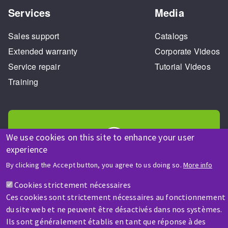
Services
Media
Sales support
Catalogs
Extended warranty
Corporate Videos
Service repair
Tutorial Videos
Training
We use cookies on this site to enhance your user
experience
HELP & CONTACT
By clicking the Accept button, you agree to us doing so.
More info
A question? Information about?
Cookies strictement nécessaires
Ces cookies sont strictement nécessaires au fonctionnement
Contact-us
du site web et ne peuvent être désactivés dans nos systèmes.
Ils sont généralement établis en tant que réponse à des