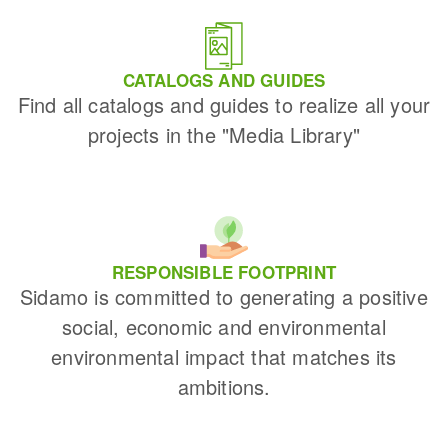
CATALOGS AND GUIDES
Find all catalogs and guides to realize all your
projects in the "Media Library"
RESPONSIBLE FOOTPRINT
Sidamo is committed to generating a positive
social, economic and environmental
environmental impact that matches its
ambitions.