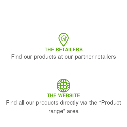
THE RETAILERS
Find our products at our partner retailers
THE WEBSITE
Find all our products directly via the "Product
range" area