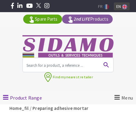
FR
EN
Spare Parts
2nd LIFE
Products
All products by range
Find my
nearest retailer
MACHINERY FOR BUILDING
Product Range
Menu
Angle grinders
/
Home_fil
Preparing adhesive mortar
Petrol saws
Surfaceuses à béton
core-drilling machines
DIAMOND TOOLS