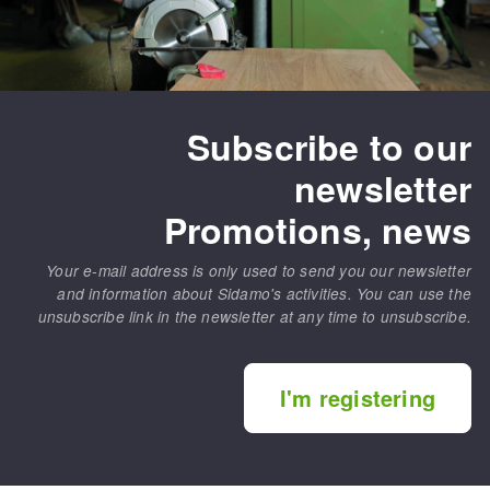
Subscribe to our
newsletter
Promotions, news
Your e-mail address is only used to send you our newsletter
and information about Sidamo's activities. You can use the
unsubscribe link in the newsletter at any time to unsubscribe.
I'm registering