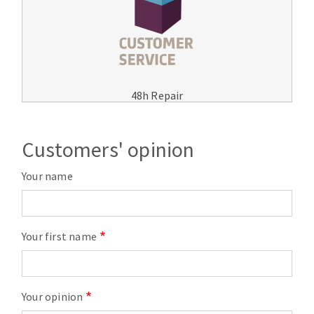
48h Repair
Customers' opinion
Your name
Your first name
Your opinion