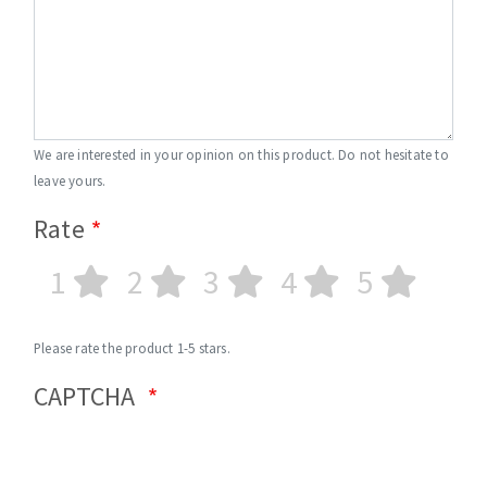
We are interested in your opinion on this product. Do not hesitate to
leave yours.
Rate
1
2
3
4
5
Please rate the product 1-5 stars.
CAPTCHA