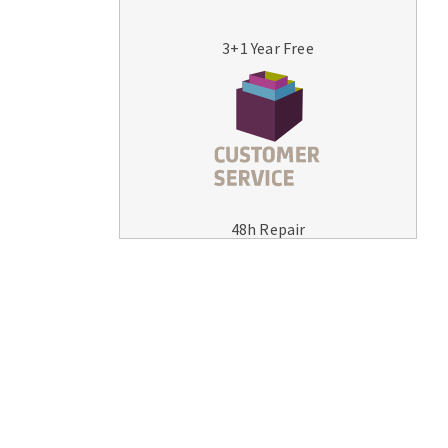
3+1 Year Free
MACHINERY FOR METAL WORK
Cutting-off machines
48h Repair
Bandsaws
Drilling machines
Magnetic drilling machines
Drill sharpener
Bench grinders
Sanders
engine lathes
Tables