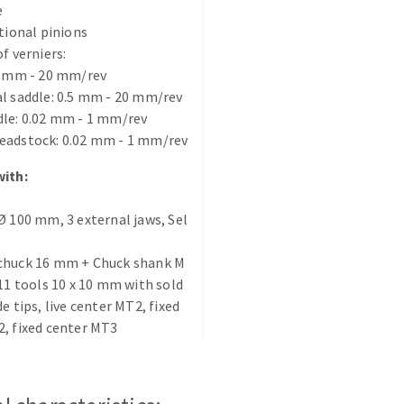
e
s
itional pinions
f verniers:
5 mm - 20 mm/rev
l saddle: 0.5 mm - 20 mm/rev
dle: 0.02 mm - 1 mm/rev
CUTTING TOOLS
eadstock: 0.02 mm - 1 mm/rev
with:
Ø 100 mm, 3 external jaws, Sel
chuck 16 mm + Chuck shank M
 11 tools 10 x 10 mm with sold
de tips, live center MT2, fixed
, fixed center MT3