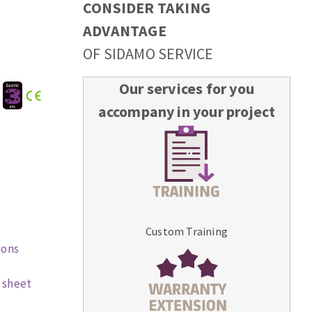
CONSIDER TAKING
ADVANTAGE
OF SIDAMO SERVICE
Our services for you
:
accompany in your project
Custom Training
ions
 sheet