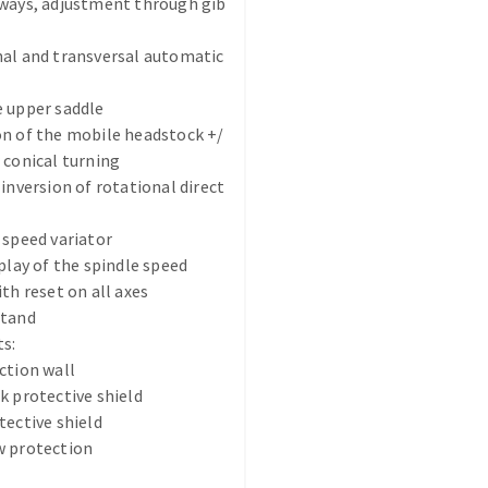
eways, adjustment through gib
nal and transversal automatic
 upper saddle
n of the mobile headstock +/
 conical turning
ABRASIVE DISKS
CLEAN UP
 inversion of rotational direct
Vacuum cleaners
 speed variator
k
splay of the spindle speed
ith reset on all axes
stand
s:
nts
ction wall
k protective shield
eels
tective shield
w protection
s