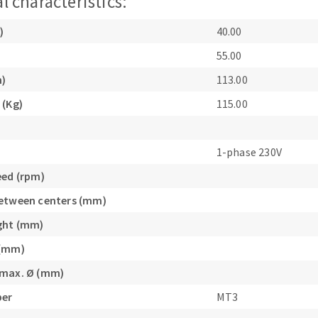
l characteristics:
)
40.00
55.00
m)
113.00
 (Kg)
115.00
1-phase 230V
eed (rpm)
etween centers (mm)
ght (mm)
 (mm)
 max. Ø (mm)
per
MT3