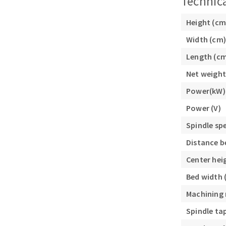
Technica
Height (cm
Width (cm)
Length (c
Net weight
Power(kW)
Power (V)
Spindle sp
Distance b
Center hei
Bed width
Machining
Spindle ta