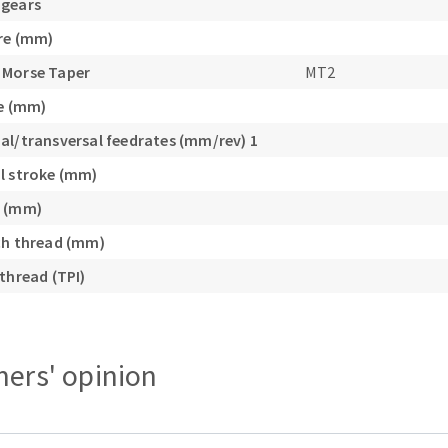
 gears
re (mm)
 Morse Taper
MT2
ke (mm)
al/transversal feedrates (mm/rev) 1
l stroke (mm)
e (mm)
ch thread (mm)
thread (TPI)
ers' opinion