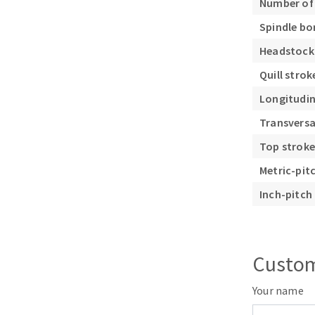
Number of
Spindle bo
Headstock
Quill stro
Longitudin
Transversa
Top strok
Metric-pit
Inch-pitch 
Custom
Your name