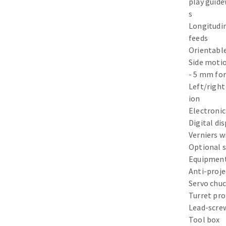
play guid
Sanding sponge
s
Plateaux supports
Longitudi
feeds
Orientable
Side motio
- 5 mm for
ABRASIVE DISCS
Left/right
ion
Agglomerated abrasive disks
Flap disks
Electronic
Grinding disks
Cleaning dis
Digital di
Verniers w
Fiber disks
Optional 
Flap wheels
Equipment
Mounted Poi
Anti-proje
Brushes
Servo chuc
grinding wh
Turret pro
Felt wheels
Lead-scre
Tool box
Sanding belt