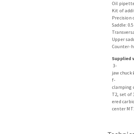
Oil pipett
Sanding roll
Kit of add
Precision o
Saddle: 0.
Transversa
Upper sad
Counter-h
Supplied 
Circular Saw blades
3-
Band saw blades
jaw chuck 
Annular cutter
f-
Forets métaux
clamping 
T2, set of
ered carbi
center MT2