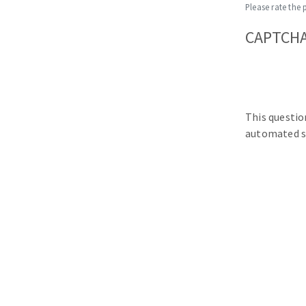
Please rate the 
CAPTCH
This questio
automated s