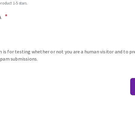
product 1-5 stars.
A
n is for testing whether or not you are a human visitor and to p
pam submissions.