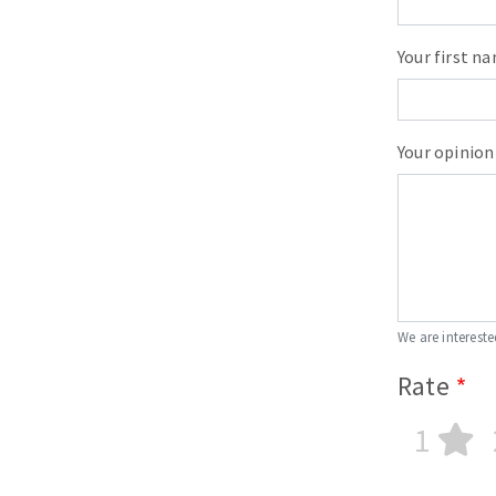
Your first n
Your opinion
We are intereste
Rate
1