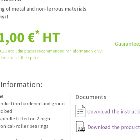
ads
Système auto-nivelant à vis
ng of metal and non-ferrous materials
melles diamantés
Self-leveling system
nsif
Laying grouts
*
1,00 €
HT
Clean-up
Guarantee
2026 excluding taxes recommended for information only.
 free to set their prices.
ABRASIVES APPLIED
 Information:
he
Documents
 induction hardened and groun
ic bed
Download the instruct
pindle fitted on 2 high-
conical-roller bearings
Download the product