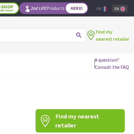
-SHOP
2nd LIFE
Products
HERE!
FR
EN
rder now!
Find my
nearest retailer
A question?
Consult the FAQ
WOODWORKING TOOLS
Circular saw blades
Jigsaw blades
Reciprocating saw blades
Drill bits
Find my nearest
Router bits
Knives
retailer
Band saw blades