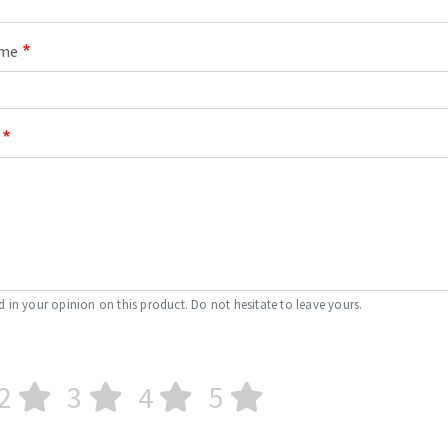
ame
d in your opinion on this product. Do not hesitate to leave yours.
2
3
4
5