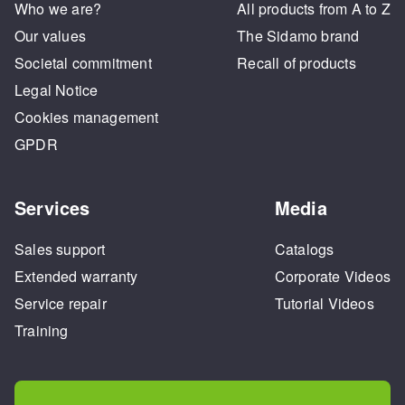
Who we are?
All products from A to Z
Our values
The Sidamo brand
Societal commitment
Recall of products
Legal Notice
Cookies management
GPDR
Services
Media
Sales support
Catalogs
Extended warranty
Corporate Videos
Service repair
Tutorial Videos
Training