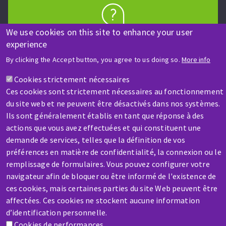
We use cookies on this site to enhance your user
HELP & CONTACT
experience
A question? Information about?
By clicking the Accept button, you agree to us doing so.
More info
Contact-us
Cookies strictement nécessaires
Ces cookies sont strictement nécessaires au fonctionnement
du site web et ne peuvent être désactivés dans nos systèmes.
Ils sont généralement établis en tant que réponse à des
actions que vous avez effectuées et qui constituent une
demande de services, telles que la définition de vos
préférences en matière de confidentialité, la connexion ou le
SERVICE / REPAIR
remplissage de formulaires. Vous pouvez configurer votre
A broken machine? Out of order?
navigateur afin de bloquer ou être informé de l'existence de
ces cookies, mais certaines parties du site Web peuvent être
affectées. Ces cookies ne stockent aucune information
Contact-us
d’identification personnelle.
Cookies de performances