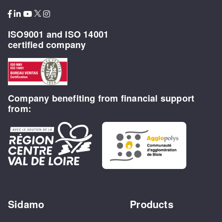
ISO9001 and ISO 14001
certified company
Company benefiting from financial support
from:
Sidamo
Products