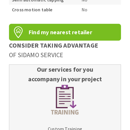
Cross motion table
No
Find my nearest retailer
CONSIDER TAKING ADVANTAGE
OF SIDAMO SERVICE
Our services for you
accompany in your project
Custom Training