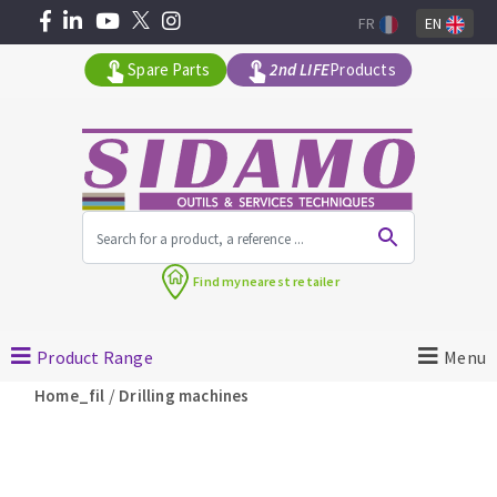
FR
EN
Spare Parts
2nd LIFE
Products
All products by range
Find my
nearest retailer
MACHINERY FOR BUILDING
Product Range
Menu
Angle grinders
/
Home_fil
Drilling machines
Petrol saws
Surfaceuses à béton
core-drilling machines
DIAMOND TOOLS