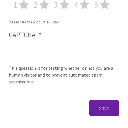
1
2
3
4
5
Please rate the product 1-5 stars.
CAPTCHA
This question is for testing whether or not you are a
human visitor and to prevent automated spam
submissions.
Save