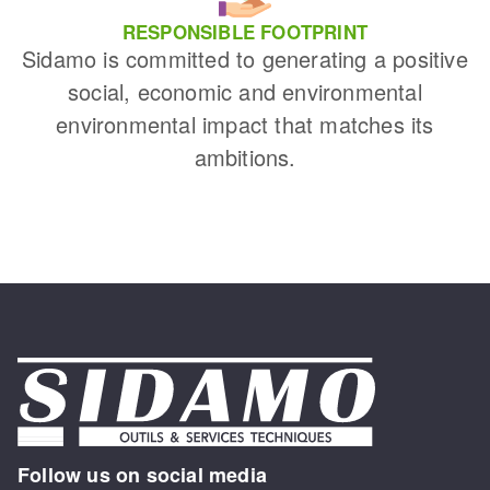
RESPONSIBLE FOOTPRINT
Sidamo is committed to generating a positive
social, economic and environmental
environmental impact that matches its
ambitions.
Follow us on social media