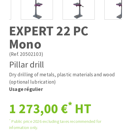
Drill bits
Laying grouts
ABRASIVES APPLIED
Router bits
Clean-up
Knives
EXPERT 22 PC
Quick stick sanding disks
Band saw blades
Mono
Sanding pad
Sanding belts
(Ref. 20502103)
Sanding disks
Pillar drill
ABRASIVE DISCS
Sanding sheets 230 x 280 mm
Sanding pad
Dry drilling of metals, plastic materials and wood
Agglomerated abrasive disks
Sanding sponge
(optional lubrication)
Grinding disks
Plateaux supports
Usage régulier
*
1 273,00 €
HT
ABRASIVE DISKS
*
Public price 2026 excluding taxes recommended for
information only.
Flap disks