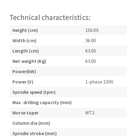
Technical characteristics:
Height (cm)
156.00
Width (cm)
36.00
Length (cm)
63.00
Net weight (Kg)
63.00
Power(kW)
Power (V)
1-phase 230V
Spindle speed (rpm)
Max. drilling capacity (mm)
Morse taper
MT2
Column dia (mm)
Spindle stroke (mm)