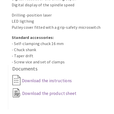
Bench grinders
Digital display of the spindle speed
Circular Saw blades
Sanders
Drilling-position laser
Band saw blades
engine lathes
LED ligthing
Annular cutter
Tables
Pulley cover fitted with a grip-safety microswitch
Forets métaux
Standard accessories:
- Self-clamping chuck 16 mm
- Chuck shank
- Taper drift
- Screw vice and set of clamps
Documents
Download the instructions
Download the product sheet