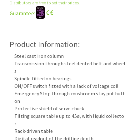
Distributors are free to set their prices.
Cleaning disk
Guarantee:
Fiber disks
Flap wheels
CLEAN UP
Mounted Points
Brushes
Product Information:
Vacuum cleaners
grinding wheels
Steel cast iron column
Felt wheels
Transmission through steel dented belt and wheel
Sanding belts
s
Sanding rolls
Spindle fitted on bearings
MACHINERY FOR METAL WORK
ON/OFF switch fitted with a lack of voltage coil
Emergency Stop through mushroom stay put butt
Cutting-off machines
on
Protective shield of servo chuck
Bandsaws
Tilting square table up to 45ø, with liquid collecto
Drilling machines
r
Magnetic drilling machines
Rack-driven table
CUTTING TOOLS
Drill sharpener
Digital readout of the drilling depth