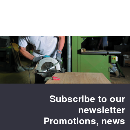
Subscribe to our
newsletter
Promotions, news