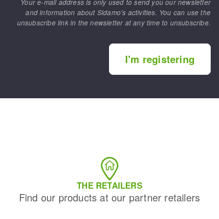
Your e-mail address is only used to send you our newsletter
and information about Sidamo's activities. You can use the
unsubscribe link in the newsletter at any time to unsubscribe.
I'm registering
THE RETAILERS
Find our products at our partner retailers