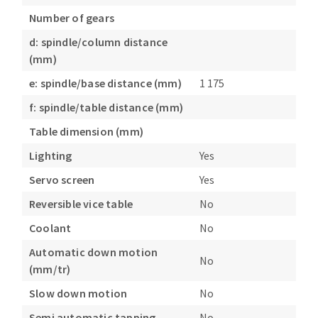
Number of gears
d: spindle/column distance
(mm)
e: spindle/base distance (mm)
1 175
f: spindle/table distance (mm)
Table dimension (mm)
Lighting
Yes
Servo screen
Yes
Reversible vice table
No
Coolant
No
Automatic down motion
No
(mm/tr)
Slow down motion
No
Semi automatic tapping
No