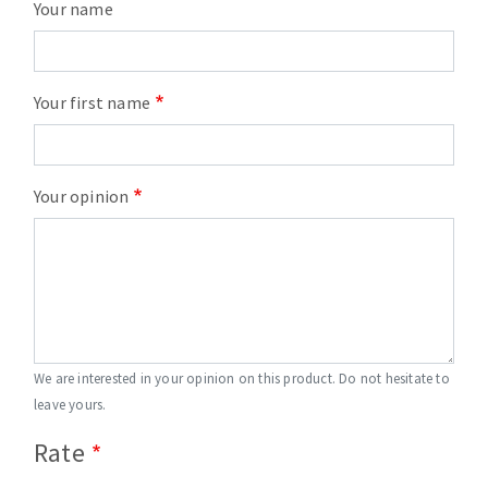
Your name
Your first name
Your opinion
We are interested in your opinion on this product. Do not hesitate to
leave yours.
Rate