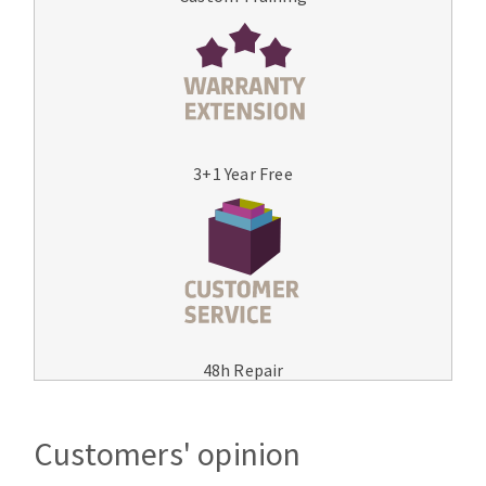
3+1 Year Free
48h Repair
Customers' opinion