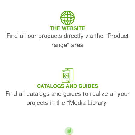
THE WEBSITE
Find all our products directly via the "Product
range" area
CATALOGS AND GUIDES
Find all catalogs and guides to realize all your
projects in the "Media Library"