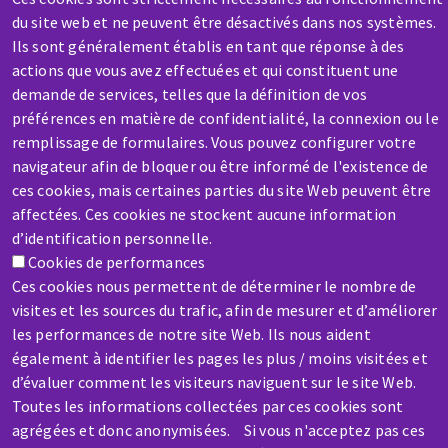
du site web et ne peuvent être désactivés dans nos systèmes.
Ils sont généralement établis en tant que réponse à des
actions que vous avez effectuées et qui constituent une
demande de services, telles que la définition de vos
préférences en matière de confidentialité, la connexion ou le
SERVICE / REPAIR
remplissage de formulaires. Vous pouvez configurer votre
A broken machine? Out of order?
navigateur afin de bloquer ou être informé de l'existence de
ces cookies, mais certaines parties du site Web peuvent être
affectées. Ces cookies ne stockent aucune information
Contact-us
d’identification personnelle.
Cookies de performances
Ces cookies nous permettent de déterminer le nombre de
visites et les sources du trafic, afin de mesurer et d’améliorer
les performances de notre site Web. Ils nous aident
également à identifier les pages les plus / moins visitées et
Skip
d’évaluer comment les visiteurs naviguent sur le site Web.
to
Toutes les informations collectées par ces cookies sont
main
agrégées et donc anonymisées. Si vous n'acceptez pas ces
content