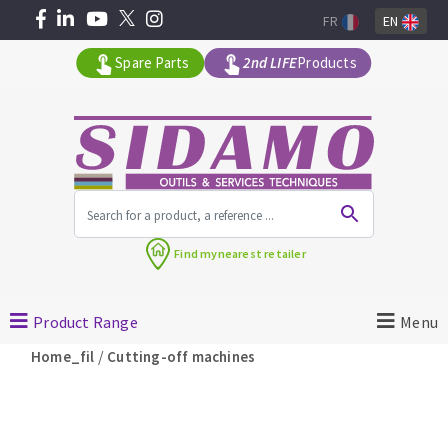
FR
EN
Spare Parts
2nd LIFE
Products
All products by range
Find my
nearest retailer
MACHINERY FOR BUILDING
Product Range
Menu
Angle grinders
/
Home_fil
Cutting-off machines
Petrol saws
Surfaceuses à béton
core-drilling machines
DIAMOND TOOLS