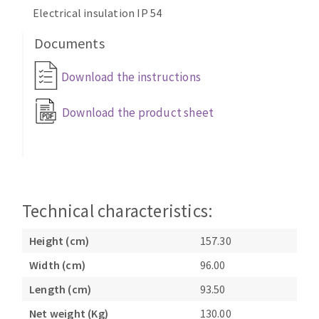
Bench grinders
Electrical insulation IP 54
Circular Saw blades
Sanders
Documents
Band saw blades
engine lathes
Annular cutter
Tables
Download the instructions
Forets métaux
Download the product sheet
Technical characteristics:
Height (cm)
157.30
Width (cm)
96.00
Length (cm)
93.50
Net weight (Kg)
130.00