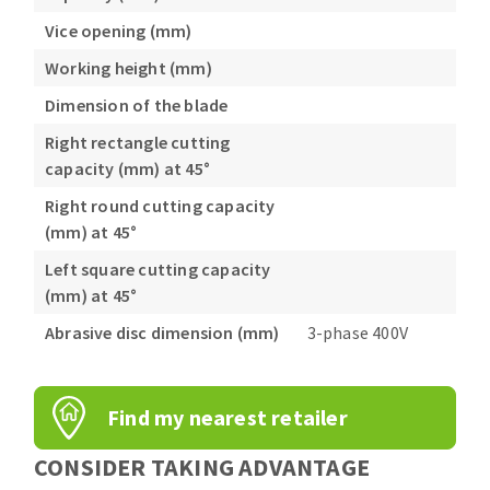
Vice opening (mm)
Working height (mm)
Dimension of the blade
Right rectangle cutting
capacity (mm) at 45°
Right round cutting capacity
(mm) at 45°
Left square cutting capacity
(mm) at 45°
Abrasive disc dimension (mm)
3-phase 400V
Find my nearest retailer
CONSIDER TAKING ADVANTAGE