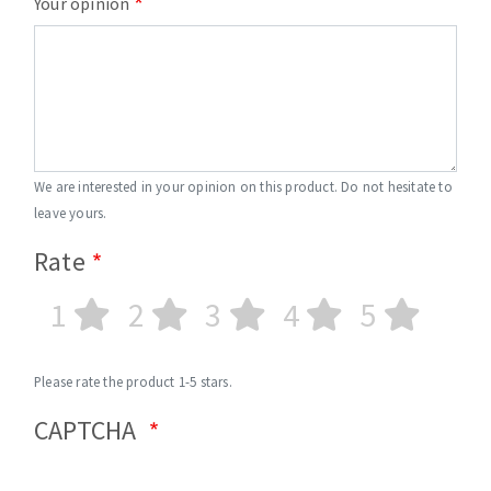
Your opinion
We are interested in your opinion on this product. Do not hesitate to
leave yours.
Rate
1
2
3
4
5
Please rate the product 1-5 stars.
CAPTCHA