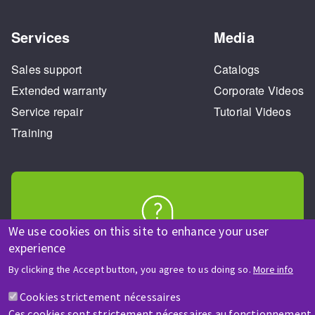
Services
Media
Sales support
Catalogs
Extended warranty
Corporate Videos
Service repair
Tutorial Videos
Training
We use cookies on this site to enhance your user
HELP & CONTACT
experience
A question? Information about?
By clicking the Accept button, you agree to us doing so.
More info
Cookies strictement nécessaires
Contact-us
Ces cookies sont strictement nécessaires au fonctionnement