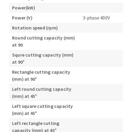
Power(kW)
Power (V)
3-phase 400V
Rotation speed (rpm)
Round cutting capacity (mm)
at 90
Squre cutting capacity (mm)
at 90°
Rectangle cutting capacity
(mm) at 90°
Left round cutting capacity
(mm) at 45°
Left square cutting capacity
(mm) at 45°
Left rectangle cutting
capacity (mm) at 45°