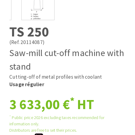
Drill bits
Laying grouts
ABRASIVES APPLIED
Router bits
Clean-up
Knives
TS 250
Quick stick sanding disks
Band saw blades
Sanding pad
(Ref. 20114087)
Sanding belts
Saw-mill cut-off machine with
Sanding disks
stand
ABRASIVE DISCS
Sanding sheets 230 x 280 mm
Sanding pad
Cutting-off of metal profiles with coolant
Agglomerated abrasive disks
Sanding sponge
Usage régulier
Grinding disks
Plateaux supports
*
3 633,00 €
HT
ABRASIVE DISKS
*
Public price 2026 excluding taxes recommended for
information only.
Distributors are free to set their prices.
Flap disks