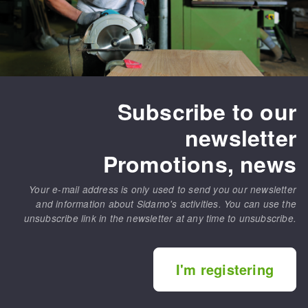
Subscribe to our
newsletter
Promotions, news
Your e-mail address is only used to send you our newsletter
and information about Sidamo's activities. You can use the
unsubscribe link in the newsletter at any time to unsubscribe.
I'm registering