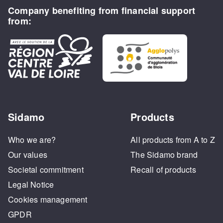
Company benefiting from financial support
from:
Sidamo
Products
Who we are?
All products from A to Z
Our values
The Sidamo brand
Societal commitment
Recall of products
Legal Notice
Cookies management
GPDR