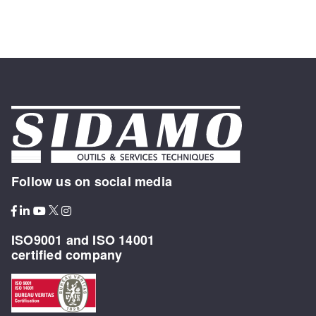
Follow us on social media
ISO9001 and ISO 14001
certified company