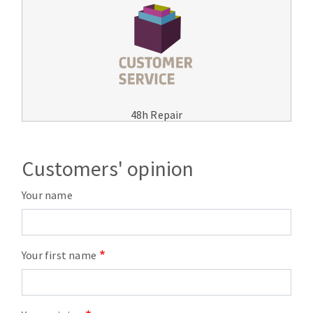
48h Repair
Customers' opinion
Your name
Your first name