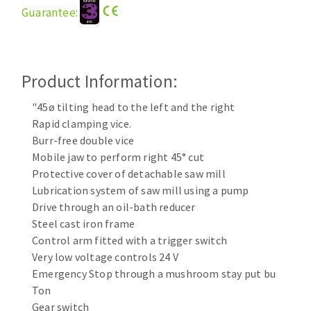
Guarantee:
Cleaning disk
Fiber disks
Flap wheels
CLEAN UP
Mounted Points
Product Information:
Brushes
"45ø tilting head to the left and the right
Vacuum cleaners
grinding wheels
Rapid clamping vice.
Felt wheels
Burr-free double vice
Sanding belts
Mobile jaw to perform right 45° cut
Sanding rolls
Protective cover of detachable saw mill
MACHINERY FOR METAL WORK
Lubrication system of saw mill using a pump
Drive through an oil-bath reducer
Cutting-off machines
Steel cast iron frame
Control arm fitted with a trigger switch
Bandsaws
Very low voltage controls 24 V
Drilling machines
Emergency Stop through a mushroom stay put bu
Magnetic drilling machines
Ton
CUTTING TOOLS
Drill sharpener
Gear switch