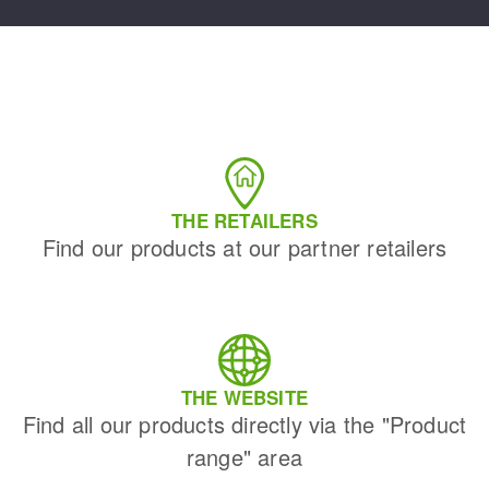
THE RETAILERS
Find our products at our partner retailers
THE WEBSITE
Find all our products directly via the "Product
range" area