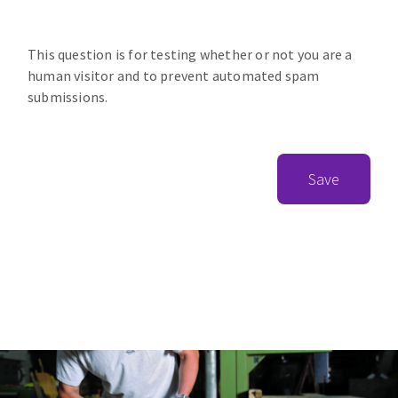
This question is for testing whether or not you are a
human visitor and to prevent automated spam
submissions.
Save