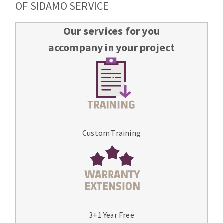
OF SIDAMO SERVICE
Our services for you
accompany in your project
Custom Training
3+1 Year Free