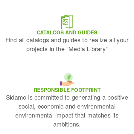
CATALOGS AND GUIDES
Find all catalogs and guides to realize all your
projects in the "Media Library"
RESPONSIBLE FOOTPRINT
Sidamo is committed to generating a positive
social, economic and environmental
environmental impact that matches its
ambitions.