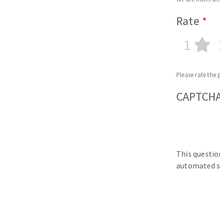
Rate
1
Please rate the 
CAPTCH
This questio
automated s