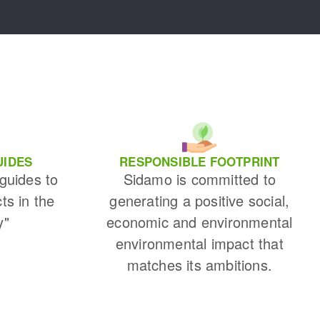
UIDES
RESPONSIBLE FOOTPRINT
 guides to
Sidamo is committed to
cts in the
generating a positive social,
y"
economic and environmental
environmental impact that
matches its ambitions.