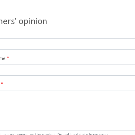
ers' opinion
ame
d in your opinion on this product. Do not hesitate to leave yours.