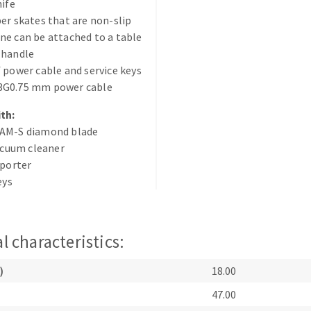
nife
er skates that are non-slip
e can be attached to a table
 handle
 power cable and service keys
G0.75 mm power cable
th:
ABRASIVE DISKS
CLEAN UP
AM-S diamond blade
Vacuum cleaners
vacuum cleaner
eporter
k
eys
nts
l characteristics:
eels
)
18.00
47.00
s