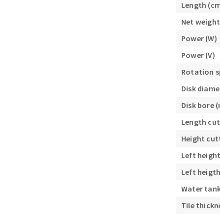
Length (c
Sanding roll
Net weight
Power (W)
Power (V)
Rotation s
Disk diame
Circular Saw blades
Disk bore 
Band saw blades
Length cut
Annular cutter
Forets métaux
Height cut
Left heigh
Left heigt
Water tank 
Tile thick