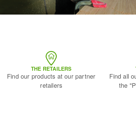
THE RETAILERS
Find our products at our partner
Find all o
retailers
the "