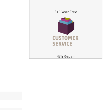
3+1 Year Free
MACHINERY FOR METAL WORK
Cutting-off machines
48h Repair
Bandsaws
Drilling machines
Magnetic drilling machines
Drill sharpener
Bench grinders
Sanders
engine lathes
Tables