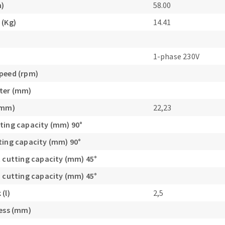
m)
58.00
s
 (Kg)
14.41
1-phase 230V
peed (rpm)
CUTTING TOOLS
ter (mm)
(mm)
22,23
ting capacity (mm) 90°
ting capacity (mm) 90°
t cutting capacity (mm) 45°
h cutting capacity (mm) 45°
(l)
2,5
ness (mm)