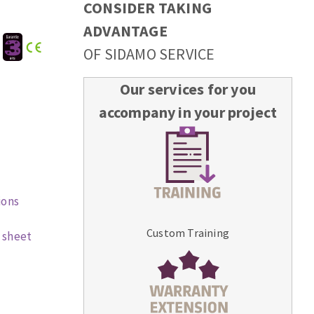
CONSIDER TAKING
ADVANTAGE
:
OF SIDAMO SERVICE
Our services for you
accompany in your project
ions
Custom Training
 sheet