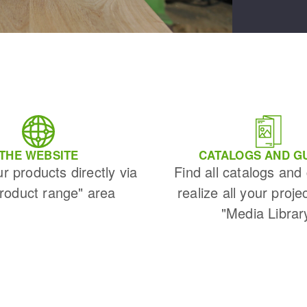
THE WEBSITE
CATALOGS AND G
ur products directly via
Find all catalogs and
Product range" area
realize all your proje
"Media Librar