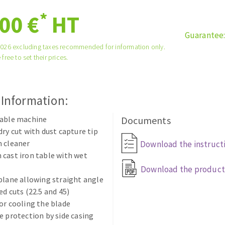
tées à profil
Self-leveling system
*
00 €
HT
melles diamantés
Système auto-nivelant à vis
Guarantee
Laying grouts
2026 excluding taxes recommended for information only.
Clean-up
 free to set their prices.
 Information:
table machine
Documents
ABRASIVES APPLIED
dry cut with dust capture tip
m cleaner
Download the instruct
cast iron table with wet
Download the product
plane allowing straight angle
ed cuts (22.5 and 45)
or cooling the blade
e protection by side casing