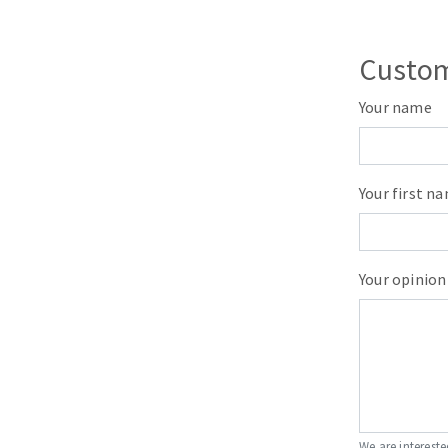
Custom
Your name
Your first n
Your opinion
We are intereste