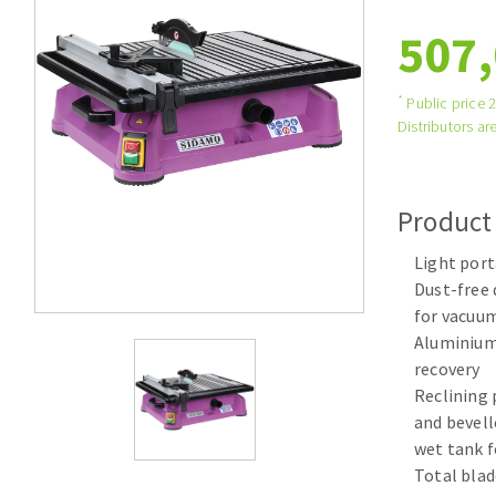
Tables saws
Roues diaman
507,
Large format system
Disques à la
Table de travail
*
Public price 
Distributors are
Product
Light por
Dust-free 
for vacuu
Quick stick sanding disks
Aluminium 
Sanding pad
recovery
Sanding belts
Reclining 
Sanding disks
and bevell
Sanding sheets 230 x 280 mm
wet tank f
Sanding pad
Total blad