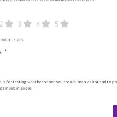
2
3
4
5
product 1-5 stars.
A
n is for testing whether or not you are a human visitor and to p
pam submissions.