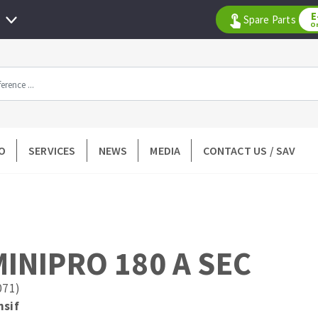
E
Spare Parts
O
All products by range
O
SERVICES
NEWS
MEDIA
CONTACT US / SAV
DIAMOND TOOLS
TILING TOOLS
k
Floor preparation
p wheel
Measuring and tracing
Preparing adhesive mortar
INIPRO 180 A SEC
 drill
Applying adhesive mortar
l bit
Cutting tiles
071)
ntées à profil
Laying tiles
nsif
ads
Spacers and wedge