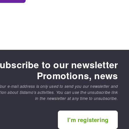
ubscribe to our newsletter
Promotions, news
our e-mail address is only used to send you our newsletter and
tion about Sidamo's activities. You can use the unsubscribe link
in the newsletter at any time to unsubscribe.
I'm registering