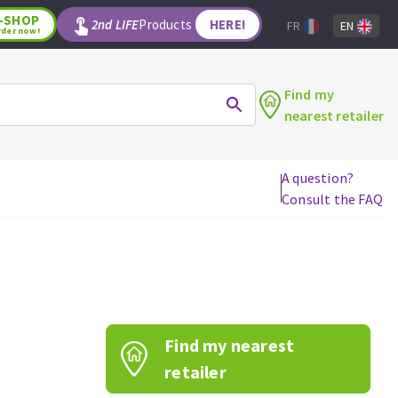
-SHOP
2nd LIFE
Products
HERE!
FR
EN
rder now!
Find my
nearest retailer
A question?
Consult the FAQ
WOODWORKING TOOLS
Circular saw blades
Jigsaw blades
Reciprocating saw blades
Drill bits
Find my nearest
Router bits
Knives
retailer
Band saw blades