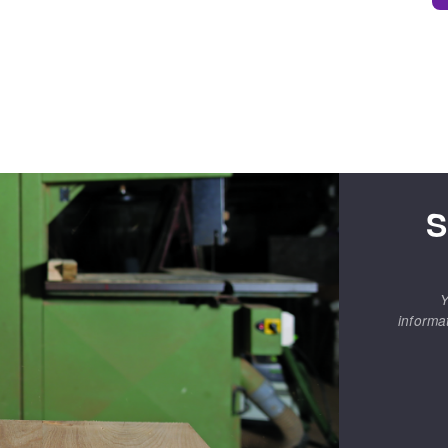
S
Y
informa