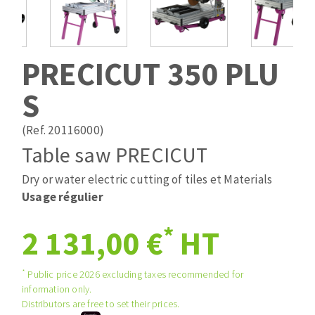
Drill bits
Laying grouts
ABRASIVES APPLIED
Router bits
Clean-up
Knives
PRECICUT 350 PLU
Quick stick sanding disks
Band saw blades
S
Sanding pad
Sanding belts
(Ref. 20116000)
Sanding disks
Table saw PRECICUT
ABRASIVE DISCS
Sanding sheets 230 x 280 mm
Sanding pad
Dry or water electric cutting of tiles et Materials
Agglomerated abrasive disks
Sanding sponge
Usage régulier
Grinding disks
Plateaux supports
*
2 131,00 €
HT
ABRASIVE DISKS
*
Public price 2026 excluding taxes recommended for
information only.
Distributors are free to set their prices.
Flap disks