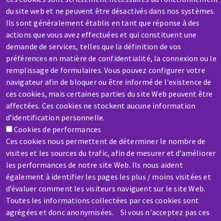
du site web et ne peuvent être désactivés dans nos systèmes.
Ils sont généralement établis en tant que réponse à des
actions que vous avez effectuées et qui constituent une
demande de services, telles que la définition de vos
préférences en matière de confidentialité, la connexion ou le
SERVICE / REPAIR
remplissage de formulaires. Vous pouvez configurer votre
A broken machine? Out of order?
navigateur afin de bloquer ou être informé de l'existence de
ces cookies, mais certaines parties du site Web peuvent être
affectées. Ces cookies ne stockent aucune information
Contact-us
d’identification personnelle.
Cookies de performances
Ces cookies nous permettent de déterminer le nombre de
visites et les sources du trafic, afin de mesurer et d’améliorer
les performances de notre site Web. Ils nous aident
également à identifier les pages les plus / moins visitées et
Skip
d’évaluer comment les visiteurs naviguent sur le site Web.
to
Toutes les informations collectées par ces cookies sont
main
agrégées et donc anonymisées. Si vous n'acceptez pas ces
content