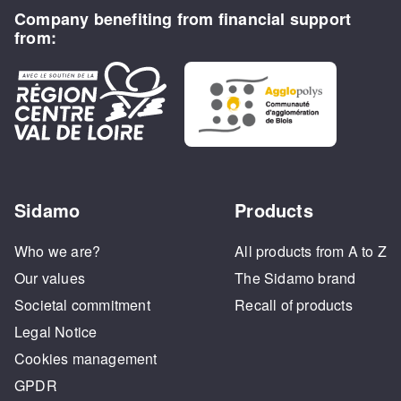
Company benefiting from financial support
from:
Sidamo
Products
Who we are?
All products from A to Z
Our values
The Sidamo brand
Societal commitment
Recall of products
Legal Notice
Cookies management
GPDR