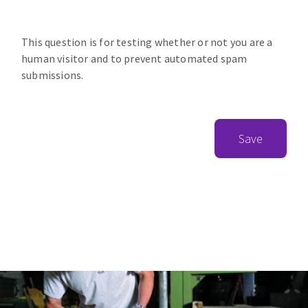
This question is for testing whether or not you are a
human visitor and to prevent automated spam
submissions.
Save