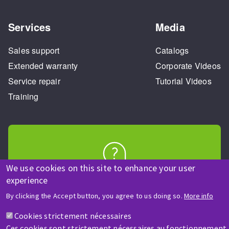
Services
Media
Sales support
Catalogs
Extended warranty
Corporate Videos
Service repair
Tutorial Videos
Training
We use cookies on this site to enhance your user
HELP & CONTACT
experience
A question? Information about?
By clicking the Accept button, you agree to us doing so.
More info
Cookies strictement nécessaires
Contact-us
Ces cookies sont strictement nécessaires au fonctionnement