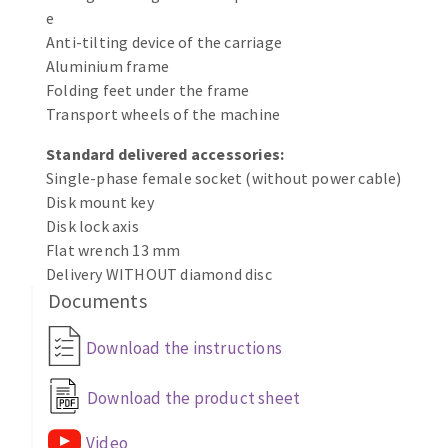
Bench grinders
e
Circular Saw blades
Sanders
Anti-tilting device of the carriage
Aluminium frame
Band saw blades
engine lathes
Folding feet under the frame
Annular cutter
Tables
Transport wheels of the machine
Forets métaux
Standard delivered accessories:
Single-phase female socket (without power cable)
Disk mount key
Disk lock axis
Flat wrench 13 mm
Delivery WITHOUT diamond disc
Documents
Download the instructions
Download the product sheet
Video