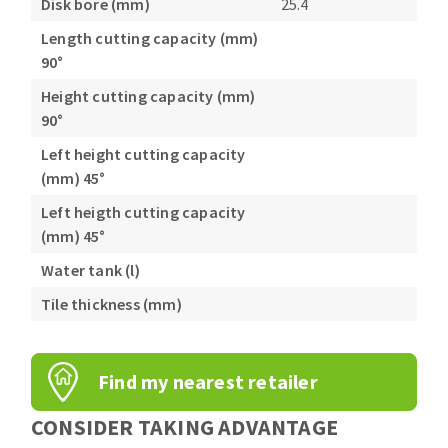
Disk bore (mm)
25.4
Length cutting capacity (mm)
90°
Height cutting capacity (mm)
90°
Left height cutting capacity
(mm) 45°
Left heigth cutting capacity
(mm) 45°
Water tank (l)
Tile thickness (mm)
Find my nearest retailer
CONSIDER TAKING ADVANTAGE