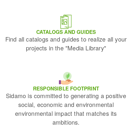
CATALOGS AND GUIDES
Find all catalogs and guides to realize all your
projects in the "Media Library"
RESPONSIBLE FOOTPRINT
Sidamo is committed to generating a positive
social, economic and environmental
environmental impact that matches its
ambitions.