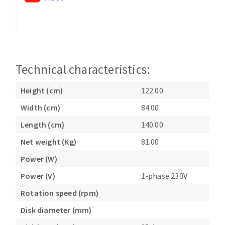
Technical characteristics:
Height (cm)
122.00
Width (cm)
84.00
Length (cm)
140.00
Net weight (Kg)
81.00
Power (W)
Power (V)
1-phase 230V
Rotation speed (rpm)
Disk diameter (mm)