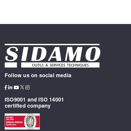
Follow us on social media
ISO9001 and ISO 14001
certified company