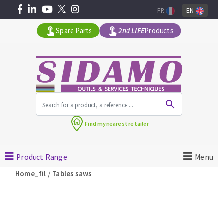
FR
EN
Spare Parts
2nd LIFE
Products
All products by range
Find my
nearest retailer
MACHINERY FOR BUILDING
Product Range
Menu
Angle grinders
/
Home_fil
Tables saws
Petrol saws
Surfaceuses à béton
core-drilling machines
DIAMOND TOOLS