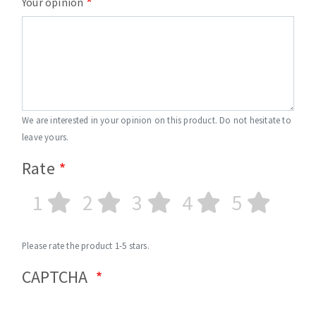
Your opinion
We are interested in your opinion on this product. Do not hesitate to
leave yours.
Rate
1
2
3
4
5
Please rate the product 1-5 stars.
CAPTCHA