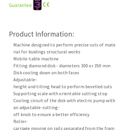
Guarantee:
Cleaning disk
Fiber disks
Flap wheels
CLEAN UP
Mounted Points
Product Information:
Brushes
Machine designed to perform precise cuts of mate
Vacuum cleaners
grinding wheels
rial for buidings structural works
Felt wheels
Mobile-table machine
Sanding belts
Fitting diamond disk - diameters 300 or 350 mm
Sanding rolls
Disk cooling down on both faces
MACHINERY FOR METAL WORK
Adjustable-
height and tilting head to perform bevelled cuts
Cutting-off machines
Supporting scale with orientable cutting stop
Cooling circuit of the disk with electric pump with
Bandsaws
an adjustable-cutting-
Drilling machines
off knob to ensure a better efficiency
Magnetic drilling machines
Roller-
CUTTING TOOLS
Drill sharpener
carriage moving on rails separated from the fram