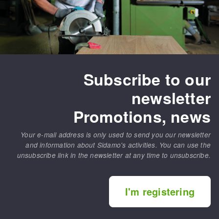
Subscribe to our
newsletter
Promotions, news
Your e-mail address is only used to send you our newsletter
and information about Sidamo's activities. You can use the
unsubscribe link in the newsletter at any time to unsubscribe.
I'm registering