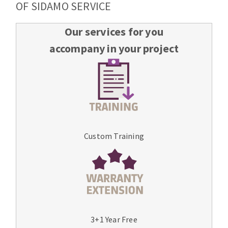
OF SIDAMO SERVICE
Our services for you
accompany in your project
Custom Training
3+1 Year Free