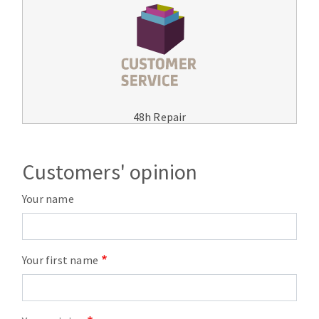
48h Repair
Customers' opinion
Your name
Your first name