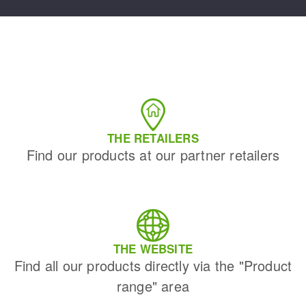
THE RETAILERS
Find our products at our partner retailers
THE WEBSITE
Find all our products directly via the "Product
range" area