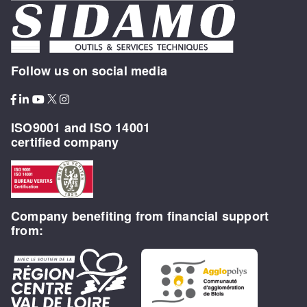
Follow us on social media
ISO9001 and ISO 14001
certified company
Company benefiting from financial support
from: