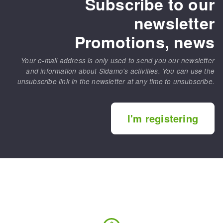
Subscribe to our
newsletter
Promotions, news
Your e-mail address is only used to send you our newsletter
and information about Sidamo's activities. You can use the
unsubscribe link in the newsletter at any time to unsubscribe.
I'm registering