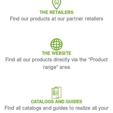
THE RETAILERS
Find our products at our partner retailers
THE WEBSITE
Find all our products directly via the "Product
range" area
CATALOGS AND GUIDES
Find all catalogs and guides to realize all your