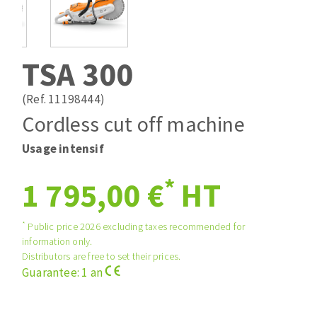
Drill bits
Laying grouts
ABRASIVES APPLIED
Router bits
Clean-up
Knives
TSA 300
Quick stick sanding disks
Band saw blades
Sanding pad
(Ref. 11198444)
Sanding belts
Cordless cut off machine
Sanding disks
Usage intensif
ABRASIVE DISCS
Sanding sheets 230 x 280 mm
Sanding pad
*
1 795,00 €
HT
Agglomerated abrasive disks
Sanding sponge
Grinding disks
Plateaux supports
*
Public price 2026 excluding taxes recommended for
information only.
Distributors are free to set their prices.
ABRASIVE DISKS
Guarantee: 1 an
Flap disks