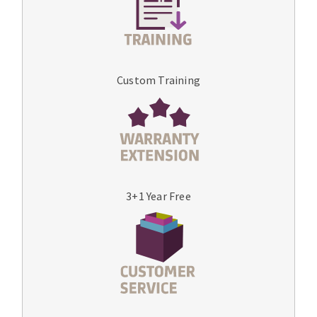
Custom Training
3+1 Year Free