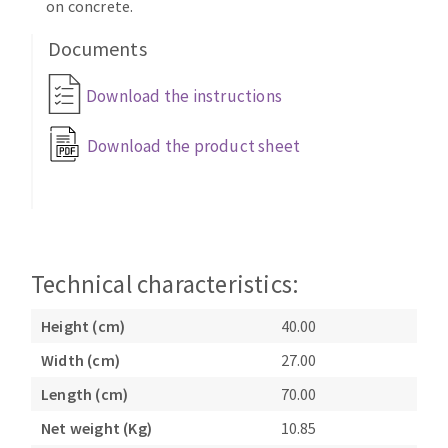
on concrete.
Documents
Download the instructions
Download the product sheet
Technical characteristics:
Height (cm)
40.00
Width (cm)
27.00
Length (cm)
70.00
Net weight (Kg)
10.85