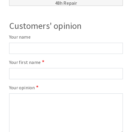
48h Repair
Customers' opinion
Your name
Your first name
Your opinion