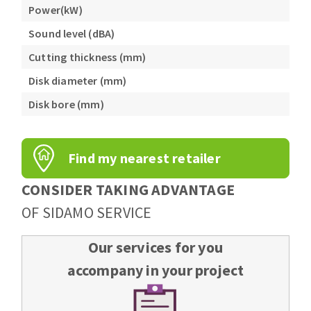
Power(kW)
Sound level (dBA)
Cutting thickness (mm)
Disk diameter (mm)
Disk bore (mm)
Find my nearest retailer
CONSIDER TAKING ADVANTAGE
OF SIDAMO SERVICE
Our services for you
accompany in your project