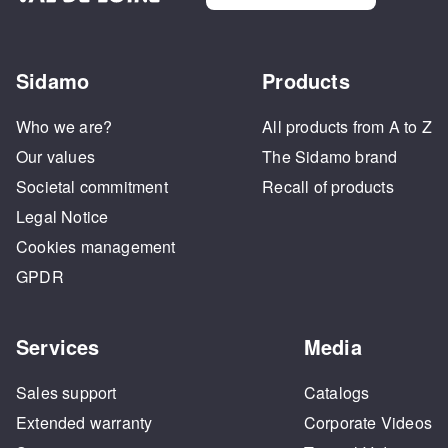
Sidamo
Products
Who we are?
All products from A to Z
Our values
The Sidamo brand
Societal commitment
Recall of products
Legal Notice
Cookies management
GPDR
Services
Media
Sales support
Catalogs
Extended warranty
Corporate Videos