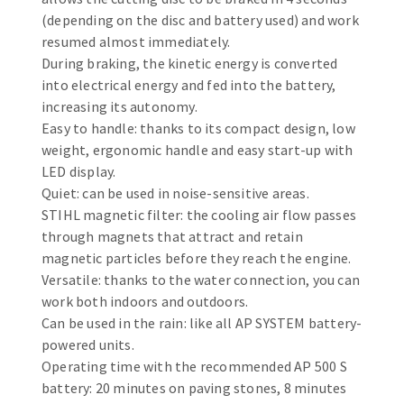
Bench grinders
(depending on the disc and battery used) and work
Circular Saw blades
Sanders
resumed almost immediately.
Band saw blades
engine lathes
During braking, the kinetic energy is converted
into electrical energy and fed into the battery,
Annular cutter
Tables
increasing its autonomy.
Forets métaux
Easy to handle: thanks to its compact design, low
weight, ergonomic handle and easy start-up with
LED display.
Quiet: can be used in noise-sensitive areas.
STIHL magnetic filter: the cooling air flow passes
through magnets that attract and retain
magnetic particles before they reach the engine.
Versatile: thanks to the water connection, you can
work both indoors and outdoors.
Can be used in the rain: like all AP SYSTEM battery-
powered units.
Operating time with the recommended AP 500 S
battery: 20 minutes on paving stones, 8 minutes