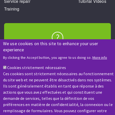
Service repair
Tutorial Videos
Training
We use cookies on this site to enhance your user
HELP & CONTACT
experience
A question? Information about?
By clicking the Accept button, you agree to us doing so.
More info
Cookies strictement nécessaires
Contact-us
Ces cookies sont strictement nécessaires au fonctionnement
du site web et ne peuvent être désactivés dans nos systèmes.
Ils sont généralement établis en tant que réponse à des
actions que vous avez effectuées et qui constituent une
demande de services, telles que la définition de vos
préférences en matière de confidentialité, la connexion ou le
SERVICE / REPAIR
remplissage de formulaires. Vous pouvez configurer votre