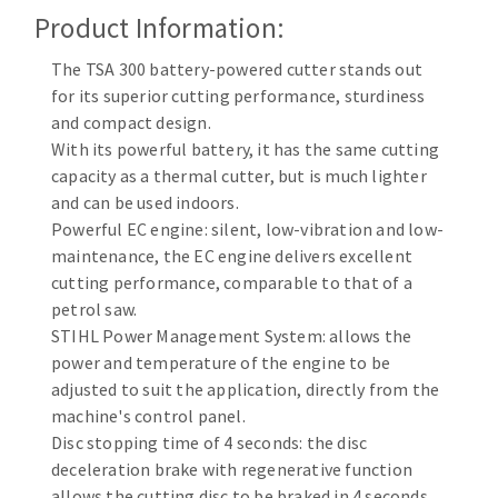
Cleaning disk
Product Information:
Fiber disks
The TSA 300 battery-powered cutter stands out
Flap wheels
for its superior cutting performance, sturdiness
CLEAN UP
Mounted Points
and compact design.
Brushes
With its powerful battery, it has the same cutting
Vacuum cleaners
grinding wheels
capacity as a thermal cutter, but is much lighter
and can be used indoors.
Felt wheels
Powerful EC engine: silent, low-vibration and low-
Sanding belts
maintenance, the EC engine delivers excellent
Sanding rolls
cutting performance, comparable to that of a
MACHINERY FOR METAL WORK
petrol saw.
STIHL Power Management System: allows the
Cutting-off machines
power and temperature of the engine to be
Bandsaws
adjusted to suit the application, directly from the
machine's control panel.
Drilling machines
Disc stopping time of 4 seconds: the disc
Magnetic drilling machines
deceleration brake with regenerative function
CUTTING TOOLS
Drill sharpener
allows the cutting disc to be braked in 4 seconds