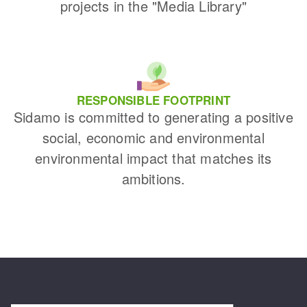
projects in the "Media Library"
RESPONSIBLE FOOTPRINT
Sidamo is committed to generating a positive
social, economic and environmental
environmental impact that matches its
ambitions.