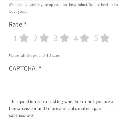
We are interested in your opinion on this product. Do not hesitate to
leave yours.
Rate
1
2
3
4
5
Please rate the product 1-5 stars.
CAPTCHA
This question is for testing whether or not you are a
human visitor and to prevent automated spam
submissions.