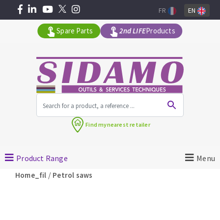
FR
EN
Spare Parts
2nd LIFE
Products
All products by range
Find my
nearest retailer
MACHINERY FOR BUILDING
Product Range
Menu
Angle grinders
/
Home_fil
Petrol saws
Petrol saws
Surfaceuses à béton
core-drilling machines
DIAMOND TOOLS