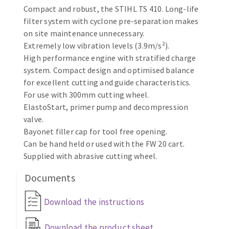
Compact and robust, the STIHL TS 410. Long-life
Cleaning disk
filter system with cyclone pre-separation makes
Fiber disks
on site maintenance unnecessary.
Flap wheels
Extremely low vibration levels (3.9m/s²).
CLEAN UP
Mounted Points
High performance engine with stratified charge
Brushes
system. Compact design and optimised balance
Vacuum cleaners
grinding wheels
for excellent cutting and guide characteristics.
For use with 300mm cutting wheel.
Felt wheels
ElastoStart, primer pump and decompression
Sanding belts
valve.
Sanding rolls
Bayonet filler cap for tool free opening.
MACHINERY FOR METAL WORK
Can be hand held or used with the FW 20 cart.
Supplied with abrasive cutting wheel.
Cutting-off machines
Documents
Bandsaws
Drilling machines
Download the instructions
Magnetic drilling machines
CUTTING TOOLS
Drill sharpener
Download the product sheet