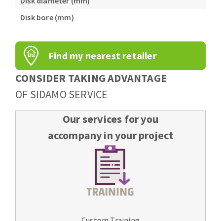
Disk diameter (mm)
Disk bore (mm)
Find my nearest retailer
CONSIDER TAKING ADVANTAGE
OF SIDAMO SERVICE
Our services for you
accompany in your project
Custom Training