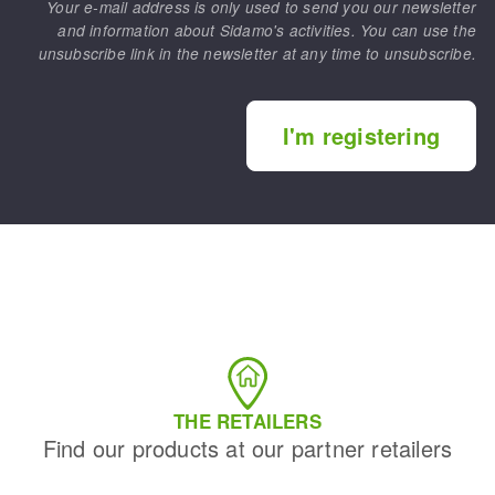
Your e-mail address is only used to send you our newsletter
and information about Sidamo's activities. You can use the
unsubscribe link in the newsletter at any time to unsubscribe.
I'm registering
THE RETAILERS
Find our products at our partner retailers