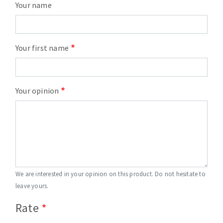
Your name
Your first name
Your opinion
We are interested in your opinion on this product. Do not hesitate to
leave yours.
Rate