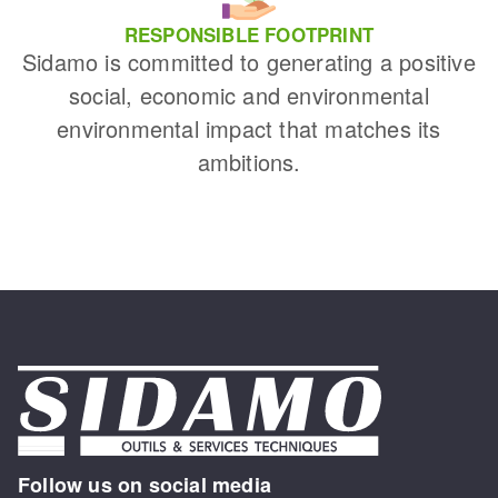
RESPONSIBLE FOOTPRINT
Sidamo is committed to generating a positive
social, economic and environmental
environmental impact that matches its
ambitions.
Follow us on social media