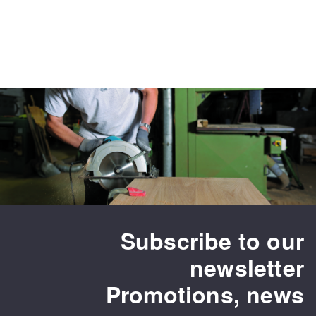
Subscribe to our
newsletter
Promotions, news