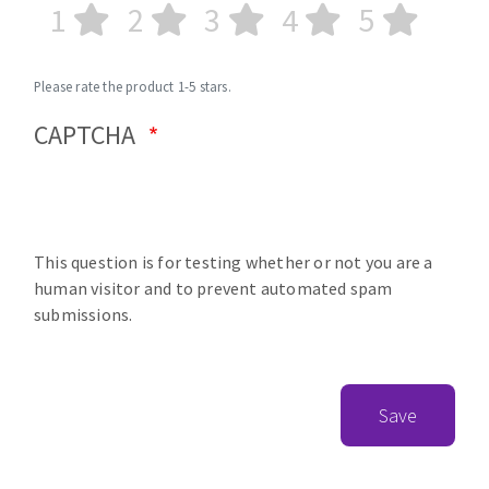
1
2
3
4
5
Please rate the product 1-5 stars.
CAPTCHA
This question is for testing whether or not you are a
human visitor and to prevent automated spam
submissions.
Save