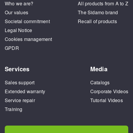
Who we are?
All products from A to Z
Our values
The Sidamo brand
Societal commitment
Recall of products
Legal Notice
Cookies management
GPDR
Services
Media
Sales support
Catalogs
Extended warranty
Corporate Videos
Service repair
Tutorial Videos
Training