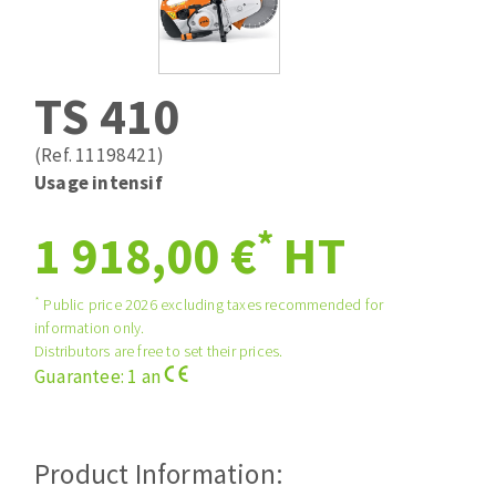
Drill bits
Laying grouts
ABRASIVES APPLIED
Router bits
Clean-up
Knives
TS 410
Quick stick sanding disks
Band saw blades
Sanding pad
(Ref. 11198421)
Sanding belts
Usage intensif
Sanding disks
*
ABRASIVE DISCS
1 918,00 €
HT
Sanding sheets 230 x 280 mm
Sanding pad
Agglomerated abrasive disks
Sanding sponge
*
Public price 2026 excluding taxes recommended for
information only.
Grinding disks
Plateaux supports
Distributors are free to set their prices.
Guarantee: 1 an
ABRASIVE DISKS
Product Information:
Flap disks