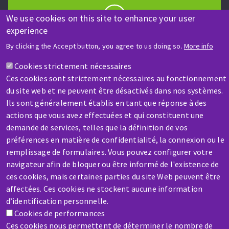
We use cookies on this site to enhance your user
experience
HELP & CONTACT
By clicking the Accept button, you agree to us doing so.
More info
A question? Information about?
Cookies strictement nécessaires
Ces cookies sont strictement nécessaires au fonctionnement
Contact-us
du site web et ne peuvent être désactivés dans nos systèmes.
Ils sont généralement établis en tant que réponse à des
actions que vous avez effectuées et qui constituent une
demande de services, telles que la définition de vos
préférences en matière de confidentialité, la connexion ou le
remplissage de formulaires. Vous pouvez configurer votre
SERVICE / REPAIR
navigateur afin de bloquer ou être informé de l'existence de
A broken machine? Out of order?
ces cookies, mais certaines parties du site Web peuvent être
affectées. Ces cookies ne stockent aucune information
d’identification personnelle.
Contact-us
Cookies de performances
Ces cookies nous permettent de déterminer le nombre de