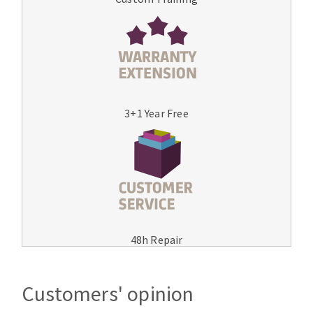
3+1 Year Free
48h Repair
Customers' opinion