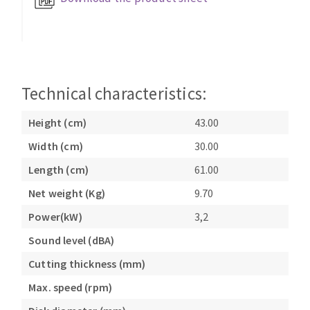
Bench grinders
Circular Saw blades
Sanders
Band saw blades
engine lathes
Annular cutter
Tables
Forets métaux
Technical characteristics:
Height (cm)
43.00
Width (cm)
30.00
Length (cm)
61.00
Net weight (Kg)
9.70
Power(kW)
3,2
Sound level (dBA)
Cutting thickness (mm)
Max. speed (rpm)