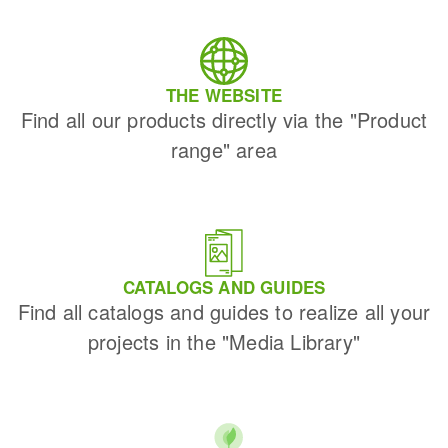
THE WEBSITE
Find all our products directly via the "Product
range" area
CATALOGS AND GUIDES
Find all catalogs and guides to realize all your
projects in the "Media Library"