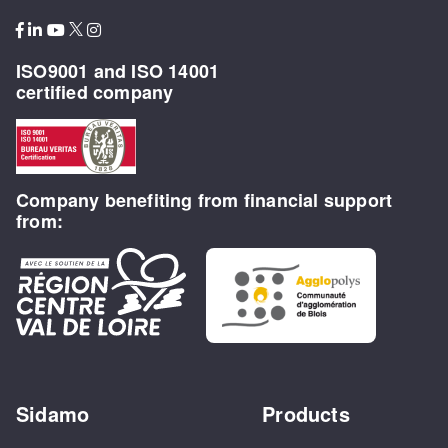
ISO9001 and ISO 14001
certified company
Company benefiting from financial support
from:
Sidamo
Products