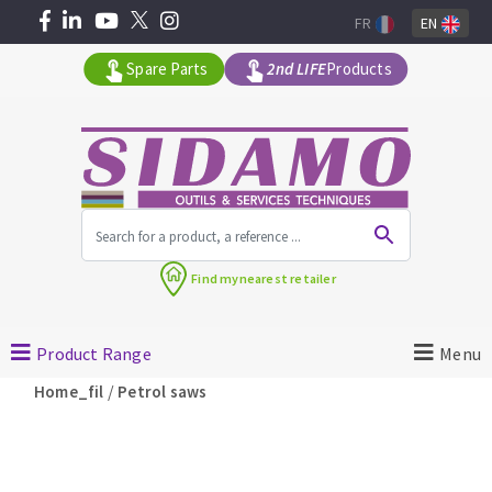
FR
EN
Spare Parts
2nd LIFE
Products
All products by range
Find my
nearest retailer
MACHINERY FOR BUILDING
Product Range
Menu
Angle grinders
/
Home_fil
Petrol saws
Petrol saws
Surfaceuses à béton
core-drilling machines
DIAMOND TOOLS