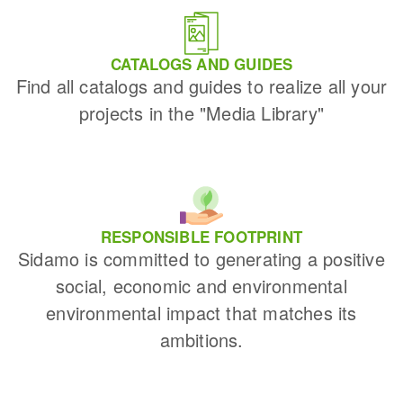
CATALOGS AND GUIDES
Find all catalogs and guides to realize all your
projects in the "Media Library"
RESPONSIBLE FOOTPRINT
Sidamo is committed to generating a positive
social, economic and environmental
environmental impact that matches its
ambitions.