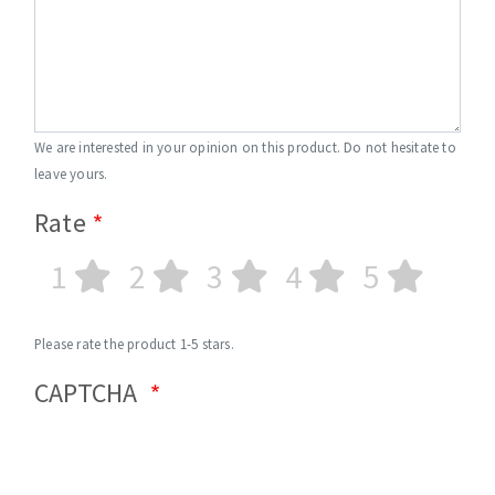
We are interested in your opinion on this product. Do not hesitate to
leave yours.
Rate
1
2
3
4
5
Please rate the product 1-5 stars.
CAPTCHA