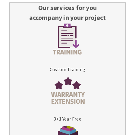
Our services for you
accompany in your project
Custom Training
3+1 Year Free