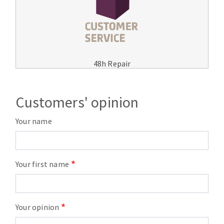
48h Repair
Customers' opinion
Your name
Your first name
Your opinion