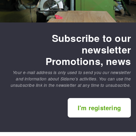
Subscribe to our
newsletter
Promotions, news
Your e-mail address is only used to send you our newsletter
and information about Sidamo's activities. You can use the
unsubscribe link in the newsletter at any time to unsubscribe.
I'm registering