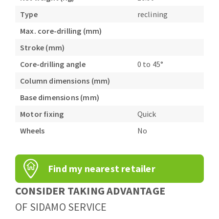
Type
reclining
Max. core-drilling (mm)
Stroke (mm)
Core-drilling angle
0 to 45°
Column dimensions (mm)
Base dimensions (mm)
Motor fixing
Quick
Wheels
No
Find my nearest retailer
CONSIDER TAKING ADVANTAGE
OF SIDAMO SERVICE