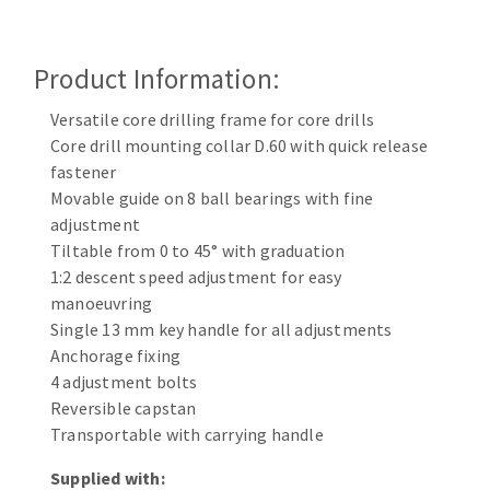
Cleaning disk
Fiber disks
Product Information:
Flap wheels
CLEAN UP
Mounted Points
Versatile core drilling frame for core drills
Brushes
Core drill mounting collar D.60 with quick release
Vacuum cleaners
fastener
grinding wheels
Movable guide on 8 ball bearings with fine
Felt wheels
adjustment
Sanding belts
Tiltable from 0 to 45° with graduation
Sanding rolls
1:2 descent speed adjustment for easy
MACHINERY FOR METAL WORK
manoeuvring
Single 13 mm key handle for all adjustments
Cutting-off machines
Anchorage fixing
4 adjustment bolts
Bandsaws
Reversible capstan
Drilling machines
Transportable with carrying handle
Magnetic drilling machines
CUTTING TOOLS
Drill sharpener
Supplied with: