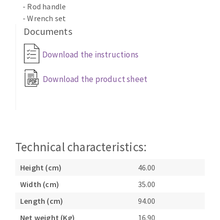
- Rod handle
Bench grinders
- Wrench set
Circular Saw blades
Sanders
Documents
Band saw blades
engine lathes
Annular cutter
Tables
Download the instructions
Forets métaux
Download the product sheet
Technical characteristics:
Height (cm)
46.00
Width (cm)
35.00
Length (cm)
94.00
Net weight (Kg)
16.90