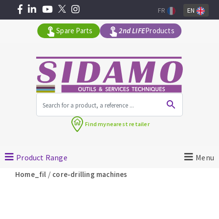
FR
EN
Spare Parts
2nd LIFE
Products
All products by range
Find my
nearest retailer
MACHINERY FOR BUILDING
Product Range
Menu
Angle grinders
/
Home_fil
core-drilling machines
Petrol saws
Surfaceuses à béton
core-drilling machines
DIAMOND TOOLS