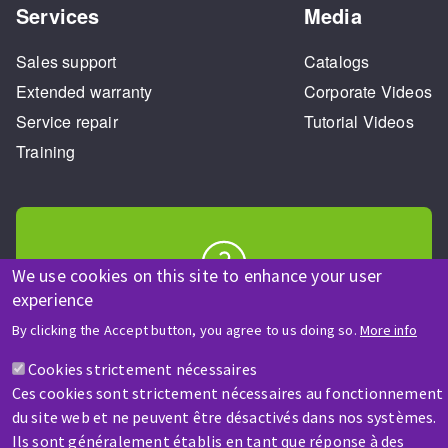
Services
Media
Sales support
Catalogs
Extended warranty
Corporate Videos
Service repair
Tutorial Videos
Training
We use cookies on this site to enhance your user
experience
HELP & CONTACT
A question? Information about?
By clicking the Accept button, you agree to us doing so.
More info
Cookies strictement nécessaires
Contact-us
Ces cookies sont strictement nécessaires au fonctionnement
du site web et ne peuvent être désactivés dans nos systèmes.
Ils sont généralement établis en tant que réponse à des