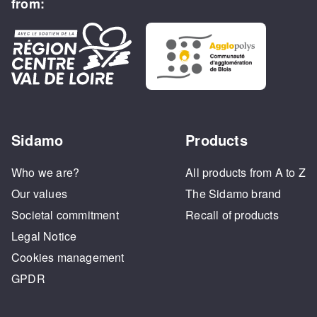
from:
Sidamo
Products
Who we are?
All products from A to Z
Our values
The Sidamo brand
Societal commitment
Recall of products
Legal Notice
Cookies management
GPDR