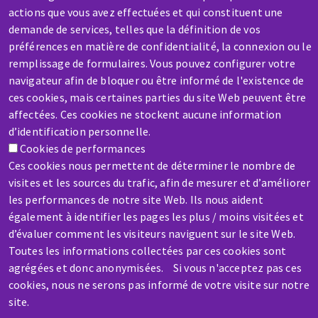
actions que vous avez effectuées et qui constituent une
demande de services, telles que la définition de vos
préférences en matière de confidentialité, la connexion ou le
remplissage de formulaires. Vous pouvez configurer votre
SERVICE / REPAIR
navigateur afin de bloquer ou être informé de l'existence de
A broken machine? Out of order?
ces cookies, mais certaines parties du site Web peuvent être
affectées. Ces cookies ne stockent aucune information
d’identification personnelle.
Contact-us
Cookies de performances
Ces cookies nous permettent de déterminer le nombre de
visites et les sources du trafic, afin de mesurer et d’améliorer
les performances de notre site Web. Ils nous aident
également à identifier les pages les plus / moins visitées et
Skip
d’évaluer comment les visiteurs naviguent sur le site Web.
Toutes les informations collectées par ces cookies sont
to
agrégées et donc anonymisées. Si vous n'acceptez pas ces
main
cookies, nous ne serons pas informé de votre visite sur notre
content
site.