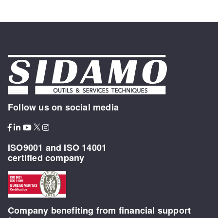
Follow us on social media
ISO9001 and ISO 14001
certified company
Company benefiting from financial support