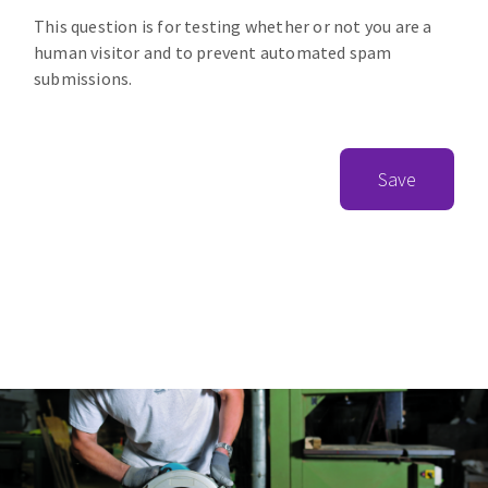
This question is for testing whether or not you are a
human visitor and to prevent automated spam
submissions.
Save