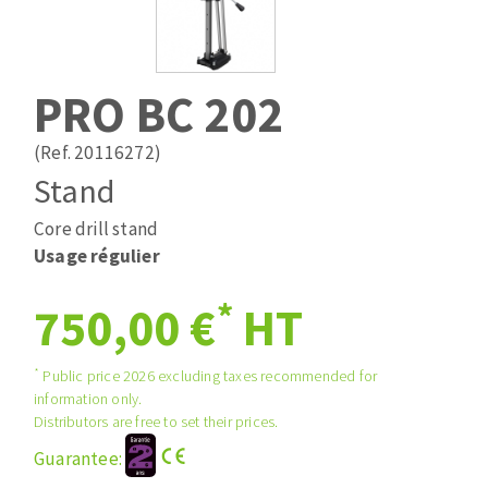
Drill bits
Laying grouts
ABRASIVES APPLIED
Router bits
Clean-up
Knives
PRO BC 202
Quick stick sanding disks
Band saw blades
Sanding pad
(Ref. 20116272)
Sanding belts
Stand
Sanding disks
Core drill stand
ABRASIVE DISCS
Sanding sheets 230 x 280 mm
Usage régulier
Sanding pad
Agglomerated abrasive disks
Sanding sponge
*
750,00 €
HT
Grinding disks
Plateaux supports
*
Public price 2026 excluding taxes recommended for
information only.
ABRASIVE DISKS
Distributors are free to set their prices.
Guarantee:
Flap disks