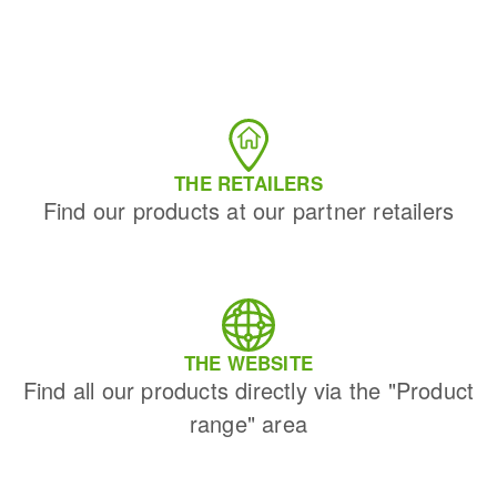
THE RETAILERS
Find our products at our partner retailers
THE WEBSITE
Find all our products directly via the "Product
range" area