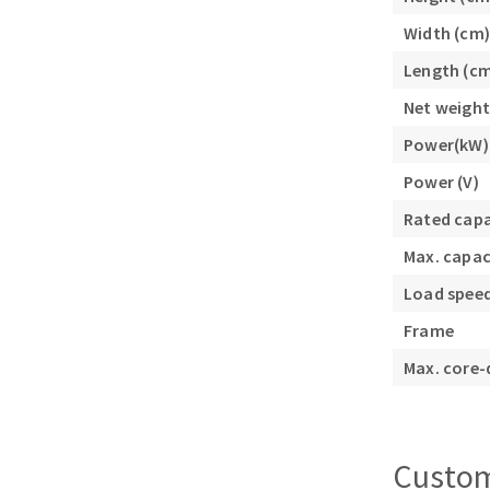
Width (cm)
Length (c
Net weight
Power(kW)
Power (V)
Rated cap
Max. capac
Load speed
Frame
Max. core-
Custom