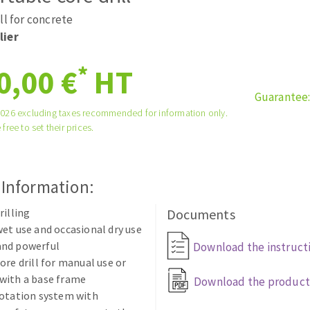
tées à profil
Self-leveling system
ll for concrete
melles diamantés
Système auto-nivelant à vis
lier
Laying grouts
*
0,00 €
HT
Clean-up
Guarantee
2026 excluding taxes recommended for information only.
 free to set their prices.
ABRASIVES APPLIED
 Information:
rilling
Documents
et use and occasional dry use
nd powerful
Download the instruct
ore drill for manual use or
with a base frame
Download the product
rotation system with