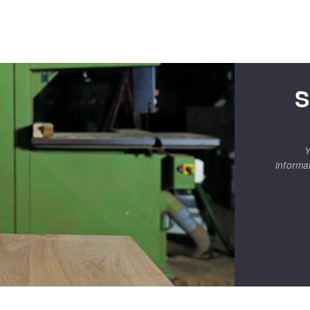
S
Y
informa