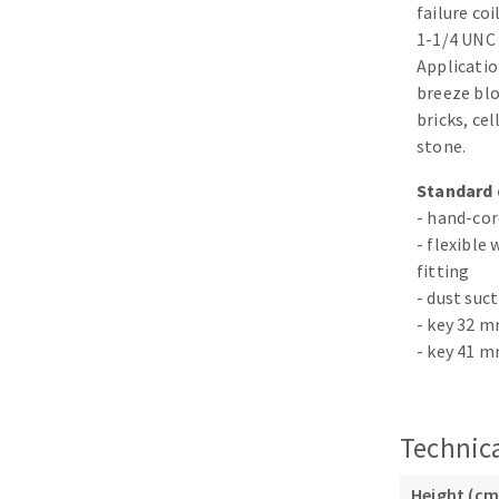
failure co
Sanding roll
1-1/4 UNC 
Applicatio
breeze blo
bricks, ce
stone.
Standard 
- hand-cor
Circular Saw blades
- flexible
Band saw blades
fitting
Annular cutter
- dust suct
Forets métaux
- key 32 
- key 41 
Technica
Height (cm