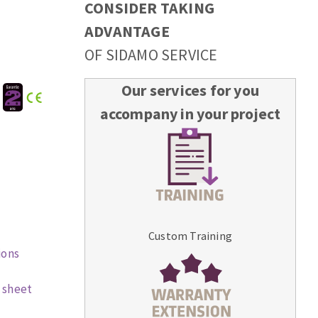
CONSIDER TAKING
ADVANTAGE
OF SIDAMO SERVICE
Our services for you
:
accompany in your project
Custom Training
ions
 sheet