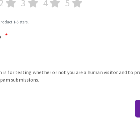
2
3
4
5
product 1-5 stars.
A
n is for testing whether or not you are a human visitor and to p
pam submissions.