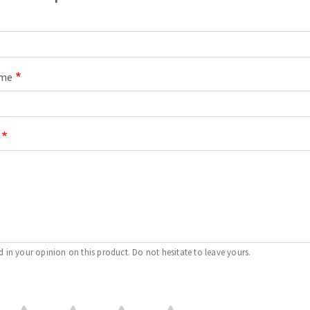
ame
d in your opinion on this product. Do not hesitate to leave yours.