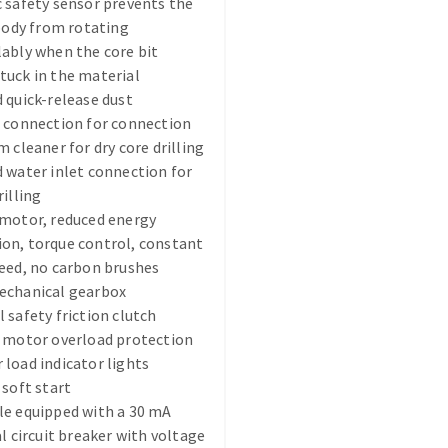
 safety sensor prevents the
 body from rotating
ably when the core bit
uck in the material
 quick-release dust
 connection for connection
m cleaner for dry core drilling
ABRASIVE DISKS
CLEAN UP
 water inlet connection for
rilling
Vacuum cleaners
 motor, reduced energy
k
on, torque control, constant
eed, no carbon brushes
echanical gearbox
 safety friction clutch
nts
c motor overload protection
load indicator lights
eels
 soft start
le equipped with a 30 mA
al circuit breaker with voltage
s