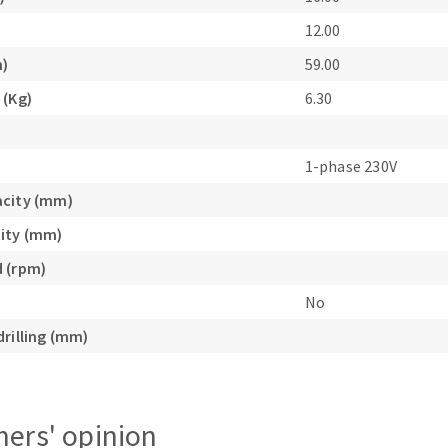
12.00
m)
59.00
 (Kg)
6.30
1-phase 230V
acity (mm)
ity (mm)
 (rpm)
No
drilling (mm)
ers' opinion