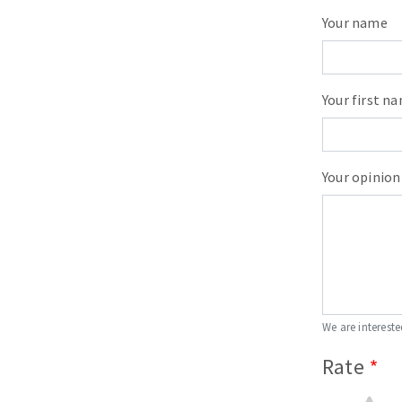
Your name
Your first n
Your opinion
We are intereste
Rate