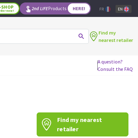
-SHOP
2nd LIFE
Products
HERE!
FR
EN
rder now!
Find my
nearest retailer
A question?
Consult the FAQ
WOODWORKING TOOLS
Circular saw blades
Jigsaw blades
Reciprocating saw blades
Drill bits
Find my nearest
Router bits
Knives
retailer
Band saw blades