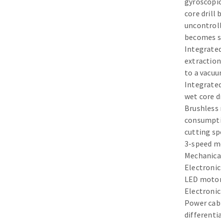
gyroscopic
Sanding sponge
core drill
Plateaux supports
uncontroll
becomes st
Integrated
extraction
to a vacuu
ABRASIVE DISCS
Integrated
wet core d
Agglomerated abrasive disks
Flap disks
Brushless
Grinding disks
Cleaning dis
consumpti
cutting sp
Fiber disks
3-speed m
Flap wheels
Mechanical
Mounted Poi
Electroni
Brushes
LED motor 
grinding wh
Electronic
Felt wheels
Power cab
differenti
Sanding belt