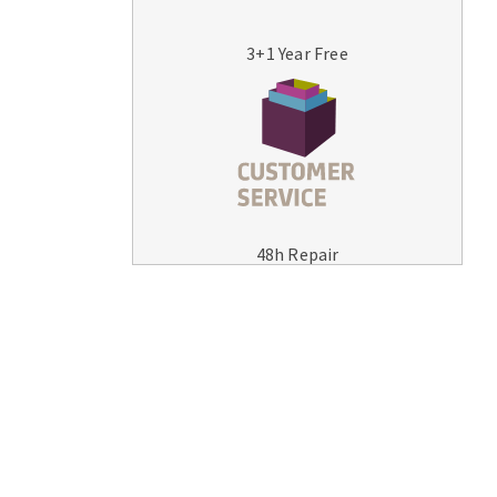
3+1 Year Free
MACHINERY FOR METAL WORK
Cutting-off machines
48h Repair
Bandsaws
Drilling machines
Magnetic drilling machines
Drill sharpener
Bench grinders
Sanders
engine lathes
Tables