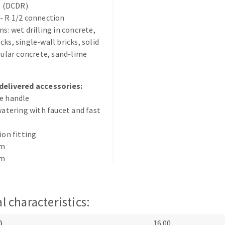
il (DCDR)
s
- R 1/2 connection
ns: wet drilling in concrete,
cks, single-wall bricks, solid
llular concrete, sand-lime
CUTTING TOOLS
delivered accessories:
e handle
 watering with faucet and fast
ion fitting
mm
mm
l characteristics:
)
16.00