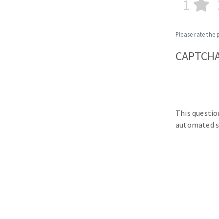
1
Please rate the 
CAPTCH
This questio
automated s