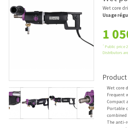
Tables saws
Roues diaman
Wet core dri
Large format system
Disques à la
Usage régu
Table de travail
1 05
*
Public price 
Distributors are
Product
Quick stick sanding disks
Wet core d
Sanding pad
Frequent w
Sanding belts
Compact a
Sanding disks
Portable c
Sanding sheets 230 x 280 mm
combined 
Sanding pad
The anti-