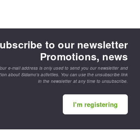
ubscribe to our newsletter
Promotions, news
our e-mail address is only used to send you our newsletter and
tion about Sidamo's activities. You can use the unsubscribe link
in the newsletter at any time to unsubscribe.
I'm registering