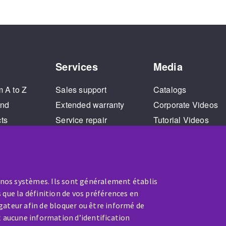
Services
Media
m A to Z
Sales support
Catalogs
and
Extended warranty
Corporate Videos
cts
Service repair
Tutorial Videos
Training
 nos systèmes. Ils sont généralement établis
 que la définition de vos préférences en
gateur afin de bloquer ou être informé de
t aucune information d’identification