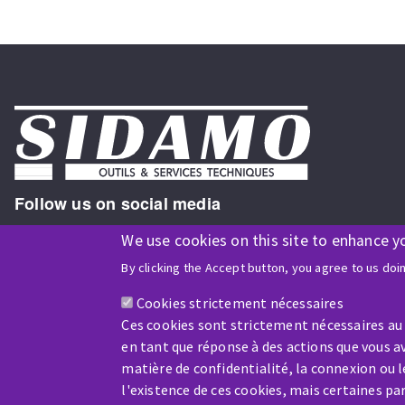
Follow us on social media
We use cookies on this site to enhance y
By clicking the Accept button, you agree to us doi
ISO9001 and ISO 14001
certified company
Cookies strictement nécessaires
Ces cookies sont strictement nécessaires au
en tant que réponse à des actions que vous av
matière de confidentialité, la connexion ou 
l'existence de ces cookies, mais certaines p
Company benefiting from financial support from: