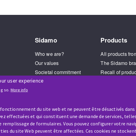
Sidamo
Products
Who we are?
All products fro
Our values
The Sidamo br
Societal commitment
Recall of produ
our user experience
Legal Notice
Cookies management
ng so.
More info
GPDR
 fonctionnement du site web et ne peuvent être désactivés dans
ez effectuées et qui constituent une demande de services, telles
le remplissage de formulaires. Vous pouvez configurer votre navi
arties du site Web peuvent être affectées. Ces cookies ne stocken