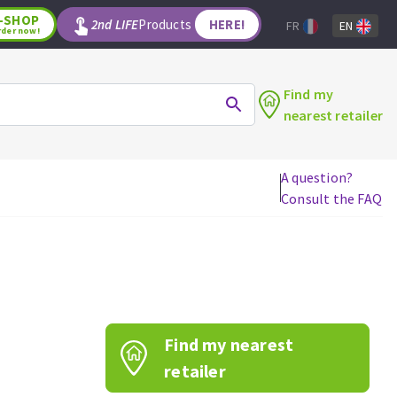
-SHOP
2nd LIFE
Products
HERE!
FR
EN
rder now!
Find my
nearest retailer
A question?
Consult the FAQ
WOODWORKING TOOLS
Circular saw blades
Jigsaw blades
Reciprocating saw blades
Drill bits
Find my nearest
Router bits
Knives
retailer
Band saw blades