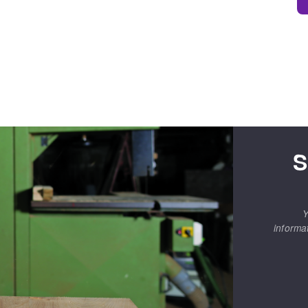
S
Y
informa