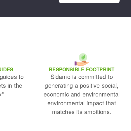
UIDES
RESPONSIBLE FOOTPRINT
 guides to
Sidamo is committed to
cts in the
generating a positive social,
y"
economic and environmental
environmental impact that
matches its ambitions.