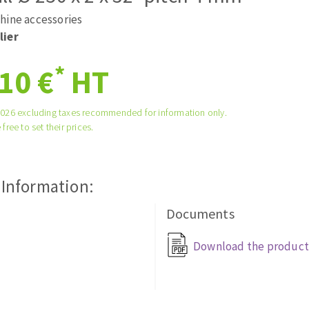
ads
Système auto-nivelant à vis
hine accessories
melles diamantés
Self-leveling system
lier
Laying grouts
*
10 €
HT
Clean-up
2026 excluding taxes recommended for information only.
 free to set their prices.
ABRASIVES APPLIED
 Information:
Documents
Download the product