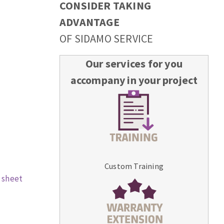
CONSIDER TAKING
ADVANTAGE
OF SIDAMO SERVICE
Our services for you
accompany in your project
Custom Training
 sheet