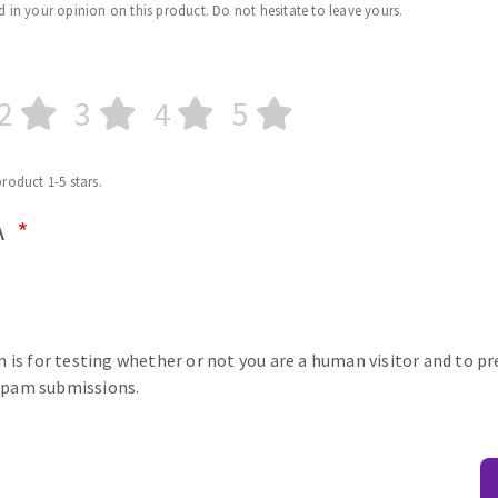
d in your opinion on this product. Do not hesitate to leave yours.
2
3
4
5
product 1-5 stars.
A
n is for testing whether or not you are a human visitor and to p
pam submissions.