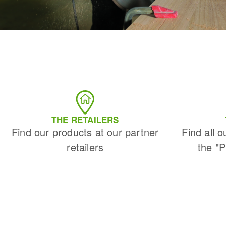
THE RETAILERS
Find our products at our partner
Find all o
retailers
the "