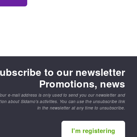
ubscribe to our newsletter
Promotions, news
our e-mail address is only used to send you our newsletter and
tion about Sidamo's activities. You can use the unsubscribe link
in the newsletter at any time to unsubscribe.
I'm registering