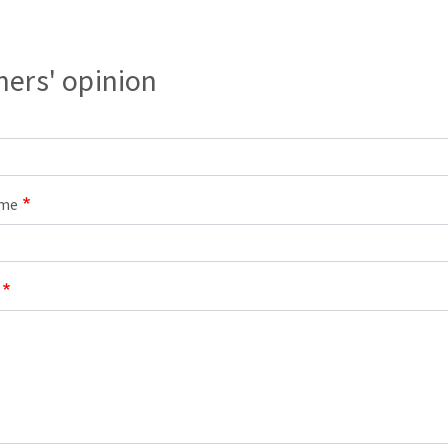
s
ers' opinion
CUTTING TOOLS
ame