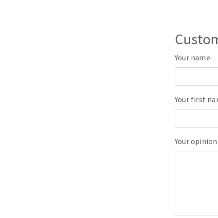
Sanding roll
Custom
Your name
Circular Saw blades
Your first n
Band saw blades
Annular cutter
Forets métaux
Your opinion