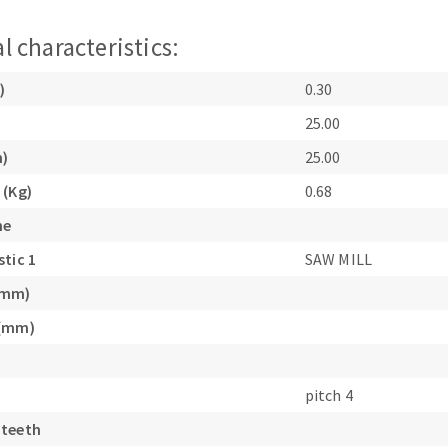
l characteristics:
)
0.30
25.00
m)
25.00
ABRASIVE DISKS
CLEAN UP
 (Kg)
0.68
Vacuum cleaners
ne
k
stic 1
SAW MILL
(mm)
nts
 (mm)
eels
pitch 4
 teeth
s