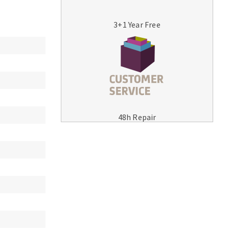
3+1 Year Free
MACHINERY FOR METAL WORK
Cutting-off machines
48h Repair
Bandsaws
Drilling machines
Magnetic drilling machines
Drill sharpener
Bench grinders
Sanders
engine lathes
Tables