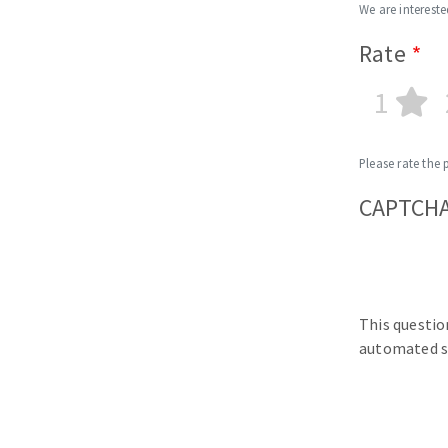
We are intereste
Rate
1
Please rate the 
CAPTCH
This questio
automated s