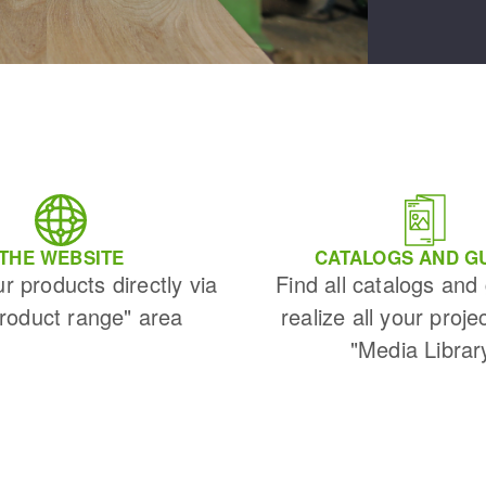
THE WEBSITE
CATALOGS AND G
ur products directly via
Find all catalogs and
Product range" area
realize all your proje
"Media Librar