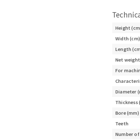
Sanding sponge
Plateaux supports
Technica
Height (cm
Width (cm)
Length (c
ABRASIVE DISCS
Net weight
Agglomerated abrasive disks
Flap disks
For machi
Grinding disks
Cleaning dis
Characteri
Fiber disks
Diameter 
Flap wheels
Mounted Poi
Thickness
Brushes
Bore (mm)
grinding wh
Teeth
Felt wheels
Number of
Sanding belt