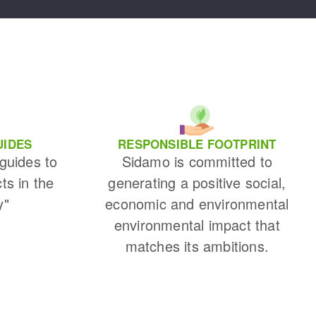
UIDES
RESPONSIBLE FOOTPRINT
 guides to
Sidamo is committed to
cts in the
generating a positive social,
y"
economic and environmental
environmental impact that
matches its ambitions.