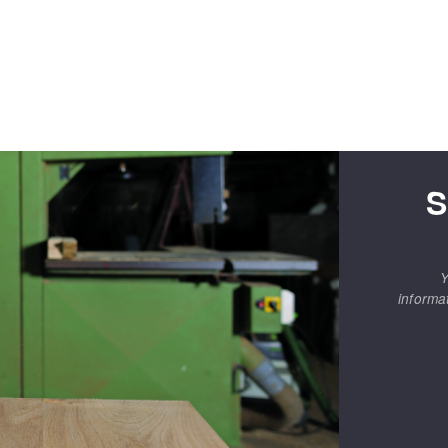
S
Y
informa