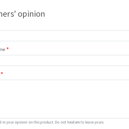
s
ers' opinion
CUTTING TOOLS
ame
d in your opinion on this product. Do not hesitate to leave yours.