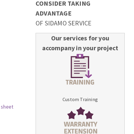
CONSIDER TAKING
ADVANTAGE
OF SIDAMO SERVICE
Our services for you
accompany in your project
Custom Training
 sheet