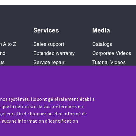
Services
Media
m A to Z
Sales support
Catalogs
and
Extended warranty
Corporate Videos
cts
Service repair
Tutorial Videos
Training
 nos systèmes. Ils sont généralement établis
 que la définition de vos préférences en
gateur afin de bloquer ou être informé de
t aucune information d’identification