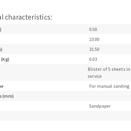
l characteristics:
)
0.50
23.00
m)
31.50
ABRASIVE DISKS
CLEAN UP
 (Kg)
0.03
Vacuum cleaners
Blister of 5 sheets in
k
service
ne
For manual sanding
nts
s (mm)
Sandpaper
eels
s