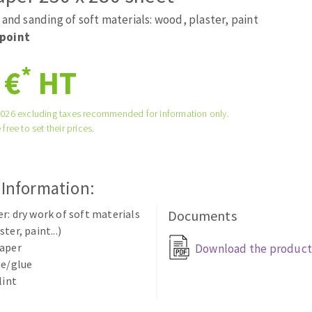
tées à profil
Self-leveling system
 and sanding of soft materials: wood, plaster, paint
melles diamantés
Système auto-nivelant à vis
point
Laying grouts
*
 €
HT
Clean-up
2026 excluding taxes recommended for information only.
 free to set their prices.
ABRASIVES APPLIED
 Information:
r: dry work of soft materials
Documents
ter, paint...)
paper
Download the product
ue/glue
lint