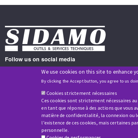
Follow us on social media
We use cookies on this site to enhance y
By clicking the Accept button, you agree to us doi
ISO9001 and ISO 14001
certified company
Cookies strictement nécessaires
Ces cookies sont strictement nécessaires au
en tant que réponse à des actions que vous av
matière de confidentialité, la connexion ou 
l'existence de ces cookies, mais certaines p
Company benefiting from financial support from:
personnelle.
Cookies de performances