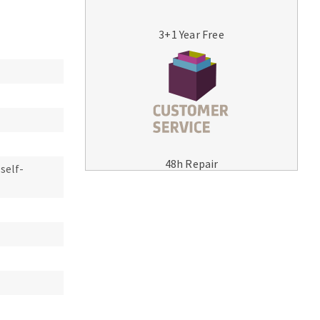
3+1 Year Free
MACHINERY FOR METAL WORK
Cutting-off machines
48h Repair
 self-
Bandsaws
Drilling machines
Magnetic drilling machines
Drill sharpener
Bench grinders
Sanders
engine lathes
Tables