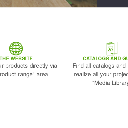
THE WEBSITE
CATALOGS AND G
ur products directly via
Find all catalogs and
Product range" area
realize all your proje
"Media Librar