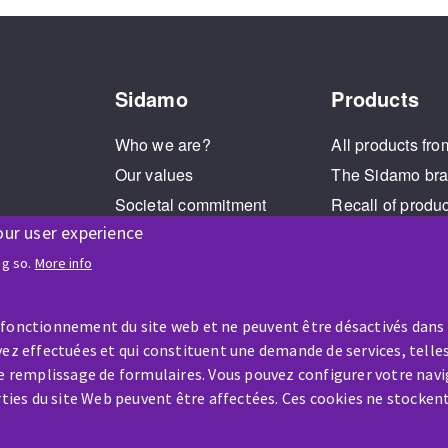
Sidamo
Products
Who we are?
All products fro
Our values
The Sidamo br
Societal commitment
Recall of produ
our user experience
Legal Notice
Cookies management
ng so.
More info
GPDR
 fonctionnement du site web et ne peuvent être désactivés dans
ez effectuées et qui constituent une demande de services, telles
le remplissage de formulaires. Vous pouvez configurer votre navi
arties du site Web peuvent être affectées. Ces cookies ne stocken