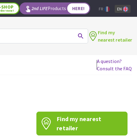
-SHOP
2nd LIFE
Products
HERE!
FR
EN
rder now!
Find my
nearest retailer
A question?
Consult the FAQ
WOODWORKING TOOLS
Circular saw blades
Jigsaw blades
Reciprocating saw blades
Drill bits
Find my nearest
Router bits
Knives
retailer
Band saw blades