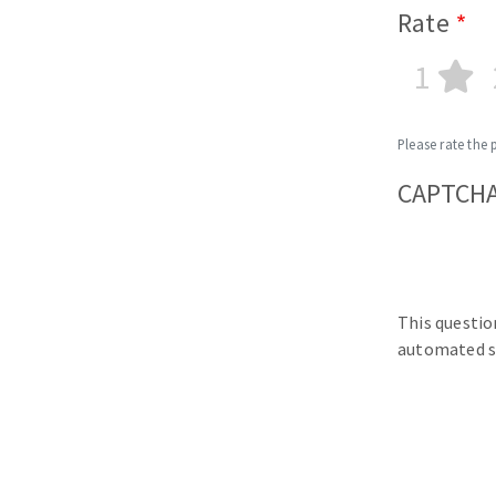
Rate
1
Please rate the 
CAPTCH
This questio
automated s