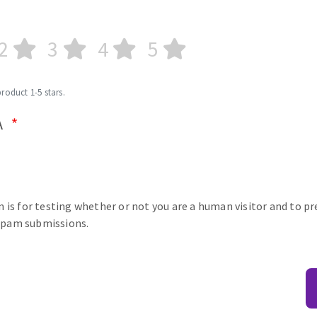
2
3
4
5
product 1-5 stars.
A
n is for testing whether or not you are a human visitor and to p
pam submissions.