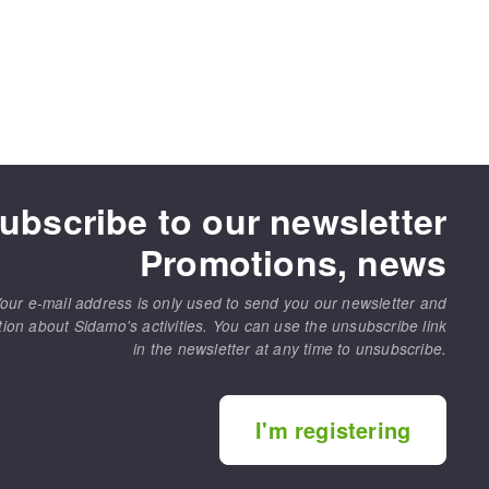
ubscribe to our newsletter
Promotions, news
our e-mail address is only used to send you our newsletter and
tion about Sidamo's activities. You can use the unsubscribe link
in the newsletter at any time to unsubscribe.
I'm registering