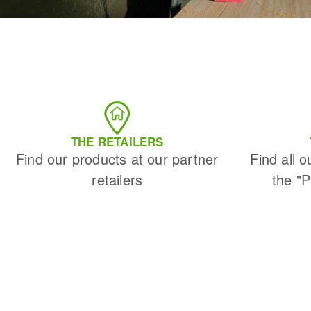
THE RETAILERS
Find our products at our partner
Find all o
retailers
the "