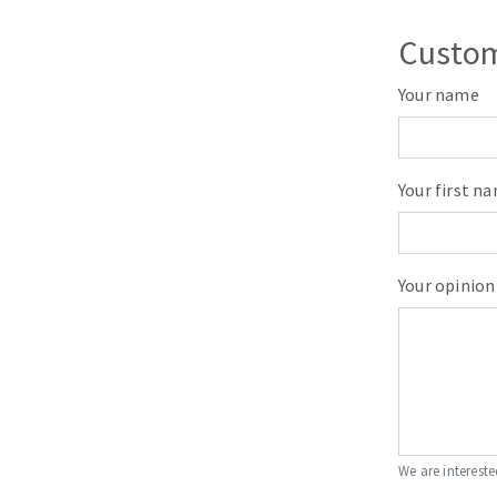
Sanding roll
Custom
Your name
Your first n
Circular Saw blades
Band saw blades
Annular cutter
Your opinion
Forets métaux
We are intereste