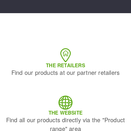
THE RETAILERS
Find our products at our partner retailers
THE WEBSITE
Find all our products directly via the "Product
range" area