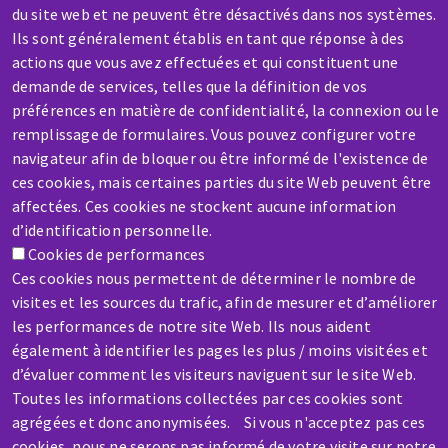
Contact-us
du site web et ne peuvent être désactivés dans nos systèmes.
Ils sont généralement établis en tant que réponse à des
actions que vous avez effectuées et qui constituent une
demande de services, telles que la définition de vos
préférences en matière de confidentialité, la connexion ou le
remplissage de formulaires. Vous pouvez configurer votre
SERVICE / REPAIR
navigateur afin de bloquer ou être informé de l'existence de
ces cookies, mais certaines parties du site Web peuvent être
A broken machine? Out of order?
affectées. Ces cookies ne stockent aucune information
d’identification personnelle.
Contact-us
Cookies de performances
Ces cookies nous permettent de déterminer le nombre de
visites et les sources du trafic, afin de mesurer et d’améliorer
les performances de notre site Web. Ils nous aident
également à identifier les pages les plus / moins visitées et
d’évaluer comment les visiteurs naviguent sur le site Web.
Skip
Toutes les informations collectées par ces cookies sont
to
agrégées et donc anonymisées. Si vous n'acceptez pas ces
main
cookies, nous ne serons pas informé de votre visite sur notre