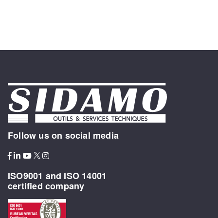
Follow us on social media
ISO9001 and ISO 14001
certified company