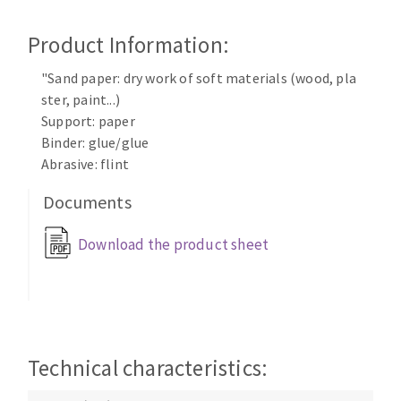
Cleaning disk
Product Information:
Fiber disks
Flap wheels
"Sand paper: dry work of soft materials (wood, pla
CLEAN UP
Mounted Points
ster, paint...)
Brushes
Support: paper
Vacuum cleaners
grinding wheels
Binder: glue/glue
Abrasive: flint
Felt wheels
Sanding belts
Documents
Sanding rolls
MACHINERY FOR METAL WORK
Download the product sheet
Cutting-off machines
Bandsaws
Drilling machines
Technical characteristics:
Magnetic drilling machines
CUTTING TOOLS
Drill sharpener