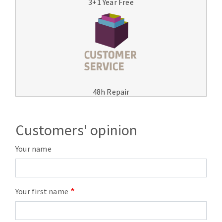
3+1 Year Free
48h Repair
Customers' opinion
Your name
Your first name