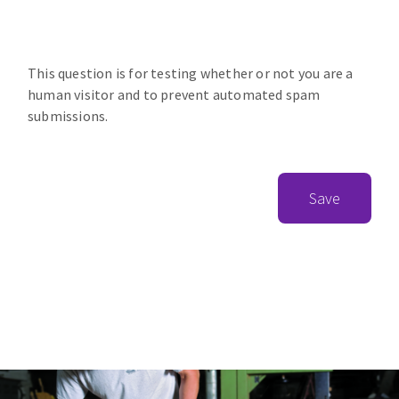
This question is for testing whether or not you are a
human visitor and to prevent automated spam
submissions.
Save