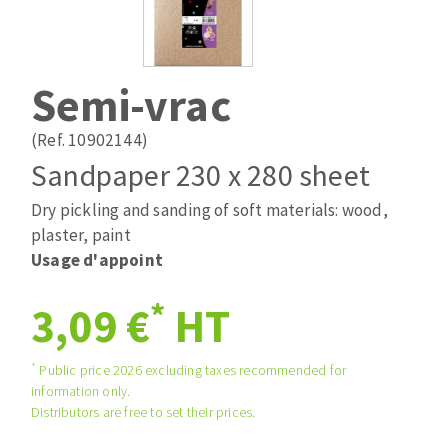
Drill bits
Laying grouts
ABRASIVES APPLIED
Router bits
Clean-up
Knives
Semi-vrac
Quick stick sanding disks
Band saw blades
Sanding pad
(Ref. 10902144)
Sanding belts
Sandpaper 230 x 280 sheet
Sanding disks
Dry pickling and sanding of soft materials: wood,
ABRASIVE DISCS
Sanding sheets 230 x 280 mm
plaster, paint
Sanding pad
Usage d'appoint
Agglomerated abrasive disks
Sanding sponge
Grinding disks
Plateaux supports
*
3,09 €
HT
*
Public price 2026 excluding taxes recommended for
ABRASIVE DISKS
information only.
Distributors are free to set their prices.
Flap disks