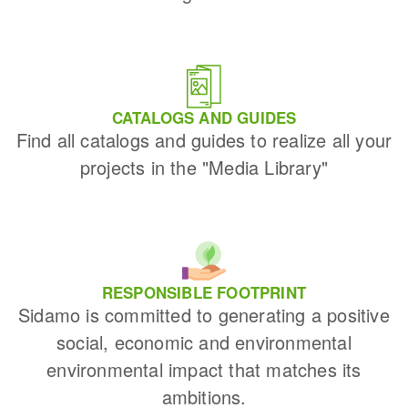
CATALOGS AND GUIDES
Find all catalogs and guides to realize all your
projects in the "Media Library"
RESPONSIBLE FOOTPRINT
Sidamo is committed to generating a positive
social, economic and environmental
environmental impact that matches its
ambitions.