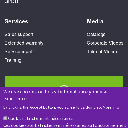
GPDR
Services
Media
Sales support
Catalogs
Extended warranty
Corporate Videos
Service repair
Tutorial Videos
Training
We use cookies on this site to enhance your user
experience
HELP & CONTACT
By clicking the Accept button, you agree to us doing so.
More info
A question? Information about?
Cookies strictement nécessaires
Ces cookies sont strictement nécessaires au fonctionnement