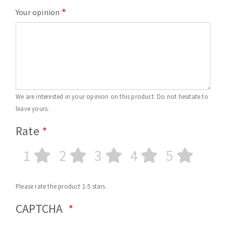
Your opinion
We are interested in your opinion on this product. Do not hesitate to
leave yours.
Rate
1
2
3
4
5
Please rate the product 1-5 stars.
CAPTCHA