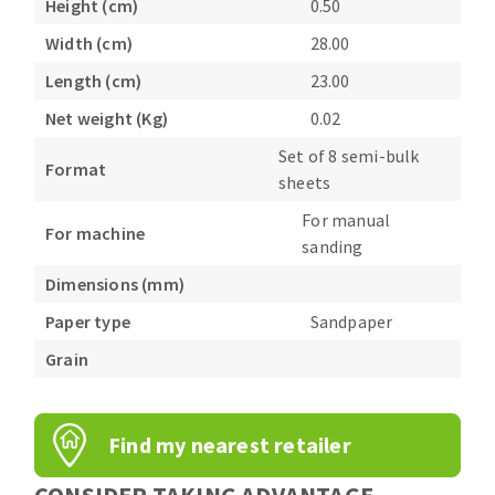
Height (cm)
0.50
Bench grinders
Width (cm)
28.00
Circular Saw blades
Sanders
Band saw blades
engine lathes
Length (cm)
23.00
Annular cutter
Tables
Net weight (Kg)
0.02
Forets métaux
Set of 8 semi-bulk
Format
sheets
For manual
For machine
sanding
Dimensions (mm)
Paper type
Sandpaper
Grain
Find my nearest retailer