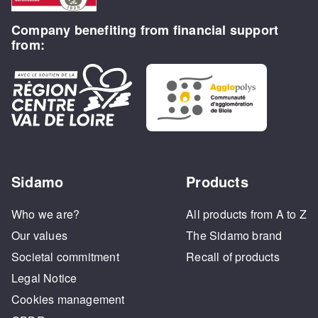
Company benefiting from financial support
from:
Sidamo
Products
Who we are?
All products from A to Z
Our values
The Sidamo brand
Societal commitment
Recall of products
Legal Notice
Cookies management