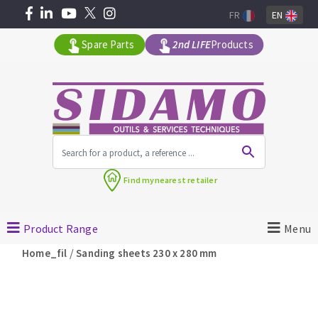
FR
EN
Spare Parts
2nd LIFE
Products
All products by range
Find my
nearest retailer
MACHINERY FOR BUILDING
Product Range
Menu
Angle grinders
/
Home_fil
Sanding sheets 230 x 280 mm
Petrol saws
Surfaceuses à béton
core-drilling machines
DIAMOND TOOLS