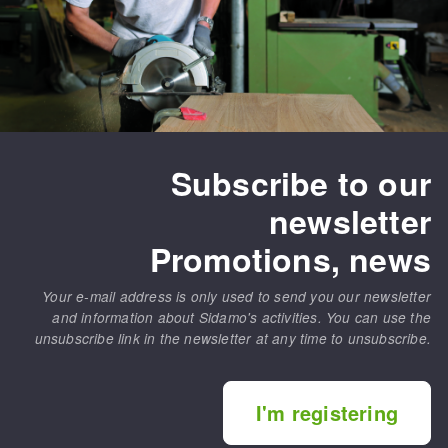
Subscribe to our
newsletter
Promotions, news
Your e-mail address is only used to send you our newsletter
and information about Sidamo's activities. You can use the
unsubscribe link in the newsletter at any time to unsubscribe.
I'm registering