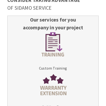
CONSIDER TAKING ADVANTAGE
OF SIDAMO SERVICE
Our services for you
accompany in your project
Custom Training