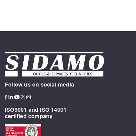
Follow us on social media
ISO9001 and ISO 14001
certified company