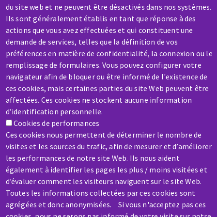
Contact-us
du site web et ne peuvent être désactivés dans nos systèmes.
Ils sont généralement établis en tant que réponse à des
actions que vous avez effectuées et qui constituent une
demande de services, telles que la définition de vos
préférences en matière de confidentialité, la connexion ou le
remplissage de formulaires. Vous pouvez configurer votre
SERVICE / REPAIR
navigateur afin de bloquer ou être informé de l'existence de
ces cookies, mais certaines parties du site Web peuvent être
A broken machine? Out of order?
affectées. Ces cookies ne stockent aucune information
d’identification personnelle.
Contact-us
Cookies de performances
Ces cookies nous permettent de déterminer le nombre de
visites et les sources du trafic, afin de mesurer et d’améliorer
les performances de notre site Web. Ils nous aident
également à identifier les pages les plus / moins visitées et
d’évaluer comment les visiteurs naviguent sur le site Web.
Skip
Toutes les informations collectées par ces cookies sont
to
agrégées et donc anonymisées. Si vous n'acceptez pas ces
main
cookies, nous ne serons pas informé de votre visite sur notre