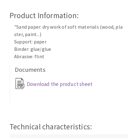
Cleaning disk
Product Information:
Fiber disks
Flap wheels
"Sand paper: dry work of soft materials (wood, pla
CLEAN UP
Mounted Points
ster, paint...)
Brushes
Support: paper
Vacuum cleaners
grinding wheels
Binder: glue/glue
Abrasive: flint
Felt wheels
Sanding belts
Documents
Sanding rolls
MACHINERY FOR METAL WORK
Download the product sheet
Cutting-off machines
Bandsaws
Drilling machines
Technical characteristics:
Magnetic drilling machines
CUTTING TOOLS
Drill sharpener