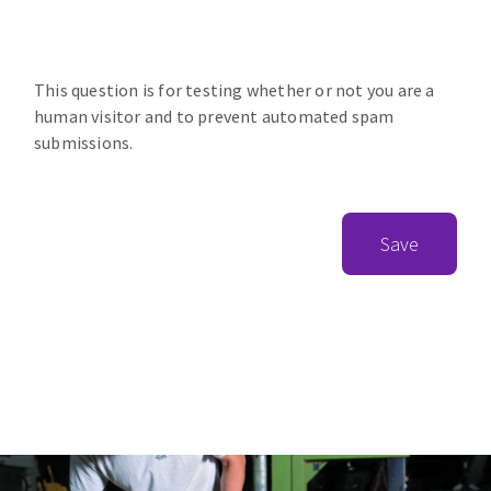
This question is for testing whether or not you are a
human visitor and to prevent automated spam
submissions.
Save