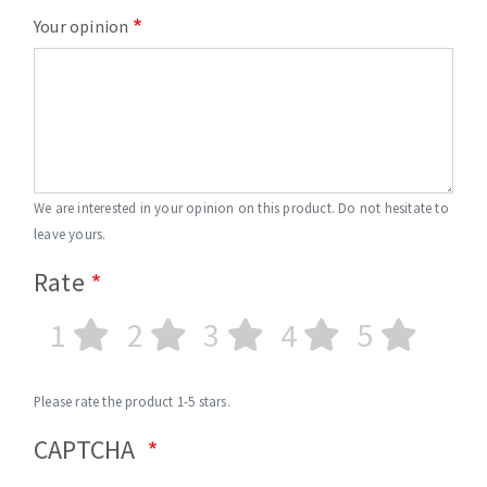
Your opinion
We are interested in your opinion on this product. Do not hesitate to
leave yours.
Rate
1
2
3
4
5
Please rate the product 1-5 stars.
CAPTCHA