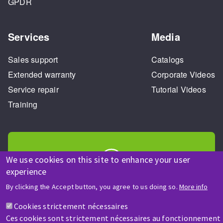
GPDR
Services
Media
Sales support
Catalogs
Extended warranty
Corporate Videos
Service repair
Tutorial Videos
Training
We use cookies on this site to enhance your user
experience
HELP & CONTACT
By clicking the Accept button, you agree to us doing so.
More info
A question? Information about?
Cookies strictement nécessaires
Ces cookies sont strictement nécessaires au fonctionnement