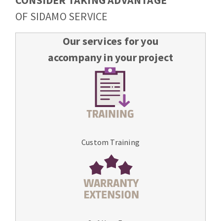
CONSIDER TAKING ADVANTAGE
OF SIDAMO SERVICE
Our services for you
accompany in your project
Custom Training