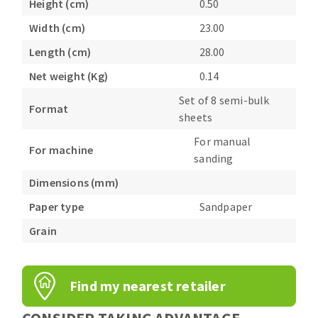
Height (cm)
0.50
Bench grinders
Width (cm)
23.00
Circular Saw blades
Sanders
Band saw blades
engine lathes
Length (cm)
28.00
Annular cutter
Tables
Net weight (Kg)
0.14
Forets métaux
Set of 8 semi-bulk
Format
sheets
For manual
For machine
sanding
Dimensions (mm)
Paper type
Sandpaper
Grain
Find my nearest retailer