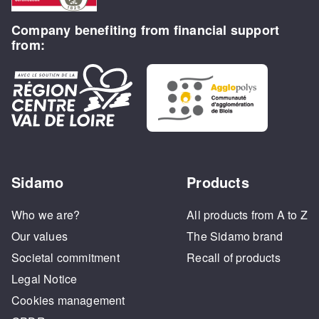
Company benefiting from financial support
from:
Sidamo
Products
Who we are?
All products from A to Z
Our values
The Sidamo brand
Societal commitment
Recall of products
Legal Notice
Cookies management