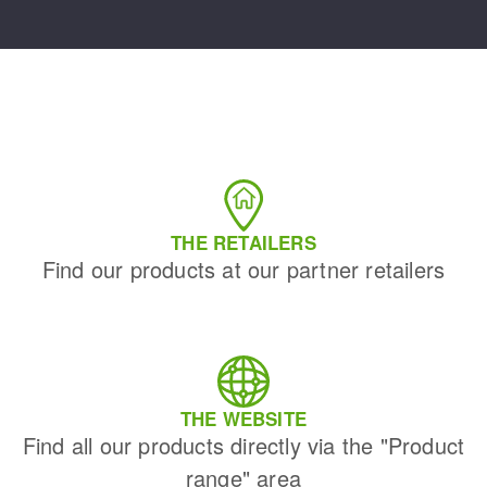
THE RETAILERS
Find our products at our partner retailers
THE WEBSITE
Find all our products directly via the "Product
range" area