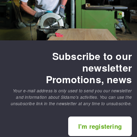
Subscribe to our
newsletter
Promotions, news
Your e-mail address is only used to send you our newsletter
and information about Sidamo's activities. You can use the
unsubscribe link in the newsletter at any time to unsubscribe.
I'm registering