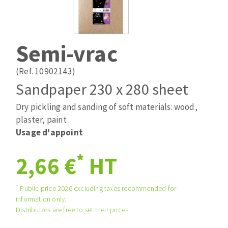
Drill bits
Laying grouts
ABRASIVES APPLIED
Router bits
Clean-up
Knives
Semi-vrac
Quick stick sanding disks
Band saw blades
Sanding pad
(Ref. 10902143)
Sanding belts
Sandpaper 230 x 280 sheet
Sanding disks
Dry pickling and sanding of soft materials: wood,
ABRASIVE DISCS
Sanding sheets 230 x 280 mm
plaster, paint
Sanding pad
Usage d'appoint
Agglomerated abrasive disks
Sanding sponge
Grinding disks
Plateaux supports
*
2,66 €
HT
*
Public price 2026 excluding taxes recommended for
ABRASIVE DISKS
information only.
Distributors are free to set their prices.
Flap disks