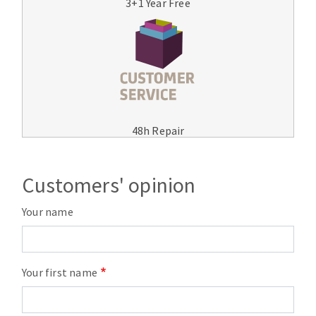
3+1 Year Free
48h Repair
Customers' opinion
Your name
Your first name