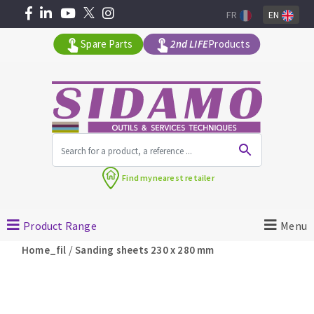
FR
EN
Spare Parts
2nd LIFE
Products
All products by range
Find my
nearest retailer
MACHINERY FOR BUILDING
Product Range
Menu
Angle grinders
/
Home_fil
Sanding sheets 230 x 280 mm
Petrol saws
Surfaceuses à béton
core-drilling machines
DIAMOND TOOLS