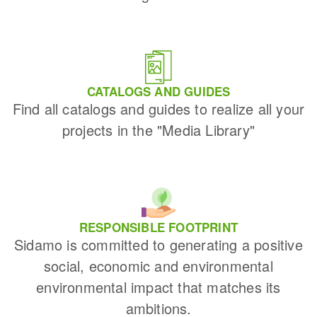
CATALOGS AND GUIDES
Find all catalogs and guides to realize all your
projects in the "Media Library"
RESPONSIBLE FOOTPRINT
Sidamo is committed to generating a positive
social, economic and environmental
environmental impact that matches its
ambitions.